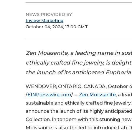
NEWS PROVIDED BY
Inview Marketing
October 04, 2024, 13:00 GMT
Zen Moissanite, a leading name in sus
ethically crafted fine jewelry, is deli
the launch of its anticipated Euphoria 
WENDOVER, ONTARIO, CANADA, October 4
/
EINPresswire.com
/ --
Zen Moissanite
, a le
sustainable and ethically crafted fine jewelry,
announce the launch of its highly anticipate
Collection. In tandem with this stunning new 
Moissanite is also thrilled to introduce Lab 