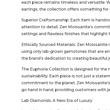
each piece remains timeless and versatile. Wh
earrings, the collection offers something for
Superior Craftsmanship: Each item is handcraf
attention to detail. Zen Moissanite’s commitm
settings and flawless finishes that highlight
Ethically Sourced Materials: Zen Moissanite 
using only lab-grown gemstones that are env
the brand’s dedication to creating beautiful
The Euphoria Collection is designed for the
sustainability. Each piece is not just a stat
commitment to the planet. Zen Moissanite’s 
go hand in hand, providing customers with je
Lab Diamonds: A New Era of Luxury