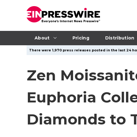
About
Pricing
Distribution
There were 1,970 press releases posted in the last 24 ho
Zen Moissanit
Euphoria Coll
Diamonds to T