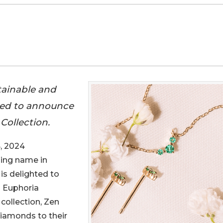
tainable and
ghted to announce
Collection.
, 2024
ading name in
 is delighted to
d Euphoria
collection, Zen
Diamonds to their