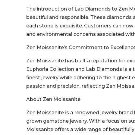
The introduction of Lab Diamonds to Zen Mois
beautiful and responsible. These diamonds a
each stone is exquisite. Customers can now e
and environmental concerns associated with 
Zen Moissanite’s Commitment to Excellenc
Zen Moissanite has built a reputation for exce
Euphoria Collection and Lab Diamonds is a t
finest jewelry while adhering to the highest e
passion and precision, reflecting Zen Moissan
About Zen Moissanite
Zen Moissanite is a renowned jewelry brand k
grown gemstone jewelry. With a focus on sust
Moissanite offers a wide range of beautiful