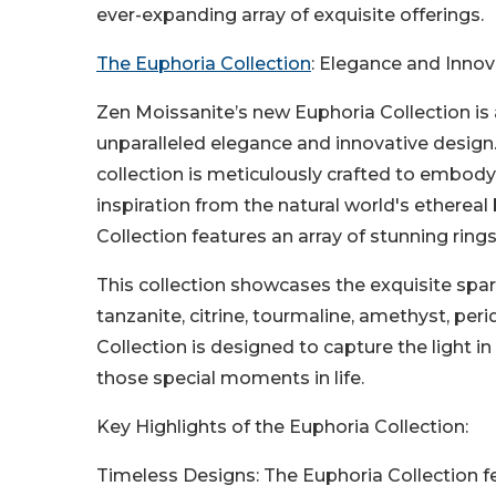
ever-expanding array of exquisite offerings.
The Euphoria Collection
: Elegance and Innov
Zen Moissanite’s new Euphoria Collection is 
unparalleled elegance and innovative design.
collection is meticulously crafted to embody
inspiration from the natural world's ethereal
Collection features an array of stunning rings
This collection showcases the exquisite spar
tanzanite, citrine, tourmaline, amethyst, peri
Collection is designed to capture the light 
those special moments in life.
Key Highlights of the Euphoria Collection:
Timeless Designs: The Euphoria Collection f