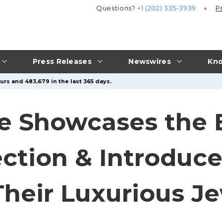
Questions?
+1 (202) 335-3939
P
Press Releases
Newswires
Kno
urs and 483,679 in the last 365 days.
e Showcases the 
ection & Introduc
heir Luxurious Je