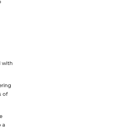
b
 with
ering
s of
e
o a