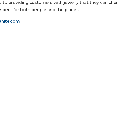
 to providing customers with jewelry that they can che
respect for both people and the planet.
anite.com