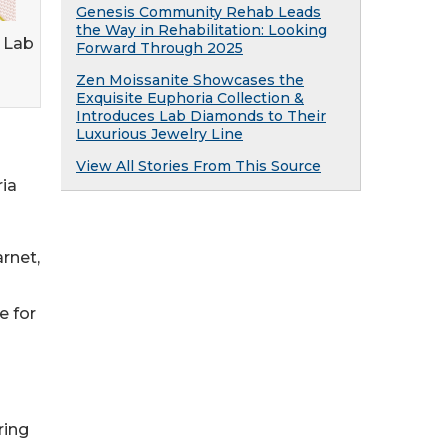
Genesis Community Rehab Leads
the Way in Rehabilitation: Looking
 Lab
Forward Through 2025
Zen Moissanite Showcases the
Exquisite Euphoria Collection &
Introduces Lab Diamonds to Their
Luxurious Jewelry Line
View All Stories From This Source
ria
rnet,
e for
ring