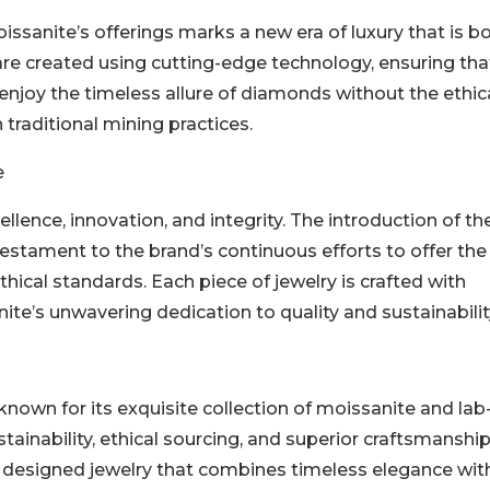
sanite’s offerings marks a new era of luxury that is b
re created using cutting-edge technology, ensuring tha
njoy the timeless allure of diamonds without the ethic
traditional mining practices.
e
llence, innovation, and integrity. The introduction of th
estament to the brand’s continuous efforts to offer the
thical standards. Each piece of jewelry is crafted with
ite’s unwavering dedication to quality and sustainabilit
nown for its exquisite collection of moissanite and lab
ainability, ethical sourcing, and superior craftsmanship
ly designed jewelry that combines timeless elegance wit