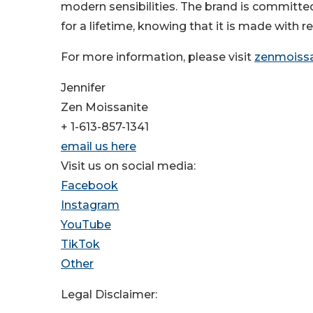
modern sensibilities. The brand is committed
for a lifetime, knowing that it is made with 
For more information, please visit
zenmoiss
Jennifer
Zen Moissanite
+ 1-613-857-1341
email us here
Visit us on social media:
Facebook
Instagram
YouTube
TikTok
Other
Legal Disclaimer: