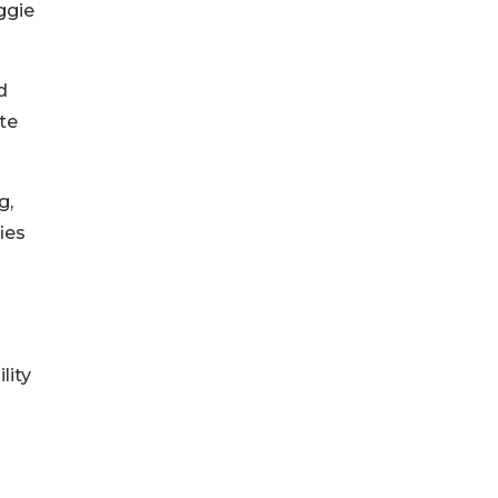
ggie
d
ate
g,
ies
lity