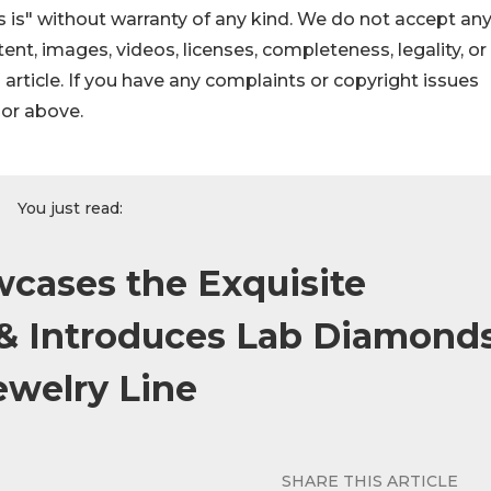
 is" without warranty of any kind. We do not accept an
ontent, images, videos, licenses, completeness, legality, or
s article. If you have any complaints or copyright issues
hor above.
You just read:
cases the Exquisite
 & Introduces Lab Diamond
ewelry Line
SHARE THIS ARTICLE