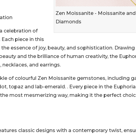
Zen Moissanite - Moissanite and
ation
Diamonds
a celebration of
 Each piece in this
 the essence of joy, beauty, and sophistication. Drawing
 beauty and the brilliance of human creativity, the Eupho
, necklaces, and earrings.
kle of colourful Zen Moissanite gemstones, including ga
dot, topaz and lab-emerald. . Every piece in the Euphoria
in the most mesmerizing way, making it the perfect choic
eatures classic designs with a contemporary twist, ensu