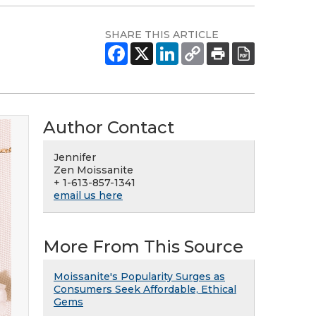
SHARE THIS ARTICLE
Author Contact
Jennifer
Zen Moissanite
+ 1-613-857-1341
email us here
More From This Source
Moissanite's Popularity Surges as
Consumers Seek Affordable, Ethical
Gems