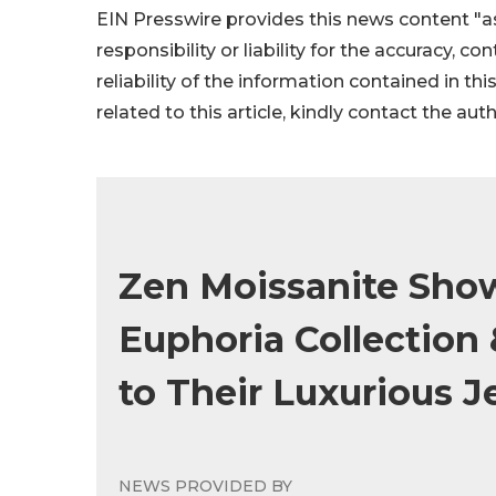
EIN Presswire provides this news content "as
responsibility or liability for the accuracy, c
reliability of the information contained in thi
related to this article, kindly contact the aut
Zen Moissanite Show
Euphoria Collection
to Their Luxurious J
NEWS PROVIDED BY