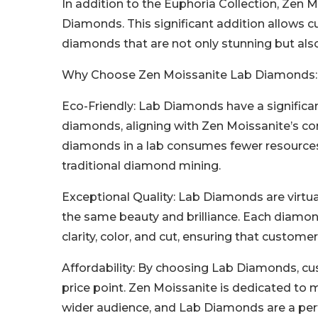
In addition to the Euphoria Collection, Zen 
Diamonds. This significant addition allows c
diamonds that are not only stunning but als
Why Choose Zen Moissanite Lab Diamonds:
Eco-Friendly: Lab Diamonds have a signific
diamonds, aligning with Zen Moissanite’s co
diamonds in a lab consumes fewer resources
traditional diamond mining.
Exceptional Quality: Lab Diamonds are virtua
the same beauty and brilliance. Each diamon
clarity, color, and cut, ensuring that custom
Affordability: By choosing Lab Diamonds, cu
price point. Zen Moissanite is dedicated to m
wider audience, and Lab Diamonds are a perf