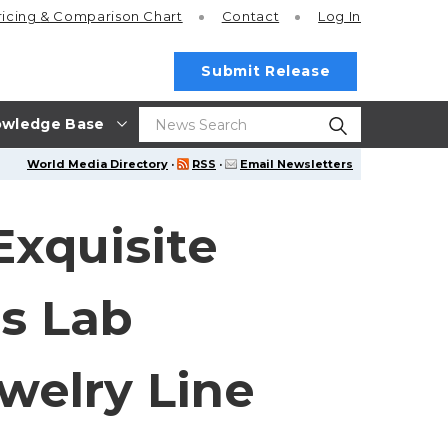
ricing
& Comparison Chart
Contact
Log In
Submit Release
wledge Base
World Media Directory
·
RSS
·
Email Newsletters
Exquisite
es Lab
welry Line