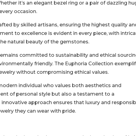
ether it’s an elegant bezel ring or a pair of dazzling hu
 every occasion.
ted by skilled artisans, ensuring the highest quality an
ent to excellence is evident in every piece, with intric
 the natural beauty of the gemstones.
remains committed to sustainability and ethical sourcin
ironmentally friendly. The Euphoria Collection exemplif
 jewelry without compromising ethical values.
 modern individual who values both aesthetics and
ement of personal style but also a testament to a
innovative approach ensures that luxury and responsibi
welry they can wear with pride.