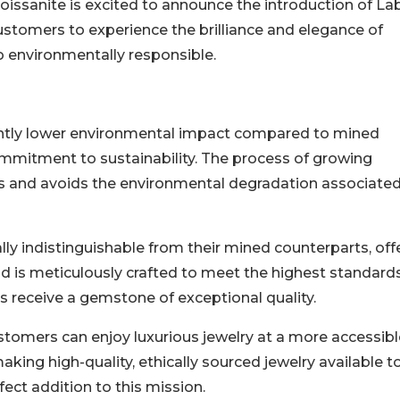
Moissanite is excited to announce the introduction of La
ustomers to experience the brilliance and elegance of
o environmentally responsible.
antly lower environmental impact compared to mined
mmitment to sustainability. The process of growing
 and avoids the environmental degradation associated
lly indistinguishable from their mined counterparts, off
d is meticulously crafted to meet the highest standard
ers receive a gemstone of exceptional quality.
stomers can enjoy luxurious jewelry at a more accessibl
aking high-quality, ethically sourced jewelry available t
ect addition to this mission.