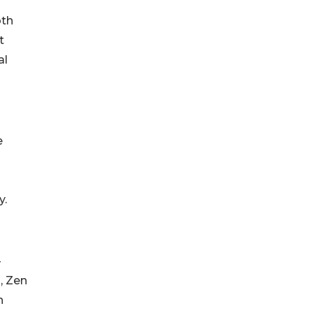
oth
t
al
e
y.
-
, Zen
h