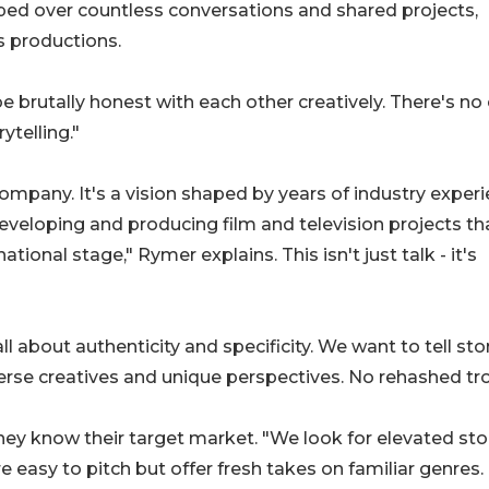
oped over countless conversations and shared projects,
s productions.
 brutally honest with each other creatively. There's no
ytelling."
company. It's a vision shaped by years of industry exper
eveloping and producing film and television projects th
ional stage," Rymer explains. This isn't just talk - it's
l about authenticity and specificity. We want to tell sto
iverse creatives and unique perspectives. No rehashed t
they know their target market. "We look for elevated stor
easy to pitch but offer fresh takes on familiar genres.