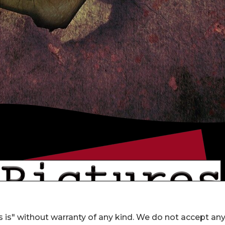
 is" without warranty of any kind. We do not accept an