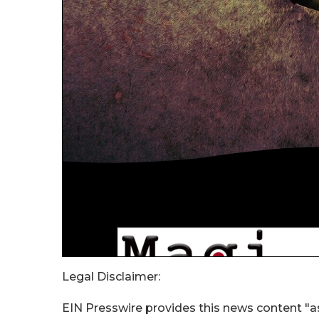
Legal Disclaimer:
EIN Presswire provides this news content "as