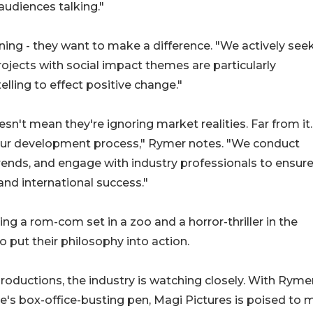
audiences talking."
ining - they want to make a difference. "We actively see
rojects with social impact themes are particularly
elling to effect positive change."
't mean they're ignoring market realities. Far from it.
our development process," Rymer notes. "We conduct
ends, and engage with industry professionals to ensure
nd international success."
ng a rom-com set in a zoo and a horror-thriller in the
to put their philosophy into action.
 productions, the industry is watching closely. With Ryme
e's box-office-busting pen, Magi Pictures is poised to