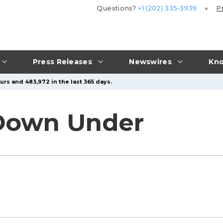
Questions?
+1 (202) 335-3939
P
Press Releases
Newswires
Kno
urs and 483,972 in the last 365 days.
 Down Under