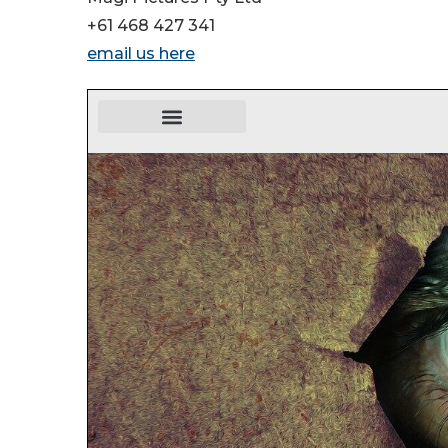
+61 468 427 341
email us here