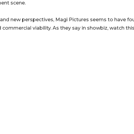
ment scene.
es and new perspectives, Magi Pictures seems to have f
 commercial viability. As they say in showbiz, watch thi