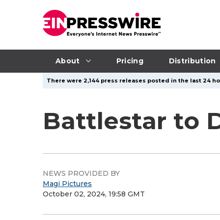
About
Pricing
Distribution
There were 2,144 press releases posted in the last 24 ho
Battlestar to
NEWS PROVIDED BY
Magi Pictures
October 02, 2024, 19:58 GMT