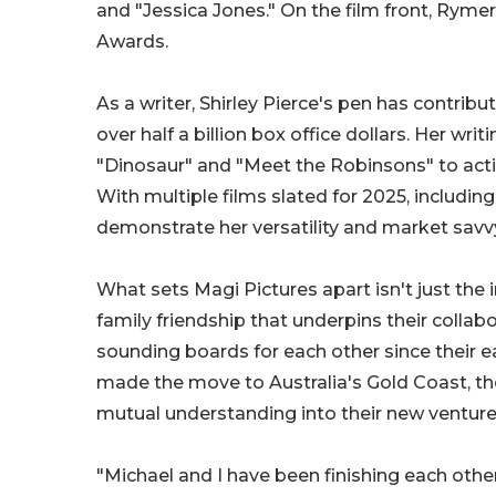
and "Jessica Jones." On the film front, Ry
Awards.
As a writer, Shirley Pierce's pen has contrib
over half a billion box office dollars. Her wr
"Dinosaur" and "Meet the Robinsons" to actio
With multiple films slated for 2025, including
demonstrate her versatility and market savv
What sets Magi Pictures apart isn't just the
family friendship that underpins their colla
sounding boards for each other since their ea
made the move to Australia's Gold Coast, th
mutual understanding into their new venture
"Michael and I have been finishing each other