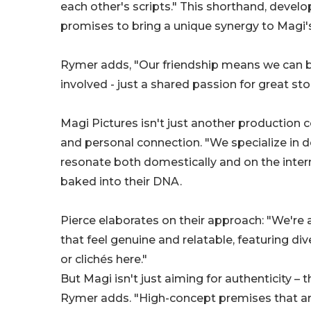
each other's scripts." This shorthand, devel
promises to bring a unique synergy to Magi'
Rymer adds, "Our friendship means we can be
involved - just a shared passion for great stor
Magi Pictures isn't just another production 
and personal connection. "We specialize in d
resonate both domestically and on the internat
baked into their DNA.
Pierce elaborates on their approach: "We're al
that feel genuine and relatable, featuring d
or clichés here."
But Magi isn't just aiming for authenticity – 
Rymer adds. "High-concept premises that are 