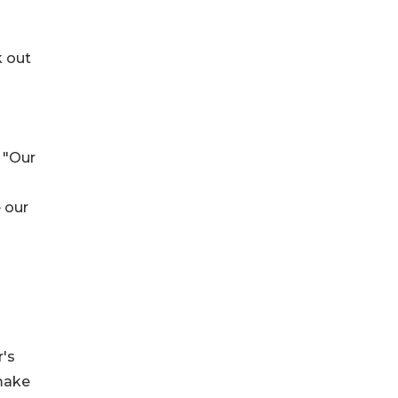
k out
 "Our
 our
r's
 make