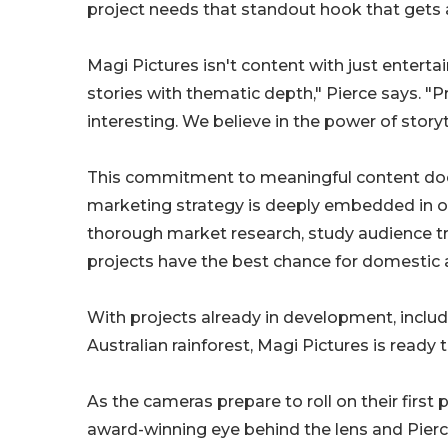
project needs that standout hook that gets 
Magi Pictures isn't content with just enterta
stories with thematic depth," Pierce says. "P
interesting. We believe in the power of storyt
This commitment to meaningful content doesn
marketing strategy is deeply embedded in 
thorough market research, study audience tr
projects have the best chance for domestic a
With projects already in development, includi
Australian rainforest, Magi Pictures is ready 
As the cameras prepare to roll on their first
award-winning eye behind the lens and Pierc