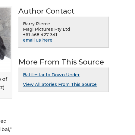
Author Contact
Barry Pierce
Magi Pictures Pty Ltd
+61 468 427 341
email us here
More From This Source
Battlestar to Down Under
 of
View All Stories From This Source
t)
med
bal,"