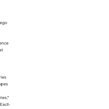
 ego
ience
at
ries
ropes
ies,"
 Each