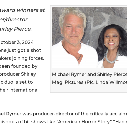
award winners at
er/director
rley Pierce.
tober 3, 2024
cene just got a shot
ers joining forces.
 been founded by
producer Shirley
Michael Rymer and Shirley Pierce
c duo is set to
Magi Pictures (Pic: Linda Willmot
heir international
Rymer was producer-director of the critically acclai
isodes of hit shows like "American Horror Story," "Hanni