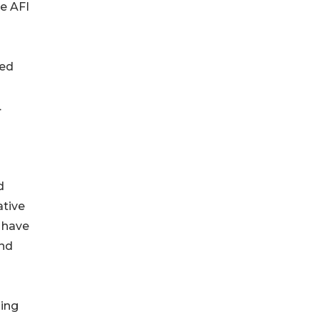
e AFI
red
.
d
ative
s have
and
hing