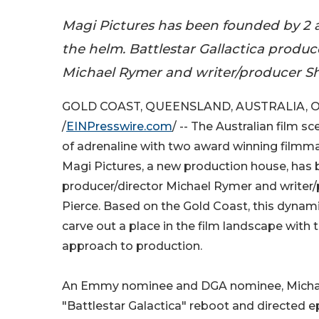
Magi Pictures has been founded by 2 
the helm. Battlestar Gallactica produc
Michael Rymer and writer/producer Shi
GOLD COAST, QUEENSLAND, AUSTRALIA, Oc
/
EINPresswire.com
/ -- The Australian film s
of adrenaline with two award winning filmmak
Magi Pictures, a new production house, has
producer/director Michael Rymer and writer/
Pierce. Based on the Gold Coast, this dynami
carve out a place in the film landscape with t
approach to production.
An Emmy nominee and DGA nominee, Michael 
"Battlestar Galactica" reboot and directed ep