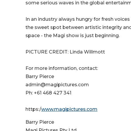
some serious waves in the global entertain
In an industry always hungry for fresh voic
the sweet spot between artistic integrity and
space - the Magi show is just beginning.
PICTURE CREDIT: Linda Willmott
For more information, contact:
Barry Pierce
admin@magipictures.com
Ph: +61 468 427 341
https:/
www.magipictures.com
Barry Pierce
Magi Pictures Pty Ltd