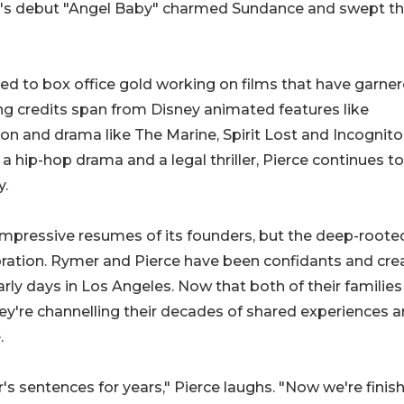
mer's debut "Angel Baby" charmed Sundance and swept th
uted to box office gold working on films that have garne
iting credits span from Disney animated features like
n and drama like The Marine, Spirit Lost and Incognito
 a hip-hop drama and a legal thriller, Pierce continues to
y.
 impressive resumes of its founders, but the deep-roote
boration. Rymer and Pierce have been confidants and cre
rly days in Los Angeles. Now that both of their familie
ey're channelling their decades of shared experiences 
.
's sentences for years," Pierce laughs. "Now we're finis