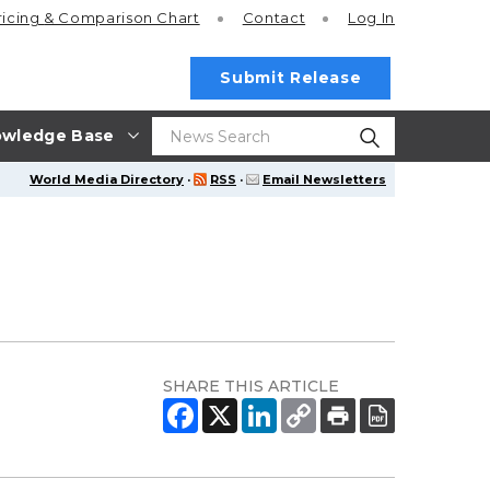
ricing
& Comparison Chart
Contact
Log In
Submit Release
wledge Base
World Media Directory
·
RSS
·
Email Newsletters
SHARE THIS ARTICLE