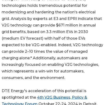
technologies holds tremendous potential for
modernizing and hardening the nation's electrical
grid. Analysis by experts at E3 and EPRI indicate that
V2G technology can provide $671 million in annual
grid benefits, based on 3.3 million EVs in 2030
(medium EV forecast) with half of those EVs
expected to be V2G-enabled. Indeed, V2G technology
can provide 2–10 times the value of managed
charging alone.* Additionally, automakers are
increasingly focused on enabling V2G technologies,
which represents a win-win for automakers,
consumers, and the environment.
DTE Energy's acceleration of this potential is
spotlighted at the
4th V2G Business, Policy &
Technology Forum
October 22-24, 2024 in Detroit.