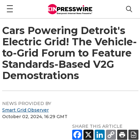
Cars Powering Detroit's
Electric Grid! The Vehicle-
to-Grid Forum to Feature
Standards-Based V2G
Demostrations
NEWS PROVIDED BY
Smart Grid Observer
October 02, 2024, 16:29 GMT
SHARE THIS ARTICLE