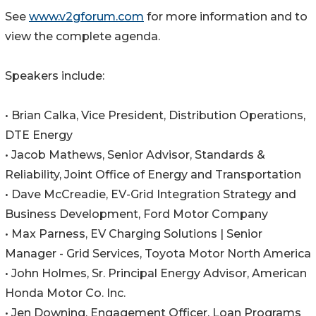
See
www.v2gforum.com
for more information and to
view the complete agenda.
Speakers include:
• Brian Calka, Vice President, Distribution Operations,
DTE Energy
• Jacob Mathews, Senior Advisor, Standards &
Reliability, Joint Office of Energy and Transportation
• Dave McCreadie, EV-Grid Integration Strategy and
Business Development, Ford Motor Company
• Max Parness, EV Charging Solutions | Senior
Manager - Grid Services, Toyota Motor North America
• John Holmes, Sr. Principal Energy Advisor, American
Honda Motor Co. Inc.
• Jen Downing, Engagement Officer, Loan Programs