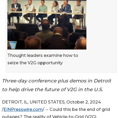
Thought leaders examine how to
seize the V2G opportunity
Three-day conference plus demos in Detroit
to help drive the future of V2G in the U.S.
DETROIT, IL, UNITED STATES, October 2, 2024
/
EINPresswire.com
/ -- Could this be the end of grid
outages? The reality of Vehicle-to-Grid (V2G)