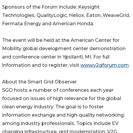
Sponsors of the Forum include: Keysight
Technologies, QualityLogic, Heliox, Eaton, WeaveGrid,
Fermata Energy and American Honda.
The event will be held at the American Center for
Mobility global development center demonstration
and conference center in Ypsilanti, MI. For full
information and to register, visit
www.v2gforum.com
About the Smart Grid Observer
SGO hosts a number of conferences each year
focused on issues of high relevance for the global
clean energy industry. The goal is to foster
information exchange and high-quality networking
among industry professionals. Topics include EV
charging infrastructure, grid modernization, V2G,