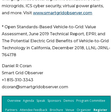
microgrids, ICS cyber security, virtual power plants,
and more. Visit
www.smartgridobserver.com
* Open Standards-Based Vehicle-to-Grid: Value
Assessment, June 2019 Technical Report, EPRI; and
The Potential Electric Grid Benefits of Vehicle-to-Grid
Technology in California, December 2018, LLNL-JRNL-
764178
Daniel R Coran
Smart Grid Observer
+1 815-310-3343
dcoran@smartgridobserver.com