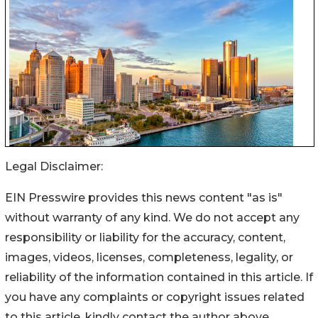
Legal Disclaimer:
EIN Presswire provides this news content "as is"
without warranty of any kind. We do not accept any
responsibility or liability for the accuracy, content,
images, videos, licenses, completeness, legality, or
reliability of the information contained in this article. If
you have any complaints or copyright issues related
to this article, kindly contact the author above.