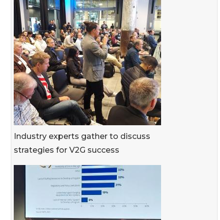
Industry experts gather to discuss
strategies for V2G success