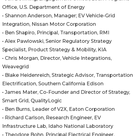
Office, U.S. Department of Energy
• Shannon Anderson, Manager; EV Vehicle-Grid
Integration, Nissan Motor Corporation
• Ben Shapiro, Principal, Transportation, RMI
• Alex Pawlowski, Senior Regulatory Strategy
Specialist, Product Strategy & Mobility, KIA
• Chris Morgan, Director, Vehicle Integrations,
Weavegrid
• Blake Heidenreich, Strategic Advisor, Transportation
Electrification, Southern California Edison
• James Mater, Co-Founder and Director of Strategy,
Smart Grid, QualityLogic
• Ben Burns, Leader of V2X, Eaton Corporation
• Richard Carlson, Research Engineer, EV
Infrastructure Lab, Idaho National Laboratory
• Theodore Bohn, Principal Electrical Engineer,