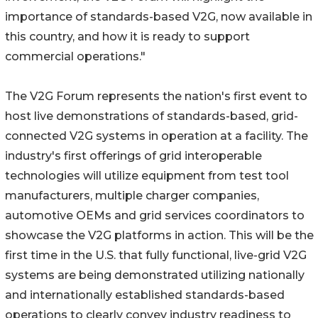
importance of standards-based V2G, now available in
this country, and how it is ready to support
commercial operations."
The V2G Forum represents the nation's first event to
host live demonstrations of standards-based, grid-
connected V2G systems in operation at a facility. The
industry's first offerings of grid interoperable
technologies will utilize equipment from test tool
manufacturers, multiple charger companies,
automotive OEMs and grid services coordinators to
showcase the V2G platforms in action. This will be the
first time in the U.S. that fully functional, live-grid V2G
systems are being demonstrated utilizing nationally
and internationally established standards-based
operations to clearly convey industry readiness to