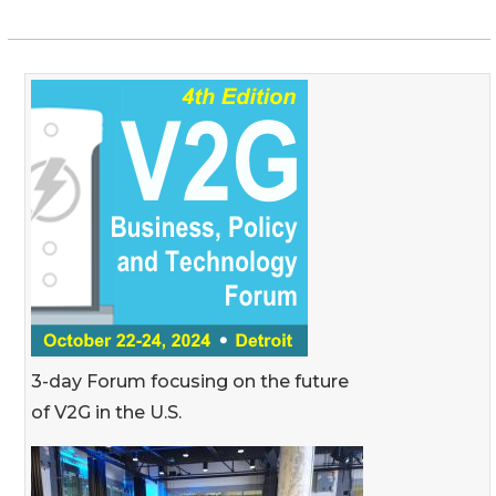
3-day Forum focusing on the future
of V2G in the U.S.