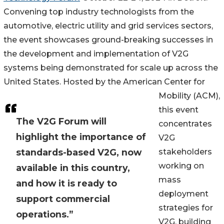
Convening top industry technologists from the
automotive, electric utility and grid services sectors,
the event showcases ground-breaking successes in
the development and implementation of V2G
systems being demonstrated for scale up across the
United States. Hosted by the American Center for
Mobility (ACM),
this event
The V2G Forum will
concentrates
highlight the importance of
V2G
standards-based V2G, now
stakeholders
working on
available in this country,
mass
and how it is ready to
deployment
support commercial
strategies for
operations.”
V2G, building