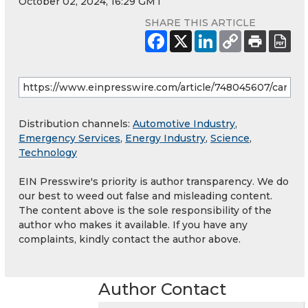
October 02, 2024, 16:29 GMT
SHARE THIS ARTICLE
Distribution channels:
Automotive Industry
,
Emergency Services
,
Energy Industry
,
Science
,
Technology
EIN Presswire's priority is author transparency. We do
our best to weed out false and misleading content.
The content above is the sole responsibility of the
author who makes it available. If you have any
complaints, kindly contact the author above.
Author Contact