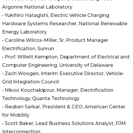
Argonne National Laboratory
• Yukihiro Hatagishi, Electric Vehicle Charging
Hardware Systems Researcher, National Renewable
Energy Laboratory
• Caroline Wilcox-Miller, Sr. Product Manager
Electrification, Sunrun
• Prof. Willett Kempton, Department of Electrical and
Computer Engineering, University of Delaware
• Zach Woogen, Interim Executive Director, Vehicle-
Grid Integration Council
• Nikoo Kouchakipour, Manager, Electrification
Technology, Quanta Technology
• Reuben Sarkar, President & CEO, American Center
for Mobility
• Scott Baker, Lead Business Solutions Analyst, PJM
Interconnection