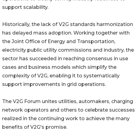
support scalability.
Historically, the lack of V2G standards harmonization
has delayed mass adoption. Working together with
the Joint Office of Energy and Transportation,
electricity public utility commissions and industry, the
sector has succeeded in reaching consensus in use
cases and business models which simplify the
complexity of V2G, enabling it to systematically
support improvements in grid operations.
The V2G Forum unites utilities, automakers, charging
network operators and others to celebrate successes
realized in the continuing work to achieve the many
benefits of V2G's promise.