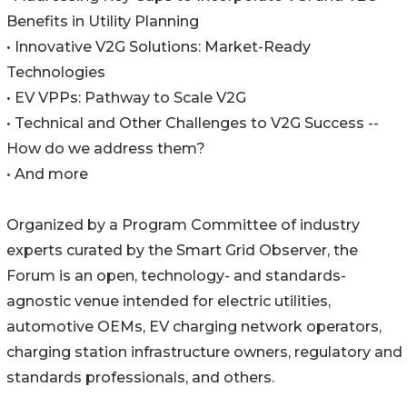
Benefits in Utility Planning
• Innovative V2G Solutions: Market-Ready
Technologies
• EV VPPs: Pathway to Scale V2G
• Technical and Other Challenges to V2G Success --
How do we address them?
• And more
Organized by a Program Committee of industry
experts curated by the Smart Grid Observer, the
Forum is an open, technology- and standards-
agnostic venue intended for electric utilities,
automotive OEMs, EV charging network operators,
charging station infrastructure owners, regulatory and
standards professionals, and others.