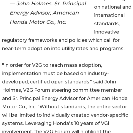
— John Holmes, Sr. Principal
on national and
Energy Advisor, American
international
Honda Motor Co., Inc.
standards,
innovative
regulatory frameworks and policies which call for
near-term adoption into utility rates and programs.
"In order for V2G to reach mass adoption,
implementation must be based on industry-
developed, certified open standards," said John
Holmes, V2G Forum steering committee member
and Sr. Principal Energy Advisor for American Honda
Motor Co., Inc. "Without standards, the entire sector
will be limited to individually created vendor-specific
systems. Leveraging Honda's 10 years of VGI
involvement, the V2G Forum will highlight the