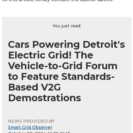
You just read:
Cars Powering Detroit's
Electric Grid! The
Vehicle-to-Grid Forum
to Feature Standards-
Based V2G
Demostrations
NEWS PROVIDED BY
Smart Grid Observer