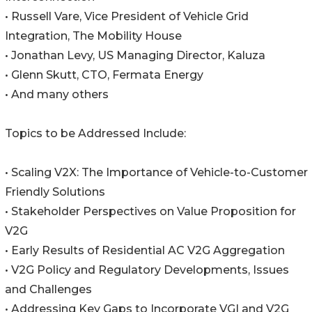
• Russell Vare, Vice President of Vehicle Grid
Integration, The Mobility House
• Jonathan Levy, US Managing Director, Kaluza
• Glenn Skutt, CTO, Fermata Energy
• And many others
Topics to be Addressed Include:
• Scaling V2X: The Importance of Vehicle-to-Customer
Friendly Solutions
• Stakeholder Perspectives on Value Proposition for
V2G
• Early Results of Residential AC V2G Aggregation
• V2G Policy and Regulatory Developments, Issues
and Challenges
• Addressing Key Gaps to Incorporate VGI and V2G