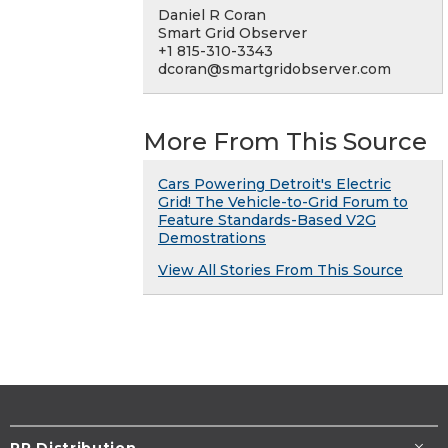
Daniel R Coran
Smart Grid Observer
+1 815-310-3343
dcoran@smartgridobserver.com
More From This Source
Cars Powering Detroit's Electric
Grid! The Vehicle-to-Grid Forum to
Feature Standards-Based V2G
Demostrations
View All Stories From This Source