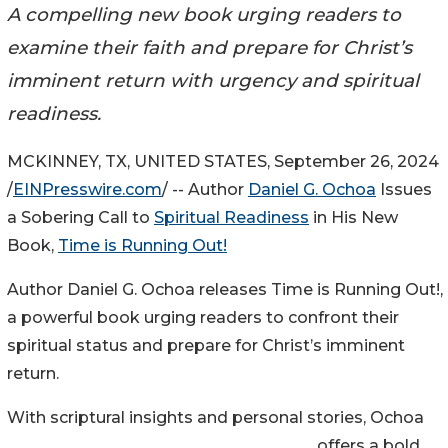
A compelling new book urging readers to
examine their faith and prepare for Christ’s
imminent return with urgency and spiritual
readiness.
MCKINNEY, TX, UNITED STATES, September 26, 2024
/
EINPresswire.com
/ -- Author
Daniel G. Ochoa
Issues
a Sobering Call to
Spiritual Readiness
in His New
Book,
Time is Running Out!
Author Daniel G. Ochoa releases Time is Running Out!,
a powerful book urging readers to confront their
spiritual status and prepare for Christ’s imminent
return.
With scriptural insights and personal stories, Ochoa
offers a bold,