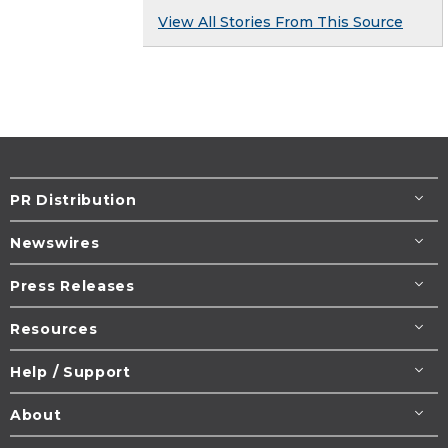
View All Stories From This Source
PR Distribution
Newswires
Press Releases
Resources
Help / Support
About