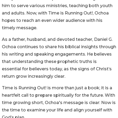
him to serve various ministries, teaching both youth
and adults. Now, with Time is Running Out!, Ochoa
hopes to reach an even wider audience with his
timely message.
As a father, husband, and devoted teacher, Daniel G.
Ochoa continues to share his biblical insights through
his writing and speaking engagements. He believes
that understanding these prophetic truths is
essential for believers today, as the signs of Christ’s
return grow increasingly clear.
Time is Running Out! is more than just a book; it is a
heartfelt call to prepare spiritually for the future. With
time growing short, Ochoa's message is clear: Now is
the time to examine your life and align yourself with
God’s plan.