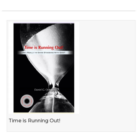
Time is Running Out!