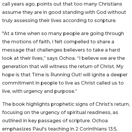
call years ago, points out that too many Christians
assume they are in good standing with God without
truly assessing their lives according to scripture.
"At a time when so many people are going through
the motions of faith, I felt compelled to share a
message that challenges believers to take a hard
look at their lives,” says Ochoa. “I believe we are the
generation that will witness the return of Christ. My
hope is that Time is Running Out! will ignite a deeper
commitment in people to live as Christ called us to
live, with urgency and purpose.”
The book highlights prophetic signs of Christ’s return,
focusing on the urgency of spiritual readiness, as
outlined in key passages of scripture. Ochoa
emphasizes Paul's teaching in 2 Corinthians 13:5,