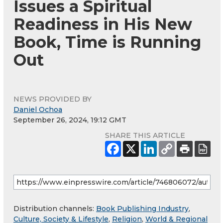
Issues a Spiritual
Readiness in His New
Book, Time is Running
Out
NEWS PROVIDED BY
Daniel Ochoa
September 26, 2024, 19:12 GMT
SHARE THIS ARTICLE
Distribution channels:
Book Publishing Industry
,
Culture, Society & Lifestyle
,
Religion
,
World & Regional