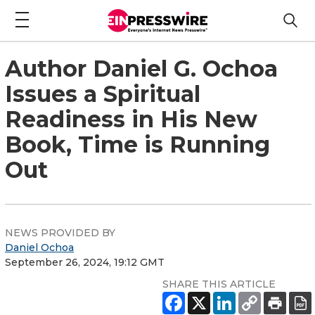
Author Daniel G. Ochoa
Issues a Spiritual
Readiness in His New
Book, Time is Running
Out
NEWS PROVIDED BY
Daniel Ochoa
September 26, 2024, 19:12 GMT
SHARE THIS ARTICLE