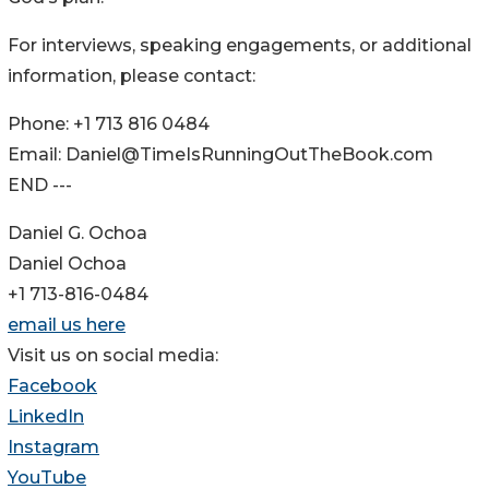
For interviews, speaking engagements, or additional
information, please contact:
Phone: +1 713 816 0484
Email: Daniel@TimeIsRunningOutTheBook.com
END ---
Daniel G. Ochoa
Daniel Ochoa
+1 713-816-0484
email us here
Visit us on social media:
Facebook
LinkedIn
Instagram
YouTube