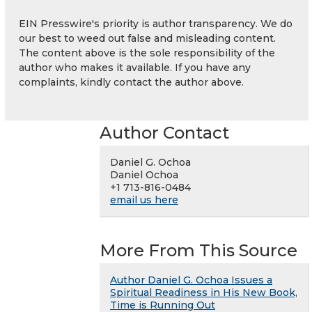
EIN Presswire's priority is author transparency. We do
our best to weed out false and misleading content.
The content above is the sole responsibility of the
author who makes it available. If you have any
complaints, kindly contact the author above.
Author Contact
Daniel G. Ochoa
Daniel Ochoa
+1 713-816-0484
email us here
More From This Source
Author Daniel G. Ochoa Issues a
Spiritual Readiness in His New Book,
Time is Running Out