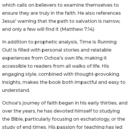
which calls on believers to examine themselves to
ensure they are truly in the faith. He also references
Jesus' warning that the path to salvation is narrow,
and only a few will find it (Matthew 7:14).
In addition to prophetic analysis, Time is Running
Out! is filled with personal stories and relatable
experiences from Ochoa's own life, making it
accessible to readers from all walks of life. His
engaging style, combined with thought-provoking
insights, makes the book both impactful and easy to
understand.
Ochoa's journey of faith began in his early thirties, and
over the years, he has devoted himself to studying
the Bible, particularly focusing on eschatology, or the
study of end times. His passion for teaching has led