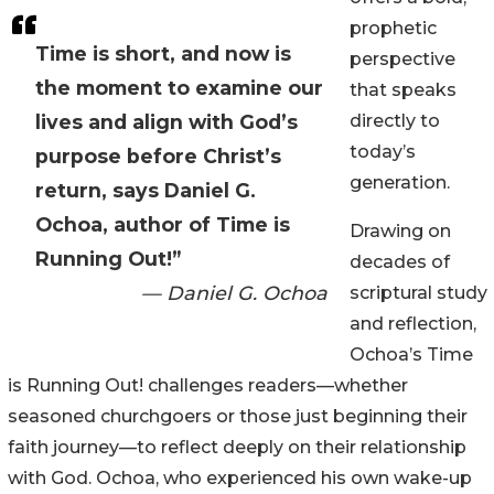
prophetic
Time is short, and now is
perspective
the moment to examine our
that speaks
lives and align with God’s
directly to
today’s
purpose before Christ’s
generation.
return, says Daniel G.
Ochoa, author of Time is
Drawing on
Running Out!”
decades of
— Daniel G. Ochoa
scriptural study
and reflection,
Ochoa’s Time
is Running Out! challenges readers—whether
seasoned churchgoers or those just beginning their
faith journey—to reflect deeply on their relationship
with God. Ochoa, who experienced his own wake-up