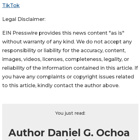
TikTok
Legal Disclaimer:
EIN Presswire provides this news content "as is"
without warranty of any kind. We do not accept any
responsibility or liability for the accuracy, content,
images, videos, licenses, completeness, legality, or
reliability of the information contained in this article. If
you have any complaints or copyright issues related
to this article, kindly contact the author above.
You just read:
Author Daniel G. Ochoa