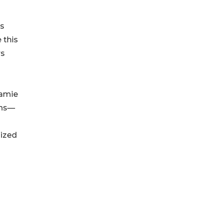
ns
 this
rs
eamie
ons—
lized