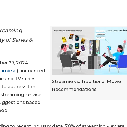
treaming
y of Series &
er 27, 2024
amie.ai
) announced
ie and TV series
Streamie vs. Traditional Movie
 to address the
Recommendations
 streaming service
suggestions based
ood.
ing to recent industry data, 70% of streaming viewers