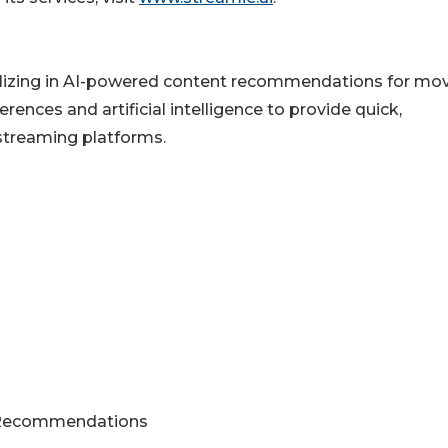
alizing in AI-powered content recommendations for mo
erences and artificial intelligence to provide quick,
streaming platforms.
e Recommendations