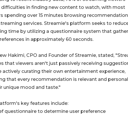
 difficulties in finding new content to watch, with most
rs spending over 15 minutes browsing recommendatio
treaming services. Streamie's platform seeks to reduce
ng time by utilizing a questionnaire system that gathe
references in approximately 60 seconds.
ew Hakimi, CPO and Founder of Streamie, stated, "Str
s that viewers aren't just passively receiving suggesti
e actively curating their own entertainment experience,
ng that every recommendation is relevant and persona
ir unique mood and taste."
atform's key features include:
ief questionnaire to determine user preference