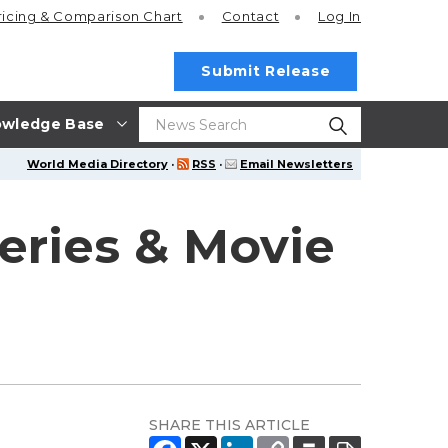
ricing
& Comparison Chart
Contact
Log In
Submit Release
wledge Base
World Media Directory
·
RSS
·
Email Newsletters
eries & Movie
SHARE THIS ARTICLE