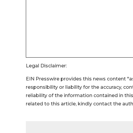
Legal Disclaimer:
EIN Presswire provides this news content "as
responsibility or liability for the accuracy, c
reliability of the information contained in thi
related to this article, kindly contact the aut