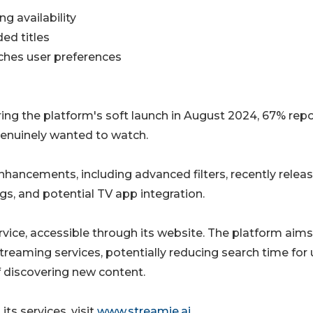
g availability
ed titles
ches user preferences
ing the platform's soft launch in August 2024, 67% rep
enuinely wanted to watch.
nhancements, including advanced filters, recently relea
s, and potential TV app integration.
ervice, accessible through its website. The platform aims
eaming services, potentially reducing search time for 
f discovering new content.
its services, visit
www.streamie.ai
.