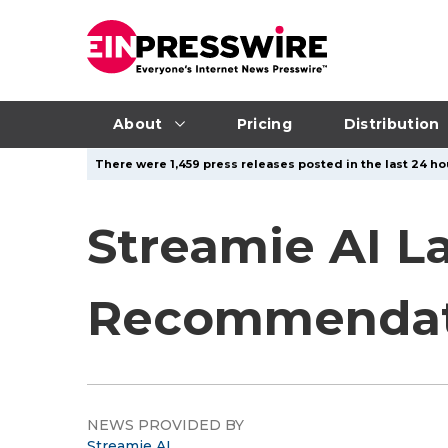
About
Pricing
Distribution
There were 1,459 press releases posted in the last 24 hou
Streamie AI L
Recommendat
NEWS PROVIDED BY
Streamie AI