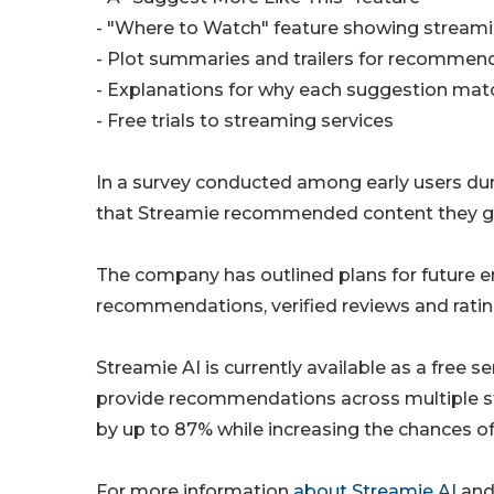
- "Where to Watch" feature showing streamin
- Plot summaries and trailers for recommend
- Explanations for why each suggestion mat
- Free trials to streaming services
In a survey conducted among early users dur
that Streamie recommended content they g
The company has outlined plans for future e
recommendations, verified reviews and rating
Streamie AI is currently available as a free s
provide recommendations across multiple str
by up to 87% while increasing the chances o
For more information
about Streamie AI
and 