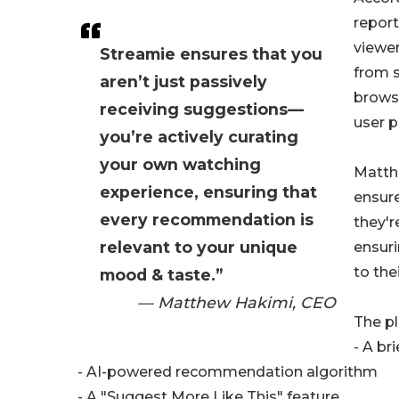
report
viewe
Streamie ensures that you
from s
aren’t just passively
browsi
receiving suggestions—
user p
you’re actively curating
your own watching
Matth
experience, ensuring that
ensure
every recommendation is
they'r
relevant to your unique
ensuri
to the
mood & taste.”
— Matthew Hakimi, CEO
The pl
- A br
- AI-powered recommendation algorithm
- A "Suggest More Like This" feature