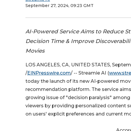
September 27, 2024, 09:23 GMT
AI-Powered Service Aims to Reduce S
Decision Time & Improve Discoverabilit
Movies
LOS ANGELES, CA, UNITED STATES, Septemb
/
EINPresswire.com
/ -- Streamie AI (
www.stre
today the launch of its new AI-powered mov
recommendation platform. The service aims
growing issue of "decision paralysis" among
viewers by providing personalized content 
on users' explicit preferences and current m
Accord