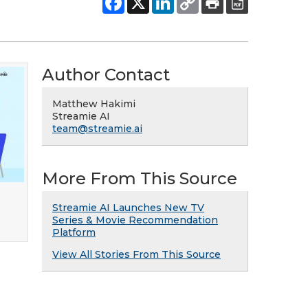
Author Contact
Matthew Hakimi
Streamie AI
team@streamie.ai
More From This Source
Streamie AI Launches New TV
Series & Movie Recommendation
Platform
View All Stories From This Source