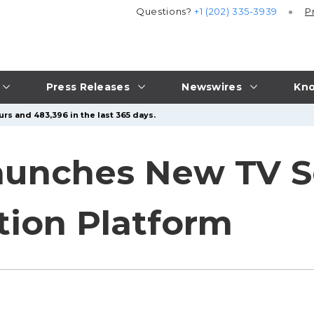
Questions?
+1 (202) 335-3939
P
Press Releases
Newswires
Kno
rs and 483,396 in the last 365 days.
aunches New TV S
ion Platform