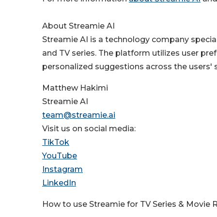
About Streamie AI
Streamie AI is a technology company speci
and TV series. The platform utilizes user pref
personalized suggestions across the users' 
Matthew Hakimi
Streamie AI
team@streamie.ai
Visit us on social media:
TikTok
YouTube
Instagram
LinkedIn
How to use Streamie for TV Series & Movi