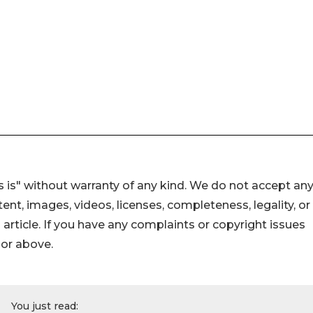
 is" without warranty of any kind. We do not accept an
ontent, images, videos, licenses, completeness, legality, or
s article. If you have any complaints or copyright issues
hor above.
You just read: