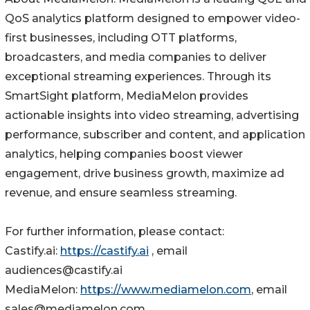
QoS analytics platform designed to empower video-
first businesses, including OTT platforms,
broadcasters, and media companies to deliver
exceptional streaming experiences. Through its
SmartSight platform, MediaMelon provides
actionable insights into video streaming, advertising
performance, subscriber and content, and application
analytics, helping companies boost viewer
engagement, drive business growth, maximize ad
revenue, and ensure seamless streaming.
For further information, please contact:
Castify.ai:
https://castify.ai
, email
audiences@castify.ai
MediaMelon:
https://www.mediamelon.com
, email
sales@mediamelon.com