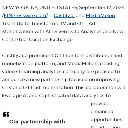
NEW YORK, NY, UNITED STATES, September 17, 2024
/
EINPresswire.com
/ --
Castify.ai
and
MediaMelon
Team Up to Transform CTV and OTT Ad
Monetization with AI-Driven Data Analytics and New
Contextual Curation Exchange
Castify.ai, a prominent OTT content distribution and
monetization platform, and MediaMelon, a leading
video streaming analytics company, are pleased to
announce a new partnership focused on improving
CTV and OTT ad monetization. This collaboration will
leverage AI and sophisticated data analytics to
provide
enhanced
opportunities
Our partnership with
for ad buyers,