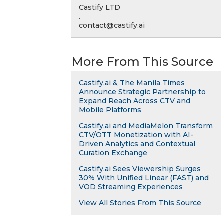
Castify LTD
.
contact@castify.ai
More From This Source
Castify.ai & The Manila Times
Announce Strategic Partnership to
Expand Reach Across CTV and
Mobile Platforms
Castify.ai and MediaMelon Transform
CTV/OTT Monetization with AI-
Driven Analytics and Contextual
Curation Exchange
Castify.ai Sees Viewership Surges
30% With Unified Linear (FAST) and
VOD Streaming Experiences
View All Stories From This Source