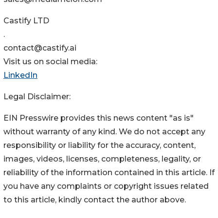
Castify LTD
.
contact@castify.ai
Visit us on social media:
LinkedIn
Legal Disclaimer:
EIN Presswire provides this news content "as is"
without warranty of any kind. We do not accept any
responsibility or liability for the accuracy, content,
images, videos, licenses, completeness, legality, or
reliability of the information contained in this article. If
you have any complaints or copyright issues related
to this article, kindly contact the author above.