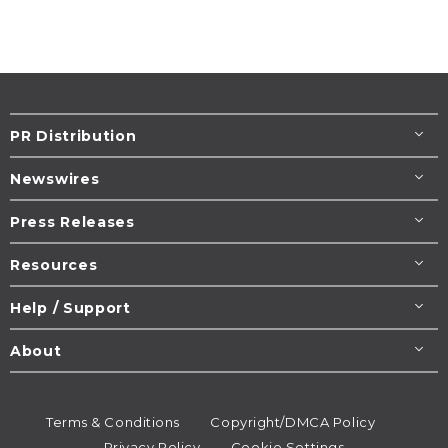
PR Distribution
Newswires
Press Releases
Resources
Help / Support
About
Terms & Conditions
Copyright/DMCA Policy
Privacy Policy
Cookie Settings