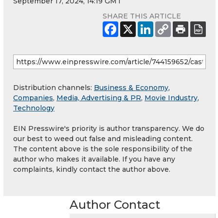
September 17, 2024, 14:19 GMT
SHARE THIS ARTICLE
Distribution channels:
Business & Economy
,
Companies
,
Media, Advertising & PR
,
Movie Industry
,
Technology
EIN Presswire's priority is author transparency. We do
our best to weed out false and misleading content.
The content above is the sole responsibility of the
author who makes it available. If you have any
complaints, kindly contact the author above.
Author Contact