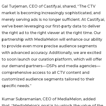
Gal Turjeman, CEO of Castify.ai, shared, “The CTV
market is becoming increasingly sophisticated, and
merely serving ads is no longer sufficient. At Castify.ai,
we've been leveraging our first-party data to deliver
the right ad to the right viewer at the right time. Our
partnership with MediaMelon will enhance our ability
to provide even more precise audience segments
with advanced accuracy. Additionally, we are excited
to soon launch our curation platform, which will offer
our demand partners—DSPs and media agencies—
comprehensive access to all CTV content and
customized audience segments tailored to their
specific needs.”
Kumar Subramanian, CEO of MediaMelon, added
that, “MediaMelon’s goal is to unlock the value of the