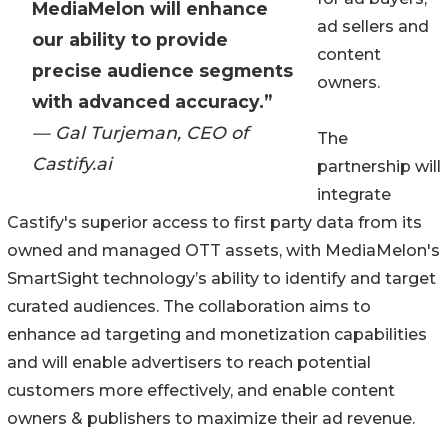
MediaMelon will enhance
ad sellers and
our ability to provide
content
precise audience segments
owners.
with advanced accuracy.”
— Gal Turjeman, CEO of
The
Castify.ai
partnership will
integrate
Castify's superior access to first party data from its
owned and managed OTT assets, with MediaMelon's
SmartSight technology’s ability to identify and target
curated audiences. The collaboration aims to
enhance ad targeting and monetization capabilities
and will enable advertisers to reach potential
customers more effectively, and enable content
owners & publishers to maximize their ad revenue.