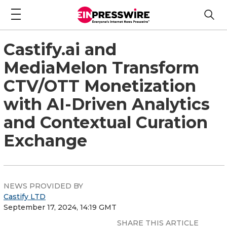
Castify.ai and
MediaMelon Transform
CTV/OTT Monetization
with AI-Driven Analytics
and Contextual Curation
Exchange
NEWS PROVIDED BY
Castify LTD
September 17, 2024, 14:19 GMT
SHARE THIS ARTICLE