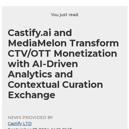
You just read:
Castify.ai and
MediaMelon Transform
CTV/OTT Monetization
with AI-Driven
Analytics and
Contextual Curation
Exchange
NEWS PROVIDED BY
Castify LTD