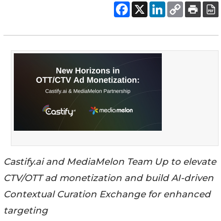
Castify.ai and MediaMelon Team Up to elevate
CTV/OTT ad monetization and build AI-driven
Contextual Curation Exchange for enhanced
targeting