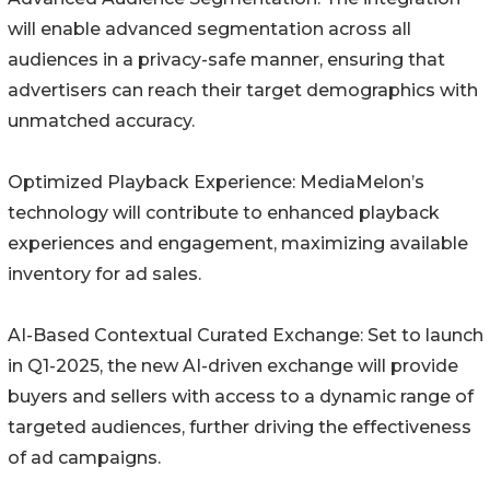
will enable advanced segmentation across all
audiences in a privacy-safe manner, ensuring that
advertisers can reach their target demographics with
unmatched accuracy.
Optimized Playback Experience: MediaMelon’s
technology will contribute to enhanced playback
experiences and engagement, maximizing available
inventory for ad sales.
AI-Based Contextual Curated Exchange: Set to launch
in Q1-2025, the new AI-driven exchange will provide
buyers and sellers with access to a dynamic range of
targeted audiences, further driving the effectiveness
of ad campaigns.