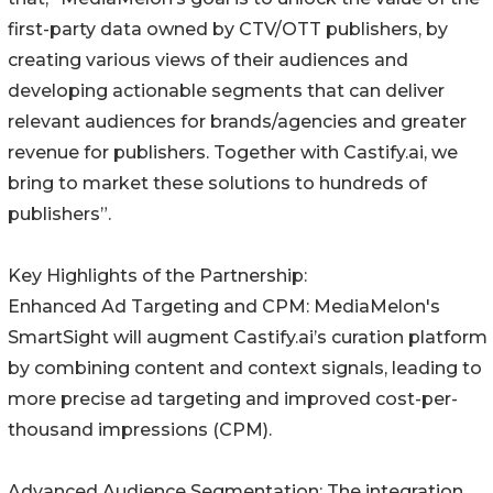
first-party data owned by CTV/OTT publishers, by
creating various views of their audiences and
developing actionable segments that can deliver
relevant audiences for brands/agencies and greater
revenue for publishers. Together with Castify.ai, we
bring to market these solutions to hundreds of
publishers”.
Key Highlights of the Partnership:
Enhanced Ad Targeting and CPM: MediaMelon's
SmartSight will augment Castify.ai’s curation platform
by combining content and context signals, leading to
more precise ad targeting and improved cost-per-
thousand impressions (CPM).
Advanced Audience Segmentation: The integration