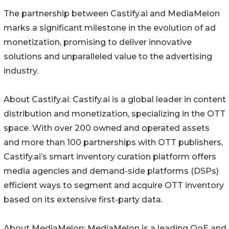
The partnership between Castify.ai and MediaMelon
marks a significant milestone in the evolution of ad
monetization, promising to deliver innovative
solutions and unparalleled value to the advertising
industry.
About Castify.ai: Castify.ai is a global leader in content
distribution and monetization, specializing in the OTT
space. With over 200 owned and operated assets
and more than 100 partnerships with OTT publishers,
Castify.ai’s smart inventory curation platform offers
media agencies and demand-side platforms (DSPs)
efficient ways to segment and acquire OTT inventory
based on its extensive first-party data.
About MediaMelon: MediaMelon is a leading QoE and