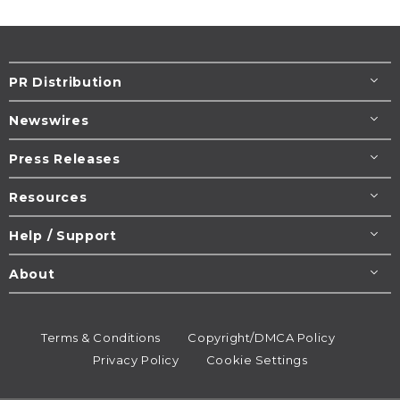
PR Distribution
Newswires
Press Releases
Resources
Help / Support
About
Terms & Conditions
Copyright/DMCA Policy
Privacy Policy
Cookie Settings