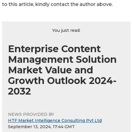
to this article, kindly contact the author above.
You just read:
Enterprise Content
Management Solution
Market Value and
Growth Outlook 2024-
2032
NEWS PROVIDED BY
HTF Market Intelligence Consulting Pvt Ltd
September 13, 2024, 17:44 GMT