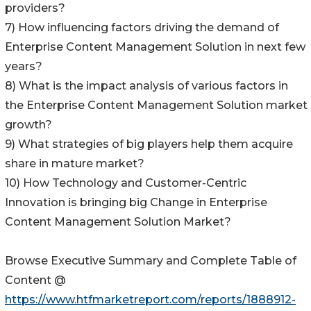
providers?
7) How influencing factors driving the demand of
Enterprise Content Management Solution in next few
years?
8) What is the impact analysis of various factors in
the Enterprise Content Management Solution market
growth?
9) What strategies of big players help them acquire
share in mature market?
10) How Technology and Customer-Centric
Innovation is bringing big Change in Enterprise
Content Management Solution Market?
Browse Executive Summary and Complete Table of
Content @
https://www.htfmarketreport.com/reports/1888912-