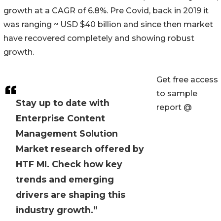
growth at a CAGR of 6.8%. Pre Covid, back in 2019 it
was ranging ~ USD $40 billion and since then market
have recovered completely and showing robust
growth.
Get free access
to sample
Stay up to date with
report @
Enterprise Content
Management Solution
Market research offered by
HTF MI. Check how key
trends and emerging
drivers are shaping this
industry growth.”