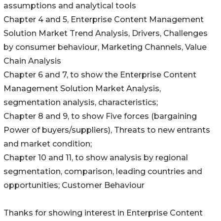
assumptions and analytical tools
Chapter 4 and 5, Enterprise Content Management
Solution Market Trend Analysis, Drivers, Challenges
by consumer behaviour, Marketing Channels, Value
Chain Analysis
Chapter 6 and 7, to show the Enterprise Content
Management Solution Market Analysis,
segmentation analysis, characteristics;
Chapter 8 and 9, to show Five forces (bargaining
Power of buyers/suppliers), Threats to new entrants
and market condition;
Chapter 10 and 11, to show analysis by regional
segmentation, comparison, leading countries and
opportunities; Customer Behaviour
Thanks for showing interest in Enterprise Content