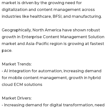
market is driven by the growing need for
digitalization and content management across
industries like healthcare, BFSI, and manufacturing.
Geographically, North America have shown robust
growth in Enterprise Content Management Solution
market and Asia-Pacific region is growing at fastest
pace.
Market Trends:
• AI integration for automation, increasing demand
for mobile content management, growth in hybrid
cloud ECM solutions
Market Drivers:
• Increasing demand for digital transformation, need