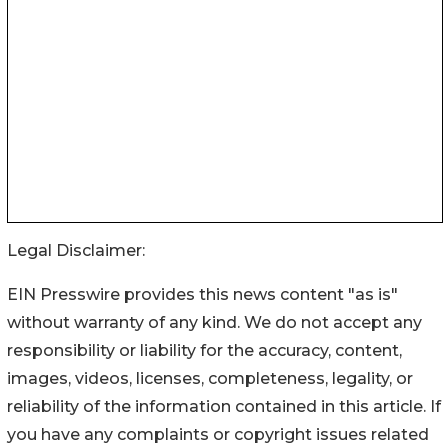
Legal Disclaimer:
EIN Presswire provides this news content "as is"
without warranty of any kind. We do not accept any
responsibility or liability for the accuracy, content,
images, videos, licenses, completeness, legality, or
reliability of the information contained in this article. If
you have any complaints or copyright issues related