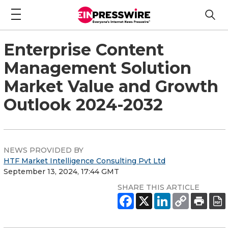
Enterprise Content
Management Solution
Market Value and Growth
Outlook 2024-2032
NEWS PROVIDED BY
HTF Market Intelligence Consulting Pvt Ltd
September 13, 2024, 17:44 GMT
SHARE THIS ARTICLE