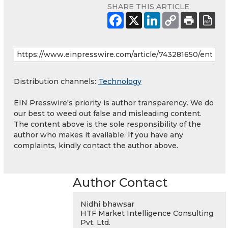
SHARE THIS ARTICLE
Distribution channels:
Technology
EIN Presswire's priority is author transparency. We do
our best to weed out false and misleading content.
The content above is the sole responsibility of the
author who makes it available. If you have any
complaints, kindly contact the author above.
Author Contact
Nidhi bhawsar
HTF Market Intelligence Consulting
Pvt. Ltd.