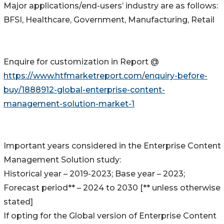
Major applications/end-users’ industry are as follows:
BFSI, Healthcare, Government, Manufacturing, Retail
Enquire for customization in Report @
https://www.htfmarketreport.com/enquiry-before-
buy/1888912-global-enterprise-content-
management-solution-market-1
Important years considered in the Enterprise Content
Management Solution study:
Historical year – 2019-2023; Base year – 2023;
Forecast period** – 2024 to 2030 [** unless otherwise
stated]
If opting for the Global version of Enterprise Content