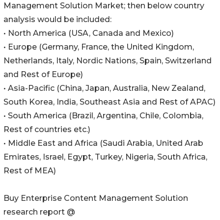
Management Solution Market; then below country
analysis would be included:
• North America (USA, Canada and Mexico)
• Europe (Germany, France, the United Kingdom,
Netherlands, Italy, Nordic Nations, Spain, Switzerland
and Rest of Europe)
• Asia-Pacific (China, Japan, Australia, New Zealand,
South Korea, India, Southeast Asia and Rest of APAC)
• South America (Brazil, Argentina, Chile, Colombia,
Rest of countries etc.)
• Middle East and Africa (Saudi Arabia, United Arab
Emirates, Israel, Egypt, Turkey, Nigeria, South Africa,
Rest of MEA)
Buy Enterprise Content Management Solution
research report @