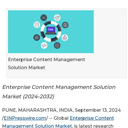
Enterprise Content Management
Solution Market
Enterprise Content Management Solution
Market (2024-2032)
PUNE, MAHARASHTRA, INDIA, September 13, 2024
/
EINPresswire.com
/ -- Global
Enterprise Content
Management Solution Market
, is latest research