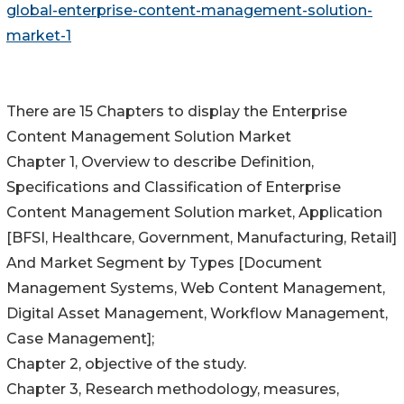
global-enterprise-content-management-solution-
market-1
There are 15 Chapters to display the Enterprise
Content Management Solution Market
Chapter 1, Overview to describe Definition,
Specifications and Classification of Enterprise
Content Management Solution market, Application
[BFSI, Healthcare, Government, Manufacturing, Retail]
And Market Segment by Types [Document
Management Systems, Web Content Management,
Digital Asset Management, Workflow Management,
Case Management];
Chapter 2, objective of the study.
Chapter 3, Research methodology, measures,