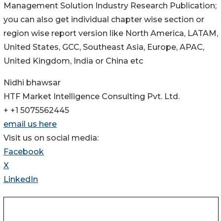
Management Solution Industry Research Publication;
you can also get individual chapter wise section or
region wise report version like North America, LATAM,
United States, GCC, Southeast Asia, Europe, APAC,
United Kingdom, India or China etc
Nidhi bhawsar
HTF Market Intelligence Consulting Pvt. Ltd.
+ +1 5075562445
email us here
Visit us on social media:
Facebook
X
LinkedIn