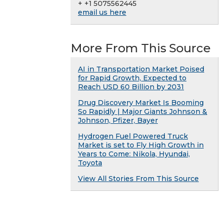
+ +1 5075562445
email us here
More From This Source
AI in Transportation Market Poised
for Rapid Growth, Expected to
Reach USD 60 Billion by 2031
Drug Discovery Market Is Booming
So Rapidly | Major Giants Johnson &
Johnson, Pfizer, Bayer
Hydrogen Fuel Powered Truck
Market is set to Fly High Growth in
Years to Come: Nikola, Hyundai,
Toyota
View All Stories From This Source