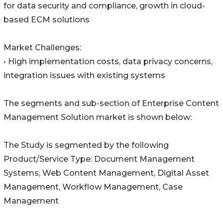
for data security and compliance, growth in cloud-
based ECM solutions
Market Challenges:
• High implementation costs, data privacy concerns,
integration issues with existing systems
The segments and sub-section of Enterprise Content
Management Solution market is shown below:
The Study is segmented by the following
Product/Service Type: Document Management
Systems, Web Content Management, Digital Asset
Management, Workflow Management, Case
Management