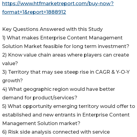
https://www.htfmarketreport.com/buy-now?
format=1&report=1888912
Key Questions Answered with this Study
1) What makes Enterprise Content Management
Solution Market feasible for long term investment?
2) Know value chain areas where players can create
value?
3) Territory that may see steep rise in CAGR & Y-O-Y
growth?
4) What geographic region would have better
demand for product/services?
5) What opportunity emerging territory would offer to
established and new entrants in Enterprise Content
Management Solution market?
6) Risk side analysis connected with service