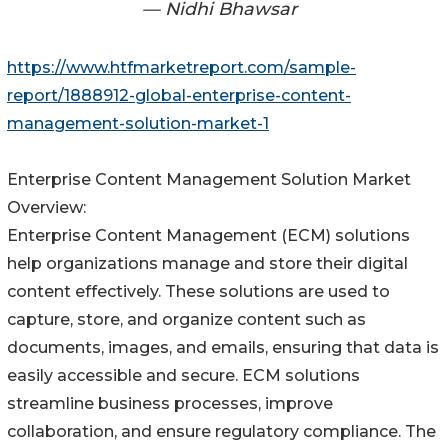
— Nidhi Bhawsar
https://www.htfmarketreport.com/sample-
report/1888912-global-enterprise-content-
management-solution-market-1
Enterprise Content Management Solution Market
Overview:
Enterprise Content Management (ECM) solutions
help organizations manage and store their digital
content effectively. These solutions are used to
capture, store, and organize content such as
documents, images, and emails, ensuring that data is
easily accessible and secure. ECM solutions
streamline business processes, improve
collaboration, and ensure regulatory compliance. The