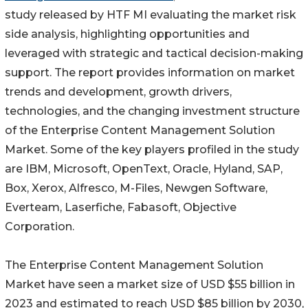
study released by HTF MI evaluating the market risk
side analysis, highlighting opportunities and
leveraged with strategic and tactical decision-making
support. The report provides information on market
trends and development, growth drivers,
technologies, and the changing investment structure
of the Enterprise Content Management Solution
Market. Some of the key players profiled in the study
are IBM, Microsoft, OpenText, Oracle, Hyland, SAP,
Box, Xerox, Alfresco, M-Files, Newgen Software,
Everteam, Laserfiche, Fabasoft, Objective
Corporation.
The Enterprise Content Management Solution
Market have seen a market size of USD $55 billion in
2023 and estimated to reach USD $85 billion by 2030,