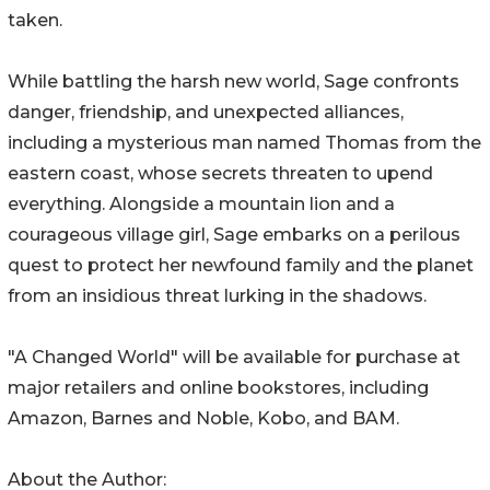
taken.
While battling the harsh new world, Sage confronts
danger, friendship, and unexpected alliances,
including a mysterious man named Thomas from the
eastern coast, whose secrets threaten to upend
everything. Alongside a mountain lion and a
courageous village girl, Sage embarks on a perilous
quest to protect her newfound family and the planet
from an insidious threat lurking in the shadows.
"A Changed World" will be available for purchase at
major retailers and online bookstores, including
Amazon, Barnes and Noble, Kobo, and BAM.
About the Author: