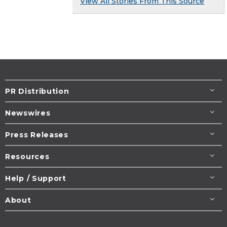
View All Stories From This Source
PR Distribution
Newswires
Press Releases
Resources
Help / Support
About