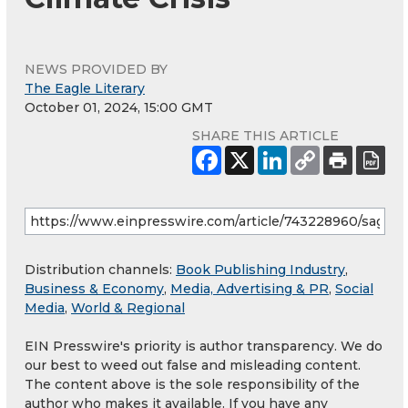
NEWS PROVIDED BY
The Eagle Literary
October 01, 2024, 15:00 GMT
SHARE THIS ARTICLE
Distribution channels:
Book Publishing Industry
,
Business & Economy
,
Media, Advertising & PR
,
Social
Media
,
World & Regional
EIN Presswire's priority is author transparency. We do
our best to weed out false and misleading content.
The content above is the sole responsibility of the
author who makes it available. If you have any