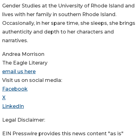
Gender Studies at the University of Rhode Island and
lives with her family in southern Rhode Island.
Occasionally, in her spare time, she sleeps, she brings
authenticity and depth to her characters and
narratives.
Andrea Morrison
The Eagle Literary
email us here
Visit us on social media:
Facebook
X
LinkedIn
Legal Disclaimer:
EIN Presswire provides this news content "as is"