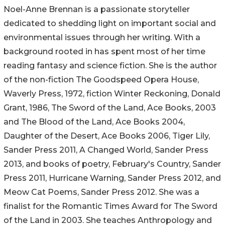
Noel-Anne Brennan is a passionate storyteller
dedicated to shedding light on important social and
environmental issues through her writing. With a
background rooted in has spent most of her time
reading fantasy and science fiction. She is the author
of the non-fiction The Goodspeed Opera House,
Waverly Press, 1972, fiction Winter Reckoning, Donald
Grant, 1986, The Sword of the Land, Ace Books, 2003
and The Blood of the Land, Ace Books 2004,
Daughter of the Desert, Ace Books 2006, Tiger Lily,
Sander Press 2011, A Changed World, Sander Press
2013, and books of poetry, February's Country, Sander
Press 2011, Hurricane Warning, Sander Press 2012, and
Meow Cat Poems, Sander Press 2012. She was a
finalist for the Romantic Times Award for The Sword
of the Land in 2003. She teaches Anthropology and