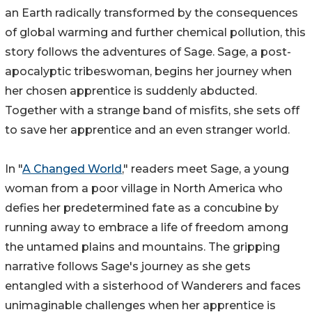
an Earth radically transformed by the consequences
of global warming and further chemical pollution, this
story follows the adventures of Sage. Sage, a post-
apocalyptic tribeswoman, begins her journey when
her chosen apprentice is suddenly abducted.
Together with a strange band of misfits, she sets off
to save her apprentice and an even stranger world.
In "
A Changed World
," readers meet Sage, a young
woman from a poor village in North America who
defies her predetermined fate as a concubine by
running away to embrace a life of freedom among
the untamed plains and mountains. The gripping
narrative follows Sage's journey as she gets
entangled with a sisterhood of Wanderers and faces
unimaginable challenges when her apprentice is