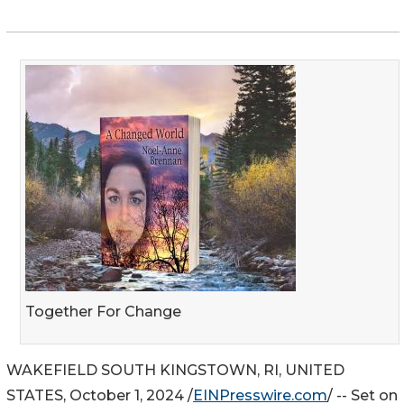
Together For Change
WAKEFIELD SOUTH KINGSTOWN, RI, UNITED
STATES, October 1, 2024 /
EINPresswire.com
/ -- Set on