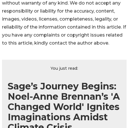
without warranty of any kind. We do not accept any
responsibility or liability for the accuracy, content,
images, videos, licenses, completeness, legality, or
reliability of the information contained in this article. If
you have any complaints or copyright issues related
to this article, kindly contact the author above.
You just read:
Sage’s Journey Begins:
Noel-Anne Brennan’s 'A
Changed World' Ignites
Imaginations Amidst
Climate Crisis