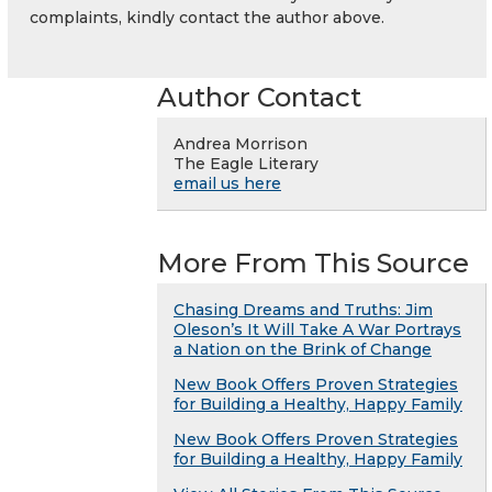
complaints, kindly contact the author above.
Author Contact
Andrea Morrison
The Eagle Literary
email us here
More From This Source
Chasing Dreams and Truths: Jim
Oleson’s It Will Take A War Portrays
a Nation on the Brink of Change
New Book Offers Proven Strategies
for Building a Healthy, Happy Family
New Book Offers Proven Strategies
for Building a Healthy, Happy Family