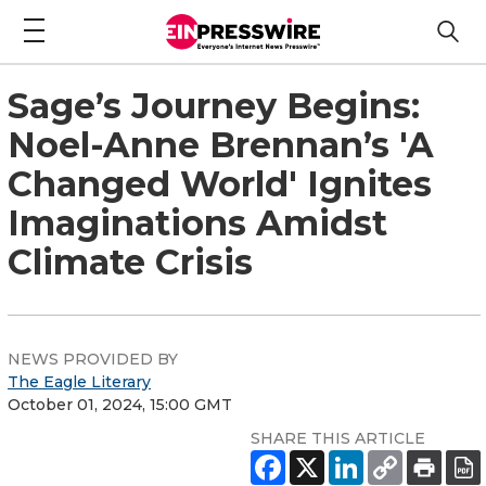
Sage’s Journey Begins:
Noel-Anne Brennan’s 'A
Changed World' Ignites
Imaginations Amidst
Climate Crisis
NEWS PROVIDED BY
The Eagle Literary
October 01, 2024, 15:00 GMT
SHARE THIS ARTICLE