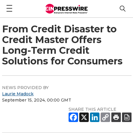
From Credit Disaster to
Credit Master Offers
Long-Term Credit
Solutions for Consumers
NEWS PROVIDED BY
Laurie Madock
September 15, 2024, 00:00 GMT
SHARE THIS ARTICLE