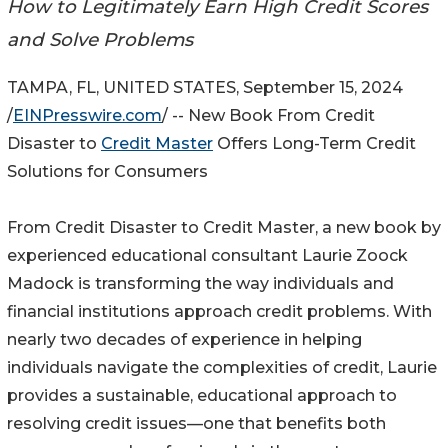
How to Legitimately Earn High Credit Scores
and Solve Problems
TAMPA, FL, UNITED STATES, September 15, 2024
/
EINPresswire.com
/ -- New Book From Credit
Disaster to
Credit Master
Offers Long-Term Credit
Solutions for Consumers
From Credit Disaster to Credit Master, a new book by
experienced educational consultant Laurie Zoock
Madock is transforming the way individuals and
financial institutions approach credit problems. With
nearly two decades of experience in helping
individuals navigate the complexities of credit, Laurie
provides a sustainable, educational approach to
resolving credit issues—one that benefits both