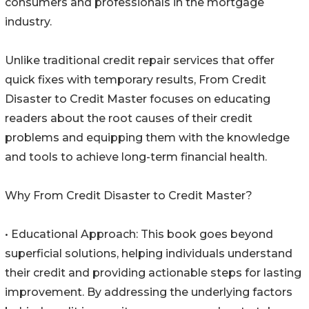
consumers and professionals in the mortgage
industry.
Unlike traditional credit repair services that offer
quick fixes with temporary results, From Credit
Disaster to Credit Master focuses on educating
readers about the root causes of their credit
problems and equipping them with the knowledge
and tools to achieve long-term financial health.
Why From Credit Disaster to Credit Master?
• Educational Approach: This book goes beyond
superficial solutions, helping individuals understand
their credit and providing actionable steps for lasting
improvement. By addressing the underlying factors