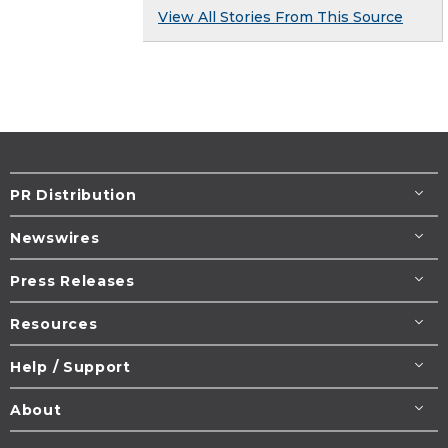
View All Stories From This Source
PR Distribution
Newswires
Press Releases
Resources
Help / Support
About