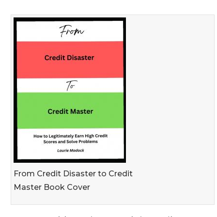
From Credit Disaster to Credit
Master Book Cover