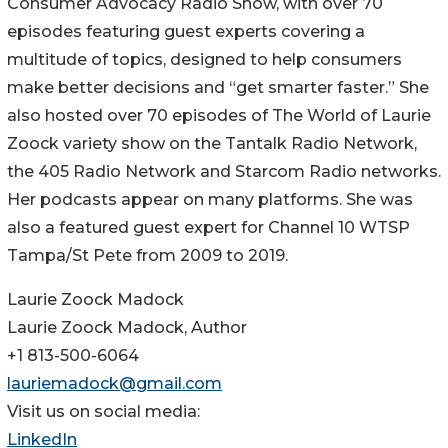
Consumer Advocacy Radio Show, with over 70
episodes featuring guest experts covering a
multitude of topics, designed to help consumers
make better decisions and “get smarter faster.” She
also hosted over 70 episodes of The World of Laurie
Zoock variety show on the Tantalk Radio Network,
the 405 Radio Network and Starcom Radio networks.
Her podcasts appear on many platforms. She was
also a featured guest expert for Channel 10 WTSP
Tampa/St Pete from 2009 to 2019.
Laurie Zoock Madock
Laurie Zoock Madock, Author
+1 813-500-6064
lauriemadock@gmail.com
Visit us on social media:
LinkedIn