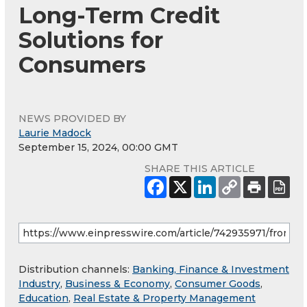
Long-Term Credit
Solutions for
Consumers
NEWS PROVIDED BY
Laurie Madock
September 15, 2024, 00:00 GMT
SHARE THIS ARTICLE
Distribution channels:
Banking, Finance & Investment
Industry
,
Business & Economy
,
Consumer Goods
,
Education
,
Real Estate & Property Management