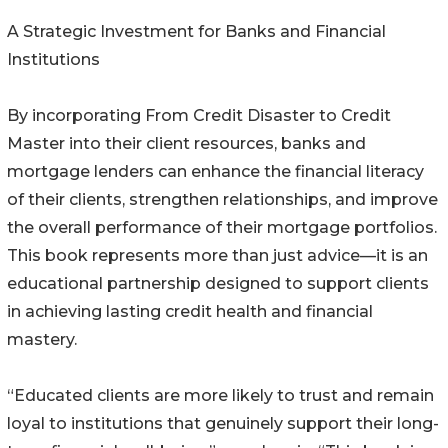
A Strategic Investment for Banks and Financial
Institutions
By incorporating From Credit Disaster to Credit
Master into their client resources, banks and
mortgage lenders can enhance the financial literacy
of their clients, strengthen relationships, and improve
the overall performance of their mortgage portfolios.
This book represents more than just advice—it is an
educational partnership designed to support clients
in achieving lasting credit health and financial
mastery.
“Educated clients are more likely to trust and remain
loyal to institutions that genuinely support their long-