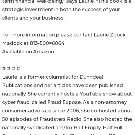
term financial well-being,” says Laurie. “This book is a
strategic investment in both the success of your
clients and your business.”
For more information please contact Laurie Zoock
Madock at 813-500=6064
Available on Amazon
# # # #
Laurie is a former columnist for Dunndeal
Publications and her articles have been published
nationally. She currently hosts a YouTube show about
cyber fraud, called Fraud Expose. As a non-attorney
consumer advocate since 2006, she co-hosted about
50 episodes of Fraudsters Radio. She also hosted the
nationally syndicated am/fm Half Empty, Half Full