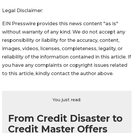
Legal Disclaimer:
EIN Presswire provides this news content "as is"
without warranty of any kind. We do not accept any
responsibility or liability for the accuracy, content,
images, videos, licenses, completeness, legality, or
reliability of the information contained in this article. If
you have any complaints or copyright issues related
to this article, kindly contact the author above.
You just read:
From Credit Disaster to
Credit Master Offers