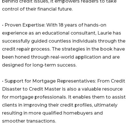
behind credit issues, it empowers readers to take
control of their financial future.
• Proven Expertise: With 18 years of hands-on
experience as an educational consultant, Laurie has
successfully guided countless individuals through the
credit repair process. The strategies in the book have
been honed through real-world application and are
designed for long-term success.
• Support for Mortgage Representatives: From Credit
Disaster to Credit Master is also a valuable resource
for mortgage professionals. It enables them to assist
clients in improving their credit profiles, ultimately
resulting in more qualified homebuyers and
smoother transactions.