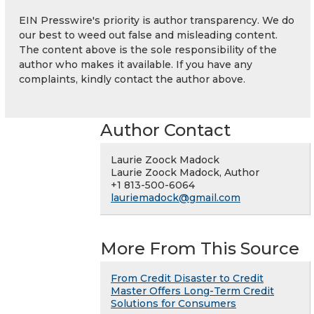
EIN Presswire's priority is author transparency. We do
our best to weed out false and misleading content.
The content above is the sole responsibility of the
author who makes it available. If you have any
complaints, kindly contact the author above.
Author Contact
Laurie Zoock Madock
Laurie Zoock Madock, Author
+1 813-500-6064
lauriemadock@gmail.com
More From This Source
From Credit Disaster to Credit
Master Offers Long-Term Credit
Solutions for Consumers