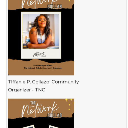
Tiffanie P. Collazo, Community
Organizer - TNC