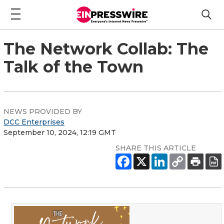
The Network Collab: The
Talk of the Town
NEWS PROVIDED BY
DCC Enterprises
September 10, 2024, 12:19 GMT
SHARE THIS ARTICLE