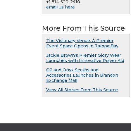
+1 814-520-2410
email us here
More From This Source
The Visionary Venue: A Premier
Event Space Opens in Tampa Bay
Jackie Brown's Premier Glory Wear
Launches with Innovative Prayer Aid
O2 and Onyx Scrubs and
Accessories Launches in Brandon
Exchange Mall
View All Stories From This Source