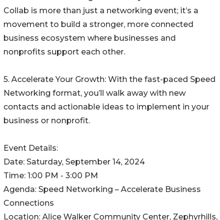
Collab is more than just a networking event; it’s a
movement to build a stronger, more connected
business ecosystem where businesses and
nonprofits support each other.
5. Accelerate Your Growth: With the fast-paced Speed
Networking format, you’ll walk away with new
contacts and actionable ideas to implement in your
business or nonprofit.
Event Details:
Date: Saturday, September 14, 2024
Time: 1:00 PM - 3:00 PM
Agenda: Speed Networking – Accelerate Business
Connections
Location: Alice Walker Community Center, Zephyrhills,