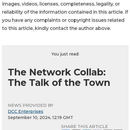
images, videos, licenses, completeness, legality, or
reliability of the information contained in this article. If
you have any complaints or copyright issues related
to this article, kindly contact the author above.
You just read:
The Network Collab:
The Talk of the Town
NEWS PROVIDED BY
DCC Enterprises
September 10, 2024, 12:19 GMT
SHARE THIS ARTICLE