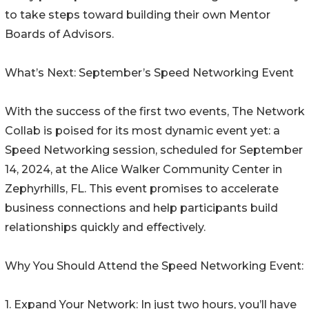
to take steps toward building their own Mentor
Boards of Advisors.
What’s Next: September’s Speed Networking Event
With the success of the first two events, The Network
Collab is poised for its most dynamic event yet: a
Speed Networking session, scheduled for September
14, 2024, at the Alice Walker Community Center in
Zephyrhills, FL. This event promises to accelerate
business connections and help participants build
relationships quickly and effectively.
Why You Should Attend the Speed Networking Event:
1. Expand Your Network: In just two hours, you’ll have