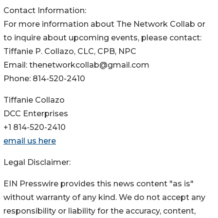
Contact Information:
For more information about The Network Collab or
to inquire about upcoming events, please contact:
Tiffanie P. Collazo, CLC, CPB, NPC
Email: thenetworkcollab@gmail.com
Phone: 814-520-2410
Tiffanie Collazo
DCC Enterprises
+1 814-520-2410
email us here
Legal Disclaimer:
EIN Presswire provides this news content "as is"
without warranty of any kind. We do not accept any
responsibility or liability for the accuracy, content,