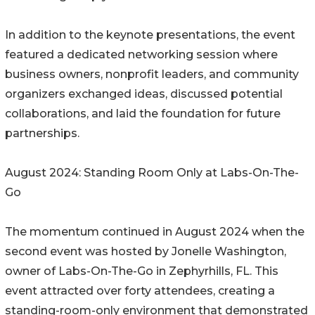
In addition to the keynote presentations, the event
featured a dedicated networking session where
business owners, nonprofit leaders, and community
organizers exchanged ideas, discussed potential
collaborations, and laid the foundation for future
partnerships.
August 2024: Standing Room Only at Labs-On-The-
Go
The momentum continued in August 2024 when the
second event was hosted by Jonelle Washington,
owner of Labs-On-The-Go in Zephyrhills, FL. This
event attracted over forty attendees, creating a
standing-room-only environment that demonstrated