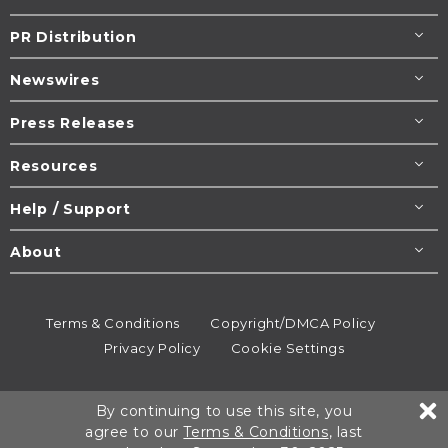
PR Distribution
Newswires
Press Releases
Resources
Help / Support
About
Terms & Conditions
Copyright/DMCA Policy
Privacy Policy
Cookie Settings
© 1995-2026
Newsmatics
Inc. dba EIN Presswire.
By continuing to use this site, you
All rights reserved.
agree to our
Terms & Conditions
, last