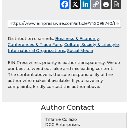
Distribution channels:
Business & Economy
,
Conferences & Trade Fairs
,
Culture, Society & Lifestyle
,
International Organizations
,
Social Media
EIN Presswire's priority is author transparency. We do
our best to weed out false and misleading content.
The content above is the sole responsibility of the
author who makes it available. If you have any
complaints, kindly contact the author above.
Author Contact
Tiffanie Collazo
DCC Enterprises