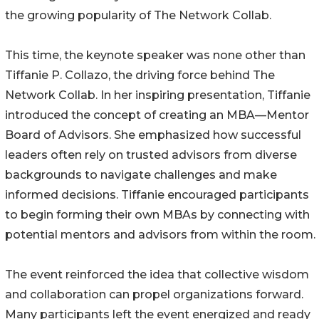
the growing popularity of The Network Collab.
This time, the keynote speaker was none other than
Tiffanie P. Collazo, the driving force behind The
Network Collab. In her inspiring presentation, Tiffanie
introduced the concept of creating an MBA—Mentor
Board of Advisors. She emphasized how successful
leaders often rely on trusted advisors from diverse
backgrounds to navigate challenges and make
informed decisions. Tiffanie encouraged participants
to begin forming their own MBAs by connecting with
potential mentors and advisors from within the room.
The event reinforced the idea that collective wisdom
and collaboration can propel organizations forward.
Many participants left the event energized and ready