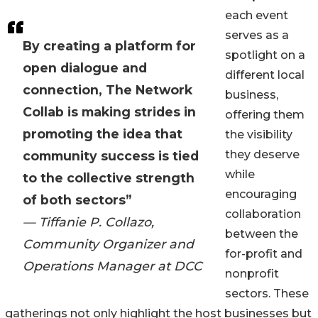
each event
serves as a
By creating a platform for
spotlight on a
open dialogue and
different local
connection, The Network
business,
Collab is making strides in
offering them
promoting the idea that
the visibility
they deserve
community success is tied
while
to the collective strength
encouraging
of both sectors”
collaboration
— Tiffanie P. Collazo,
between the
Community Organizer and
for-profit and
Operations Manager at DCC
nonprofit
sectors. These
gatherings not only highlight the host businesses but