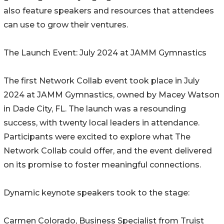
also feature speakers and resources that attendees
can use to grow their ventures.
The Launch Event: July 2024 at JAMM Gymnastics
The first Network Collab event took place in July
2024 at JAMM Gymnastics, owned by Macey Watson
in Dade City, FL. The launch was a resounding
success, with twenty local leaders in attendance.
Participants were excited to explore what The
Network Collab could offer, and the event delivered
on its promise to foster meaningful connections.
Dynamic keynote speakers took to the stage:
Carmen Colorado, Business Specialist from Truist