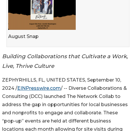
August Snap
Building Collaborations that Cultivate a Work,
Live, Thrive Culture
ZEPHYRHILLS, FL, UNITED STATES, September 10,
2024 /
EINPresswire.com
/ -- Diverse Collaborations &
Consulting (DCC) launched The Network Collab to
address the gap in opportunities for local businesses
and nonprofits to engage and collaborate. These
“pop-up” events are held at different business
locations each month allowing for site visits during