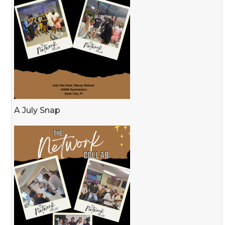
A July Snap