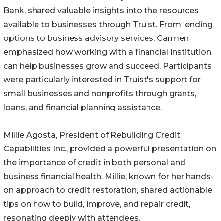
Bank, shared valuable insights into the resources
available to businesses through Truist. From lending
options to business advisory services, Carmen
emphasized how working with a financial institution
can help businesses grow and succeed. Participants
were particularly interested in Truist's support for
small businesses and nonprofits through grants,
loans, and financial planning assistance.
Millie Agosta, President of Rebuilding Credit
Capabilities Inc., provided a powerful presentation on
the importance of credit in both personal and
business financial health. Millie, known for her hands-
on approach to credit restoration, shared actionable
tips on how to build, improve, and repair credit,
resonating deeply with attendees.