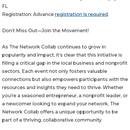
FL
Registration: Advance
registration is required
.
Don’t Miss Out—Join the Movement!
As The Network Collab continues to grow in
popularity and impact, it’s clear that this initiative is
filling a critical gap in the local business and nonprofit
sectors. Each event not only fosters valuable
connections but also empowers participants with the
resources and insights they need to thrive. Whether
you’re a seasoned entrepreneur, a nonprofit leader, or
a newcomer looking to expand your network, The
Network Collab offers a unique opportunity to be
part of a thriving, collaborative community.