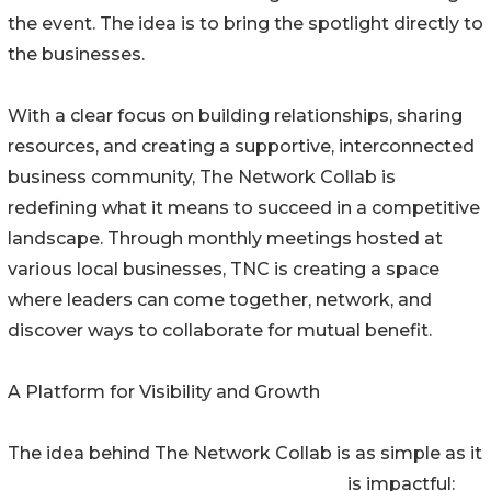
the event. The idea is to bring the spotlight directly to
the businesses.
With a clear focus on building relationships, sharing
resources, and creating a supportive, interconnected
business community, The Network Collab is
redefining what it means to succeed in a competitive
landscape. Through monthly meetings hosted at
various local businesses, TNC is creating a space
where leaders can come together, network, and
discover ways to collaborate for mutual benefit.
A Platform for Visibility and Growth
The idea behind The Network Collab is as simple as it
is impactful: