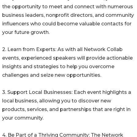
the opportunity to meet and connect with numerous
business leaders, nonprofit directors, and community
influencers who could become valuable contacts for
your future growth.
2. Learn from Experts: As with all Network Collab
events, experienced speakers will provide actionable
insights and strategies to help you overcome
challenges and seize new opportunities.
3. Support Local Businesses: Each event highlights a
local business, allowing you to discover new
products, services, and partnerships that are right in
your community.
4. Be Part of a Thriving Community: The Network