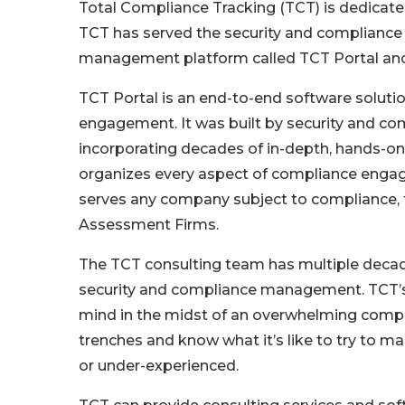
Total Compliance Tracking (TCT) is dedicat
TCT has served the security and complianc
management platform called TCT Portal and
TCT Portal is an end-to-end software solutio
engagement. It was built by security and co
incorporating decades of in-depth, hands-
organizes every aspect of compliance engage
serves any company subject to compliance, 
Assessment Firms.
The TCT consulting team has multiple decad
security and compliance management. TCT’s
mind in the midst of an overwhelming comp
trenches and know what it’s like to try to 
or under-experienced.