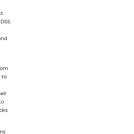
st
 DSS.
and
from
 to
eir
to
acks
ons