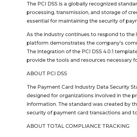
The PCI DSS is a globally recognized standard 
processing, transmission, and storage of cre
essential for maintaining the security of pa
As the industry continues to respond to the l
platform demonstrates the company's commit
The integration of the PCI DSS 4.0.1 templat
provide the tools and resources necessary 
ABOUT PCI DSS
The Payment Card Industry Data Security Sta
designed for organizations involved in the p
information. The standard was created by th
security of payment card transactions and to
ABOUT TOTAL COMPLIANCE TRACKING