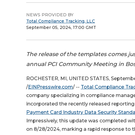
NEWS PROVIDED BY
Total Compliance Tracking, LLC
September 05, 2024, 17:00 GMT
The release of the templates comes jus
annual PCI Community Meeting in Bo
ROCHESTER, MI, UNITED STATES, September
/
EINPresswire.com
/ --
Total Compliance Tra
company specializing in compliance manag
incorporated the recently released reporting
Payment Card Industry Data Security Stand
Impressively, this update was completed with
on 8/28/2024, marking a rapid response to 