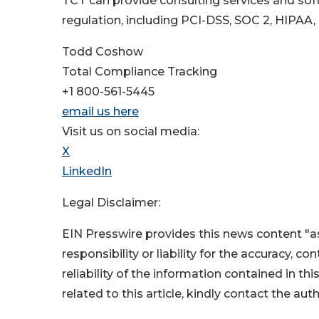
TCT can provide consulting services and soft
regulation, including PCI-DSS, SOC 2, HIPAA,
Todd Coshow
Total Compliance Tracking
+1 800-561-5445
email us here
Visit us on social media:
X
LinkedIn
Legal Disclaimer:
EIN Presswire provides this news content "as
responsibility or liability for the accuracy, c
reliability of the information contained in thi
related to this article, kindly contact the aut