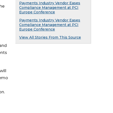
Payments Industry Vendor Eases
The
Compliance Management at PCI
Europe Conference
Payments Industry Vendor Eases
Compliance Management at PCI
Europe Conference
View All Stories From This Source
tand
ents
ill
demo
on.