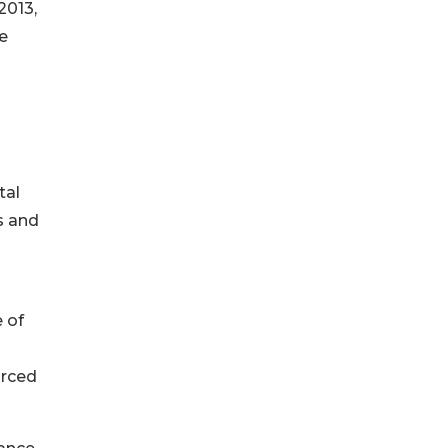
2013,
e
tal
s and
 of
urced