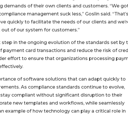
g demands of their own clients and customers. “We got
 compliance management suck less,” Goslin said. “That’
e quickly to facilitate the needs of our clients and we’r
t out of our system for customers.”
st step in the ongoing evolution of the standards set by 
f payment card transactions and reduce the risk of cred
ader effort to ensure that organizations processing pay
ffectively.
ortance of software solutions that can adapt quickly to
irements. As compliance standards continue to evolve,
stay compliant without significant disruption to their
orporate new templates and workflows, while seamlessly
an example of how technology can play a critical role in