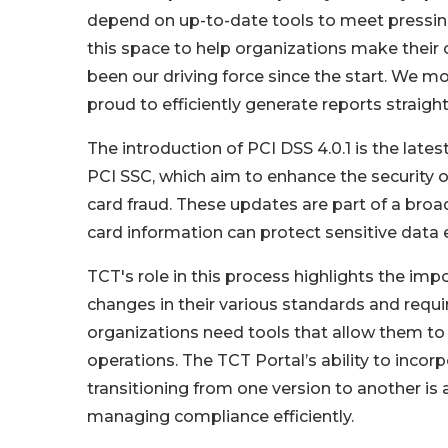
depend on up-to-date tools to meet pressin
this space to help organizations make their
been our driving force since the start. We mov
proud to efficiently generate reports straigh
The introduction of PCI DSS 4.0.1 is the late
PCI SSC, which aim to enhance the security o
card fraud. These updates are part of a bro
card information can protect sensitive data e
TCT's role in this process highlights the imp
changes in their various standards and requ
organizations need tools that allow them to 
operations. The TCT Portal’s ability to inc
transitioning from one version to another is 
managing compliance efficiently.