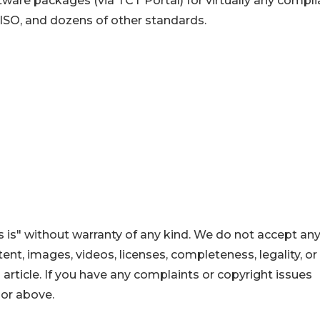
ware packages (via TCT Portal) for virtually any compl
 ISO, and dozens of other standards.
 is" without warranty of any kind. We do not accept an
ontent, images, videos, licenses, completeness, legality, or
s article. If you have any complaints or copyright issues
hor above.