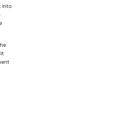
 into
s
e
the
it
ment