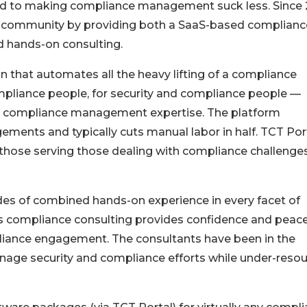
ed to making compliance management suck less. Since 
e community by providing both a SaaS-based complianc
 hands-on consulting.
n that automates all the heavy lifting of a compliance
mpliance people, for security and compliance people —
on compliance management expertise. The platform
ments and typically cuts manual labor in half. TCT Por
those serving those dealing with compliance challenge
es of combined hands-on experience in every facet of
 compliance consulting provides confidence and peace
liance engagement. The consultants have been in the
manage security and compliance efforts while under-reso