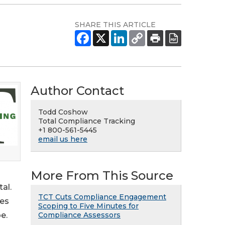
SHARE THIS ARTICLE
Author Contact
Todd Coshow
Total Compliance Tracking
+1 800-561-5445
email us here
More From This Source
al.
TCT Cuts Compliance Engagement
tes
Scoping to Five Minutes for
Compliance Assessors
e.