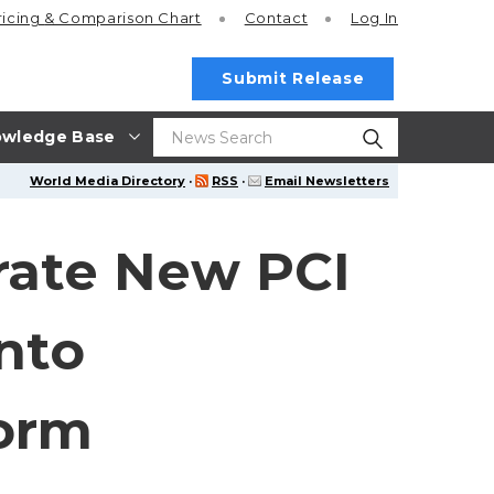
ricing
& Comparison Chart
Contact
Log In
Submit Release
wledge Base
World Media Directory
·
RSS
·
Email Newsletters
grate New PCI
nto
orm