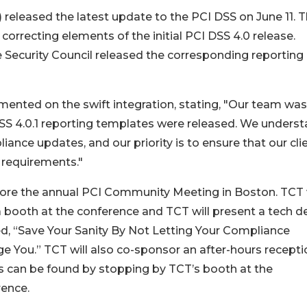
 released the latest update to the PCI DSS on June 11. 
correcting elements of the initial PCI DSS 4.0 release.
he Security Council released the corresponding reporting
nted on the swift integration, stating, "Our team was
SS 4.0.1 reporting templates were released. We unders
ance updates, and our priority is to ensure that our cli
 requirements."
fore the annual PCI Community Meeting in Boston. TCT w
 booth at the conference and TCT will present a tech 
ed, “Save Your Sanity By Not Letting Your Compliance
 You.” TCT will also co-sponsor an after-hours recepti
s can be found by stopping by TCT’s booth at the
rence.