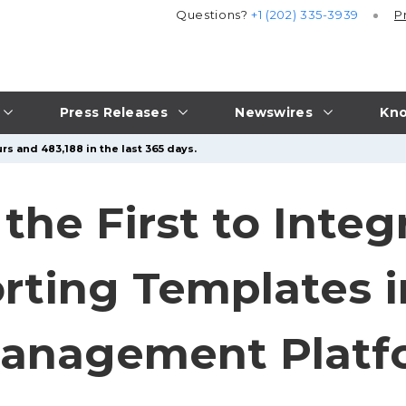
Questions?
+1 (202) 335-3939
P
Press Releases
Newswires
Kno
rs and 483,188 in the last 365 days.
the First to Inte
orting Templates i
anagement Platf