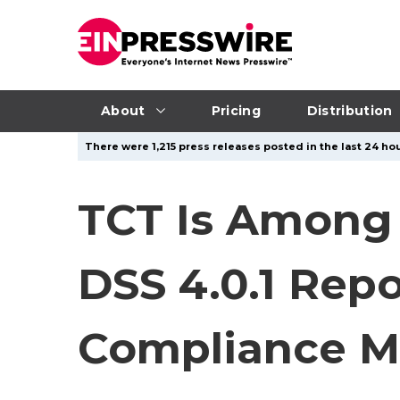
About
Pricing
Distribution
There were 1,215 press releases posted in the last 24 hou
TCT Is Among 
DSS 4.0.1 Rep
Compliance M