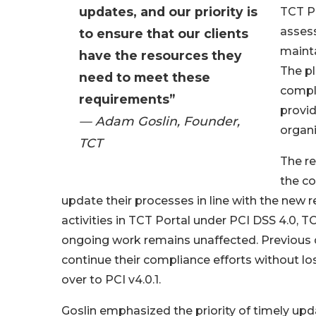
updates, and our priority is
TCT Po
assess
to ensure that our clients
mainta
have the resources they
The pl
need to meet these
compl
requirements”
provid
— Adam Goslin, Founder,
organi
TCT
The re
the c
update their processes in line with the new
activities in TCT Portal under PCI DSS 4.0, T
ongoing work remains unaffected. Previous 
continue their compliance efforts without los
over to PCI v4.0.1.
Goslin emphasized the priority of timely up