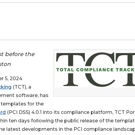
t before the
ston
 5, 2024
cking
(TCT), a
ement software, has
 templates for the
ard
(PCI DSS) 4.0.1 into its compliance platform, TCT Port
in ten days following the public release of the templa
the latest developments in the PCI compliance landscap