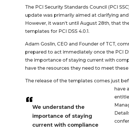
The PCI Security Standards Council (PCI SSC)
update was primarily aimed at clarifying and 
However, it wasn’t until August 28th, that t
templates for PCI DSS 4.0.1.
Adam Goslin, CEO and Founder of TCT, comme
prepared to act immediately once the PCI D
the importance of staying current with compli
have the resources they need to meet these
The release of the templates comes just be
have a
entitl
Manage
We understand the
Detail
importance of staying
confe
current with compliance