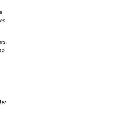
s
es.
rs.
to
the