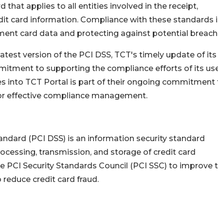
that applies to all entities involved in the receipt,
dit card information. Compliance with these standards i
yment card data and protecting against potential breach
atest version of the PCI DSS, TCT's timely update of its
ment to supporting the compliance efforts of its use
es into TCT Portal is part of their ongoing commitment 
for effective compliance management.
ndard (PCI DSS) is an information security standard
rocessing, transmission, and storage of credit card
e PCI Security Standards Council (PCI SSC) to improve 
 reduce credit card fraud.