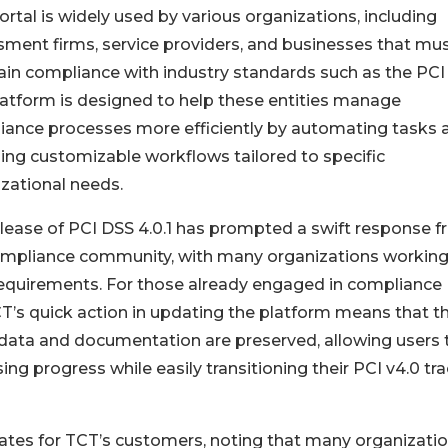
rtal is widely used by various organizations, including
ment firms, service providers, and businesses that mu
in compliance with industry standards such as the PCI
atform is designed to help these entities manage
iance processes more efficiently by automating tasks 
ing customizable workflows tailored to specific
zational needs.
lease of PCI DSS 4.0.1 has prompted a swift response 
ompliance community, with many organizations working
 requirements. For those already engaged in compliance
CT’s quick action in updating the platform means that th
data and documentation are preserved, allowing users 
ing progress while easily transitioning their PCI v4.0 tr
dates for TCT’s customers, noting that many organizati