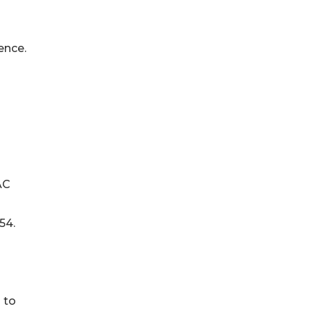
ence.
AC
54.
 to