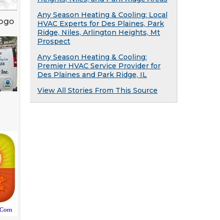
Any Season Heating & Cooling: Local
Logo
HVAC Experts for Des Plaines, Park
Ridge, Niles, Arlington Heights, Mt
Prospect
Any Season Heating & Cooling:
Premier HVAC Service Provider for
Des Plaines and Park Ridge, IL
View All Stories From This Source