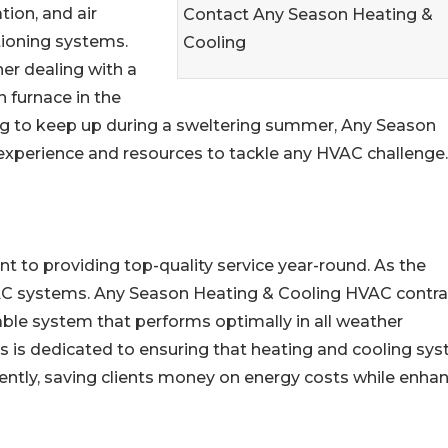
ation, and air
Contact Any Season Heating &
tioning systems.
Cooling
er dealing with a
 furnace in the
ling to keep up during a sweltering summer, Any Season
experience and resources to tackle any HVAC challenge.
to providing top-quality service year-round. As the
C systems. Any Season Heating & Cooling HVAC contra
able system that performs optimally in all weather
ans is dedicated to ensuring that heating and cooling sy
ciently, saving clients money on energy costs while enha