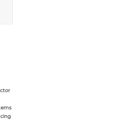
ctor
stems
ncing