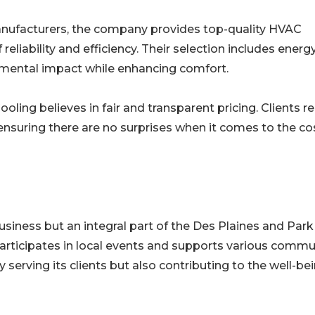
manufacturers, the company provides top-quality HVAC
eliability and efficiency. Their selection includes energ
nmental impact while enhancing comfort.
ling believes in fair and transparent pricing. Clients r
nsuring there are no surprises when it comes to the co
usiness but an integral part of the Des Plaines and Park
rticipates in local events and supports various commu
ly serving its clients but also contributing to the well-be