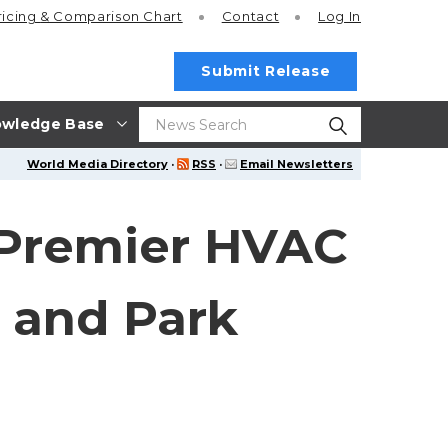
ricing
& Comparison Chart
Contact
Log In
Submit Release
wledge Base
World Media Directory
·
RSS
·
Email Newsletters
 Premier HVAC
s and Park