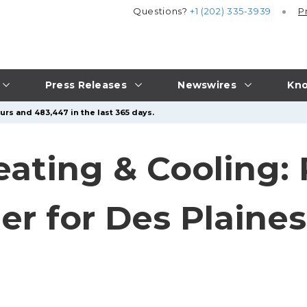
Questions?
+1 (202) 335-3939
P
Press Releases
Newswires
Kno
urs and 483,447 in the last 365 days.
ating & Cooling:
er for Des Plaine