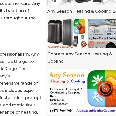
al customer care, Any
ts tradition of
Any Season Heating & Cooling 
es throughout the
Contact Any Season Heating &
rofessionalism, Any
Cooling
elf as the go-to
rk Ridge. The
ny’s
ehensive range of
es includes expert
nstallation, prompt
s, and meticulous
enance of heating,