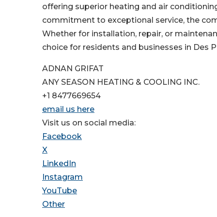
offering superior heating and air conditionin
commitment to exceptional service, the compa
Whether for installation, repair, or mainten
choice for residents and businesses in Des Pl
ADNAN GRIFAT
ANY SEASON HEATING & COOLING INC.
+1 8477669654
email us here
Visit us on social media:
Facebook
X
LinkedIn
Instagram
YouTube
Other