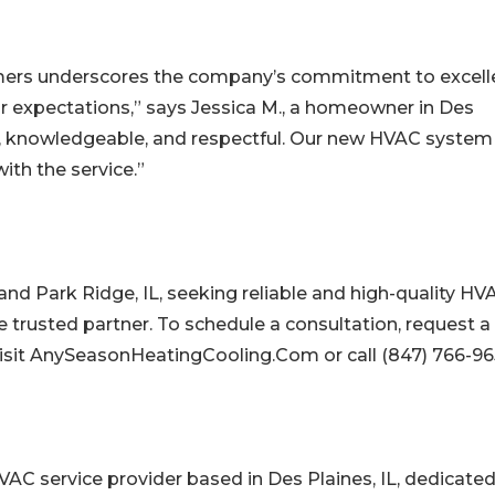
omers underscores the company’s commitment to excell
 expectations,” says Jessica M., a homeowner in Des
al, knowledgeable, and respectful. Our new HVAC system
ith the service.”
and Park Ridge, IL, seeking reliable and high-quality HV
e trusted partner. To schedule a consultation, request a
, visit AnySeasonHeatingCooling.Com or call (847) 766-96
AC service provider based in Des Plaines, IL, dedicated