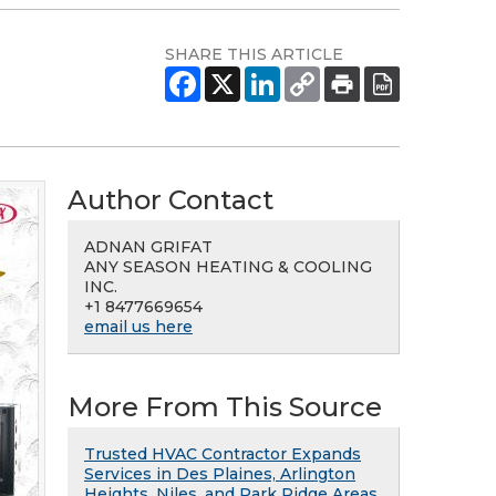
SHARE THIS ARTICLE
Author Contact
ADNAN GRIFAT
ANY SEASON HEATING & COOLING
INC.
+1 8477669654
email us here
More From This Source
Trusted HVAC Contractor Expands
Services in Des Plaines, Arlington
Heights, Niles, and Park Ridge Areas