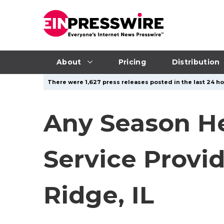
About
Pricing
Distribution
There were 1,627 press releases posted in the last 24 ho
Any Season He
Service Provid
Ridge, IL