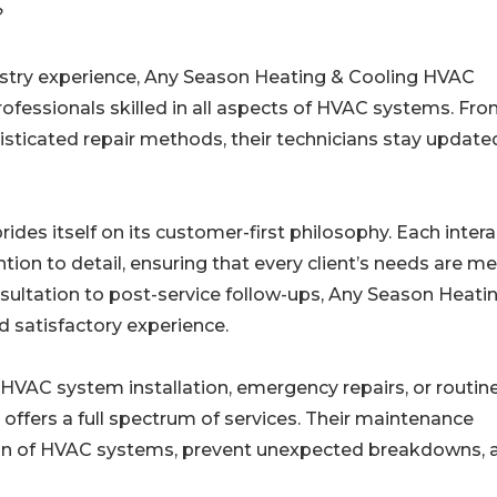
?
ustry experience, Any Season Heating & Cooling HVAC
rofessionals skilled in all aspects of HVAC systems. Fr
isticated repair methods, their technicians stay update
es itself on its customer-first philosophy. Each intera
ion to detail, ensuring that every client’s needs are me
onsultation to post-service follow-ups, Any Season Heati
d satisfactory experience.
HVAC system installation, emergency repairs, or routin
ffers a full spectrum of services. Their maintenance
pan of HVAC systems, prevent unexpected breakdowns, 