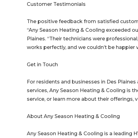
Customer Testimonials
The positive feedback from satisfied cust
“Any Season Heating & Cooling exceeded our
Plaines. “Their technicians were profession
works perfectly, and we couldn’t be happier w
Get in Touch
For residents and businesses in Des Plaines 
services, Any Season Heating & Cooling is th
service, or learn more about their offerings
About Any Season Heating & Cooling
Any Season Heating & Cooling is a leading HV