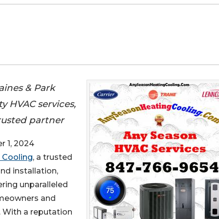
aines & Park
ity HVAC services,
rusted partner
 1, 2024
 Cooling
, a trusted
nd installation,
ring unparalleled
homeowners and
. With a reputation