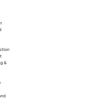
om
d
ction
t
ng &
e
and