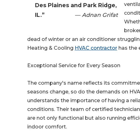
ventil
Des Plaines and Park Ridge,
condi
IL.”
— Adnan Grifat
Wheth
broken
dead of winter or an air conditioner strugg
Heating & Cooling
HVAC contractor
has the 
Exceptional Service for Every Season
The company's name reflects its commitment 
seasons change, so do the demands on HVA
understands the importance of having a reli
conditions. Their team of certified technici
are not only functional but also running effi
indoor comfort.