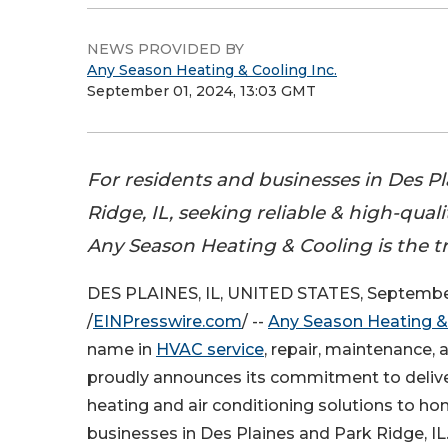
NEWS PROVIDED BY
Any Season Heating & Cooling Inc.
September 01, 2024, 13:03 GMT
For residents and businesses in Des Pl
Ridge, IL, seeking reliable & high-qual
Any Season Heating & Cooling is the t
DES PLAINES, IL, UNITED STATES, September
/
EINPresswire.com
/ --
Any Season Heating &
name in
HVAC service
, repair, maintenance, a
proudly announces its commitment to delive
heating and air conditioning solutions to 
businesses in Des Plaines and Park Ridge, IL