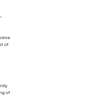
y-
eceive
st of
nity
ing of