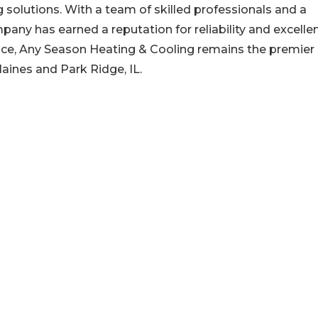
g solutions. With a team of skilled professionals and a
ny has earned a reputation for reliability and excelle
ance, Any Season Heating & Cooling remains the premier
aines and Park Ridge, IL.