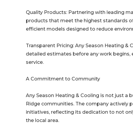
Quality Products: Partnering with leading 
products that meet the highest standards of r
efficient models designed to reduce enviro
Transparent Pricing: Any Season Heating & Coo
detailed estimates before any work begins, e
service.
A Commitment to Community
Any Season Heating & Cooling is not just a b
Ridge communities. The company actively pa
initiatives, reflecting its dedication to not on
the local area.