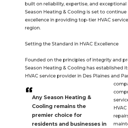
built on reliability, expertise, and exception
Season Heating & Cooling is set to continue i
excellence in providing top-tier HVAC servic
region.
Setting the Standard in HVAC Excellence
Founded on the principles of integrity and p
Season Heating & Cooling has established its
HVAC service provider in Des Plaines and Pa
compa
compr
Any Season Heating &
servic
Cooling remains the
HVAC i
premier choice for
repair
residents and businesses in
maint