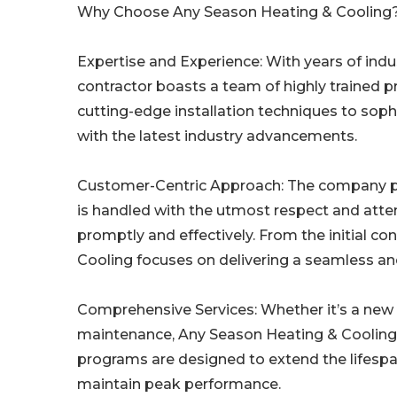
Why Choose Any Season Heating & Cooling
Expertise and Experience: With years of ind
contractor boasts a team of highly trained p
cutting-edge installation techniques to soph
with the latest industry advancements.
Customer-Centric Approach: The company prid
is handled with the utmost respect and attent
promptly and effectively. From the initial c
Cooling focuses on delivering a seamless an
Comprehensive Services: Whether it’s a new 
maintenance, Any Season Heating & Cooling o
programs are designed to extend the lifes
maintain peak performance.