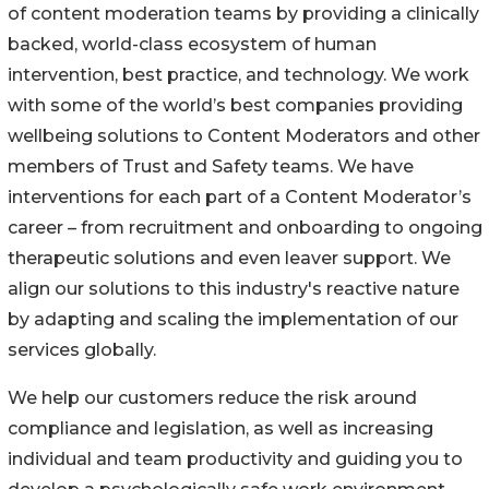
of content moderation teams by providing a clinically
backed, world-class ecosystem of human
intervention, best practice, and technology. We work
with some of the world’s best companies providing
wellbeing solutions to Content Moderators and other
members of Trust and Safety teams. We have
interventions for each part of a Content Moderator’s
career – from recruitment and onboarding to ongoing
therapeutic solutions and even leaver support. We
align our solutions to this industry's reactive nature
by adapting and scaling the implementation of our
services globally.
We help our customers reduce the risk around
compliance and legislation, as well as increasing
individual and team productivity and guiding you to