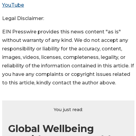
YouTube
Legal Disclaimer:
EIN Presswire provides this news content "as is"
without warranty of any kind. We do not accept any
responsibility or liability for the accuracy, content,
images, videos, licenses, completeness, legality, or
reliability of the information contained in this article. If
you have any complaints or copyright issues related
to this article, kindly contact the author above.
You just read:
Global Wellbeing