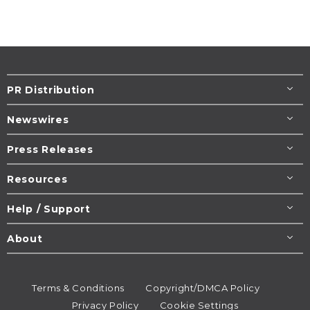
PR Distribution
Newswires
Press Releases
Resources
Help / Support
About
Terms & Conditions
Copyright/DMCA Policy
Privacy Policy
Cookie Settings