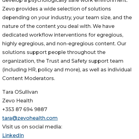
develop a psychologically safe work environment.
Zevo provides a wide selection of solutions
depending on your industry, your team size, and the
nature of the content you deal with. We have
dedicated workflow interventions for egregious,
highly egregious, and non-egregious content. Our
solutions support people throughout the
organization, the Trust and Safety support team
(including HR, policy and more), as well as individual
Content Moderators.
Tara OSullivan
Zevo Health
+353 87 694 9887
tara@zevohealth.com
Visit us on social media:
LinkedIn