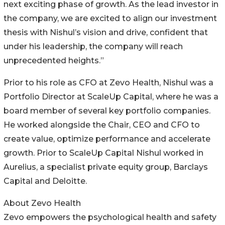
next exciting phase of growth. As the lead investor in
the company, we are excited to align our investment
thesis with Nishul’s vision and drive, confident that
under his leadership, the company will reach
unprecedented heights.”
Prior to his role as CFO at Zevo Health, Nishul was a
Portfolio Director at ScaleUp Capital, where he was a
board member of several key portfolio companies.
He worked alongside the Chair, CEO and CFO to
create value, optimize performance and accelerate
growth. Prior to ScaleUp Capital Nishul worked in
Aurelius, a specialist private equity group, Barclays
Capital and Deloitte.
About Zevo Health
Zevo empowers the psychological health and safety