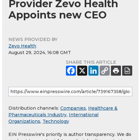
Provider Zevo Health
Appoints new CEO
NEWS PROVIDED BY
Zevo Health
August 29, 2024, 16:08 GMT
SHARE THIS ARTICLE
Distribution channels:
Companies
,
Healthcare &
Pharmaceuticals Industry
,
International
Organizations
,
Technology
EIN Presswire's priority is author transparency. We do