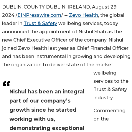
DUBLIN, COUNTY DUBLIN, IRELAND, August 29,
2024 /
EINPresswire.com
/ --
Zevo Health
, the global
leader in
Trust & Safety
wellbeing services, today
announced the appointment of Nishul Shah as the
new Chief Executive Officer of the company. Nishul
joined Zevo Health last year as Chief Financial Officer
and has been instrumental in growing and developing
the organization to deliver state of the market
wellbeing
services to the
Trust & Safety
Nishul has been an integral
industry.
part of our company’s
growth since he started
Commenting
working with us,
on the
demonstrating exceptional