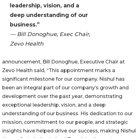
leadership, vision, and a
deep understanding of our
business.”
— Bill Donoghue, Exec Chair,
Zevo Health
announcement, Bill Donoghue, Executive Chair at
Zevo Health said, “This appointment marks a
significant milestone for our company. Nishul has
been an integral part of our company’s growth and
development over the past year, demonstrating
exceptional leadership, vision, and a deep
understanding of our business. His dedication to our
mission, commitment to our people, and strategic
insights have helped drive our success, making Nishul