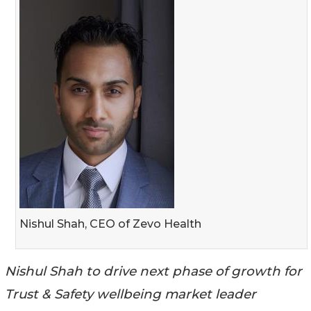
Nishul Shah, CEO of Zevo Health
Nishul Shah to drive next phase of growth for
Trust & Safety wellbeing market leader