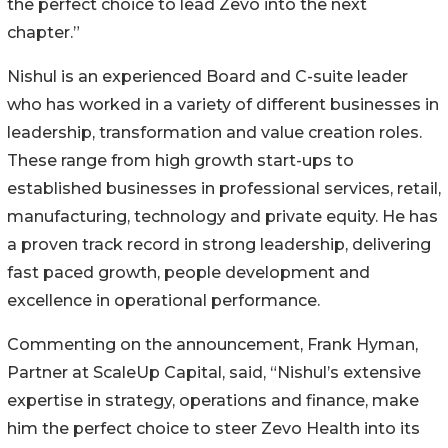
the perfect choice to lead Zevo into the next
chapter.”
Nishul is an experienced Board and C-suite leader
who has worked in a variety of different businesses in
leadership, transformation and value creation roles.
These range from high growth start-ups to
established businesses in professional services, retail,
manufacturing, technology and private equity. He has
a proven track record in strong leadership, delivering
fast paced growth, people development and
excellence in operational performance.
Commenting on the announcement, Frank Hyman,
Partner at ScaleUp Capital, said, “Nishul’s extensive
expertise in strategy, operations and finance, make
him the perfect choice to steer Zevo Health into its