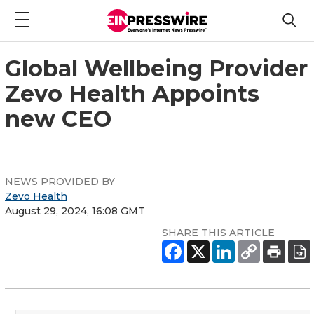
Global Wellbeing Provider
Zevo Health Appoints
new CEO
NEWS PROVIDED BY
Zevo Health
August 29, 2024, 16:08 GMT
SHARE THIS ARTICLE