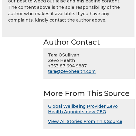
our best to weed out false and misleading content.
The content above is the sole responsibility of the
author who makes it available. If you have any
complaints, kindly contact the author above.
Author Contact
Tara OSullivan
Zevo Health
+353 87 694 9887
tara@zevohealth.com
More From This Source
Global Wellbeing Provider Zevo
Health Appoints new CEO
View All Stories From This Source