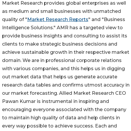
Market Research provides global enterprises as well
as medium and small businesses with unmatched
quality of "
Market Research Reports
" and "Business
Intelligence Solutions." AMR has a targeted view to
provide business insights and consulting to assist its
clients to make strategic business decisions and
achieve sustainable growth in their respective market
domain. We are in professional corporate relations
with various companies, and this helps us in digging
out market data that helps us generate accurate
research data tables and confirms utmost accuracy in
our market forecasting. Allied Market Research CEO
Pawan Kumar is instrumental in inspiring and
encouraging everyone associated with the company
to maintain high quality of data and help clients in
every way possible to achieve success. Each and