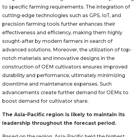
to specific farming requirements. The integration of
cutting-edge technologies such as GPS, IoT, and
precision farming tools further enhances their
effectiveness and efficiency, making them highly
sought-after by modern farmers in search of
advanced solutions. Moreover, the utilization of top-
notch materials and innovative designs in the
construction of OEM cultivators ensures improved
durability and performance, ultimately minimizing
downtime and maintenance expenses. Such
advancements create further demand for OEMs to
boost demand for cultivator share.
The Asia-Pacific region is likely to
maintain
its
leadership throughout the forecast period.
Based on the region, Asia-Pacific held the highest