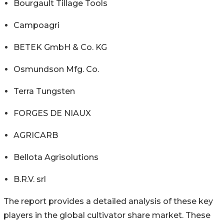
Bourgault Tillage Tools
Campoagri
BETEK GmbH & Co. KG
Osmundson Mfg. Co.
Terra Tungsten
FORGES DE NIAUX
AGRICARB
Bellota Agrisolutions
B.R.V. srl
The report provides a detailed analysis of these key
players in the global cultivator share market. These