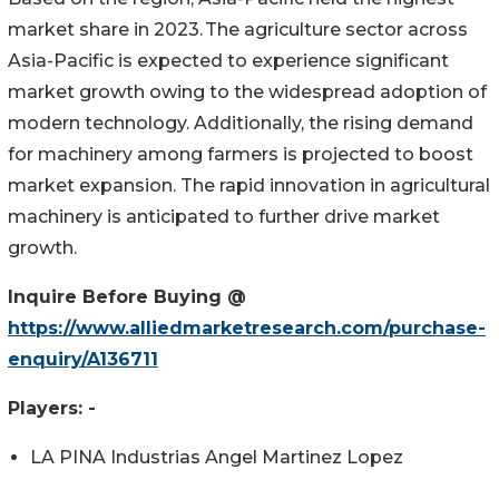
market share in 2023. The agriculture sector across
Asia-Pacific is expected to experience significant
market growth owing to the widespread adoption of
modern technology. Additionally, the rising demand
for machinery among farmers is projected to boost
market expansion. The rapid innovation in agricultural
machinery is anticipated to further drive market
growth.
Inquire Before Buying @
https://www.alliedmarketresearch.com/purchase-
enquiry/A136711
Players: -
LA PINA Industrias Angel Martinez Lopez