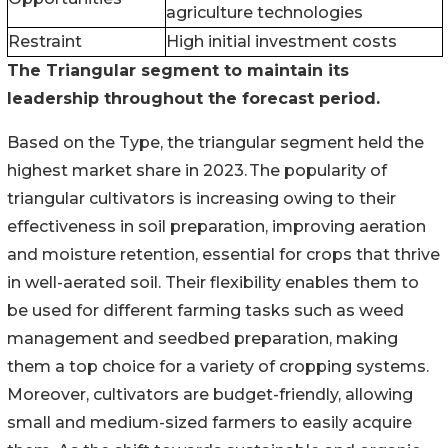
agriculture technologies
Restraint
High initial investment costs
The Triangular segment
to maintain
its
leadership throughout the forecast period.
Based on the Type, the triangular segment held the
highest market share in 2023. The popularity of
triangular cultivators is increasing owing to their
effectiveness in soil preparation, improving aeration
and moisture retention, essential for crops that thrive
in well-aerated soil. Their flexibility enables them to
be used for different farming tasks such as weed
management and seedbed preparation, making
them a top choice for a variety of cropping systems.
Moreover, cultivators are budget-friendly, allowing
small and medium-sized farmers to easily acquire