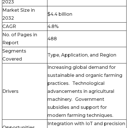
2023
Market Size in
$4.4 billion
2032
CAGR
4.8%
No. of Pages in
488
Report
Segments
Type, Application, and Region
Covered
Increasing global demand for
sustainable and organic farming
practices. Technological
Drivers
advancements in agricultural
machinery. Government
subsidies and support for
modern farming techniques.
Integration with IoT and precision
Opportunities