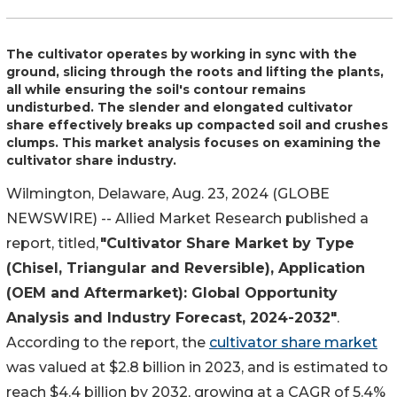
The cultivator operates by working in sync with the
ground, slicing through the roots and lifting the plants,
all while ensuring the soil's contour remains
undisturbed. The slender and elongated cultivator
share effectively breaks up compacted soil and crushes
clumps. This market analysis focuses on examining the
cultivator share industry.
Wilmington, Delaware, Aug. 23, 2024 (GLOBE
NEWSWIRE) -- Allied Market Research published a
report, titled,
"Cultivator Share Market by Type
(Chisel, Triangular and Reversible), Application
(OEM and Aftermarket): Global Opportunity
Analysis and Industry Forecast, 2024-2032"
.
According to the report, the
cultivator share market
was valued at $2.8 billion in 2023, and is estimated to
reach $4.4 billion by 2032, growing at a CAGR of 5.4%