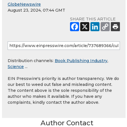
GlobeNewswire
August 23, 2024, 07:44 GMT
SHARE THIS ARTICLE
Distribution channels:
Book Publishing Industry
,
Science
...
EIN Presswire's priority is author transparency. We do
our best to weed out false and misleading content.
The content above is the sole responsibility of the
author who makes it available. If you have any
complaints, kindly contact the author above.
Author Contact