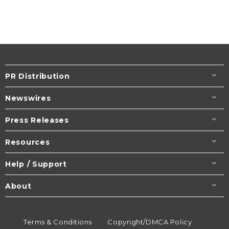
PR Distribution
Newswires
Press Releases
Resources
Help / Support
About
Terms & Conditions
Copyright/DMCA Policy