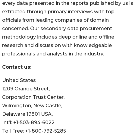
every data presented in the reports published by us is
extracted through primary interviews with top
officials from leading companies of domain
concerned. Our secondary data procurement
methodology includes deep online and offline
research and discussion with knowledgeable
professionals and analysts in the industry.
Contact us:
United States
1209 Orange Street,
Corporation Trust Center,
Wilmington, New Castle,
Delaware 19801 USA.
Int'l: +1-503-894-6022
Toll Free: +1-800-792-5285