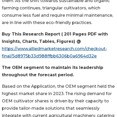
them. As the shift towards sustainable and organic
farming continues, triangular cultivators, which
consume less fuel and require minimal maintenance,
are in line with these eco-friendly practices.
Buy This Research Report
(
2
0
1
Pages PDF with
Insights, Charts, Tables, Figures) @
https://www.alliedmarketresearch.com/checkout-
final/5d8975b33d988ffbb6306b0a6964d32e
The OEM segment to
maintain
its leadership
throughout the forecast period.
Based on the Application, the OEM segment held the
highest market share in 2023. The rising demand for
OEM cultivator shares is driven by their capacity to
provide tailor-made solutions that seamlessly
integrate with current agricultural machinery, catering