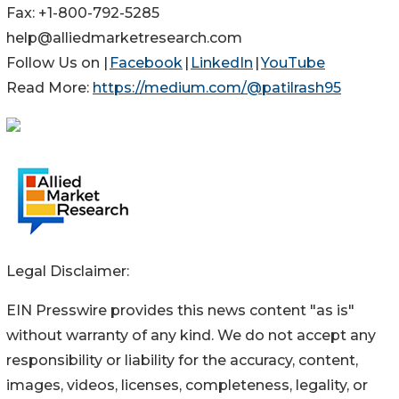
Fax: +1-800-792-5285
help@alliedmarketresearch.com
Follow Us on |
Facebook
|
LinkedIn
|
YouTube
Read More:
https://medium.com/@patilrash95
Legal Disclaimer:
EIN Presswire provides this news content "as is"
without warranty of any kind. We do not accept any
responsibility or liability for the accuracy, content,
images, videos, licenses, completeness, legality, or