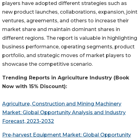
players have adopted different strategies such as
new product launches, collaborations, expansion, joint
ventures, agreements, and others to increase their
market share and maintain dominant shares in
different regions. The report is valuable in highlighting
business performance, operating segments, product
portfolio, and strategic moves of market players to
showcase the competitive scenario.
Trending Reports in
Agriculture
Industry (Book
Now with 15% Discount):
Agriculture, Construction and Mining Machinery
Market: Global Opportunity Analysis and Industry
Forecast, 2023-2032
Pre-harvest Equipment Market: Global Opportunity