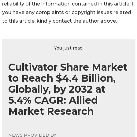
reliability of the information contained in this article. If
you have any complaints or copyright issues related
to this article, kindly contact the author above.
You just read:
Cultivator Share Market
to Reach $4.4 Billion,
Globally, by 2032 at
5.4% CAGR: Allied
Market Research
NEWS PROVIDED BY