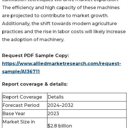
The efficiency and high capacity of these machines
are projected to contribute to market growth.
Additionally, the shift towards modern agriculture
practices and the rise in labor costs will likely increase
the adoption of machinery.
Request PDF Sample Copy:
https://www.alliedmarketresearch.com/request-
sample/A136711
Report coverage & details:
Report Coverage
Details
Forecast Period
2024–2032
Base Year
2023
Market Size in
$2.8 billion