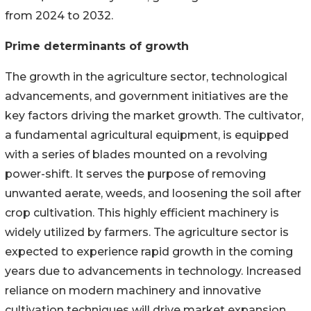
from 2024 to 2032.
Prime determinants of growth
The growth in the agriculture sector, technological
advancements, and government initiatives are the
key factors driving the market growth. The cultivator,
a fundamental agricultural equipment, is equipped
with a series of blades mounted on a revolving
power-shift. It serves the purpose of removing
unwanted aerate, weeds, and loosening the soil after
crop cultivation. This highly efficient machinery is
widely utilized by farmers. The agriculture sector is
expected to experience rapid growth in the coming
years due to advancements in technology. Increased
reliance on modern machinery and innovative
cultivation techniques will drive market expansion.