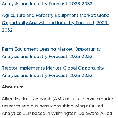
Analysis and Industry Forecast, 2023-2032
Agriculture and Forestry Equipment Market: Global
Opportunity Analysis and Industry Forecast, 2023-
2032
Farm Equipment Leasing Market: Opportunity
Analysis and Industry Forecast, 2023-2032
Tractor Implements Market: Global Opportunity
Analysis and Industry Forecast, 2023-2032
About us:
Allied Market Research (AMR) is a full-service market
research and business-consulting wing of Allied
Analytics LLP based in Wilmington, Delaware. Allied