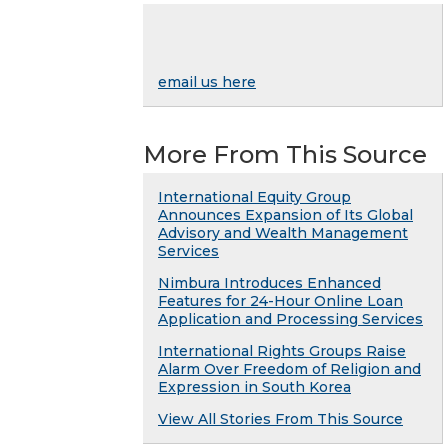
email us here
More From This Source
International Equity Group
Announces Expansion of Its Global
Advisory and Wealth Management
Services
Nimbura Introduces Enhanced
Features for 24-Hour Online Loan
Application and Processing Services
International Rights Groups Raise
Alarm Over Freedom of Religion and
Expression in South Korea
View All Stories From This Source