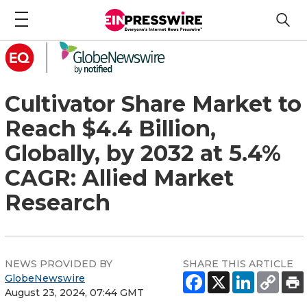
Cultivator Share Market to
Reach $4.4 Billion,
Globally, by 2032 at 5.4%
CAGR: Allied Market
Research
NEWS PROVIDED BY
SHARE THIS ARTICLE
GlobeNewswire
August 23, 2024, 07:44 GMT