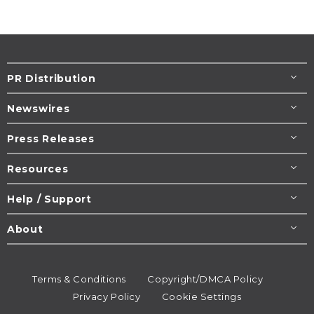
PR Distribution
Newswires
Press Releases
Resources
Help / Support
About
Terms & Conditions
Copyright/DMCA Policy
Privacy Policy
Cookie Settings