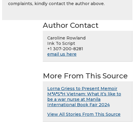
complaints, kindly contact the author above.
Author Contact
Caroline Rowland
Ink To Script
+1 307-200-8281
email us here
More From This Source
Lorna Griess to Present Memoir
M*A*S*H Vietnam: What it’s like to
be a war nurse at Manila
International Book Fair 2024
View All Stories From This Source