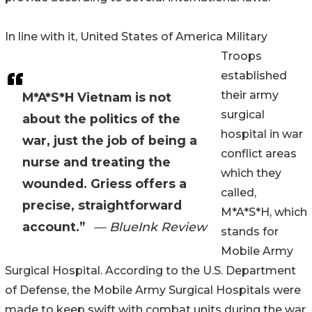
In line with it, United States of America Military
Troops
established
their army
M*A*S*H Vietnam is not
surgical
about the politics of the
hospital in war
war, just the job of being a
conflict areas
nurse and treating the
which they
wounded. Griess offers a
called,
precise, straightforward
M*A*S*H, which
account.”
— BlueInk Review
stands for
Mobile Army
Surgical Hospital. According to the U.S. Department
of Defense, the Mobile Army Surgical Hospitals were
made to keep swift with combat units during the war,