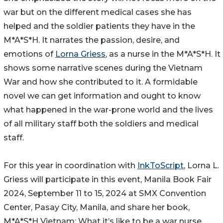
war but on the different medical cases she has
helped and the soldier patients they have in the
M*A*S*H. It narrates the passion, desire, and
emotions of
Lorna Griess
, as a nurse in the M*A*S*H. It
shows some narrative scenes during the Vietnam
War and how she contributed to it. A formidable
novel we can get information and ought to know
what happened in the war-prone world and the lives
of all military staff both the soldiers and medical
staff.
For this year in coordination with
InkToScript
, Lorna L.
Griess will participate in this event, Manila Book Fair
2024, September 11 to 15, 2024 at SMX Convention
Center, Pasay City, Manila, and share her book,
M*A*S*H Vietnam: What it’s like to be a war nurse.