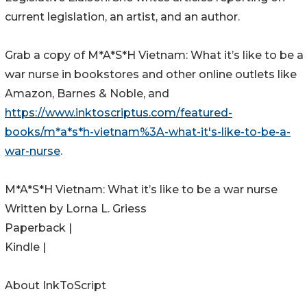
current legislation, an artist, and an author.
Grab a copy of M*A*S*H Vietnam: What it’s like to be a
war nurse in bookstores and other online outlets like
Amazon, Barnes & Noble, and
https://www.inktoscriptus.com/featured-
books/m*a*s*h-vietnam%3A-what-it's-like-to-be-a-
war-nurse
.
M*A*S*H Vietnam: What it’s like to be a war nurse
Written by Lorna L. Griess
Paperback |
Kindle |
About InkToScript