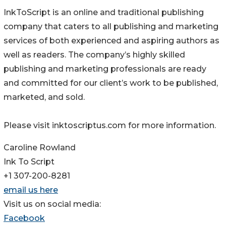
InkToScript is an online and traditional publishing
company that caters to all publishing and marketing
services of both experienced and aspiring authors as
well as readers. The company’s highly skilled
publishing and marketing professionals are ready
and committed for our client’s work to be published,
marketed, and sold.
Please visit inktoscriptus.com for more information.
Caroline Rowland
Ink To Script
+1 307-200-8281
email us here
Visit us on social media:
Facebook