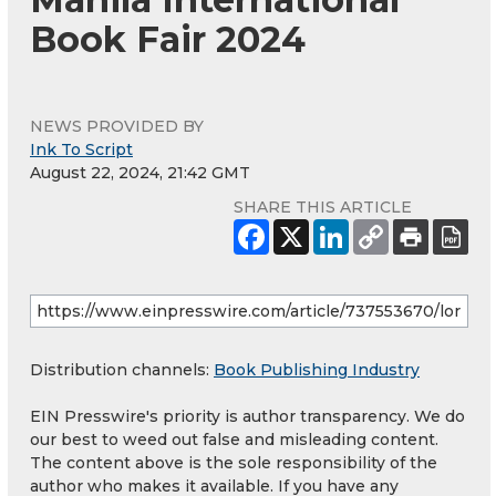
Book Fair 2024
NEWS PROVIDED BY
Ink To Script
August 22, 2024, 21:42 GMT
SHARE THIS ARTICLE
Distribution channels:
Book Publishing Industry
EIN Presswire's priority is author transparency. We do
our best to weed out false and misleading content.
The content above is the sole responsibility of the
author who makes it available. If you have any