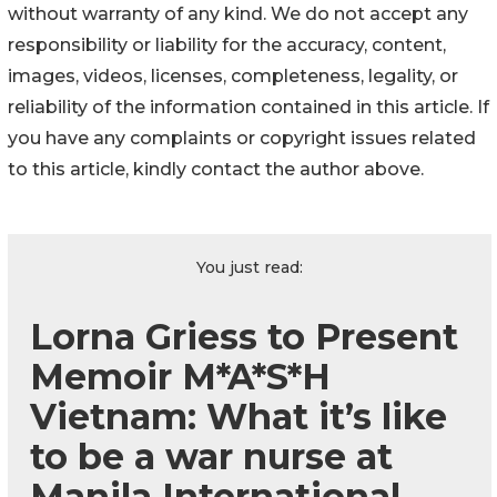
without warranty of any kind. We do not accept any
responsibility or liability for the accuracy, content,
images, videos, licenses, completeness, legality, or
reliability of the information contained in this article. If
you have any complaints or copyright issues related
to this article, kindly contact the author above.
You just read:
Lorna Griess to Present
Memoir M*A*S*H
Vietnam: What it’s like
to be a war nurse at
Manila International