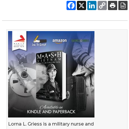
Lorna L. Griess is a military nurse and