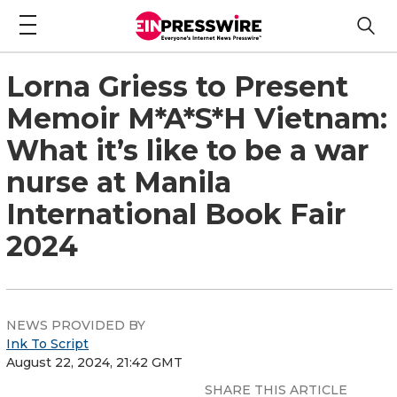
Lorna Griess to Present
Memoir M*A*S*H Vietnam:
What it’s like to be a war
nurse at Manila
International Book Fair
2024
NEWS PROVIDED BY
Ink To Script
August 22, 2024, 21:42 GMT
SHARE THIS ARTICLE