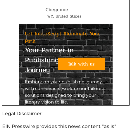
Legal Disclaimer:
EIN Presswire provides this news content "as is"