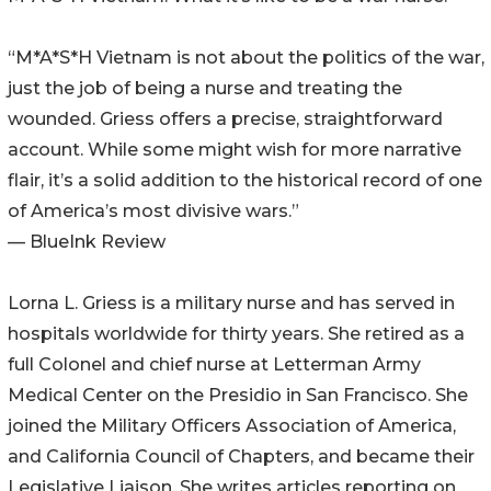
“M*A*S*H Vietnam is not about the politics of the war,
just the job of being a nurse and treating the
wounded. Griess offers a precise, straightforward
account. While some might wish for more narrative
flair, it’s a solid addition to the historical record of one
of America’s most divisive wars.”
— BlueInk Review
Lorna L. Griess is a military nurse and has served in
hospitals worldwide for thirty years. She retired as a
full Colonel and chief nurse at Letterman Army
Medical Center on the Presidio in San Francisco. She
joined the Military Officers Association of America,
and California Council of Chapters, and became their
Legislative Liaison. She writes articles reporting on