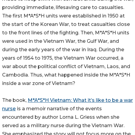
providing immediate, lifesaving care to casualties.
The first M*A*S*H units were established in 1950 at
the start of the Korean War, to treat casualties close
to the front lines of the fighting. Then, M*A*S*H units
were used in the Vietnam War, the Gulf War, and
during the early years of the war in Iraq. During the
years of 1954 to 1975, the Vietnam War occurred, a
war about the political conflict of Vietnam, Laos, and
Cambodia. Thus, what happened inside the M*A*S*H
inside a war zone of Vietnam?
The book,
M*A*S*H Vietnam: What it’s like to be a war
nurse
is a memoir narrative of the events
encountered by author Lorna L. Griess when she
served as a military nurse during the Vietnam War.
She emphasized the story will not focus more on the