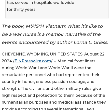
has served in hospitals worldwide
for thirty years.
The book, M*A*S*H Vietnam: What it’s like to
be a war nurse is a memoir narrative of the
events encountered by author Lorna L. Griess.
CHEYENNE, WYOMING, UNITED STATES, August 22,
2024 /
EINPresswire.com
/ -- Medical front liners
during World War I and World War II were the
remarkable personnel who had represented their
country in honor, endless passion courage, and
strength. The civilians and other military rules give
high respect and protection to them because of the
humanitarian purposes and medical assistance they
provide according to several international laws.