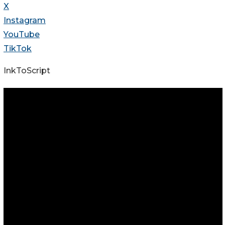
X
Instagram
YouTube
TikTok
InkToScript