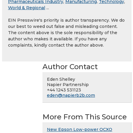
Pharmaceuticals Industry
,
Manufacturing
,
Technology
,
World & Regional
...
EIN Presswire's priority is author transparency. We do
our best to weed out false and misleading content.
The content above is the sole responsibility of the
author who makes it available. If you have any
complaints, kindly contact the author above.
Author Contact
Eden Shelley
Napier Partnership
+44 1243 531123
eden@napierb2b.com
More From This Source
New Epson Low-power OCXO