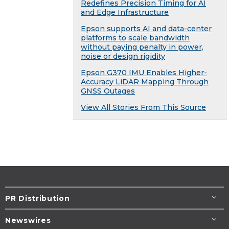
Redefines Precision Timing for AI
and Edge Infrastructure
Epson supports AI and data-center
platforms to scale bandwidth
without paying penalty in power,
noise or design rigidity
Epson G370 IMU Enables Higher-
Accuracy LiDAR Mapping Through
GNSS Outages
View All Stories From This Source
PR Distribution
Newswires