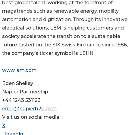
best global talent, working at the forefront of
megatrends such as renewable energy, mobility,
automation and digitization. Through its innovative
electrical solutions, LEM is helping customers and
society accelerate the transition to a sustainable
future. Listed on the SIX Swiss Exchange since 1986,
the company’s ticker symbol is LEHN.
www.lem.com
Eden Shelley
Napier Partnership
+44 1243 531123
eden@napierb2b.com
Visit us on social media:
X
LinkedIn