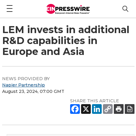
LEM invests in additional
R&D capabilities in
Europe and Asia
NEWS PROVIDED BY
Napier Partnership
August 23, 2024, 07:00 GMT
SHARE THIS ARTICLE