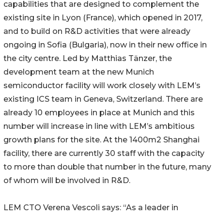
capabilities that are designed to complement the
existing site in Lyon (France), which opened in 2017,
and to build on R&D activities that were already
ongoing in Sofia (Bulgaria), now in their new office in
the city centre. Led by Matthias Tänzer, the
development team at the new Munich
semiconductor facility will work closely with LEM’s
existing ICS team in Geneva, Switzerland. There are
already 10 employees in place at Munich and this
number will increase in line with LEM’s ambitious
growth plans for the site. At the 1400m2 Shanghai
facility, there are currently 30 staff with the capacity
to more than double that number in the future, many
of whom will be involved in R&D.
LEM CTO Verena Vescoli says: “As a leader in