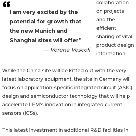
collaboration
on projects
I am very excited by the
and the
potential for growth that
efficient
the new Munich and
sharing of vital
Shanghai sites will offer”
product design
— Verena Vescoli
information.
While the China site will be kitted out with the very
latest laboratory equipment, the site in Germany will
focus on application-specific integrated circuit (ASIC)
design and semiconductor technology that will help
accelerate LEM’s innovation in integrated current
sensors (ICSs).
This latest investment in additional R&D facilities in