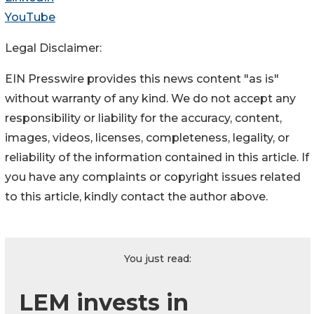
YouTube
Legal Disclaimer:
EIN Presswire provides this news content "as is"
without warranty of any kind. We do not accept any
responsibility or liability for the accuracy, content,
images, videos, licenses, completeness, legality, or
reliability of the information contained in this article. If
you have any complaints or copyright issues related
to this article, kindly contact the author above.
You just read:
LEM invests in