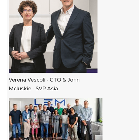
Verena Vescoli - CTO & John
Mcluskie - SVP Asia