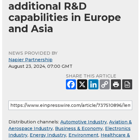
additional R&D
capabilities in Europe
and Asia
NEWS PROVIDED BY
Napier Partnership
August 23, 2024, 07:00 GMT
SHARE THIS ARTICLE
Distribution channels:
Automotive Industry
,
Aviation &
Aerospace Industry
,
Business & Economy
,
Electronics
Industry
,
Energy Industry
,
Environment
,
Healthcare &