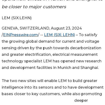
be closer to major customers
LEM (SIX:LEHN)
GENEVA, SWITZERLAND, August 23, 2024
/
EINPresswire.com
/ --
LEM (SIX: LEHN)
– To satisfy
the growing global demand for current and voltage
sensing driven by the push towards decarbonization
and greater electrification, electrical measurement
technology specialist LEM has opened new research
and development facilities in Munich and Shanghai.
The two new sites will enable LEM to build greater
intelligence into its sensors and to have development
bases closer to key customers, while also promoting
deeper