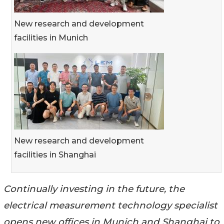
New research and development
facilities in Munich
New research and development
facilities in Shanghai
Continually investing in the future, the
electrical measurement technology specialist
opens new offices in Munich and Shanghai to