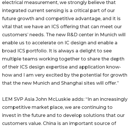
electrical measurement, we strongly believe that
integrated current sensing is a critical part of our
future growth and competitive advantage, and it is
vital that we have an ICS offering that can meet our
customers’ needs. The new R&D center in Munich will
enable us to accelerate on IC design and enable a
broad ICS portfolio. It is always a delight to see
multiple teams working together to share the depth
of their ICS design expertise and application know-
how and I am very excited by the potential for growth
that the new Munich and Shanghai sites will offer.”
LEM SVP Asia John McLuskie adds: “In an increasingly
competitive market place, we are continuing to
invest in the future and to develop solutions that our
customers value. China is an important source of