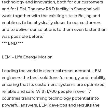
technology and innovation, both for our customers
and for LEM. The new R&D facility in Shanghai will
work together with the existing site in Beijing and
enable us to be physically closer to our customers
and to deliver our solutions to them even faster than
was possible before.”
*** END ***
LEM – Life Energy Motion
Leading the world in electrical measurement, LEM
engineers the best solutions for energy and mobility,
ensuring that its customers’ systems are optimized,
reliable and safe. With 1,700 people in over 17
countries transforming technology potential into
powerful answers, LEM develops and recruits the