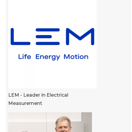
LEM - Leader in Electrical
Measurement