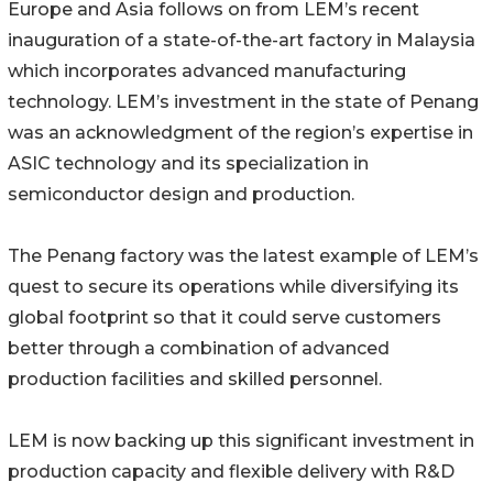
Europe and Asia follows on from LEM’s recent
inauguration of a state-of-the-art factory in Malaysia
which incorporates advanced manufacturing
technology. LEM’s investment in the state of Penang
was an acknowledgment of the region’s expertise in
ASIC technology and its specialization in
semiconductor design and production.
The Penang factory was the latest example of LEM’s
quest to secure its operations while diversifying its
global footprint so that it could serve customers
better through a combination of advanced
production facilities and skilled personnel.
LEM is now backing up this significant investment in
production capacity and flexible delivery with R&D