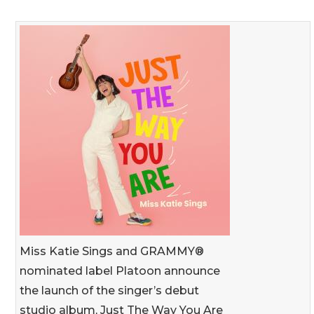
Miss Katie Sings and GRAMMY®
nominated label Platoon announce
the launch of the singer’s debut
studio album, Just The Way You Are