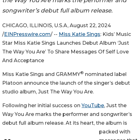
the Way You Are marks the performer and
songwriter’s debut full album release.
CHICAGO, ILLINOIS, U.S.A, August 22, 2024
/
EINPresswire.com
/ --
Miss Katie Sings
: Kids’ Music
Star Miss Katie Sings Launches Debut Album ‘Just
The Way You Are’ To Share Messages Of Self Love
And Acceptance
®
Miss Katie Sings and GRAMMY
nominated label
Platoon announce the launch of the singer’s debut
studio album, Just The Way You Are.
Following her initial success on
YouTube
, Just the
Way You Are marks the performer and songwriter’s
debut full album release. At its heart, the album is
packed with