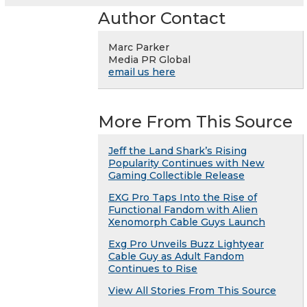
Author Contact
Marc Parker
Media PR Global
email us here
More From This Source
Jeff the Land Shark’s Rising
Popularity Continues with New
Gaming Collectible Release
EXG Pro Taps Into the Rise of
Functional Fandom with Alien
Xenomorph Cable Guys Launch
Exg Pro Unveils Buzz Lightyear
Cable Guy as Adult Fandom
Continues to Rise
View All Stories From This Source