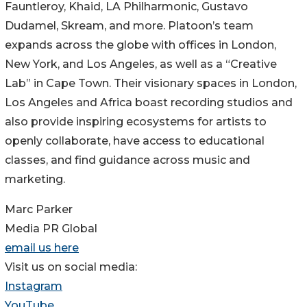
Fauntleroy, Khaid, LA Philharmonic, Gustavo
Dudamel, Skream, and more. Platoon’s team
expands across the globe with offices in London,
New York, and Los Angeles, as well as a “Creative
Lab” in Cape Town. Their visionary spaces in London,
Los Angeles and Africa boast recording studios and
also provide inspiring ecosystems for artists to
openly collaborate, have access to educational
classes, and find guidance across music and
marketing.
Marc Parker
Media PR Global
email us here
Visit us on social media:
Instagram
YouTube