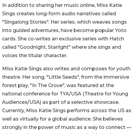
In addition to sharing her music online, Miss Katie
Sings creates long-form audio narratives called
"Singalong Stories". Her series, which weaves songs
into guided adventures, have become popular Yoto
cards. She co-writes an exclusive series with Hatch
called "Goodnight, Starlight" where she sings and
voices the titular character.
Miss Katie Sings also writes and composes for youth
theatre. Her song, "Little Seeds", from the immersive
forest play, "In The Grove", was featured at the
national conference for TYA/USA (Theatre for Young
Audiences/USA) as part of a selective showcase.
Currently, Miss Katie Sings performs across the US as
well as virtually for a global audience. She believes
strongly in the power of music as a way to connect —