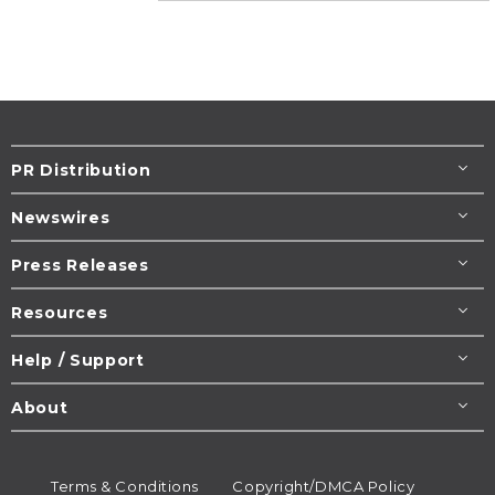
PR Distribution
Newswires
Press Releases
Resources
Help / Support
About
Terms & Conditions
Copyright/DMCA Policy