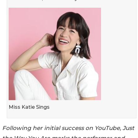
Miss Katie Sings
Following her initial success on YouTube, Just