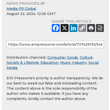
NEWS PROVIDED BY
Media PR Global
August 22, 2024, 12:06 GMT
SHARE THIS ARTICLE
Distribution channels:
Consumer Goods
,
Culture,
Society & Lifestyle
,
Education
,
Music Industry
,
Social
Media
EIN Presswire's priority is author transparency. We do
our best to weed out false and misleading content.
The content above is the sole responsibility of the
author who makes it available. If you have any
complaints, kindly contact the author above.