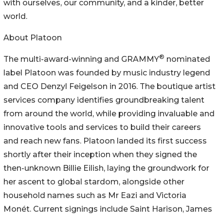
with ourselves, our community, and a kinder, better
world.
About Platoon
®
The multi-award-winning and GRAMMY
nominated
label Platoon was founded by music industry legend
and CEO Denzyl Feigelson in 2016. The boutique artist
services company identifies groundbreaking talent
from around the world, while providing invaluable and
innovative tools and services to build their careers
and reach new fans. Platoon landed its first success
shortly after their inception when they signed the
then-unknown Billie Eilish, laying the groundwork for
her ascent to global stardom, alongside other
household names such as Mr Eazi and Victoria
Monét. Current signings include Saint Harison, James