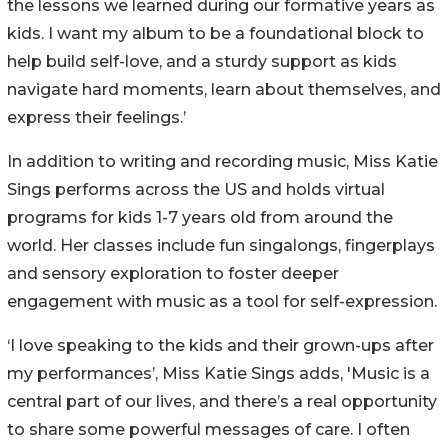
the lessons we learned during our formative years as
kids. I want my album to be a foundational block to
help build self-love, and a sturdy support as kids
navigate hard moments, learn about themselves, and
express their feelings.’
In addition to writing and recording music, Miss Katie
Sings performs across the US and holds virtual
programs for kids 1-7 years old from around the
world. Her classes include fun singalongs, fingerplays
and sensory exploration to foster deeper
engagement with music as a tool for self-expression.
‘I love speaking to the kids and their grown-ups after
my performances’, Miss Katie Sings adds, 'Music is a
central part of our lives, and there’s a real opportunity
to share some powerful messages of care. I often