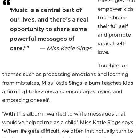
messages that
empower kids
'Music is a central part of
to embrace
our lives, and there’s a real
their full self
opportunity to share some
and promote
powerful messages of
radical self-
care."”
— Miss Katie Sings
love.
Touching on
themes such as processing emotions and learning
from mistakes, Miss Katie Sings’ album teaches kids
affirming life lessons and encourages loving and
embracing oneself.
‘With this album I wanted to write messages that
would’ve helped me as a child', Miss Katie Sings says,
'When life gets difficult, we often instinctually turn to