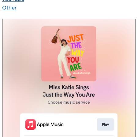
Other