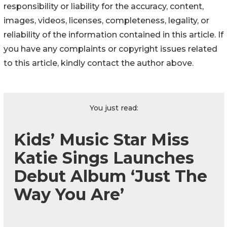
responsibility or liability for the accuracy, content,
images, videos, licenses, completeness, legality, or
reliability of the information contained in this article. If
you have any complaints or copyright issues related
to this article, kindly contact the author above.
You just read:
Kids’ Music Star Miss
Katie Sings Launches
Debut Album ‘Just The
Way You Are’