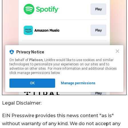
Legal Disclaimer:
EIN Presswire provides this news content "as is"
without warranty of any kind. We do not accept any