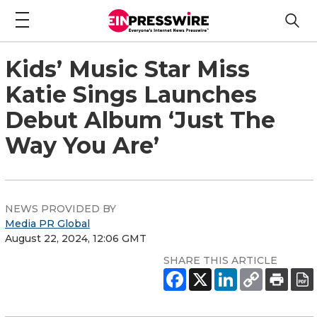
Kids’ Music Star Miss
Katie Sings Launches
Debut Album ‘Just The
Way You Are’
NEWS PROVIDED BY
Media PR Global
August 22, 2024, 12:06 GMT
SHARE THIS ARTICLE