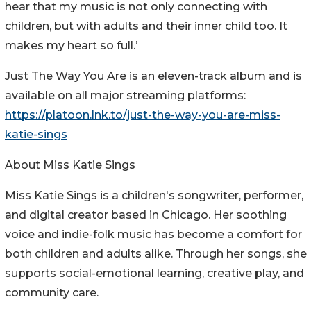
hear that my music is not only connecting with
children, but with adults and their inner child too. It
makes my heart so full.’
Just The Way You Are is an eleven-track album and is
available on all major streaming platforms:
https://platoon.lnk.to/just-the-way-you-are-miss-
katie-sings
About Miss Katie Sings
Miss Katie Sings is a children's songwriter, performer,
and digital creator based in Chicago. Her soothing
voice and indie-folk music has become a comfort for
both children and adults alike. Through her songs, she
supports social-emotional learning, creative play, and
community care.