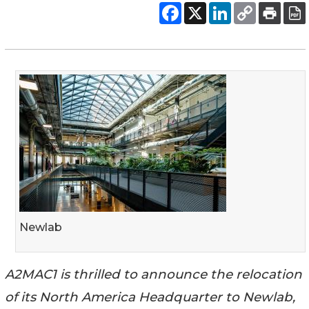
Newlab
A2MAC1 is thrilled to announce the relocation
of its North America Headquarter to Newlab,