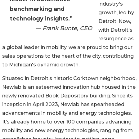
industry's
benchmarking and
growth, led by
technology insights.”
Detroit. Now,
— Frank Bunte, CEO
with Detroit's
resurgence as
a global leader in mobility, we are proud to bring our
sales operations to the heart of the city, contributing
to Michigan's dynamic growth.
Situated in Detroit’s historic Corktown neighborhood,
Newlab is an esteemed innovation hub housed in the
newly renovated Book Depository building. Since its
inception in April 2023, Newlab has spearheaded
advancements in mobility and energy technologies.
It’s already home to over 100 companies advancing
mobility and new energy technologies, ranging from