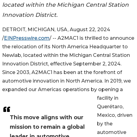
located within the Michigan Central Station
Innovation District.
DETROIT, MICHIGAN, USA, August 22, 2024
/
EINPresswire.com
/ -- A2MAC1 is thrilled to announce
the relocation of its North America Headquarter to
Newlab, located within the Michigan Central Station
Innovation District, effective September 2, 2024.
Since 2003, A2MAC1 has been at the forefront of
automotive innovation in North America. In 2019, we
expanded our Americas operations by opening a
facility in
Querétaro,
Mexico, driven
This move aligns with our
by the
mission to remain a global
automotive
leader in automotive