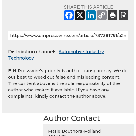
SHARE THIS ARTICLE
Distribution channels:
Automotive Industry
,
Technology
EIN Presswire's priority is author transparency. We do
our best to weed out false and misleading content.
The content above is the sole responsibility of the
author who makes it available. If you have any
complaints, kindly contact the author above.
Author Contact
Marie Bouthors-Rolland