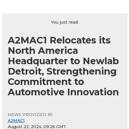
You just read:
A2MAC1 Relocates its
North America
Headquarter to Newlab
Detroit, Strengthening
Commitment to
Automotive Innovation
NEWS PROVIDED BY
A2MAC1
August 22, 2024, 09:26 GMT