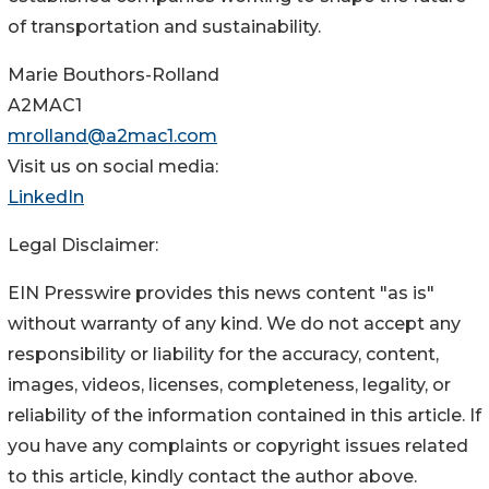
of transportation and sustainability.
Marie Bouthors-Rolland
A2MAC1
mrolland@a2mac1.com
Visit us on social media:
LinkedIn
Legal Disclaimer:
EIN Presswire provides this news content "as is"
without warranty of any kind. We do not accept any
responsibility or liability for the accuracy, content,
images, videos, licenses, completeness, legality, or
reliability of the information contained in this article. If
you have any complaints or copyright issues related
to this article, kindly contact the author above.