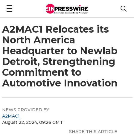
A2MAC1 Relocates its
North America
Headquarter to Newlab
Detroit, Strengthening
Commitment to
Automotive Innovation
NEWS PROVIDED BY
A2MAC1
August 22, 2024, 09:26 GMT
SHARE THIS ARTICLE