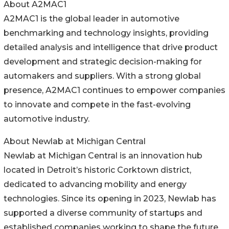
About A2MAC1
A2MAC1 is the global leader in automotive
benchmarking and technology insights, providing
detailed analysis and intelligence that drive product
development and strategic decision-making for
automakers and suppliers. With a strong global
presence, A2MAC1 continues to empower companies
to innovate and compete in the fast-evolving
automotive industry.
About Newlab at Michigan Central
Newlab at Michigan Central is an innovation hub
located in Detroit’s historic Corktown district,
dedicated to advancing mobility and energy
technologies. Since its opening in 2023, Newlab has
supported a diverse community of startups and
established companies working to shape the future