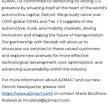
A2MAC1 is committed to reinforcing its strong U.S.
presence by situating itself at the heart of the world's
automotive capital, Detroit. We proudly serve over
1,000 global OEMs and Tier 1-3 suppliers in the
automotive, truck, and mobility markets, driving
innovation and shaping the future of transportation.
Our partnership with Newlab will allow us to
showcase our services to these valued customers
and explore new avenues for more effective
technological development, cost optimization, and
advancing sustainability within the industry.
For more information about A2MAC1 and our new
Detroit headquarter, please visit
https://www.a2mac1.com/
or contact Marie Bouthors-
Rolland at mrolland@a2mac1.com.