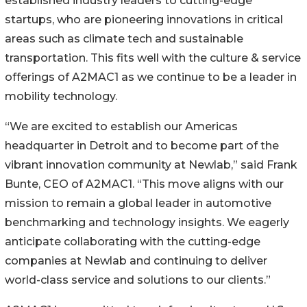
established industry leaders to cutting-edge
startups, who are pioneering innovations in critical
areas such as climate tech and sustainable
transportation. This fits well with the culture & service
offerings of A2MAC1 as we continue to be a leader in
mobility technology.
“We are excited to establish our Americas
headquarter in Detroit and to become part of the
vibrant innovation community at Newlab,” said Frank
Bunte, CEO of A2MAC1. “This move aligns with our
mission to remain a global leader in automotive
benchmarking and technology insights. We eagerly
anticipate collaborating with the cutting-edge
companies at Newlab and continuing to deliver
world-class service and solutions to our clients.”