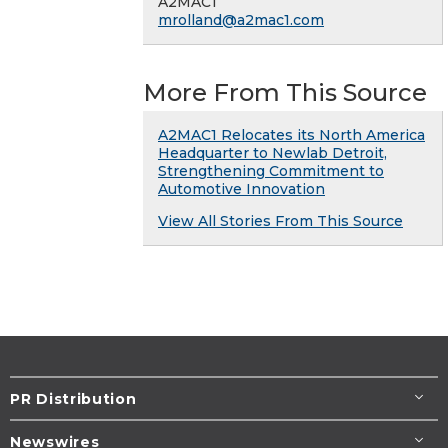
A2MAC1
mrolland@a2mac1.com
More From This Source
A2MAC1 Relocates its North America
Headquarter to Newlab Detroit,
Strengthening Commitment to
Automotive Innovation
View All Stories From This Source
PR Distribution
Newswires