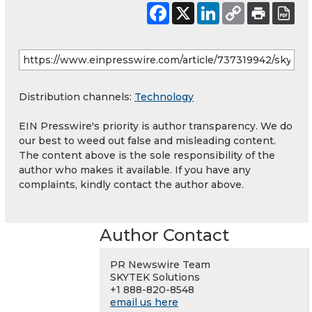
Distribution channels:
Technology
EIN Presswire's priority is author transparency. We do
our best to weed out false and misleading content.
The content above is the sole responsibility of the
author who makes it available. If you have any
complaints, kindly contact the author above.
Author Contact
PR Newswire Team
SKYTEK Solutions
+1 888-820-8548
email us here