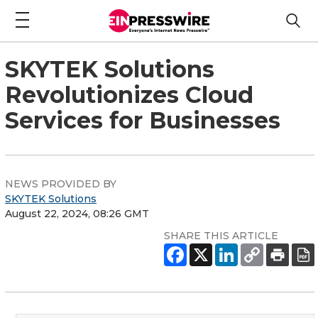
SKYTEK Solutions
Revolutionizes Cloud
Services for Businesses
NEWS PROVIDED BY
SKYTEK Solutions
August 22, 2024, 08:26 GMT
SHARE THIS ARTICLE