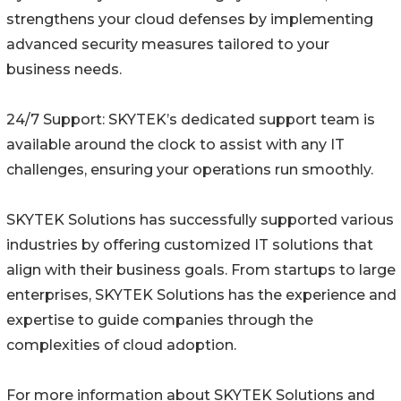
strengthens your cloud defenses by implementing
advanced security measures tailored to your
business needs.
24/7 Support: SKYTEK’s dedicated support team is
available around the clock to assist with any IT
challenges, ensuring your operations run smoothly.
SKYTEK Solutions has successfully supported various
industries by offering customized IT solutions that
align with their business goals. From startups to large
enterprises, SKYTEK Solutions has the experience and
expertise to guide companies through the
complexities of cloud adoption.
For more information about SKYTEK Solutions and