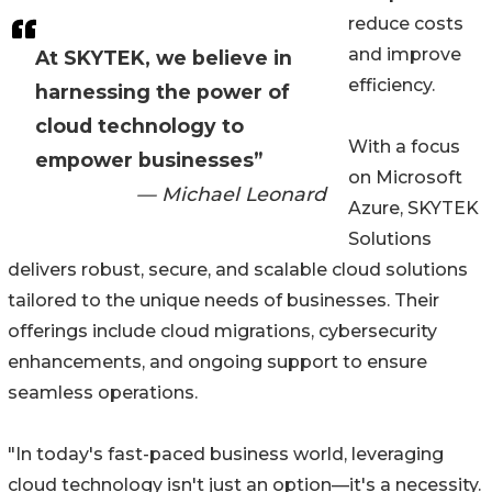
reduce costs
and improve
At SKYTEK, we believe in
efficiency.
harnessing the power of
cloud technology to
With a focus
empower businesses”
on Microsoft
— Michael Leonard
Azure, SKYTEK
Solutions
delivers robust, secure, and scalable cloud solutions
tailored to the unique needs of businesses. Their
offerings include cloud migrations, cybersecurity
enhancements, and ongoing support to ensure
seamless operations.
"In today's fast-paced business world, leveraging
cloud technology isn't just an option—it's a necessity.