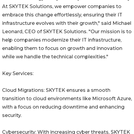
At SKYTEK Solutions, we empower companies to
embrace this change effortlessly, ensuring their IT
infrastructure evolves with their growth," said Michael
Leonard, CEO of SKYTEK Solutions. "Our mission is to
help companies modernize their IT infrastructure,
enabling them to focus on growth and innovation
while we handle the technical complexities."
Key Services:
Cloud Migrations: SKYTEK ensures a smooth
transition to cloud environments like Microsoft Azure,
with a focus on reducing downtime and enhancing
security.
Cybersecurity: With increasing cyber threats, SKYTEK