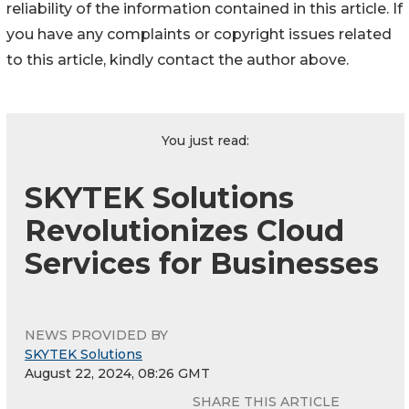
reliability of the information contained in this article. If
you have any complaints or copyright issues related
to this article, kindly contact the author above.
You just read:
SKYTEK Solutions
Revolutionizes Cloud
Services for Businesses
NEWS PROVIDED BY
SKYTEK Solutions
August 22, 2024, 08:26 GMT
SHARE THIS ARTICLE