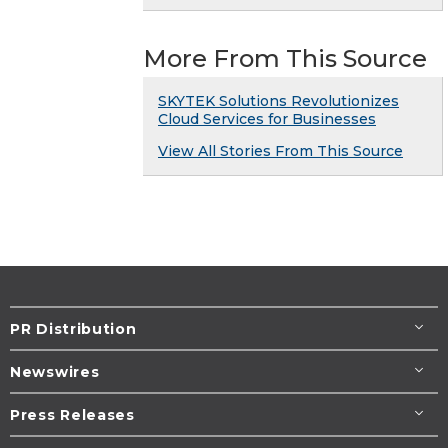
More From This Source
SKYTEK Solutions Revolutionizes
Cloud Services for Businesses
View All Stories From This Source
PR Distribution
Newswires
Press Releases