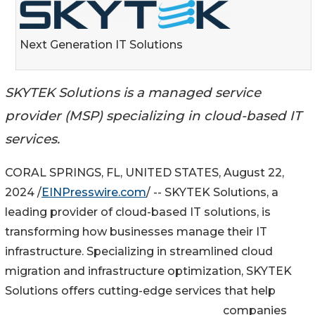
Next Generation IT Solutions
SKYTEK Solutions is a managed service
provider (MSP) specializing in cloud-based IT
services.
CORAL SPRINGS, FL, UNITED STATES, August 22,
2024 /
EINPresswire.com
/ -- SKYTEK Solutions, a
leading provider of cloud-based IT solutions, is
transforming how businesses manage their IT
infrastructure. Specializing in streamlined cloud
migration and infrastructure optimization, SKYTEK
Solutions offers cutting-edge services that help
companies