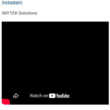
Instagram
SKYTEK Solutions