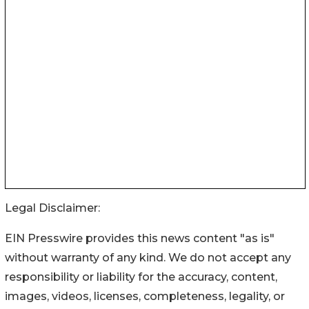
Legal Disclaimer:
EIN Presswire provides this news content "as is"
without warranty of any kind. We do not accept any
responsibility or liability for the accuracy, content,
images, videos, licenses, completeness, legality, or