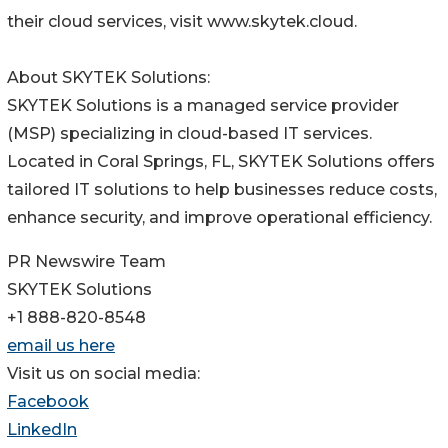
their cloud services, visit www.skytek.cloud.
About SKYTEK Solutions:
SKYTEK Solutions is a managed service provider
(MSP) specializing in cloud-based IT services.
Located in Coral Springs, FL, SKYTEK Solutions offers
tailored IT solutions to help businesses reduce costs,
enhance security, and improve operational efficiency.
PR Newswire Team
SKYTEK Solutions
+1 888-820-8548
email us here
Visit us on social media:
Facebook
LinkedIn