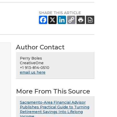
SHARE THIS ARTICLE
Author Contact
Perry Boles
CreativeOne
+1 913-814-0510
email us here
More From This Source
Sacramento-Area Financial Advisor
Publishes Practical Guide to Turning
Retirement Savings Into Lifelong
Income