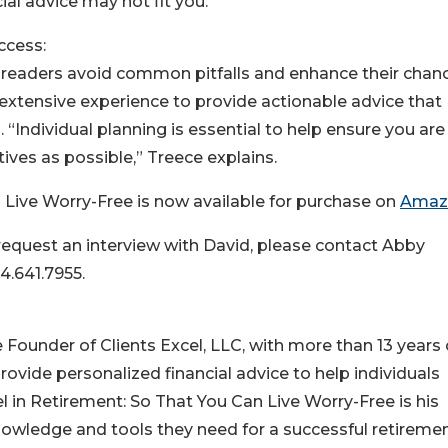
ial advice may not fit you.”
ccess:
p readers avoid common pitfalls and enhance their chan
s extensive experience to provide actionable advice that
 “Individual planning is essential to help ensure you are
ives as possible,” Treece explains.
 Live Worry-Free is now available for purchase on
Amaz
 request an interview with David, please contact Abby
4.641.7955.
e Founder of Clients Excel, LLC, with more than 13 years 
provide personalized financial advice to help individuals
l in Retirement: So That You Can Live Worry-Free is his
nowledge and tools they need for a successful retireme