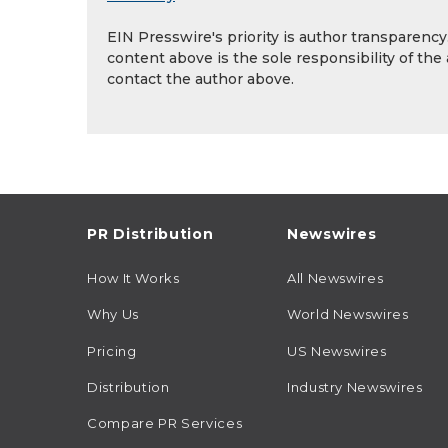
EIN Presswire's priority is author transparenc
content above is the sole responsibility of the
contact the author above.
PR Distribution
Newswires
How It Works
All Newswires
Why Us
World Newswires
Pricing
US Newswires
Distribution
Industry Newswires
Compare PR Services