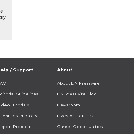
he
dly
elp / Support
About
FAQ
About EIN Presswire
ditorial Guidelines
EIN Presswire Blog
ideo Tutorials
Newsroom
lient Testimonials
Investor Inquiries
eport Problem
Career Opportunities