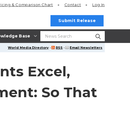
ricing
& Comparison Chart
Contact
Log In
Submit Release
wledge Base
World Media Directory
·
RSS
·
Email Newsletters
nts Excel,
ment: So That