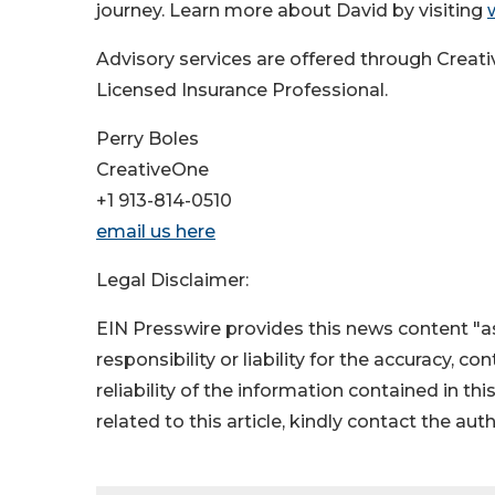
journey. Learn more about David by visiting
Advisory services are offered through Creat
Licensed Insurance Professional.
Perry Boles
CreativeOne
+1 913-814-0510
email us here
Legal Disclaimer:
EIN Presswire provides this news content "as
responsibility or liability for the accuracy, c
reliability of the information contained in thi
related to this article, kindly contact the aut