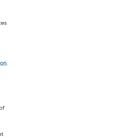
ces
on
.
of
nt