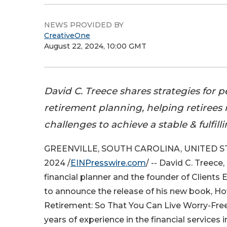
NEWS PROVIDED BY
CreativeOne
August 22, 2024, 10:00 GMT
David C. Treece shares strategies for 
retirement planning, helping retirees
challenges to achieve a stable & fulfill
GREENVILLE, SOUTH CAROLINA, UNITED STA
2024 /
EINPresswire.com
/ -- David C. Treece
financial planner and the founder of Clients E
to announce the release of his new book, Ho
Retirement: So That You Can Live Worry-Free
years of experience in the financial services