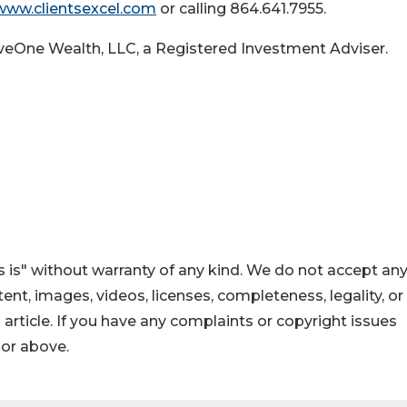
www.clientsexcel.com
or calling 864.641.7955.
iveOne Wealth, LLC, a Registered Investment Adviser.
 is" without warranty of any kind. We do not accept an
ontent, images, videos, licenses, completeness, legality, or
s article. If you have any complaints or copyright issues
hor above.