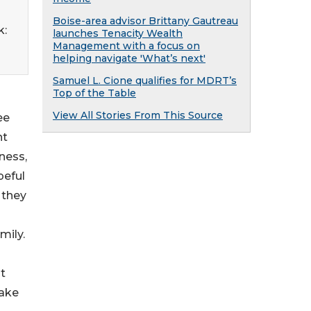
Boise-area advisor Brittany Gautreau
k:
launches Tenacity Wealth
Management with a focus on
helping navigate 'What’s next'
Samuel L. Cione qualifies for MDRT’s
Top of the Table
View All Stories From This Source
ee
nt
iness,
peful
 they
mily.
st
make