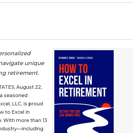
personalized
 navigate unique
ing retirement.
TES, August 22,
, a seasoned
xcel, LLC, is proud
w to Excel in
. With more than 13
 industry—including