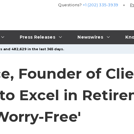
Questions?
+1 (202) 335-3939
P
Press Releases
Newswires
Kno
s and 482,629 in the last 365 days.
e, Founder of Clie
to Excel in Retire
Worry-Free'