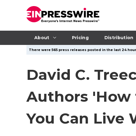
About
Pricing
Distribution
There were 565 press releases posted in the last 24 hour
David C. Treec
Authors 'How 
You Can Live 