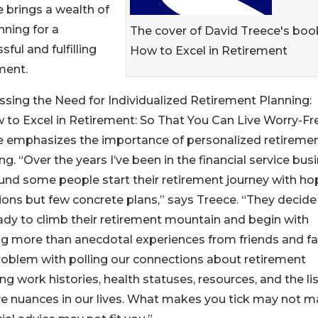
e brings a wealth of
nning for a
The cover of David Treece's boo
sful and fulfilling
How to Excel in Retirement
ment.
sing the Need for Individualized Retirement Planning:
 to Excel in Retirement: So That You Can Live Worry-Fr
e emphasizes the importance of personalized retireme
ng. “Over the years I’ve been in the financial service bus
ound some people start their retirement journey with ho
ons but few concrete plans,” says Treece. “They decide
ady to climb their retirement mountain and begin with
g more than anecdotal experiences from friends and fa
oblem with polling our connections about retirement
ing work histories, health statuses, resources, and the li
ave nuances in our lives. What makes you tick may not 