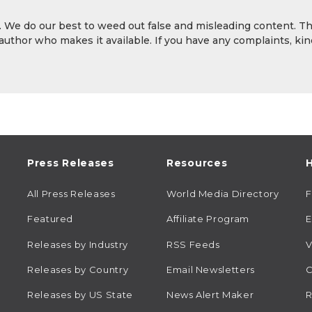
y. We do our best to weed out false and misleading content. T
 author who makes it available. If you have any complaints, kin
Press Releases
Resources
H
All Press Releases
World Media Directory
Featured
Affiliate Program
E
Releases by Industry
RSS Feeds
V
Releases by Country
Email Newsletters
C
Releases by US State
News Alert Maker
R