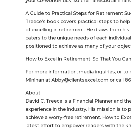
your co-worker tick, so their anecdotal financ
A Guide to Practical Steps for Retirement Su
Treece's book covers practical steps to hel
of excelling in retirement. He draws from hi
caters to the unique needs of each individual.
positioned to achieve as many of your object
How to Excel in Retirement: So That You Can
For more information, media inquiries, or to
Minihan at Abby@clientsexcel.com or call 86
About
David C. Treece is a Financial Planner and th
experience in the industry. His mission is to 
achieve a worry-free retirement. How to Exce
latest effort to empower readers with the k