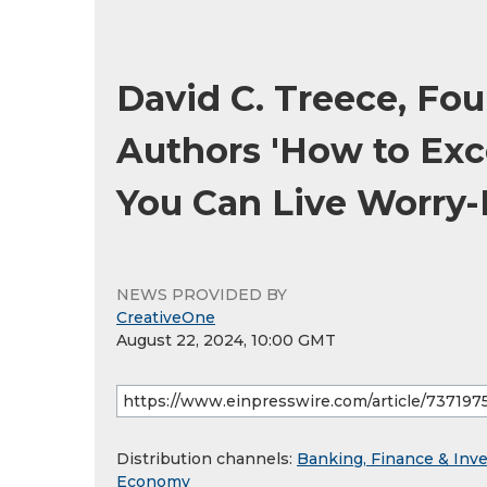
David C. Treece, Fou
Authors 'How to Exc
You Can Live Worry-
NEWS PROVIDED BY
CreativeOne
August 22, 2024, 10:00 GMT
Distribution channels:
Banking, Finance & Inv
Economy