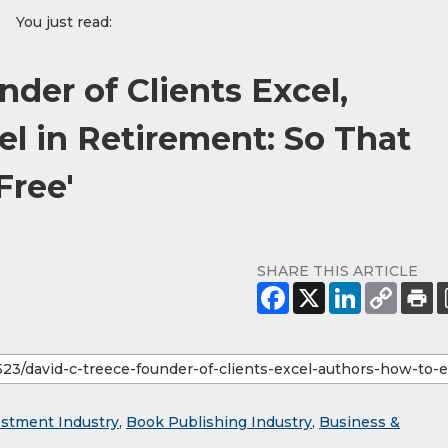
You just read:
nder of Clients Excel,
el in Retirement: So That
Free'
SHARE THIS ARTICLE
estment Industry
,
Book Publishing Industry
,
Business &