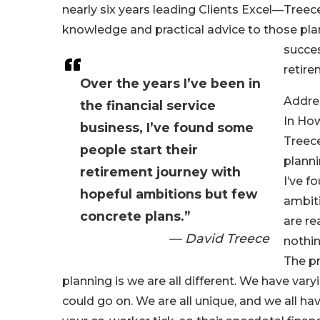
nearly six years leading Clients Excel—Treec
knowledge and practical advice to those pla
succes
retire
Over the years I’ve been in
Addres
the financial service
In How
business, I’ve found some
Treec
people start their
planni
retirement journey with
I’ve f
hopeful ambitions but few
ambiti
concrete plans.”
are re
— David Treece
nothin
The pr
planning is we are all different. We have vary
could go on. We are all unique, and we all h