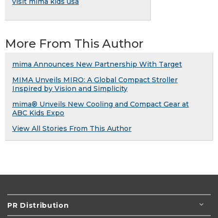
visit mima kids usa
More From This Author
mima Announces New Partnership With Target
MIMA Unveils MIRO: A Global Compact Stroller
Inspired by Vision and Simplicity
mima® Unveils New Cooling and Compact Gear at
ABC Kids Expo
View All Stories From This Author
PR Distribution