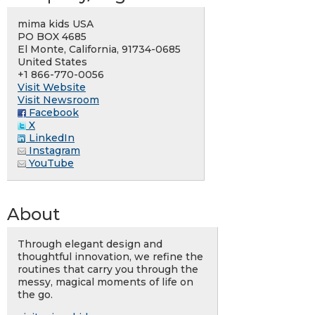
mima kids USA
PO BOX 4685
El Monte, California, 91734-0685
United States
+1 866-770-0056
Visit Website
Visit Newsroom
Facebook
X
LinkedIn
Instagram
YouTube
About
Through elegant design and
thoughtful innovation, we refine the
routines that carry you through the
messy, magical moments of life on
the go.