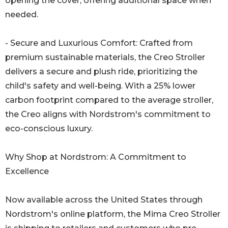
opening the cover, offering additional space when
needed.
- Secure and Luxurious Comfort: Crafted from
premium sustainable materials, the Creo Stroller
delivers a secure and plush ride, prioritizing the
child's safety and well-being. With a 25% lower
carbon footprint compared to the average stroller,
the Creo aligns with Nordstrom's commitment to
eco-conscious luxury.
Why Shop at Nordstrom: A Commitment to
Excellence
Now available across the United States through
Nordstrom's online platform, the Mima Creo Stroller