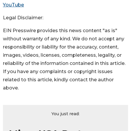
YouTube
Legal Disclaimer:
EIN Presswire provides this news content "as is"
without warranty of any kind. We do not accept any
responsibility or liability for the accuracy, content,
images, videos, licenses, completeness, legality, or
reliability of the information contained in this article.
If you have any complaints or copyright issues
related to this article, kindly contact the author
above.
You just read: