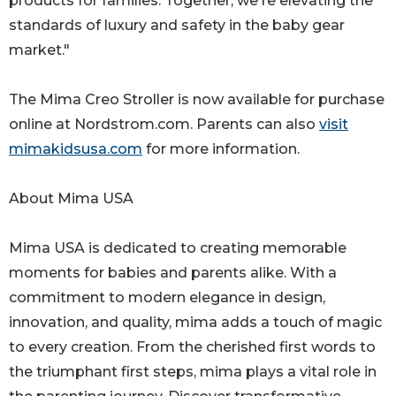
products for families. Together, we're elevating the
standards of luxury and safety in the baby gear
market."
The Mima Creo Stroller is now available for purchase
online at Nordstrom.com. Parents can also
visit
mimakidsusa.com
for more information.
About Mima USA
Mima USA is dedicated to creating memorable
moments for babies and parents alike. With a
commitment to modern elegance in design,
innovation, and quality, mima adds a touch of magic
to every creation. From the cherished first words to
the triumphant first steps, mima plays a vital role in