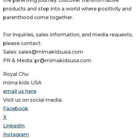
the parenting journey. Discover transformative
products and step into a world where positivity and
parenthood come together.
For inquiries, sales information, and media requests,
please contact:
Sales: sales@mimakidsusa.com
PR & Media: pr@mimakidsusa.com
Royal Chu
mima kids USA
email us here
Visit us on social media:
Facebook
X
LinkedIn
Instagram