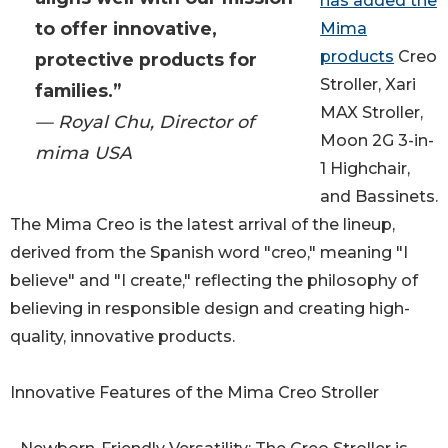
has added the
to offer innovative,
Mima
products
Creo
protective products for
Stroller, Xari
families.”
MAX Stroller,
— Royal Chu, Director of
Moon 2G 3-in-
mima USA
1 Highchair,
and Bassinets.
The Mima Creo is the latest arrival of the lineup,
derived from the Spanish word "creo," meaning "I
believe" and "I create," reflecting the philosophy of
believing in responsible design and creating high-
quality, innovative products.
Innovative Features of the Mima Creo Stroller