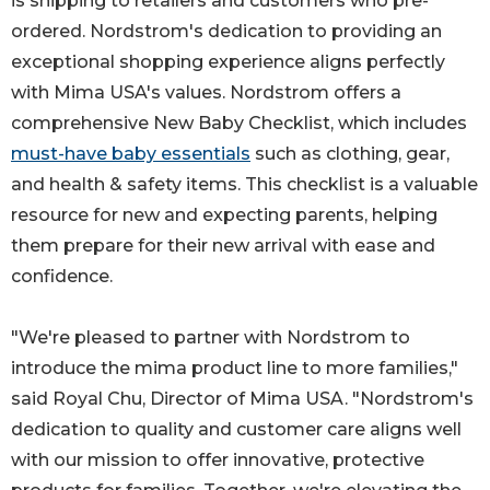
is shipping to retailers and customers who pre-
ordered. Nordstrom's dedication to providing an
exceptional shopping experience aligns perfectly
with Mima USA's values. Nordstrom offers a
comprehensive New Baby Checklist, which includes
must-have baby essentials
such as clothing, gear,
and health & safety items. This checklist is a valuable
resource for new and expecting parents, helping
them prepare for their new arrival with ease and
confidence.
"We're pleased to partner with Nordstrom to
introduce the mima product line to more families,"
said Royal Chu, Director of Mima USA. "Nordstrom's
dedication to quality and customer care aligns well
with our mission to offer innovative, protective