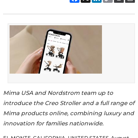
Mima USA and Nordstrom team up to
introduce the Creo Stroller and a full range of
Mima products online, combining luxury and
innovation for families nationwide.