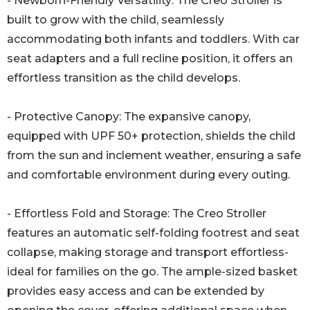
- Newborn-Friendly Versatility: The Creo Stroller is
built to grow with the child, seamlessly
accommodating both infants and toddlers. With car
seat adapters and a full recline position, it offers an
effortless transition as the child develops.
- Protective Canopy: The expansive canopy,
equipped with UPF 50+ protection, shields the child
from the sun and inclement weather, ensuring a safe
and comfortable environment during every outing.
- Effortless Fold and Storage: The Creo Stroller
features an automatic self-folding footrest and seat
collapse, making storage and transport effortless-
ideal for families on the go. The ample-sized basket
provides easy access and can be extended by