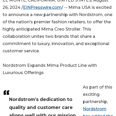
EL MONTE, CALIFORNIA, UNITED STATES, August
26, 2024 /
EINPresswire.com
/ -- Mima USA is excited
to announce a new partnership with Nordstrom, one
of the nation's premier fashion retailers, to offer the
highly anticipated Mima Creo Stroller. This
collaboration unites two brands that share a
commitment to luxury, innovation, and exceptional
customer service.
Nordstrom Expands Mima Product Line with
Luxurious Offerings
As part of this
exciting
Nordstrom's dedication to
partnership,
quality and customer care
Nordstrom
aligns well with our mission