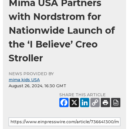
Mima USA Partners
with Nordstrom for
Nationwide Launch of
the ‘I Believe’ Creo
Stroller
NEWS PROVIDED BY
mima kids USA
August 26, 2024, 16:30 GMT
SHARE THIS ARTICLE