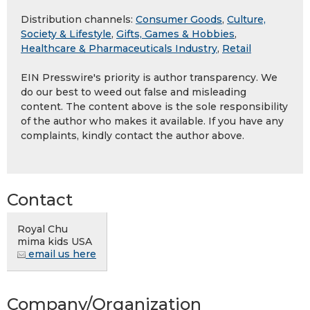
Distribution channels:
Consumer Goods
,
Culture,
Society & Lifestyle
,
Gifts, Games & Hobbies
,
Healthcare & Pharmaceuticals Industry
,
Retail
EIN Presswire's priority is author transparency. We
do our best to weed out false and misleading
content. The content above is the sole responsibility
of the author who makes it available. If you have any
complaints, kindly contact the author above.
Contact
Royal Chu
mima kids USA
email us here
Company/Organization