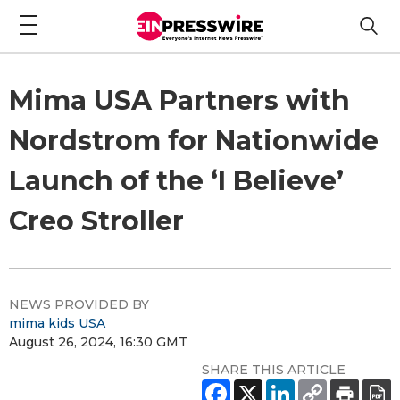
Mima USA Partners with
Nordstrom for Nationwide
Launch of the ‘I Believe’
Creo Stroller
NEWS PROVIDED BY
mima kids USA
August 26, 2024, 16:30 GMT
SHARE THIS ARTICLE