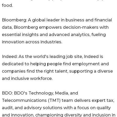
food.
Bloomberg: A global leader in business and financial
data, Bloomberg empowers decision-makers with
essential insights and advanced analytics, fueling
innovation across industries.
Indeed: As the world's leading job site, Indeed is
dedicated to helping people find employment and
companies find the right talent, supporting a diverse
and inclusive workforce.
BDO: BDO's Technology, Media, and
Telecommunications (TMT) team delivers expert tax,
audit, and advisory solutions with a focus on quality
and innovation, championing diversity and inclusion in