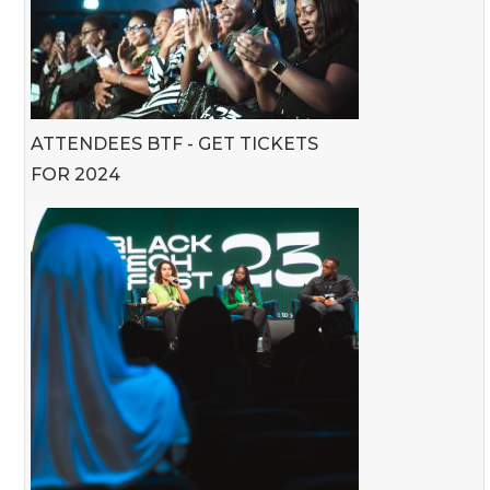
ATTENDEES BTF - GET TICKETS
FOR 2024