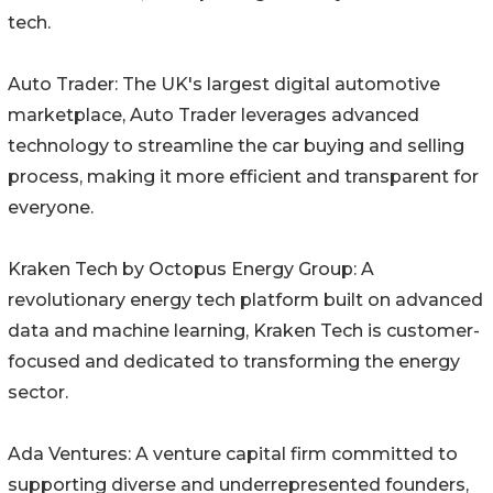
tech.
Auto Trader: The UK's largest digital automotive
marketplace, Auto Trader leverages advanced
technology to streamline the car buying and selling
process, making it more efficient and transparent for
everyone.
Kraken Tech by Octopus Energy Group: A
revolutionary energy tech platform built on advanced
data and machine learning, Kraken Tech is customer-
focused and dedicated to transforming the energy
sector.
Ada Ventures: A venture capital firm committed to
supporting diverse and underrepresented founders,