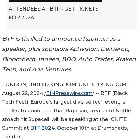
ATTENDEES AT BTF - GET TICKETS
FOR 2024
BTF is thrilled to announce Rapman as a
speaker, plus sponsors Activision, Deliveroo,
Bloomberg, Indeed, BDO, Auto Trader, Kraken
Tech, and Ada Ventures.
LONDON, UNITED KINGDOM, UNITED KINGDOM,
August 22, 2024 /
EINPresswire.com
/ -- BTF (Black
Tech Fest), Europe's largest diverse tech event, is
thrilled to announce that Rapman, creator of Netflix
smach hit Supacell, will be speaking at the IGNITE
Summit at
BTF 2024
, October 10th at Drumsheds,
London.