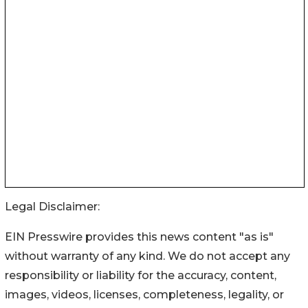
Legal Disclaimer:
EIN Presswire provides this news content "as is"
without warranty of any kind. We do not accept any
responsibility or liability for the accuracy, content,
images, videos, licenses, completeness, legality, or