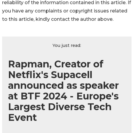
reliability of the information contained in this article. If
you have any complaints or copyright issues related
to this article, kindly contact the author above.
You just read:
Rapman, Creator of
Netflix's Supacell
announced as speaker
at BTF 2024 - Europe's
Largest Diverse Tech
Event