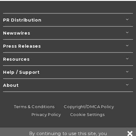
PR Distribution
Newswires
Press Releases
Resources
Help / Support
About
Terms & Conditions
Copyright/DMCA Policy
Privacy Policy
Cookie Settings
© 1995-2026
Newsmatics
Inc. dba EIN Presswire.
By continuing to use this site, you
All rights reserved.