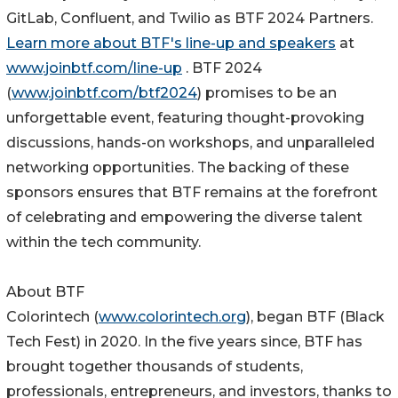
GitLab, Confluent, and Twilio as BTF 2024 Partners.
Learn more about BTF's line-up and speakers
at
www.joinbtf.com/line-up
. BTF 2024
(
www.joinbtf.com/btf2024
) promises to be an
unforgettable event, featuring thought-provoking
discussions, hands-on workshops, and unparalleled
networking opportunities. The backing of these
sponsors ensures that BTF remains at the forefront
of celebrating and empowering the diverse talent
within the tech community.
‍About BTF
Colorintech (
www.colorintech.org
), began BTF (Black
Tech Fest) in 2020. In the five years since, BTF has
brought together thousands of students,
professionals, entrepreneurs, and investors, thanks to