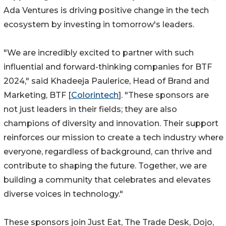
Ada Ventures is driving positive change in the tech
ecosystem by investing in tomorrow's leaders.
"We are incredibly excited to partner with such
influential and forward-thinking companies for BTF
2024," said Khadeeja Paulerice, Head of Brand and
Marketing, BTF [
Colorintech
]. "These sponsors are
not just leaders in their fields; they are also
champions of diversity and innovation. Their support
reinforces our mission to create a tech industry where
everyone, regardless of background, can thrive and
contribute to shaping the future. Together, we are
building a community that celebrates and elevates
diverse voices in technology."
These sponsors join Just Eat, The Trade Desk, Dojo,