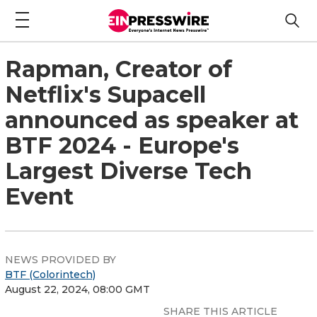
Rapman, Creator of
Netflix's Supacell
announced as speaker at
BTF 2024 - Europe's
Largest Diverse Tech
Event
NEWS PROVIDED BY
BTF (Colorintech)
August 22, 2024, 08:00 GMT
SHARE THIS ARTICLE