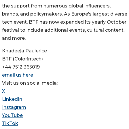
the support from numerous global influencers,
brands, and policymakers. As Europe’s largest diverse
tech event, BTF has now expanded its yearly October
festival to include additional events, cultural content,
and more.
Khadeeja Paulerice
BTF (Colorintech)
+44 7512 365019
email us here
Visit us on social media:
X
LinkedIn
Instagram
YouTube
TikTok