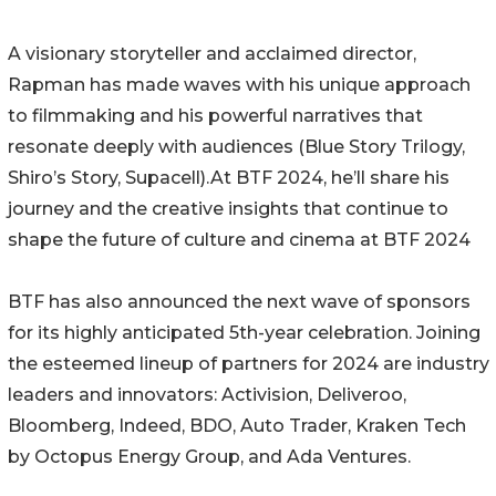
A visionary storyteller and acclaimed director,
Rapman has made waves with his unique approach
to filmmaking and his powerful narratives that
resonate deeply with audiences (Blue Story Trilogy,
Shiro’s Story, Supacell).At BTF 2024, he’ll share his
journey and the creative insights that continue to
shape the future of culture and cinema at BTF 2024
BTF has also announced the next wave of sponsors
for its highly anticipated 5th-year celebration. Joining
the esteemed lineup of partners for 2024 are industry
leaders and innovators: Activision, Deliveroo,
Bloomberg, Indeed, BDO, Auto Trader, Kraken Tech
by Octopus Energy Group, and Ada Ventures.