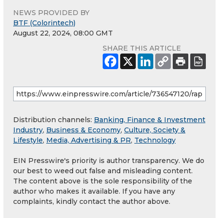
NEWS PROVIDED BY
BTF (Colorintech)
August 22, 2024, 08:00 GMT
SHARE THIS ARTICLE
Distribution channels:
Banking, Finance & Investment
Industry
,
Business & Economy
,
Culture, Society &
Lifestyle
,
Media, Advertising & PR
,
Technology
EIN Presswire's priority is author transparency. We do
our best to weed out false and misleading content.
The content above is the sole responsibility of the
author who makes it available. If you have any
complaints, kindly contact the author above.