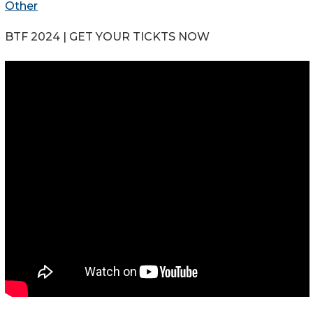
Other
BTF 2024 | GET YOUR TICKTS NOW