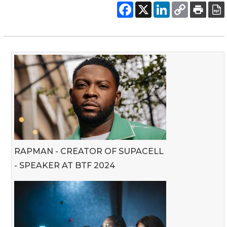
RAPMAN - CREATOR OF SUPACELL
- SPEAKER AT BTF 2024