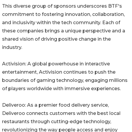
This diverse group of sponsors underscores BTF's
commitment to fostering innovation, collaboration,
and inclusivity within the tech community. Each of
these companies brings a unique perspective and a
shared vision of driving positive change in the
industry.
Activision: A global powerhouse in interactive
entertainment, Activision continues to push the
boundaries of gaming technology, engaging millions
of players worldwide with immersive experiences.
Deliveroo: As a premier food delivery service,
Deliveroo connects customers with the best local
restaurants through cutting-edge technology,
revolutionizing the way people access and enjoy