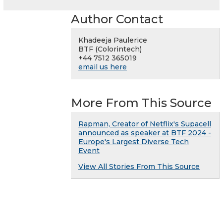
Author Contact
Khadeeja Paulerice
BTF (Colorintech)
+44 7512 365019
email us here
More From This Source
Rapman, Creator of Netflix's Supacell
announced as speaker at BTF 2024 -
Europe's Largest Diverse Tech
Event
View All Stories From This Source