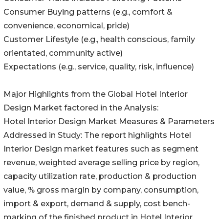
Consumer Buying patterns (e.g., comfort &
convenience, economical, pride)
Customer Lifestyle (e.g., health conscious, family
orientated, community active)
Expectations (e.g., service, quality, risk, influence)
Major Highlights from the Global Hotel Interior
Design Market factored in the Analysis:
Hotel Interior Design Market Measures & Parameters
Addressed in Study: The report highlights Hotel
Interior Design market features such as segment
revenue, weighted average selling price by region,
capacity utilization rate, production & production
value, % gross margin by company, consumption,
import & export, demand & supply, cost bench-
marking of the finished product in Hotel Interior