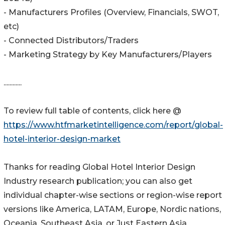
- Manufacturers Profiles (Overview, Financials, SWOT,
etc)
- Connected Distributors/Traders
- Marketing Strategy by Key Manufacturers/Players
............
To review full table of contents, click here @
https://www.htfmarketintelligence.com/report/global-
hotel-interior-design-market
Thanks for reading Global Hotel Interior Design
Industry research publication; you can also get
individual chapter-wise sections or region-wise report
versions like America, LATAM, Europe, Nordic nations,
Oceania, Southeast Asia, or Just Eastern Asia.