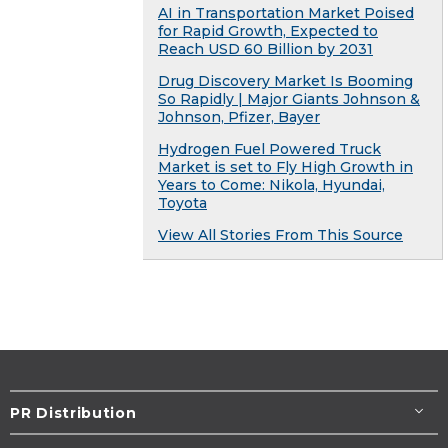
AI in Transportation Market Poised
for Rapid Growth, Expected to
Reach USD 60 Billion by 2031
Drug Discovery Market Is Booming
So Rapidly | Major Giants Johnson &
Johnson, Pfizer, Bayer
Hydrogen Fuel Powered Truck
Market is set to Fly High Growth in
Years to Come: Nikola, Hyundai,
Toyota
View All Stories From This Source
PR Distribution