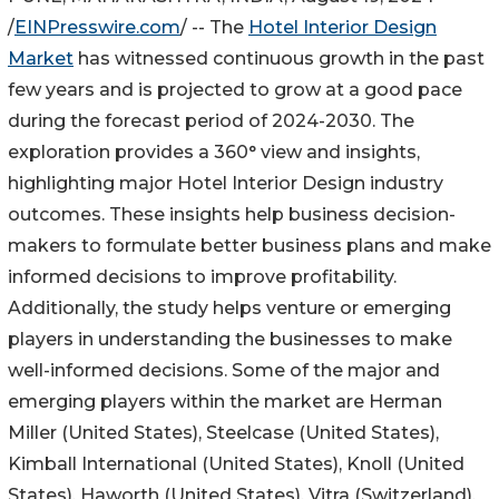
/
EINPresswire.com
/ -- The
Hotel Interior Design
Market
has witnessed continuous growth in the past
few years and is projected to grow at a good pace
during the forecast period of 2024-2030. The
exploration provides a 360° view and insights,
highlighting major Hotel Interior Design industry
outcomes. These insights help business decision-
makers to formulate better business plans and make
informed decisions to improve profitability.
Additionally, the study helps venture or emerging
players in understanding the businesses to make
well-informed decisions. Some of the major and
emerging players within the market are Herman
Miller (United States), Steelcase (United States),
Kimball International (United States), Knoll (United
States), Haworth (United States), Vitra (Switzerland),