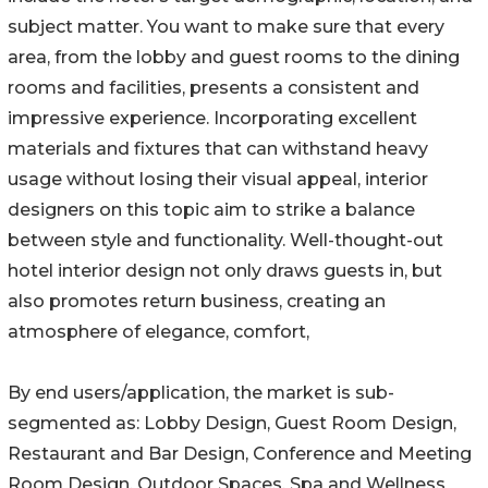
subject matter. You want to make sure that every
area, from the lobby and guest rooms to the dining
rooms and facilities, presents a consistent and
impressive experience. Incorporating excellent
materials and fixtures that can withstand heavy
usage without losing their visual appeal, interior
designers on this topic aim to strike a balance
between style and functionality. Well-thought-out
hotel interior design not only draws guests in, but
also promotes return business, creating an
atmosphere of elegance, comfort,
By end users/application, the market is sub-
segmented as: Lobby Design, Guest Room Design,
Restaurant and Bar Design, Conference and Meeting
Room Design, Outdoor Spaces, Spa and Wellness