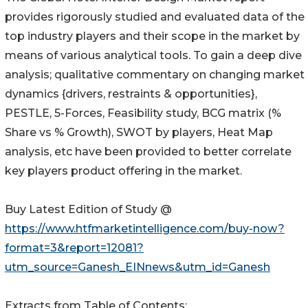
provides rigorously studied and evaluated data of the
top industry players and their scope in the market by
means of various analytical tools. To gain a deep dive
analysis; qualitative commentary on changing market
dynamics {drivers, restraints & opportunities},
PESTLE, 5-Forces, Feasibility study, BCG matrix (%
Share vs % Growth), SWOT by players, Heat Map
analysis, etc have been provided to better correlate
key players product offering in the market.
Buy Latest Edition of Study @
https://www.htfmarketintelligence.com/buy-now?
format=3&report=12081?
utm_source=Ganesh_EINnews&utm_id=Ganesh
Extracts from Table of Contents: