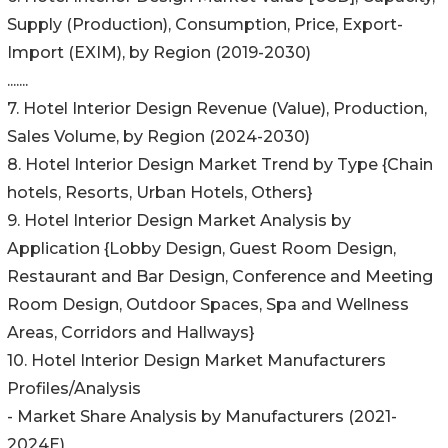
Supply (Production), Consumption, Price, Export-
Import (EXIM), by Region (2019-2030)
.......
7. Hotel Interior Design Revenue (Value), Production,
Sales Volume, by Region (2024-2030)
8. Hotel Interior Design Market Trend by Type {Chain
hotels, Resorts, Urban Hotels, Others}
9. Hotel Interior Design Market Analysis by
Application {Lobby Design, Guest Room Design,
Restaurant and Bar Design, Conference and Meeting
Room Design, Outdoor Spaces, Spa and Wellness
Areas, Corridors and Hallways}
10. Hotel Interior Design Market Manufacturers
Profiles/Analysis
- Market Share Analysis by Manufacturers (2021-
2024E)