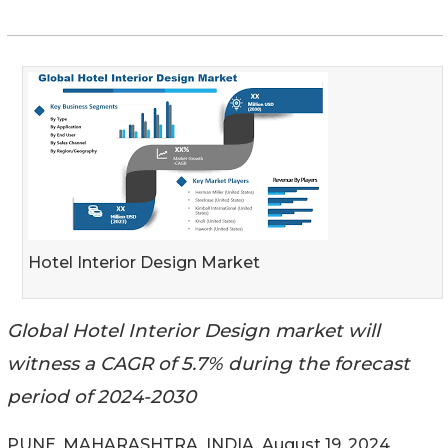
Hotel Interior Design Market
Global Hotel Interior Design market will
witness a CAGR of 5.7% during the forecast
period of 2024-2030
PUNE, MAHARASHTRA, INDIA, August 19, 2024