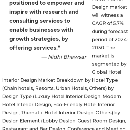
positioned to empower and
Design market
inspire with research and
will witness a
consulting services to
CAGR of 5.7%
enable businesses with
during forecast
growth strategies, by
period of 2024-
offering services.”
2030. The
market is
— Nidhi Bhawsar
segmented by
Global Hotel
Interior Design Market Breakdown by Hotel Type
(Chain hotels, Resorts, Urban Hotels, Others) by
Design Type (Luxury Hotel Interior Design, Modern
Hotel Interior Design, Eco-Friendly Hotel Interior
Design, Thematic Hotel Interior Design, Others) by
Design Element (Lobby Design, Guest Room Design,
Restaurant and Bar Design, Conference and Meeting