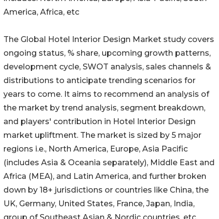
America, Africa, etc
The Global Hotel Interior Design Market study covers
ongoing status, % share, upcoming growth patterns,
development cycle, SWOT analysis, sales channels &
distributions to anticipate trending scenarios for
years to come. It aims to recommend an analysis of
the market by trend analysis, segment breakdown,
and players' contribution in Hotel Interior Design
market upliftment. The market is sized by 5 major
regions i.e., North America, Europe, Asia Pacific
(includes Asia & Oceania separately), Middle East and
Africa (MEA), and Latin America, and further broken
down by 18+ jurisdictions or countries like China, the
UK, Germany, United States, France, Japan, India,
group of Southeast Asian & Nordic countries, etc.