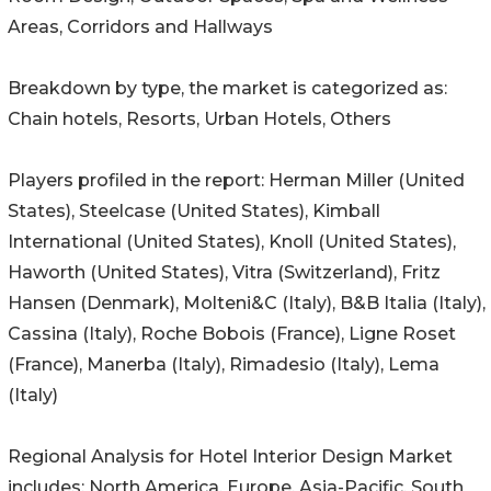
Areas, Corridors and Hallways
Breakdown by type, the market is categorized as:
Chain hotels, Resorts, Urban Hotels, Others
Players profiled in the report: Herman Miller (United
States), Steelcase (United States), Kimball
International (United States), Knoll (United States),
Haworth (United States), Vitra (Switzerland), Fritz
Hansen (Denmark), Molteni&C (Italy), B&B Italia (Italy),
Cassina (Italy), Roche Bobois (France), Ligne Roset
(France), Manerba (Italy), Rimadesio (Italy), Lema
(Italy)
Regional Analysis for Hotel Interior Design Market
includes: North America, Europe, Asia-Pacific, South