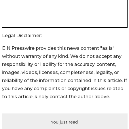
Legal Disclaimer:
EIN Presswire provides this news content "as is"
without warranty of any kind. We do not accept any
responsibility or liability for the accuracy, content,
images, videos, licenses, completeness, legality, or
reliability of the information contained in this article. If
you have any complaints or copyright issues related
to this article, kindly contact the author above.
You just read: