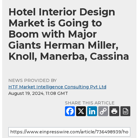
Hotel Interior Design
Market is Going to
Boom with Major
Giants Herman Miller,
Knoll, Manerba, Cassina
NEWS PROVIDED BY
HTF Market Intelligence Consulting Pvt Ltd
August 19, 2024, 11:08 GMT
SHARE THIS ARTICLE