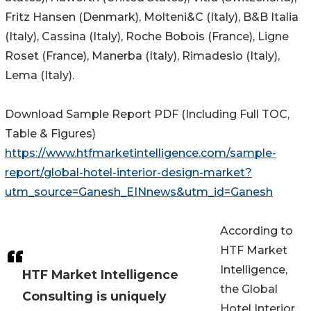
Fritz Hansen (Denmark), Molteni&C (Italy), B&B Italia
(Italy), Cassina (Italy), Roche Bobois (France), Ligne
Roset (France), Manerba (Italy), Rimadesio (Italy),
Lema (Italy).
Download Sample Report PDF (Including Full TOC,
Table & Figures)
https://www.htfmarketintelligence.com/sample-
report/global-hotel-interior-design-market?
utm_source=Ganesh_EINnews&utm_id=Ganesh
According to
HTF Market
Intelligence,
HTF Market Intelligence
the Global
Consulting is uniquely
Hotel Interior