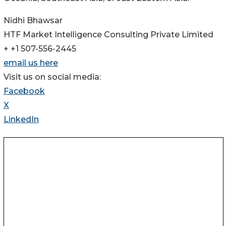
Nidhi Bhawsar
HTF Market Intelligence Consulting Private Limited
+ +1 507-556-2445
email us here
Visit us on social media:
Facebook
X
LinkedIn