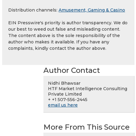
Distribution channels:
Amusement, Gaming & Casino
EIN Presswire's priority is author transparency. We do
our best to weed out false and misleading content.
The content above is the sole responsibility of the
author who makes it available. If you have any
complaints, kindly contact the author above.
Author Contact
Nidhi Bhawsar
HTF Market Intelligence Consulting
Private Limited
+ +1 507-556-2445
email us here
More From This Source