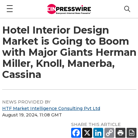
Hotel Interior Design
Market is Going to Boom
with Major Giants Herman
Miller, Knoll, Manerba,
Cassina
NEWS PROVIDED BY
HTF Market Intelligence Consulting Pvt Ltd
August 19, 2024, 11:08 GMT
SHARE THIS ARTICLE