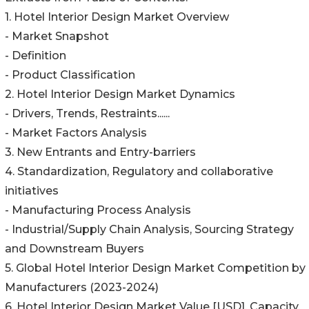
1. Hotel Interior Design Market Overview
- Market Snapshot
- Definition
- Product Classification
2. Hotel Interior Design Market Dynamics
- Drivers, Trends, Restraints......
- Market Factors Analysis
3. New Entrants and Entry-barriers
4. Standardization, Regulatory and collaborative
initiatives
- Manufacturing Process Analysis
- Industrial/Supply Chain Analysis, Sourcing Strategy
and Downstream Buyers
5. Global Hotel Interior Design Market Competition by
Manufacturers (2023-2024)
6. Hotel Interior Design Market Value [USD], Capacity,