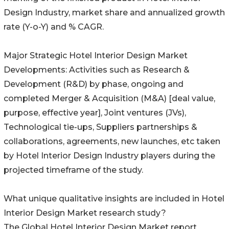
Design Industry, market share and annualized growth
rate (Y-o-Y) and % CAGR.
Major Strategic Hotel Interior Design Market
Developments: Activities such as Research &
Development (R&D) by phase, ongoing and
completed Merger & Acquisition (M&A) [deal value,
purpose, effective year], Joint ventures (JVs),
Technological tie-ups, Suppliers partnerships &
collaborations, agreements, new launches, etc taken
by Hotel Interior Design Industry players during the
projected timeframe of the study.
What unique qualitative insights are included in Hotel
Interior Design Market research study?
The Global Hotel Interior Design Market report