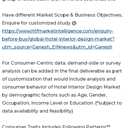
Have different Market Scope & Business Objectives;
Enquire for customized study @
https://www.htfmarketintelligence.com/enquiry-
before-buy/global-hotel-interior-design-market?
utm_source=Ganesh_EINnews&utm_id=Ganesh
For Consumer-Centric data, demand-side or survey
analysis can be added in the final deliverable as part
of customization that would include analysis and
consumer behavior of Hotel Interior Design Market
by demographic factors such as Age, Gender,
Occupation, Income Level or Education. {*subject to
data availability and feasibility}
Consumer Traits Includes Following Patterns**