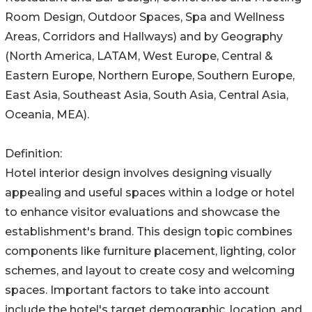
Room Design, Outdoor Spaces, Spa and Wellness
Areas, Corridors and Hallways) and by Geography
(North America, LATAM, West Europe, Central &
Eastern Europe, Northern Europe, Southern Europe,
East Asia, Southeast Asia, South Asia, Central Asia,
Oceania, MEA).
Definition:
Hotel interior design involves designing visually
appealing and useful spaces within a lodge or hotel
to enhance visitor evaluations and showcase the
establishment's brand. This design topic combines
components like furniture placement, lighting, color
schemes, and layout to create cosy and welcoming
spaces. Important factors to take into account
include the hotel's target demographic, location, and