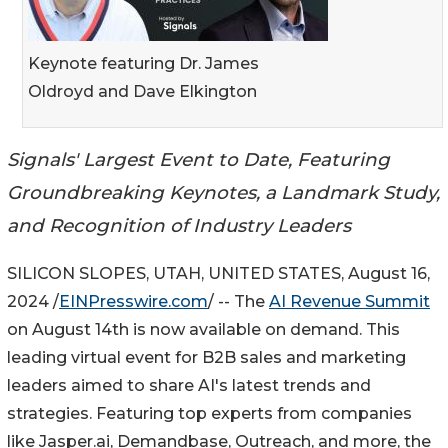
Keynote featuring Dr. James
Oldroyd and Dave Elkington
Signals' Largest Event to Date, Featuring
Groundbreaking Keynotes, a Landmark Study,
and Recognition of Industry Leaders
SILICON SLOPES, UTAH, UNITED STATES, August 16,
2024 /
EINPresswire.com
/ -- The
AI Revenue Summit
on August 14th is now available on demand. This
leading virtual event for B2B sales and marketing
leaders aimed to share AI's latest trends and
strategies. Featuring top experts from companies
like Jasper.ai, Demandbase, Outreach, and more, the