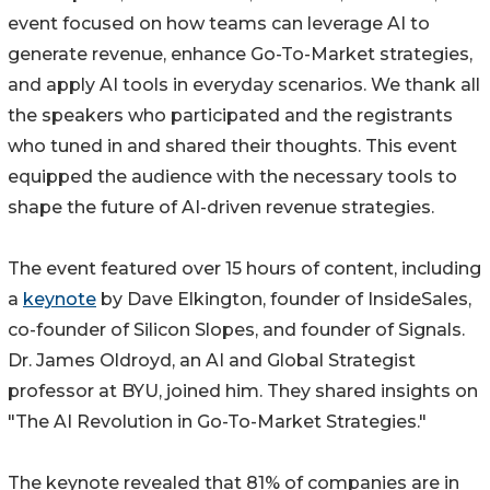
event focused on how teams can leverage AI to
generate revenue, enhance Go-To-Market strategies,
and apply AI tools in everyday scenarios. We thank all
the speakers who participated and the registrants
who tuned in and shared their thoughts. This event
equipped the audience with the necessary tools to
shape the future of AI-driven revenue strategies.
The event featured over 15 hours of content, including
a
keynote
by Dave Elkington, founder of InsideSales,
co-founder of Silicon Slopes, and founder of Signals.
Dr. James Oldroyd, an AI and Global Strategist
professor at BYU, joined him. They shared insights on
"The AI Revolution in Go-To-Market Strategies."
The keynote revealed that 81% of companies are in