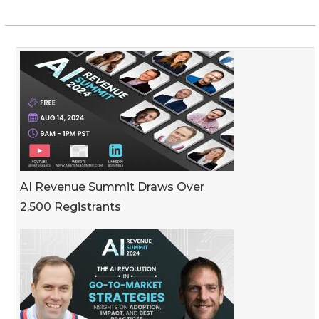
AI Revenue Summit Draws Over
2,500 Registrants