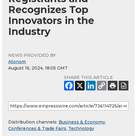
Recognizes Top
Innovators in the
Industry
NEWS PROVIDED BY
Atonom
August 16, 2024, 18:05 GMT
SHARE THIS ARTICLE
Distribution channels:
Business & Economy
,
Conferences & Trade Fairs
,
Technology