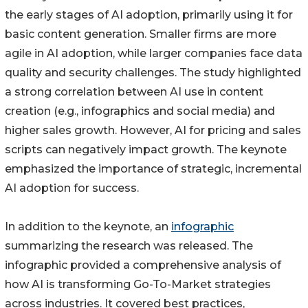
the early stages of AI adoption, primarily using it for
basic content generation. Smaller firms are more
agile in AI adoption, while larger companies face data
quality and security challenges. The study highlighted
a strong correlation between AI use in content
creation (e.g., infographics and social media) and
higher sales growth. However, AI for pricing and sales
scripts can negatively impact growth. The keynote
emphasized the importance of strategic, incremental
AI adoption for success.
In addition to the keynote, an
infographic
summarizing the research was released. The
infographic provided a comprehensive analysis of
how AI is transforming Go-To-Market strategies
across industries. It covered best practices,