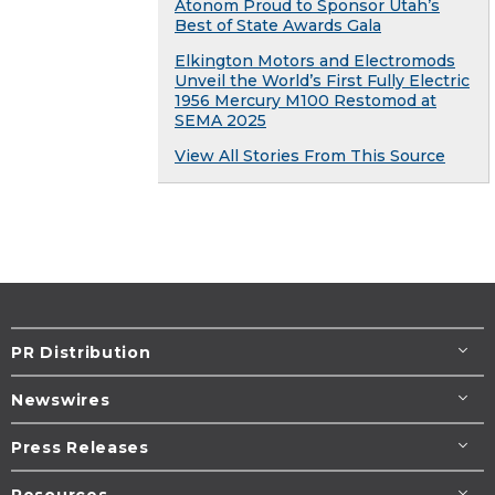
Atonom Proud to Sponsor Utah’s
Best of State Awards Gala
Elkington Motors and Electromods
Unveil the World’s First Fully Electric
1956 Mercury M100 Restomod at
SEMA 2025
View All Stories From This Source
PR Distribution
Newswires
Press Releases