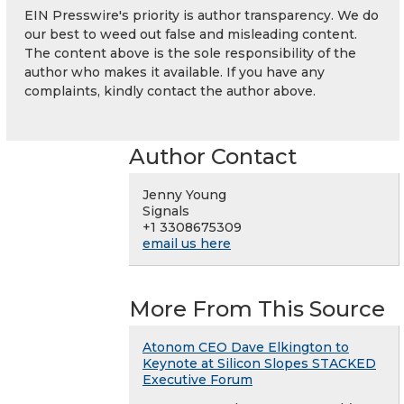
EIN Presswire's priority is author transparency. We do
our best to weed out false and misleading content.
The content above is the sole responsibility of the
author who makes it available. If you have any
complaints, kindly contact the author above.
Author Contact
Jenny Young
Signals
+1 3308675309
email us here
More From This Source
Atonom CEO Dave Elkington to
Keynote at Silicon Slopes STACKED
Executive Forum