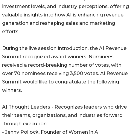
investment levels, and industry perceptions, offering
valuable insights into how AI is enhancing revenue
generation and reshaping sales and marketing
efforts.
During the live session introduction, the AI Revenue
Summit recognized award winners. Nominees
received a record-breaking number of votes, with
over 70 nominees receiving 3,500 votes. AI Revenue
Summit would like to congratulate the following
winners.
AI Thought Leaders - Recognizes leaders who drive
their teams, organizations, and industries forward
through execution:
- Jenny Pollock, Founder of Women in AI