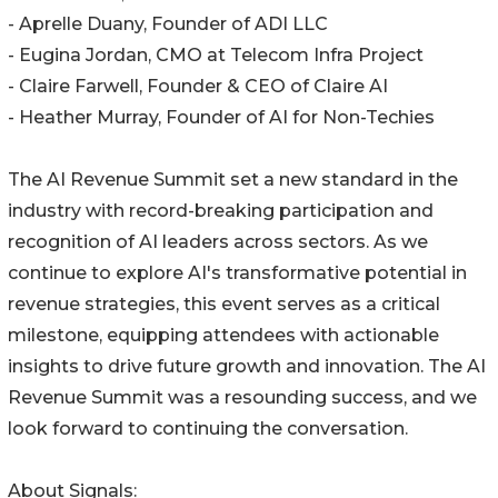
- Aprelle Duany, Founder of ADI LLC
- Eugina Jordan, CMO at Telecom Infra Project
- Claire Farwell, Founder & CEO of Claire AI
- Heather Murray, Founder of AI for Non-Techies
The AI Revenue Summit set a new standard in the
industry with record-breaking participation and
recognition of AI leaders across sectors. As we
continue to explore AI's transformative potential in
revenue strategies, this event serves as a critical
milestone, equipping attendees with actionable
insights to drive future growth and innovation. The AI
Revenue Summit was a resounding success, and we
look forward to continuing the conversation.
About Signals: