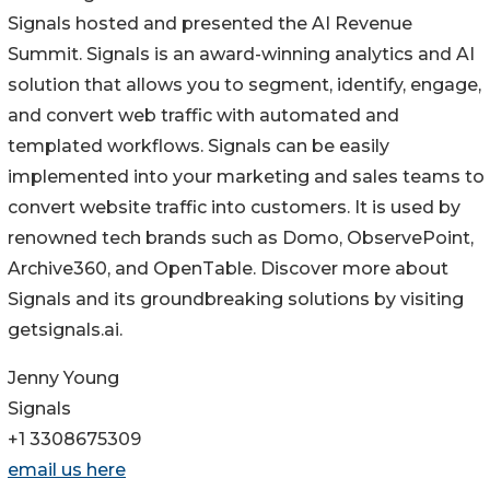
Signals hosted and presented the AI Revenue
Summit. Signals is an award-winning analytics and AI
solution that allows you to segment, identify, engage,
and convert web traffic with automated and
templated workflows. Signals can be easily
implemented into your marketing and sales teams to
convert website traffic into customers. It is used by
renowned tech brands such as Domo, ObservePoint,
Archive360, and OpenTable. Discover more about
Signals and its groundbreaking solutions by visiting
getsignals.ai.
Jenny Young
Signals
+1 3308675309
email us here