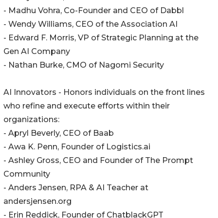
- Madhu Vohra, Co-Founder and CEO of Dabbl
- Wendy Williams, CEO of the Association AI
- Edward F. Morris, VP of Strategic Planning at the
Gen AI Company
- Nathan Burke, CMO of Nagomi Security
AI Innovators - Honors individuals on the front lines
who refine and execute efforts within their
organizations:
- Apryl Beverly, CEO of Baab
- Awa K. Penn, Founder of Logistics.ai
- Ashley Gross, CEO and Founder of The Prompt
Community
- Anders Jensen, RPA & AI Teacher at
andersjensen.org
- Erin Reddick, Founder of ChatblackGPT