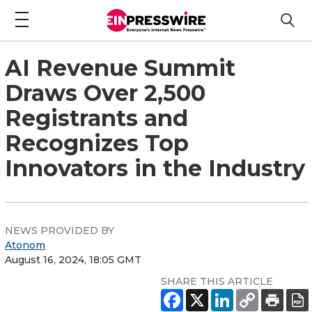
AI Revenue Summit
Draws Over 2,500
Registrants and
Recognizes Top
Innovators in the Industry
NEWS PROVIDED BY
Atonom
August 16, 2024, 18:05 GMT
SHARE THIS ARTICLE