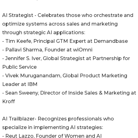
AI Strategist - Celebrates those who orchestrate and
optimize systems across sales and marketing
through strategic AI applications:
- Tim Keefe, Principal GTM Expert at Demandbase
- Pallavi Sharma, Founder at wiOmni
- Jennifer S. Iver, Global Strategist at Partnership for
Public Service
- Vivek Muruganandam, Global Product Marketing
Leader at IBM
- Sean Sweeny, Director of Inside Sales & Marketing at
Kroff
AI Trailblazer- Recognizes professionals who
specialize in implementing AI strategies:
- Reut Lazzo, Founder of Women and AI