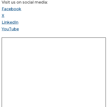
Visit us on social media:
Facebook
X
LinkedIn
YouTube