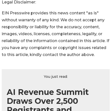
Legal Disclaimer:
EIN Presswire provides this news content "as is"
without warranty of any kind. We do not accept any
responsibility or liability for the accuracy, content,
images, videos, licenses, completeness, legality, or
reliability of the information contained in this article. If
you have any complaints or copyright issues related
to this article, kindly contact the author above.
You just read:
AI Revenue Summit
Draws Over 2,500
Registrants and