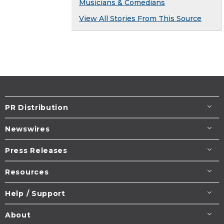
Musicians & Comedians
View All Stories From This Source
PR Distribution
Newswires
Press Releases
Resources
Help / Support
About