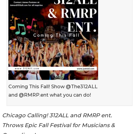
Coming This Fall! Show @The312ALL
and @RMRP.ent what you can do!
Chicago Calling! 312ALL and RMRP ent.
Throws Epic Fall Festival for Musicians &