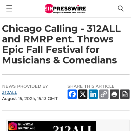
Chicago Calling - 312ALL
and RMRP ent. Throws
Epic Fall Festival for
Musicians & Comedians
NEWS PROVIDED BY
SHARE THIS ARTICLE
312ALL
August 15, 2024, 15:13 GMT