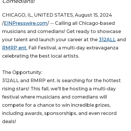
Comedians!
CHICAGO, IL, UNITED STATES, August 15, 2024
/
EINPresswire.com
/ -- Calling all Chicago-based
musicians and comedians! Get ready to showcase
your talent and launch your career at the
312ALL
and
RMRP ent.
Fall Festival, a multi-day extravaganza
celebrating the best local artists.
The Opportunity:
312ALL and RMRP ent. is searching for the hottest
rising stars! This fall, we'll be hosting a multi-day
festival where musicians and comedians will
compete for a chance to win incredible prizes,
including awards, sponsorships, and even record
deals!