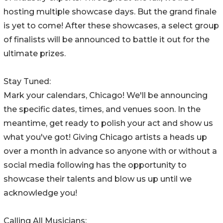
hosting multiple showcase days. But the grand finale
is yet to come! After these showcases, a select group
of finalists will be announced to battle it out for the
ultimate prizes.
Stay Tuned:
Mark your calendars, Chicago! We'll be announcing
the specific dates, times, and venues soon. In the
meantime, get ready to polish your act and show us
what you've got! Giving Chicago artists a heads up
over a month in advance so anyone with or without a
social media following has the opportunity to
showcase their talents and blow us up until we
acknowledge you!
Calling All Musicians: