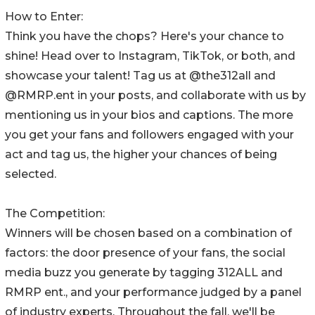
How to Enter:
Think you have the chops? Here's your chance to
shine! Head over to Instagram, TikTok, or both, and
showcase your talent! Tag us at @the312all and
@RMRP.ent in your posts, and collaborate with us by
mentioning us in your bios and captions. The more
you get your fans and followers engaged with your
act and tag us, the higher your chances of being
selected.
The Competition:
Winners will be chosen based on a combination of
factors: the door presence of your fans, the social
media buzz you generate by tagging 312ALL and
RMRP ent., and your performance judged by a panel
of industry experts. Throughout the fall, we'll be