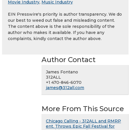
Movie Industry
,
Music Industry
EIN Presswire's priority is author transparency. We do
our best to weed out false and misleading content.
The content above is the sole responsibility of the
author who makes it available. If you have any
complaints, kindly contact the author above.
Author Contact
James Fontano
312ALL
+1 470-846-6070
james@312all.com
More From This Source
Chicago Calling - 312ALL and RMRP
ent. Throws Epic Fall Festival for