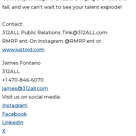
fall, and we can't wait to see your talent explode!
Contact:
312ALL Public Relations Tink@312ALL.com
RMRP ent. On Instagram @RMRP.ent or
www.justoid.com
James Fontano
312ALL
+1 470-846-6070
james@312all.com
Visit us on social media:
Instagram
Facebook
LinkedIn
X