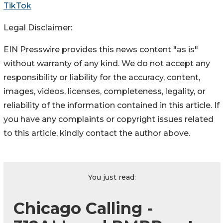
TikTok
Legal Disclaimer:
EIN Presswire provides this news content "as is"
without warranty of any kind. We do not accept any
responsibility or liability for the accuracy, content,
images, videos, licenses, completeness, legality, or
reliability of the information contained in this article. If
you have any complaints or copyright issues related
to this article, kindly contact the author above.
You just read:
Chicago Calling -