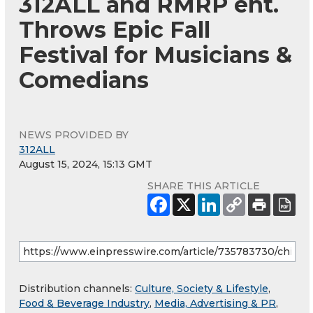
312ALL and RMRP ent.
Throws Epic Fall
Festival for Musicians &
Comedians
NEWS PROVIDED BY
312ALL
August 15, 2024, 15:13 GMT
SHARE THIS ARTICLE
Distribution channels:
Culture, Society & Lifestyle
,
Food & Beverage Industry
,
Media, Advertising & PR
,