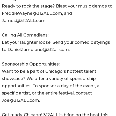
Ready to rock the stage? Blast your music demos to
FreddieWayne@312ALL.com, and
James@312ALL.com.
Calling All Comedians:
Let your laughter loose! Send your comedic stylings
to DanielZambrano@312all.com.
Sponsorship Opportunities:
Want to be a part of Chicago's hottest talent
showcase? We offer a variety of sponsorship
opportunities. To sponsor a day of the event, a
specific artist, or the entire festival, contact
Joe@312ALL.com.
Get ready, Chicago! 312ALL is bringing the heat this