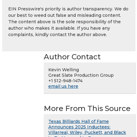
EIN Presswire's priority is author transparency. We do
our best to weed out false and misleading content.
The content above is the sole responsibility of the
author who makes it available. If you have any
complaints, kindly contact the author above.
Author Contact
Kevin Welling
Great Slate Production Group
+1 512-948-1474
email us here
More From This Source
Texas Billiards Hall of Fame
Announces 2025 Inductees:
Villarreal, Wiley, Puckett, and Black