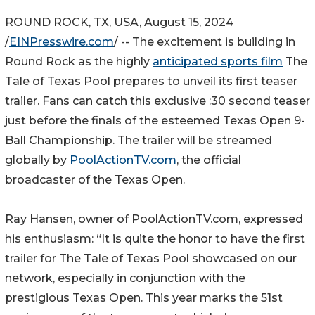
ROUND ROCK, TX, USA, August 15, 2024
/
EINPresswire.com
/ -- The excitement is building in
Round Rock as the highly
anticipated sports film
The
Tale of Texas Pool prepares to unveil its first teaser
trailer. Fans can catch this exclusive :30 second teaser
just before the finals of the esteemed Texas Open 9-
Ball Championship. The trailer will be streamed
globally by
PoolActionTV.com
, the official
broadcaster of the Texas Open.
Ray Hansen, owner of PoolActionTV.com, expressed
his enthusiasm: “It is quite the honor to have the first
trailer for The Tale of Texas Pool showcased on our
network, especially in conjunction with the
prestigious Texas Open. This year marks the 51st