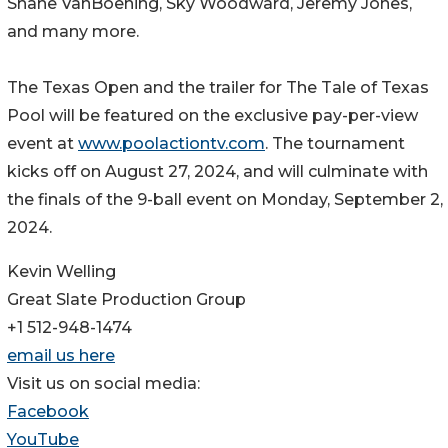
Shane VanBoening, Sky Woodward, Jeremy Jones,
and many more.
The Texas Open and the trailer for The Tale of Texas
Pool will be featured on the exclusive pay-per-view
event at
www.poolactiontv.com
. The tournament
kicks off on August 27, 2024, and will culminate with
the finals of the 9-ball event on Monday, September 2,
2024.
Kevin Welling
Great Slate Production Group
+1 512-948-1474
email us here
Visit us on social media:
Facebook
YouTube