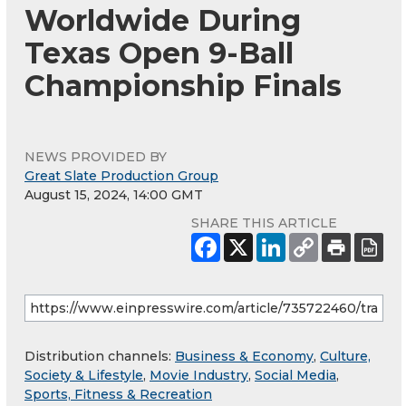
Worldwide During
Texas Open 9-Ball
Championship Finals
NEWS PROVIDED BY
Great Slate Production Group
August 15, 2024, 14:00 GMT
SHARE THIS ARTICLE
Distribution channels:
Business & Economy
,
Culture,
Society & Lifestyle
,
Movie Industry
,
Social Media
,
Sports, Fitness & Recreation