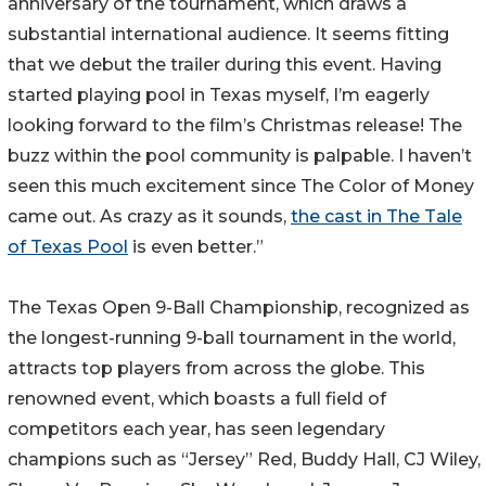
anniversary of the tournament, which draws a
substantial international audience. It seems fitting
that we debut the trailer during this event. Having
started playing pool in Texas myself, I’m eagerly
looking forward to the film’s Christmas release! The
buzz within the pool community is palpable. I haven’t
seen this much excitement since The Color of Money
came out. As crazy as it sounds,
the cast in The Tale
of Texas Pool
is even better.”
The Texas Open 9-Ball Championship, recognized as
the longest-running 9-ball tournament in the world,
attracts top players from across the globe. This
renowned event, which boasts a full field of
competitors each year, has seen legendary
champions such as “Jersey” Red, Buddy Hall, CJ Wiley,