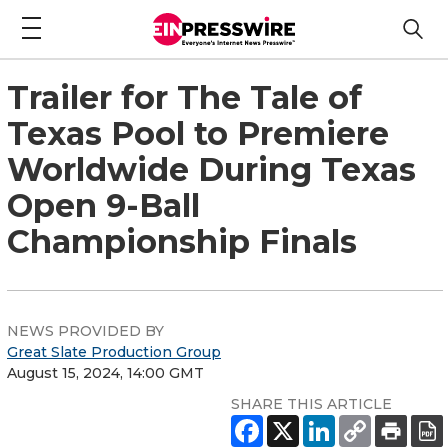
Trailer for The Tale of
Texas Pool to Premiere
Worldwide During Texas
Open 9-Ball
Championship Finals
NEWS PROVIDED BY
Great Slate Production Group
August 15, 2024, 14:00 GMT
SHARE THIS ARTICLE