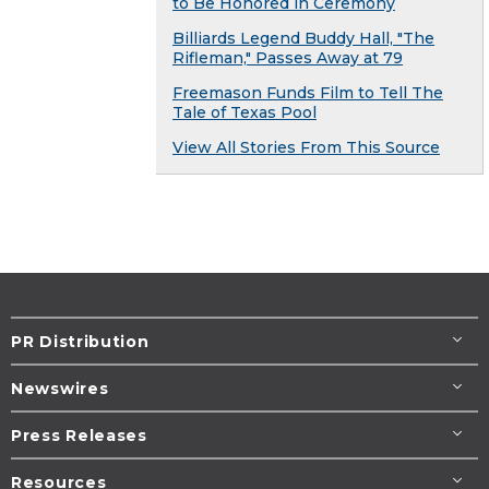
to Be Honored in Ceremony
Billiards Legend Buddy Hall, "The
Rifleman," Passes Away at 79
Freemason Funds Film to Tell The
Tale of Texas Pool
View All Stories From This Source
PR Distribution
Newswires
Press Releases
Resources