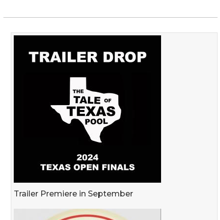
Trailer Premiere in September