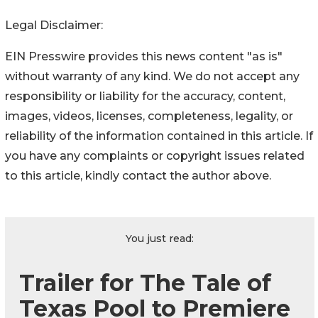
Legal Disclaimer:
EIN Presswire provides this news content "as is"
without warranty of any kind. We do not accept any
responsibility or liability for the accuracy, content,
images, videos, licenses, completeness, legality, or
reliability of the information contained in this article. If
you have any complaints or copyright issues related
to this article, kindly contact the author above.
You just read:
Trailer for The Tale of
Texas Pool to Premiere