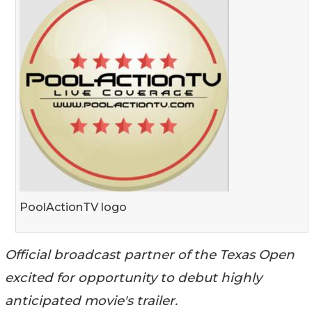
PoolActionTV logo
Official broadcast partner of the Texas Open
excited for opportunity to debut highly
anticipated movie's trailer.