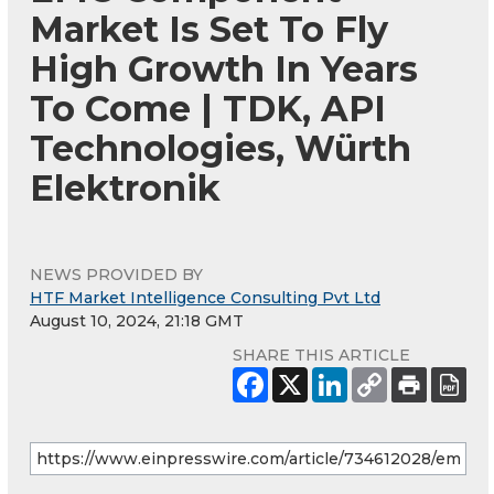
Market Is Set To Fly
High Growth In Years
To Come | TDK, API
Technologies, Würth
Elektronik
NEWS PROVIDED BY
HTF Market Intelligence Consulting Pvt Ltd
August 10, 2024, 21:18 GMT
SHARE THIS ARTICLE