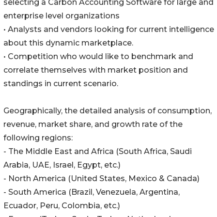
selecting a Carbon Accounting Software for large and
enterprise level organizations
• Analysts and vendors looking for current intelligence
about this dynamic marketplace.
• Competition who would like to benchmark and
correlate themselves with market position and
standings in current scenario.
Geographically, the detailed analysis of consumption,
revenue, market share, and growth rate of the
following regions:
- The Middle East and Africa (South Africa, Saudi
Arabia, UAE, Israel, Egypt, etc.)
- North America (United States, Mexico & Canada)
- South America (Brazil, Venezuela, Argentina,
Ecuador, Peru, Colombia, etc.)