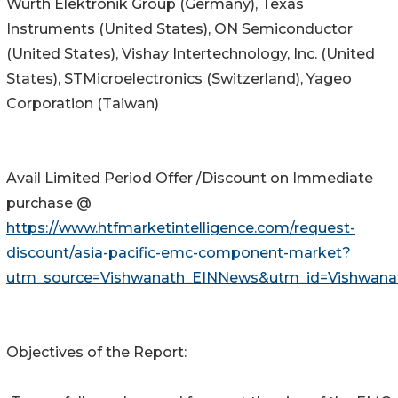
Würth Elektronik Group (Germany), Texas
Instruments (United States), ON Semiconductor
(United States), Vishay Intertechnology, Inc. (United
States), STMicroelectronics (Switzerland), Yageo
Corporation (Taiwan)
Avail Limited Period Offer /Discount on Immediate
purchase @
https://www.htfmarketintelligence.com/request-
discount/asia-pacific-emc-component-market?
utm_source=Vishwanath_EINNews&utm_id=Vishwana
Objectives of the Report: