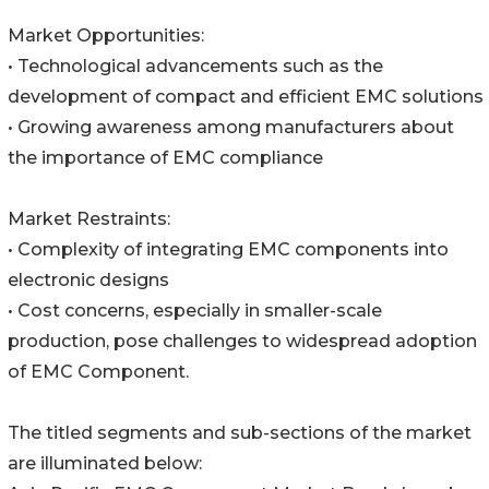
Market Opportunities:
• Technological advancements such as the
development of compact and efficient EMC solutions
• Growing awareness among manufacturers about
the importance of EMC compliance
Market Restraints:
• Complexity of integrating EMC components into
electronic designs
• Cost concerns, especially in smaller-scale
production, pose challenges to widespread adoption
of EMC Component.
The titled segments and sub-sections of the market
are illuminated below: