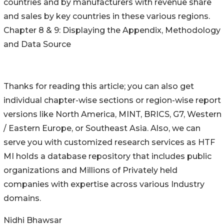
countries and by manufacturers with revenue share
and sales by key countries in these various regions.
Chapter 8 & 9: Displaying the Appendix, Methodology
and Data Source
Thanks for reading this article; you can also get
individual chapter-wise sections or region-wise report
versions like North America, MINT, BRICS, G7, Western
/ Eastern Europe, or Southeast Asia. Also, we can
serve you with customized research services as HTF
MI holds a database repository that includes public
organizations and Millions of Privately held
companies with expertise across various Industry
domains.
Nidhi Bhawsar