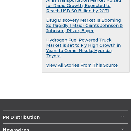
AI in Transportation Market Poised
for Rapid Growth, Expected to
Reach USD 60 Billion by 2031
Drug Discovery Market Is Booming
So Rapidly | Major Giants Johnson &
Johnson, Pfizer, Bayer
Hydrogen Fuel Powered Truck
Market is set to Fly High Growth in
Years to Come: Nikola, Hyundai,
Toyota
View All Stories From This Source
PR Distribution
Newswires