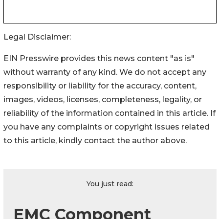
Legal Disclaimer:
EIN Presswire provides this news content "as is"
without warranty of any kind. We do not accept any
responsibility or liability for the accuracy, content,
images, videos, licenses, completeness, legality, or
reliability of the information contained in this article. If
you have any complaints or copyright issues related
to this article, kindly contact the author above.
You just read:
EMC Component