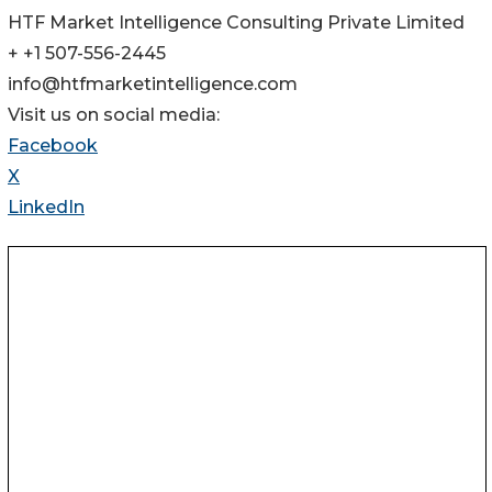
HTF Market Intelligence Consulting Private Limited
+ +1 507-556-2445
info@htfmarketintelligence.com
Visit us on social media:
Facebook
X
LinkedIn