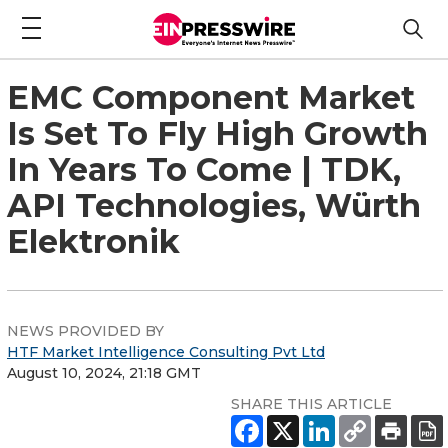
EMC Component Market
Is Set To Fly High Growth
In Years To Come | TDK,
API Technologies, Würth
Elektronik
NEWS PROVIDED BY
HTF Market Intelligence Consulting Pvt Ltd
August 10, 2024, 21:18 GMT
SHARE THIS ARTICLE