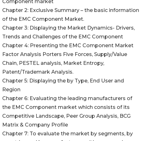
Component market
Chapter 2: Exclusive Summary – the basic information
of the EMC Component Market.
Chapter 3: Displaying the Market Dynamics- Drivers,
Trends and Challenges of the EMC Component
Chapter 4: Presenting the EMC Component Market
Factor Analysis Porters Five Forces, Supply/Value
Chain, PESTEL analysis, Market Entropy,
Patent/Trademark Analysis.
Chapter 5: Displaying the by Type, End User and
Region
Chapter 6: Evaluating the leading manufacturers of
the EMC Component market which consists of its
Competitive Landscape, Peer Group Analysis, BCG
Matrix & Company Profile
Chapter 7: To evaluate the market by segments, by