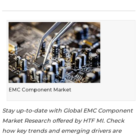
EMC Component Market
Stay up-to-date with Global EMC Component
Market Research offered by HTF MI. Check
how key trends and emerging drivers are