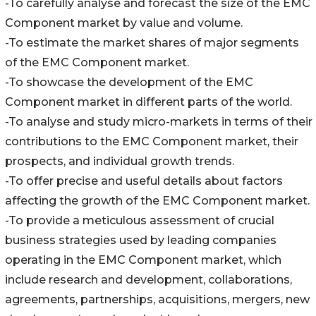
-To carefully analyse and forecast the size of the EMC
Component market by value and volume.
-To estimate the market shares of major segments
of the EMC Component market.
-To showcase the development of the EMC
Component market in different parts of the world.
-To analyse and study micro-markets in terms of their
contributions to the EMC Component market, their
prospects, and individual growth trends.
-To offer precise and useful details about factors
affecting the growth of the EMC Component market.
-To provide a meticulous assessment of crucial
business strategies used by leading companies
operating in the EMC Component market, which
include research and development, collaborations,
agreements, partnerships, acquisitions, mergers, new