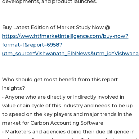
developments, and product launches.
Buy Latest Edition of Market Study Now @
https://www.htfmarketintelligence.com/buy-now?
format=1&report=6958?
utm_source=Vishwanath_EINNews&utm_id=Vishwana
Who should get most benefit from this report
insights?
• Anyone who are directly or indirectly involved in
value chain cycle of this industry and needs to be up
to speed on the key players and major trends in the
market for Carbon Accounting Software
• Marketers and agencies doing their due diligence in