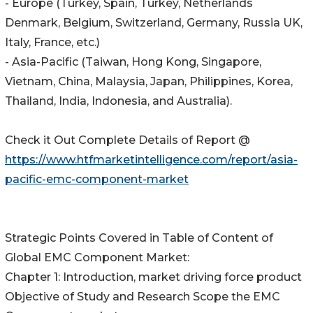
- Europe (Turkey, Spain, Turkey, Netherlands
Denmark, Belgium, Switzerland, Germany, Russia UK,
Italy, France, etc.)
- Asia-Pacific (Taiwan, Hong Kong, Singapore,
Vietnam, China, Malaysia, Japan, Philippines, Korea,
Thailand, India, Indonesia, and Australia).
Check it Out Complete Details of Report @
https://www.htfmarketintelligence.com/report/asia-
pacific-emc-component-market
Strategic Points Covered in Table of Content of
Global EMC Component Market:
Chapter 1: Introduction, market driving force product
Objective of Study and Research Scope the EMC