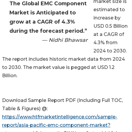
market size is
The Global EMC Component
estimated to
Market is Anticipated to
increase by
grow at a CAGR of 4.3%
USD 0.5 Billion
during the forecast period.”
at a CAGR of
— Nidhi Bhawsar
4.3% from
2024 to 2030.
The report includes historic market data from 2024
to 2030. The market value is pegged at USD 1.2
Billion.
Download Sample Report PDF (Including Full TOC,
Table & Figures) @:
https://www.htfmarketintelligence.com/sample-
report/asia-pacific-emc-component-market?