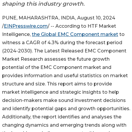
shaping this industry growth.
PUNE, MAHARASHTRA, INDIA, August 10, 2024
/
EINPresswire.com
/ -- According to HTF Market
Intelligence,
the Global EMC Component market
to
witness a CAGR of 4.3% during the forecast period
(2024-2030). The Latest Released EMC Component
Market Research assesses the future growth
potential of the EMC Component market and
provides information and useful statistics on market
structure and size. This report aims to provide
market intelligence and strategic insights to help
decision-makers make sound investment decisions
and identify potential gaps and growth opportunities.
Additionally, the report identifies and analyses the
changing dynamics and emerging trends along with