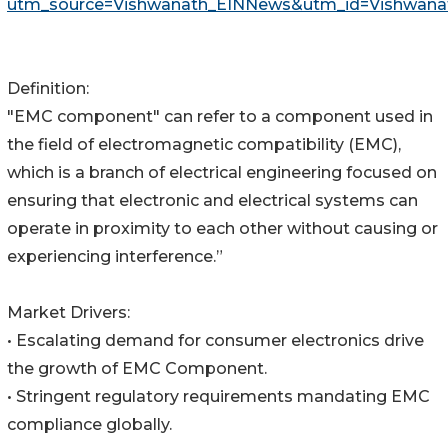
utm_source=Vishwanath_EINNews&utm_id=Vishwana
Definition:
"EMC component" can refer to a component used in
the field of electromagnetic compatibility (EMC),
which is a branch of electrical engineering focused on
ensuring that electronic and electrical systems can
operate in proximity to each other without causing or
experiencing interference.”
Market Drivers:
• Escalating demand for consumer electronics drive
the growth of EMC Component.
• Stringent regulatory requirements mandating EMC
compliance globally.