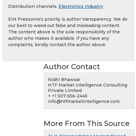
Distribution channels:
Electronics Industry
EIN Presswire's priority is author transparency. We do
our best to weed out false and misleading content.
The content above is the sole responsibility of the
author who makes it available. If you have any
complaints, kindly contact the author above.
Author Contact
Nidhi Bhawsar
HTF Market Intelligence Consulting
Private Limited
+ +1 507-556-2445
info@htfmarketintelligence.com
More From This Source