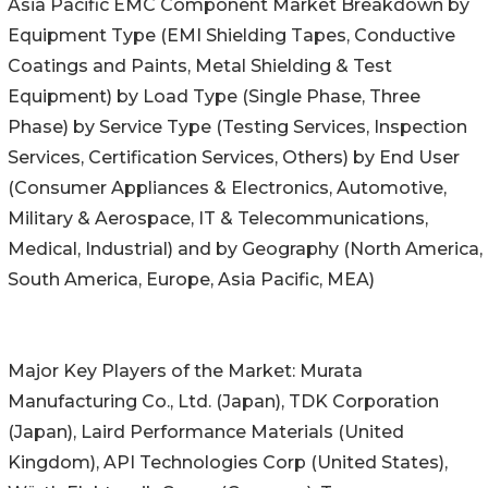
Asia Pacific EMC Component Market Breakdown by
Equipment Type (EMI Shielding Tapes, Conductive
Coatings and Paints, Metal Shielding & Test
Equipment) by Load Type (Single Phase, Three
Phase) by Service Type (Testing Services, Inspection
Services, Certification Services, Others) by End User
(Consumer Appliances & Electronics, Automotive,
Military & Aerospace, IT & Telecommunications,
Medical, Industrial) and by Geography (North America,
South America, Europe, Asia Pacific, MEA)
Major Key Players of the Market: Murata
Manufacturing Co., Ltd. (Japan), TDK Corporation
(Japan), Laird Performance Materials (United
Kingdom), API Technologies Corp (United States),