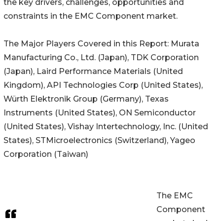
the key drivers, challenges, opportunities and
constraints in the EMC Component market.
The Major Players Covered in this Report: Murata
Manufacturing Co., Ltd. (Japan), TDK Corporation
(Japan), Laird Performance Materials (United
Kingdom), API Technologies Corp (United States),
Würth Elektronik Group (Germany), Texas
Instruments (United States), ON Semiconductor
(United States), Vishay Intertechnology, Inc. (United
States), STMicroelectronics (Switzerland), Yageo
Corporation (Taiwan)
The EMC
Component