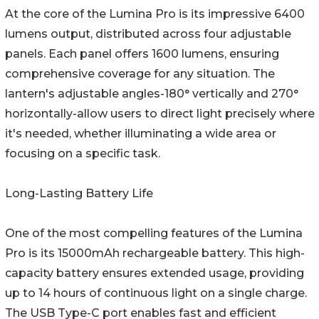
At the core of the Lumina Pro is its impressive 6400
lumens output, distributed across four adjustable
panels. Each panel offers 1600 lumens, ensuring
comprehensive coverage for any situation. The
lantern's adjustable angles-180° vertically and 270°
horizontally-allow users to direct light precisely where
it's needed, whether illuminating a wide area or
focusing on a specific task.
Long-Lasting Battery Life
One of the most compelling features of the Lumina
Pro is its 15000mAh rechargeable battery. This high-
capacity battery ensures extended usage, providing
up to 14 hours of continuous light on a single charge.
The USB Type-C port enables fast and efficient