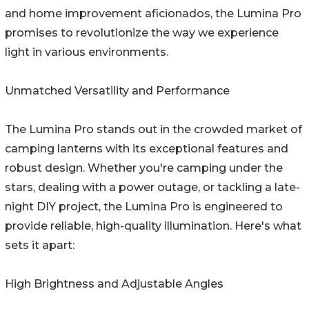
and home improvement aficionados, the Lumina Pro
promises to revolutionize the way we experience
light in various environments.
Unmatched Versatility and Performance
The Lumina Pro stands out in the crowded market of
camping lanterns with its exceptional features and
robust design. Whether you're camping under the
stars, dealing with a power outage, or tackling a late-
night DIY project, the Lumina Pro is engineered to
provide reliable, high-quality illumination. Here's what
sets it apart:
High Brightness and Adjustable Angles