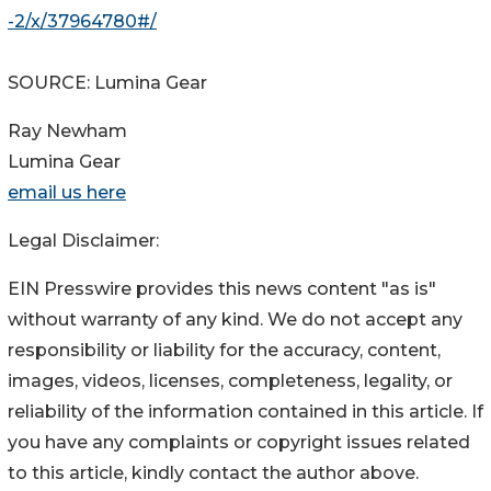
-2/x/37964780#/
SOURCE: Lumina Gear
Ray Newham
Lumina Gear
email us here
Legal Disclaimer:
EIN Presswire provides this news content "as is"
without warranty of any kind. We do not accept any
responsibility or liability for the accuracy, content,
images, videos, licenses, completeness, legality, or
reliability of the information contained in this article. If
you have any complaints or copyright issues related
to this article, kindly contact the author above.