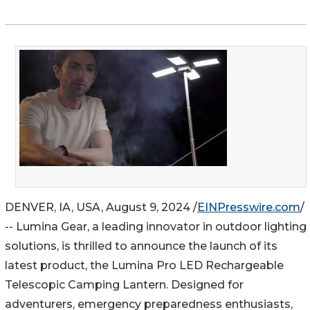
DENVER, IA, USA, August 9, 2024 /
EINPresswire.com
/
-- Lumina Gear, a leading innovator in outdoor lighting
solutions, is thrilled to announce the launch of its
latest product, the Lumina Pro LED Rechargeable
Telescopic Camping Lantern. Designed for
adventurers, emergency preparedness enthusiasts,