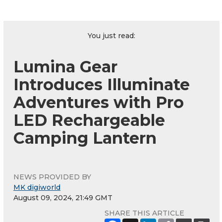
You just read:
Lumina Gear
Introduces Illuminate
Adventures with Pro
LED Rechargeable
Camping Lantern
NEWS PROVIDED BY
MK digiworld
August 09, 2024, 21:49 GMT
SHARE THIS ARTICLE