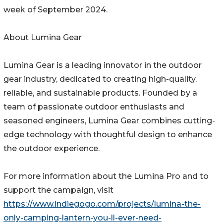
week of September 2024.
About Lumina Gear
Lumina Gear is a leading innovator in the outdoor
gear industry, dedicated to creating high-quality,
reliable, and sustainable products. Founded by a
team of passionate outdoor enthusiasts and
seasoned engineers, Lumina Gear combines cutting-
edge technology with thoughtful design to enhance
the outdoor experience.
For more information about the Lumina Pro and to
support the campaign, visit
https://www.indiegogo.com/projects/lumina-the-
only-camping-lantern-you-ll-ever-need-