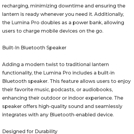
recharging, minimizing downtime and ensuring the
lantern is ready whenever you need it. Additionally,
the Lumina Pro doubles as a power bank, allowing
users to charge mobile devices on the go.
Built-In Bluetooth Speaker
Adding a modern twist to traditional lantern
functionality, the Lumina Pro includes a built-in
Bluetooth speaker. This feature allows users to enjoy
their favorite music, podcasts, or audiobooks,
enhancing their outdoor or indoor experience. The
speaker offers high-quality sound and seamlessly
integrates with any Bluetooth-enabled device.
Designed for Durability