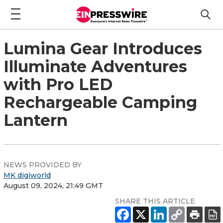
Lumina Gear Introduces
Illuminate Adventures
with Pro LED
Rechargeable Camping
Lantern
NEWS PROVIDED BY
MK digiworld
August 09, 2024, 21:49 GMT
SHARE THIS ARTICLE