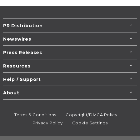
PR Distribution
Newswires
Press Releases
Resources
Help / Support
About
Terms & Conditions
Copyright/DMCA Policy
Privacy Policy
Cookie Settings
© 1995-2026
Newsmatics
Inc. dba EIN Presswire.