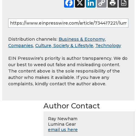
Distribution channels:
Business & Economy
,
Companies
,
Culture, Society & Lifestyle
,
Technology
EIN Presswire's priority is author transparency. We do
our best to weed out false and misleading content.
The content above is the sole responsibility of the
author who makes it available. If you have any
complaints, kindly contact the author above.
Author Contact
Ray Newham
Lumina Gear
email us here