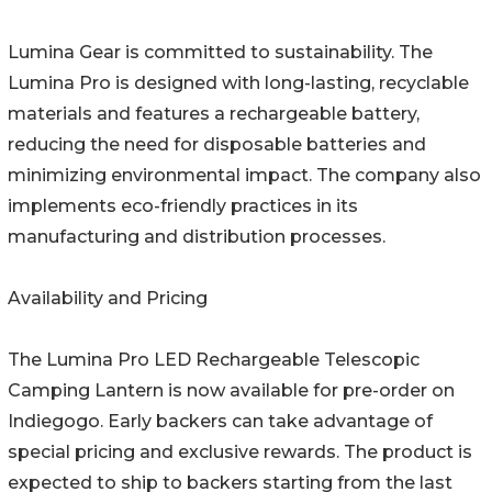
Lumina Gear is committed to sustainability. The
Lumina Pro is designed with long-lasting, recyclable
materials and features a rechargeable battery,
reducing the need for disposable batteries and
minimizing environmental impact. The company also
implements eco-friendly practices in its
manufacturing and distribution processes.
Availability and Pricing
The Lumina Pro LED Rechargeable Telescopic
Camping Lantern is now available for pre-order on
Indiegogo. Early backers can take advantage of
special pricing and exclusive rewards. The product is
expected to ship to backers starting from the last