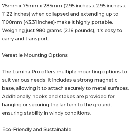
75mm x 75mm x 285mm (2.95 inches x 2.95 inches x
11.22 inches) when collapsed and extending up to
1100mm (43.31 inches)-make it highly portable.
Weighing just 980 grams (2.16 pounds), it's easy to
carry and transport.
Versatile Mounting Options
The Lumina Pro offers multiple mounting options to
suit various needs. It includes a strong magnetic
base, allowing it to attach securely to metal surfaces.
Additionally, hooks and stakes are provided for
hanging or securing the lantern to the ground,
ensuring stability in windy conditions.
Eco-Friendly and Sustainable