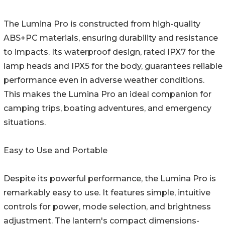
The Lumina Pro is constructed from high-quality
ABS+PC materials, ensuring durability and resistance
to impacts. Its waterproof design, rated IPX7 for the
lamp heads and IPX5 for the body, guarantees reliable
performance even in adverse weather conditions.
This makes the Lumina Pro an ideal companion for
camping trips, boating adventures, and emergency
situations.
Easy to Use and Portable
Despite its powerful performance, the Lumina Pro is
remarkably easy to use. It features simple, intuitive
controls for power, mode selection, and brightness
adjustment. The lantern's compact dimensions-