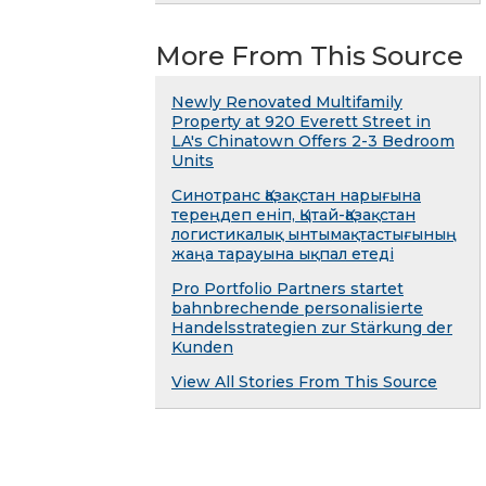
More From This Source
Newly Renovated Multifamily
Property at 920 Everett Street in
LA's Chinatown Offers 2-3 Bedroom
Units
Синотранс Қазақстан нарығына
тереңдеп еніп, Қытай-Қазақстан
логистикалық ынтымақтастығының
жаңа тарауына ықпал етеді
Pro Portfolio Partners startet
bahnbrechende personalisierte
Handelsstrategien zur Stärkung der
Kunden
View All Stories From This Source