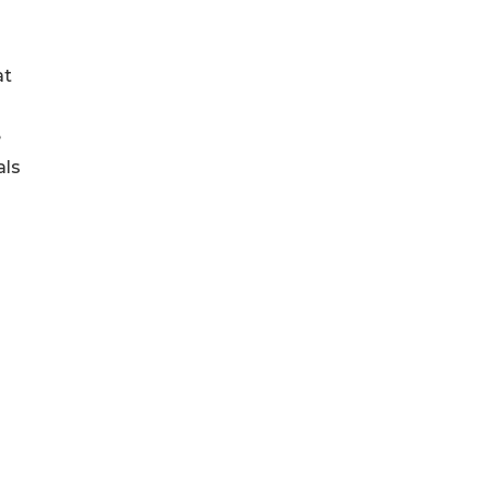
at
e
als