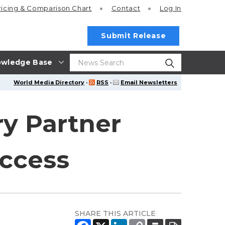
ricing
& Comparison Chart
Contact
Log In
Submit Release
wledge Base
World Media Directory
·
RSS
·
Email Newsletters
y Partner
uccess
SHARE THIS ARTICLE