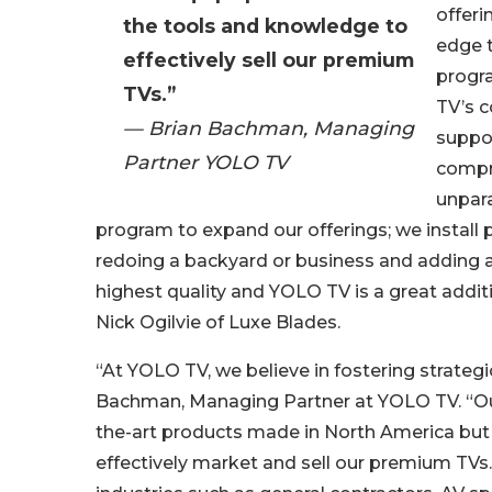
offeri
the tools and knowledge to
edge 
effectively sell our premium
progr
TVs.”
TV’s 
— Brian Bachman, Managing
suppor
Partner YOLO TV
compre
unpara
program to expand our offerings; we install 
redoing a backyard or business and adding art
highest quality and YOLO TV is a great addi
Nick Ogilvie of Luxe Blades.
“At YOLO TV, we believe in fostering strategi
Bachman, Managing Partner at YOLO TV. “Our
the-art products made in North America but 
effectively market and sell our premium TVs