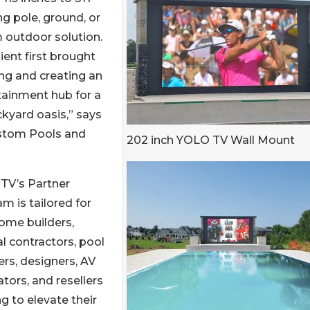
g pole, ground, or
m outdoor solution.
ent first brought
ng and creating an
tainment hub for a
ckyard oasis,” says
ustom Pools and
202 inch YOLO TV Wall Mount
TV’s Partner
m is tailored for
ome builders,
l contractors, pool
lers, designers, AV
ators, and resellers
g to elevate their