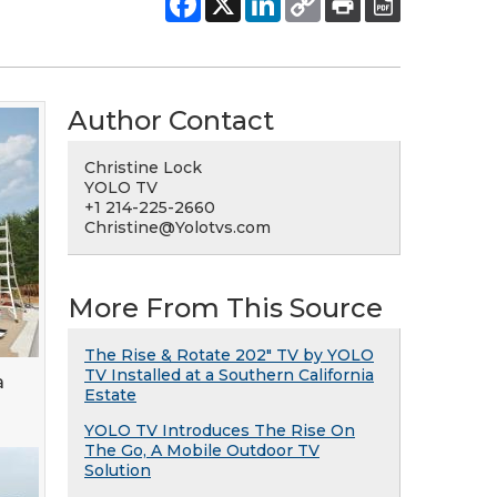
Author Contact
Christine Lock
YOLO TV
+1 214-225-2660
Christine@Yolotvs.com
More From This Source
The Rise & Rotate 202" TV by YOLO
TV Installed at a Southern California
a
Estate
YOLO TV Introduces The Rise On
The Go, A Mobile Outdoor TV
Solution