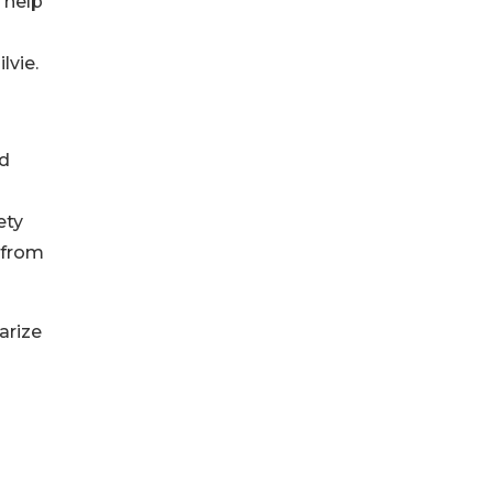
 help
lvie.
nd
ety
 from
arize