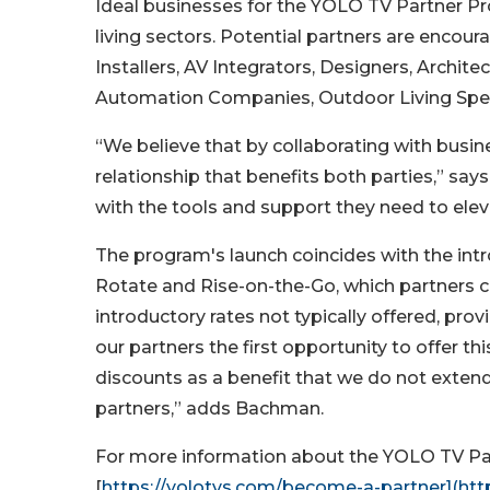
Ideal businesses for the YOLO TV Partner 
living sectors. Potential partners are encour
Installers, AV Integrators, Designers, Archit
Automation Companies, Outdoor Living Spec
“We believe that by collaborating with busine
relationship that benefits both parties,” sa
with the tools and support they need to ele
The program's launch coincides with the intr
Rotate and Rise-on-the-Go, which partners 
introductory rates not typically offered, pro
our partners the first opportunity to offer t
discounts as a benefit that we do not extend
partners,” adds Bachman.
For more information about the YOLO TV Par
[
https://yolotvs.com/become-a-partner](ht