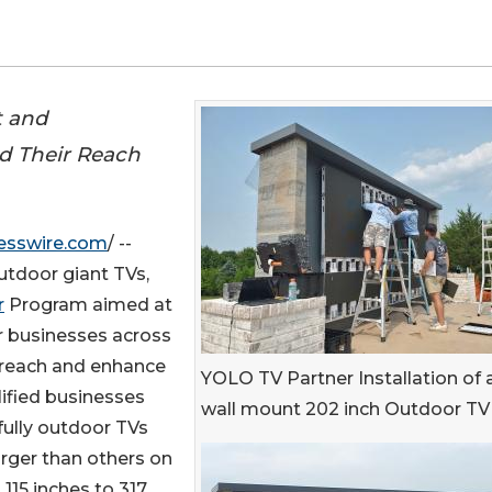
t and
nd Their Reach
esswire.com
/ --
utdoor giant TVs,
r
Program aimed at
or businesses across
 reach and enhance
YOLO TV Partner Installation of 
alified businesses
wall mount 202 inch Outdoor TV
 fully outdoor TVs
arger than others on
115 inches to 317