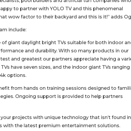
ecialists, pool builders and artificial turf companies who
happy to partner with YOLO TV and this phenomenal
t wow factor to their backyard and this is it!” adds Ogi
am include:
f giant daylight bright TVs suitable for both indoor a
formance and durability. With so many products in our
atest and greatest our partners appreciate having a vari
 TVs have seven sizes, and the indoor giant TVs ranging
 4k options.
efit from hands on training sessions designed to famili
egies. Ongoing support is provided to help partners
our projects with unique technology that isn’t found in
s with the latest premium entertainment solutions.