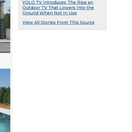
YOLO TV Introduces The Rise an
Outdoor TV That Lowers Into the
Ground When Not In Use
View All Stories From This Source