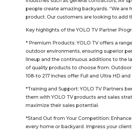
industries such as general contractors, AV sp
people create amazing backyards. “We are 
product. Our customers are looking to add tha
Key highlights of the YOLO TV Partner Progr
* Premium Products: YOLO TV offers a range o
outdoor environments, ensuring superior per
lineup and the continuous additions to the l
of quality products to choose from. Outdoor
108-to 217 inches offer Full and Ultra HD and
*Training and Support: YOLO TV Partners ben
them with YOLO TV products and sales strat
maximize their sales potential.
*Stand Out from Your Competition: Enhance y
every home or backyard. Impress your client