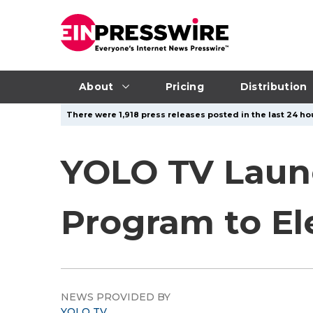
About
Pricing
Distribution
There were 1,918 press releases posted in the last 24 hou
YOLO TV Launc
Program to El
NEWS PROVIDED BY
YOLO TV