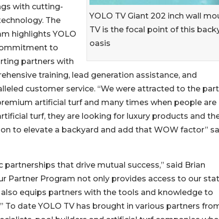
ngs with cutting-
YOLO TV Giant 202 inch wall mo
technology. The
TV is the focal point of this back
am highlights YOLO
oasis
commitment to
ting partners with
hensive training, lead generation assistance, and
lleled customer service. “We were attracted to the par
premium artificial turf and many times when people are
ificial turf, they are looking for luxury products and th
tion to elevate a backyard and add that WOW factor” s
c partnerships that drive mutual success,” said Brian
 Partner Program not only provides access to our stat
also equips partners with the tools and knowledge to
.” To date YOLO TV has brought in various partners fro