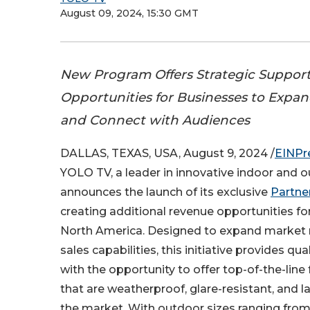
August 09, 2024, 15:30 GMT
New Program Offers Strategic Suppor
Opportunities for Businesses to Expa
and Connect with Audiences
DALLAS, TEXAS, USA, August 9, 2024 /
EINPr
YOLO TV, a leader in innovative indoor and o
announces the launch of its exclusive
Partne
creating additional revenue opportunities f
North America. Designed to expand market
sales capabilities, this initiative provides qu
with the opportunity to offer top-of-the-line
that are weatherproof, glare-resistant, and l
the market. With outdoor sizes ranging from 