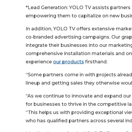
*Lead Generation: YOLO TV assists partners i
empowering them to capitalize on new busine
In addition, YOLO TV offers extensive marke
co-branded advertising campaigns. Our grap
integrate their businesses into our marketing 
comprehensive installation materials and on-si
experience
our products
firsthand.
“Some partners come in with projects already 
lineup and getting sales they otherwise wou
“As we continue to innovate and expand our
for businesses to thrive in the competitive
“This helps us with providing exceptional 
who has qualified partners across several in