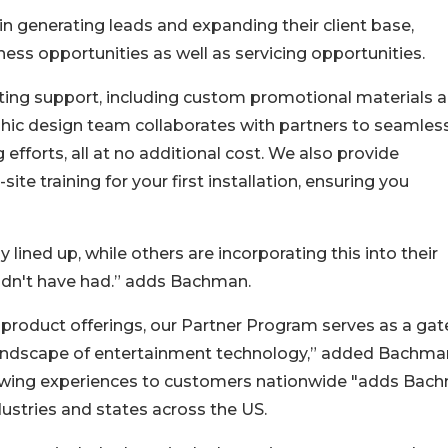
n generating leads and expanding their client base,
ss opportunities as well as servicing opportunities.
ting support, including custom promotional materials 
hic design team collaborates with partners to seamles
efforts, all at no additional cost. We also provide
te training for your first installation, ensuring you
lined up, while others are incorporating this into their
ldn't have had.” adds Bachman.
 product offerings, our Partner Program serves as a ga
 landscape of entertainment technology,” added Bachma
viewing experiences to customers nationwide "adds Bac
dustries and states across the US.