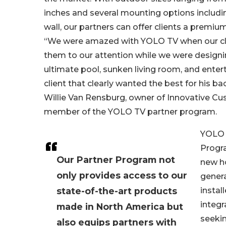
inches and several mounting options includin
wall, our partners can offer clients a premiu
“We were amazed with YOLO TV when our cli
them to our attention while we were designi
ultimate pool, sunken living room, and enter
client that clearly wanted the best for his ba
Willie Van Rensburg, owner of Innovative C
member of the YOLO TV partner program.
YOLO 
Progra
Our Partner Program not
new h
only provides access to our
genera
state-of-the-art products
instal
integr
made in North America but
seekin
also equips partners with