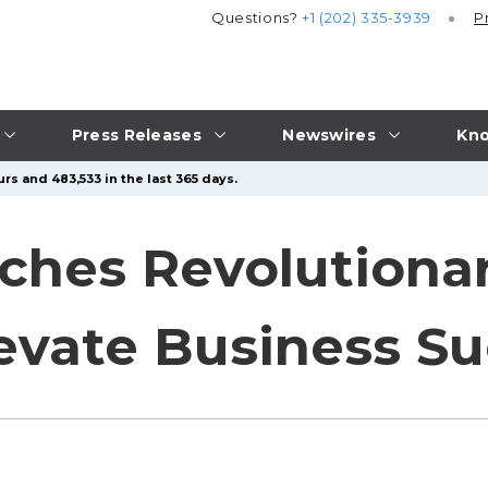
Questions?
+1 (202) 335-3939
P
Press Releases
Newswires
Kno
rs and 483,533 in the last 365 days.
hes Revolutionar
evate Business S