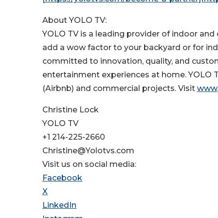
About YOLO TV:
YOLO TV is a leading provider of indoor and o
add a wow factor to your backyard or for ind
committed to innovation, quality, and custo
entertainment experiences at home. YOLO TV s
(Airbnb) and commercial projects. Visit
www.
Christine Lock
YOLO TV
+1 214-225-2660
Christine@Yolotvs.com
Visit us on social media:
Facebook
X
LinkedIn