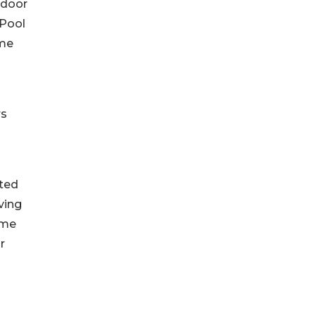
tdoor
 Pool
ome
rs
nted
ving
ime
r