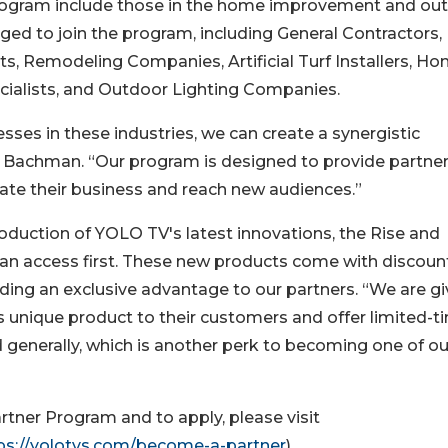
Program include those in the home improvement and ou
aged to join the program, including General Contractors,
ects, Remodeling Companies, Artificial Turf Installers, H
ialists, and Outdoor Lighting Companies.
sses in these industries, we can create a synergistic
ys Bachman. “Our program is designed to provide partne
vate their business and reach new audiences.”
oduction of YOLO TV's latest innovations, the Rise and
can access first. These new products come with discou
viding an exclusive advantage to our partners. “We are gi
his unique product to their customers and offer limited-t
 generally, which is another perk to becoming one of ou
tner Program and to apply, please visit
tps://yolotvs.com/become-a-partner
).