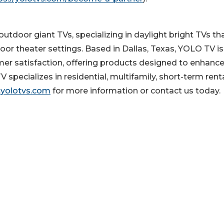
utdoor giant TVs, specializing in daylight bright TVs th
oor theater settings. Based in Dallas, Texas, YOLO TV is
mer satisfaction, offering products designed to enhanc
pecializes in residential, multifamily, short-term rent
yolotvs.com
for more information or contact us today.