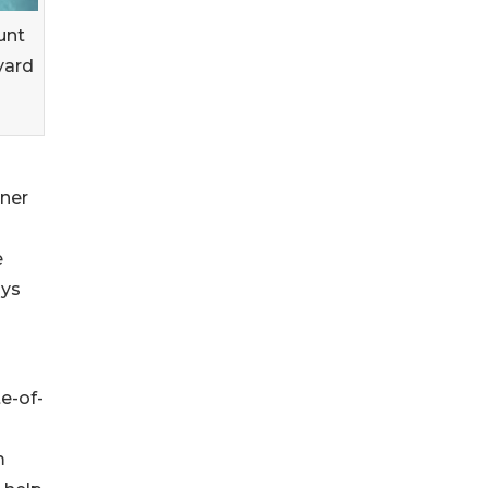
unt
yard
tner
e
ays
e-of-
m