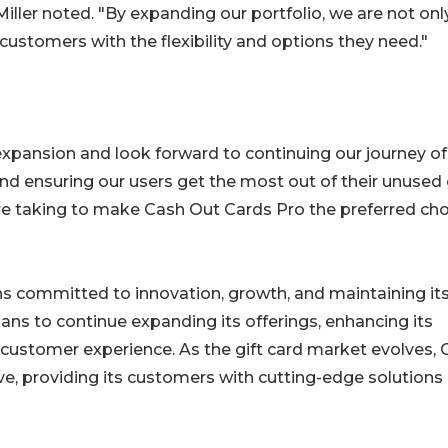
er noted. "By expanding our portfolio, we are not onl
customers with the flexibility and options they need."
expansion and look forward to continuing our journey of
 and ensuring our users get the most out of their unused 
're taking to make Cash Out Cards Pro the preferred ch
s committed to innovation, growth, and maintaining it
ans to continue expanding its offerings, enhancing its
 customer experience. As the gift card market evolves,
ve, providing its customers with cutting-edge solutions