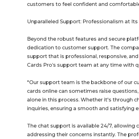
customers to feel confident and comfortable
Unparalleled Support: Professionalism at Its
Beyond the robust features and secure platfo
dedication to customer support. The company
support that is professional, responsive, an
Cards Pro’s support team at any time with q
"Our support team is the backbone of our cus
cards online can sometimes raise questions
alone in this process. Whether it's through c
inquiries, ensuring a smooth and satisfying e
The chat support is available 24/7, allowing 
addressing their concerns instantly. The p