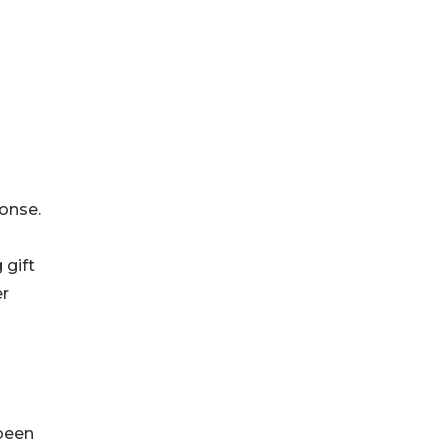
onse.
 gift
er
 been