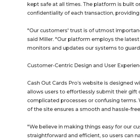
kept safe at all times. The platform is built
confidentiality of each transaction, providin
"Our customers' trust is of utmost importance
said Miller. "Our platform employs the lates
monitors and updates our systems to guard a
Customer-Centric Design and User Experien
Cash Out Cards Pro’s website is designed with
allows users to effortlessly submit their gi
complicated processes or confusing terms. W
of the site ensures a smooth and hassle-free
"We believe in making things easy for our cu
straightforward and efficient, so users can 