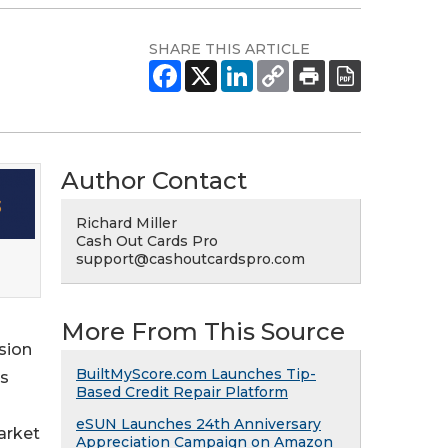
SHARE THIS ARTICLE
Author Contact
Richard Miller
Cash Out Cards Pro
support@cashoutcardspro.com
More From This Source
sion
BuiltMyScore.com Launches Tip-
ds
Based Credit Repair Platform
eSUN Launches 24th Anniversary
arket
Appreciation Campaign on Amazon