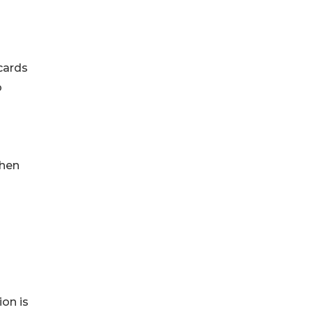
cards
o
when
ion is