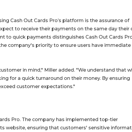
sing Cash Out Cards Pro’s platform is the assurance of
xpect to receive their payments on the same day their 
nt to quick payments distinguishes Cash Out Cards Pr
the company's priority to ensure users have immediate
customer in mind," Miller added. "We understand that 
king for a quick turnaround on their money. By ensuring
xceed customer expectations."
 Cards Pro. The company has implemented top-tier
ts website, ensuring that customers' sensitive informat