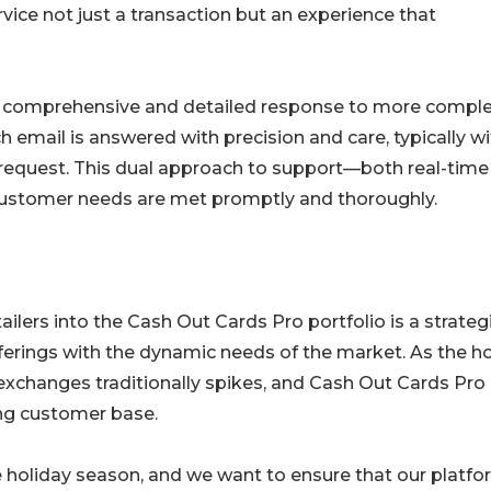
vice not just a transaction but an experience that
 a comprehensive and detailed response to more compl
 email is answered with precision and care, typically wi
 request. This dual approach to support—both real-time
customer needs are met promptly and thoroughly.
ilers into the Cash Out Cards Pro portfolio is a strateg
ferings with the dynamic needs of the market. As the ho
exchanges traditionally spikes, and Cash Out Cards Pro 
ing customer base.
he holiday season, and we want to ensure that our platf