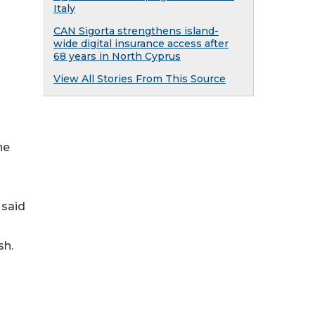
Italy
CAN Sigorta strengthens island-
wide digital insurance access after
68 years in North Cyprus
View All Stories From This Source
he
 said
sh.