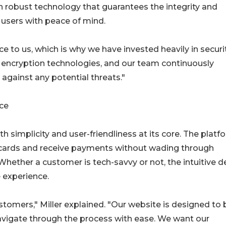
 on robust technology that guarantees the integrity and
g users with peace of mind.
 to us, which is why we have invested heavily in securit
t encryption technologies, and our team continuously
gainst any potential threats."
ce
 simplicity and user-friendliness at its core. The platf
ft cards and receive payments without wading through
hether a customer is tech-savvy or not, the intuitive d
 experience.
stomers," Miller explained. "Our website is designed to 
navigate through the process with ease. We want our