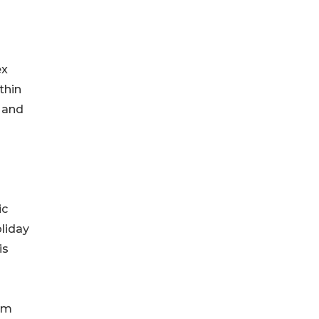
ex
thin
 and
ic
liday
is
orm