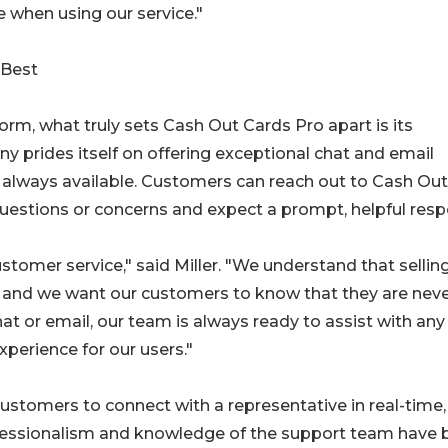
 when using our service."
 Best
rm, what truly sets Cash Out Cards Pro apart is its
 prides itself on offering exceptional chat and email
d always available. Customers can reach out to Cash Out
uestions or concerns and expect a prompt, helpful resp
tomer service," said Miller. "We understand that selling
, and we want our customers to know that they are nev
hat or email, our team is always ready to assist with any
xperience for our users."
customers to connect with a representative in real-time,
rofessionalism and knowledge of the support team have