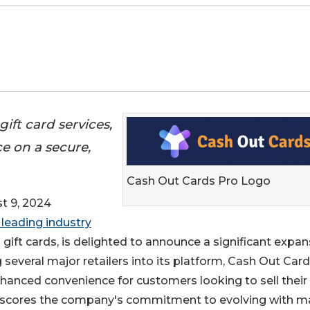
ift card services,
e on a secure,
Cash Out Cards Pro Logo
 9, 2024
 leading industry
gift cards, is delighted to announce a significant expan
ing several major retailers into its platform, Cash Out Car
enhanced convenience for customers looking to sell their
erscores the company's commitment to evolving with m