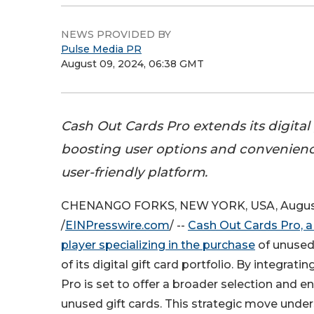
NEWS PROVIDED BY
Pulse Media PR
August 09, 2024, 06:38 GMT
Cash Out Cards Pro extends its digital g
boosting user options and convenienc
user-friendly platform.
CHENANGO FORKS, NEW YORK, USA, August
/
EINPresswire.com
/ --
Cash Out Cards Pro, a
player specializing in the purchase
of unused 
of its digital gift card portfolio. By integrat
Pro is set to offer a broader selection and 
unused gift cards. This strategic move und