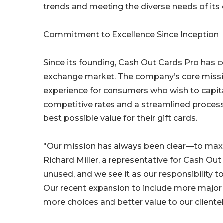
trends and meeting the diverse needs of it
Commitment to Excellence Since Inception
Since its founding, Cash Out Cards Pro has co
exchange market. The company’s core missio
experience for consumers who wish to capital
competitive rates and a streamlined proces
best possible value for their gift cards.
"Our mission has always been clear—to maxim
Richard Miller, a representative for Cash Out C
unused, and we see it as our responsibility 
Our recent expansion to include more major 
more choices and better value to our clientel