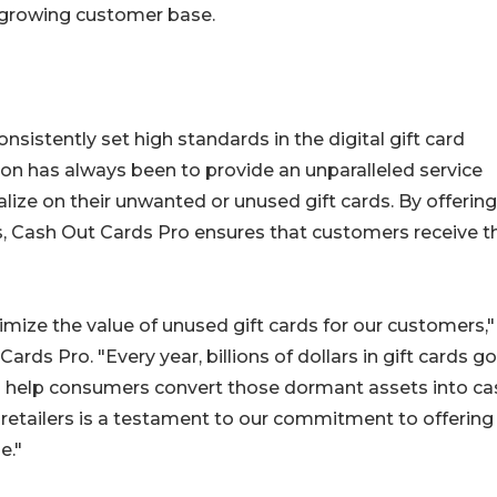
s growing customer base.
nsistently set high standards in the digital gift card
n has always been to provide an unparalleled service
ize on their unwanted or unused gift cards. By offering
s, Cash Out Cards Pro ensures that customers receive t
ize the value of unused gift cards for our customers,"
ards Pro. "Every year, billions of dollars in gift cards go
to help consumers convert those dormant assets into ca
retailers is a testament to our commitment to offering
e."