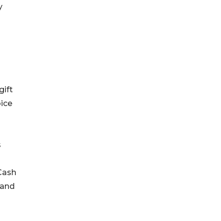
y
gift
oice
s
 Cash
 and