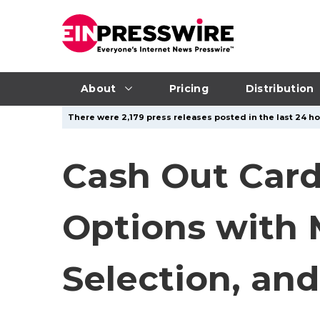
About
Pricing
Distribution
There were 2,179 press releases posted in the last 24 ho
Cash Out Card
Options with 
Selection, and