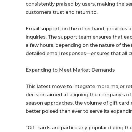
consistently praised by users, making the ser
customers trust and return to.
Email support, on the other hand, provides
inquiries. The support team ensures that each
a few hours, depending on the nature of the
detailed email responses—ensures that all 
Expanding to Meet Market Demands
This latest move to integrate more major reta
decision aimed at aligning the company’s of
season approaches, the volume of gift card 
better poised than ever to serve its expand
"Gift cards are particularly popular during t