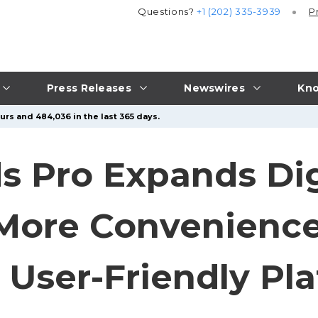
Questions?
+1 (202) 335-3939
P
Press Releases
Newswires
Kno
urs and 484,036 in the last 365 days.
s Pro Expands Digi
More Convenience
 User-Friendly Pl