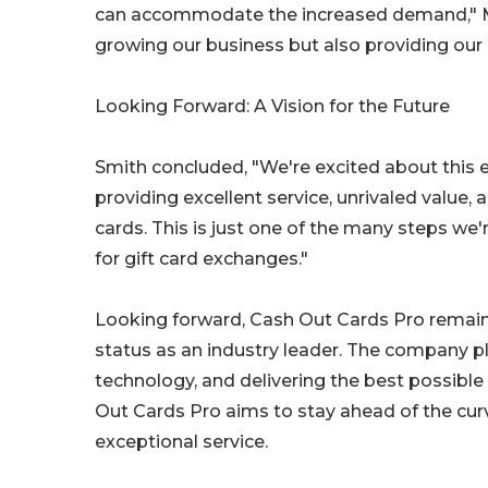
can accommodate the increased demand," Mill
growing our business but also providing our 
Looking Forward: A Vision for the Future
Smith concluded, "We're excited about this 
providing excellent service, unrivaled value,
cards. This is just one of the many steps we
for gift card exchanges."
Looking forward, Cash Out Cards Pro remain
status as an industry leader. The company pl
technology, and delivering the best possible
Out Cards Pro aims to stay ahead of the cur
exceptional service.