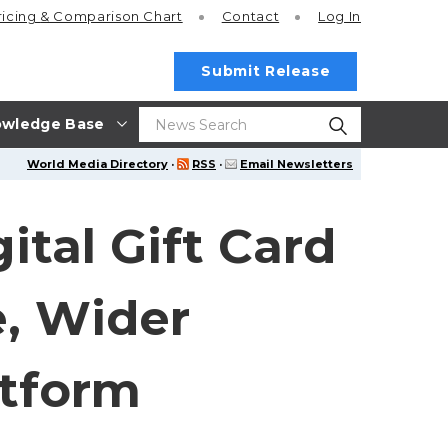
ricing
& Comparison Chart
Contact
Log In
Submit Release
wledge Base
World Media Directory
·
RSS
·
Email Newsletters
tal Gift Card
, Wider
atform