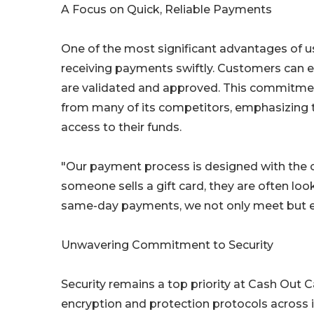
A Focus on Quick, Reliable Payments
One of the most significant advantages of u
receiving payments swiftly. Customers can e
are validated and approved. This commitme
from many of its competitors, emphasizing 
access to their funds.
"Our payment process is designed with the 
someone sells a gift card, they are often loo
same-day payments, we not only meet but e
Unwavering Commitment to Security
Security remains a top priority at Cash Out
encryption and protection protocols across i