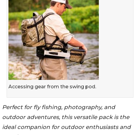
Accessing gear from the swing pod.
Perfect for fly fishing, photography, and
outdoor adventures, this versatile pack is the
ideal companion for outdoor enthusiasts and