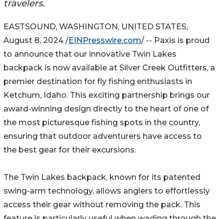
travelers.
EASTSOUND, WASHINGTON, UNITED STATES,
August 8, 2024 /
EINPresswire.com
/ -- Paxis is proud
to announce that our innovative Twin Lakes
backpack is now available at Silver Creek Outfitters, a
premier destination for fly fishing enthusiasts in
Ketchum, Idaho. This exciting partnership brings our
award-winning design directly to the heart of one of
the most picturesque fishing spots in the country,
ensuring that outdoor adventurers have access to
the best gear for their excursions.
The Twin Lakes backpack, known for its patented
swing-arm technology, allows anglers to effortlessly
access their gear without removing the pack. This
feature is particularly useful when wading through the