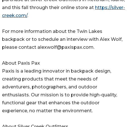
and this fall through their online store at
https://silver-
creek.com/
.
For more information about the Twin Lakes
backpack or to schedule an interview with Alex Wolf,
please contact alexwolf@paxispax.com.
About Paxis Pax
Paxis is a leading innovator in backpack design,
creating products that meet the needs of
adventurers, photographers, and outdoor
enthusiasts. Our mission is to provide high-quality,
functional gear that enhances the outdoor
experience, no matter the environment.
About Silver Creek Outfitters