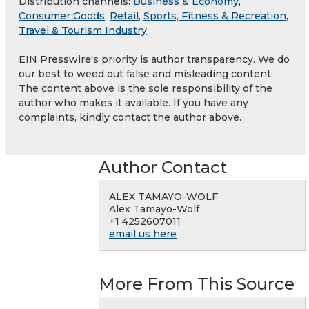
Distribution channels:
Business & Economy
,
Consumer Goods
,
Retail
,
Sports, Fitness & Recreation
,
Travel & Tourism Industry
EIN Presswire's priority is author transparency. We do
our best to weed out false and misleading content.
The content above is the sole responsibility of the
author who makes it available. If you have any
complaints, kindly contact the author above.
Author Contact
ALEX TAMAYO-WOLF
Alex Tamayo-Wolf
+1 4252607011
email us here
More From This Source