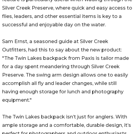
Silver Creek Preserve, where quick and easy access to
flies, leaders, and other essential items is key to a
successful and enjoyable day on the water.
Sam Ernst, a seasoned guide at Silver Creek
Outfitters, had this to say about the new product:
"The Twin Lakes backpack from Paxis is tailor made
for a day spent meandering through Silver Creek
Preserve. The swing arm design allows one to easily
accomplish all fly and leader changes, while still
having enough storage for lunch and photography
equipment."
The Twin Lakes backpack isn’t just for anglers. With
ample storage and a comfortable, durable design, it’s
perfect for photographers and outdoor enthusiasts