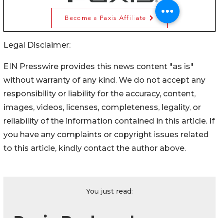
Legal Disclaimer:
EIN Presswire provides this news content "as is"
without warranty of any kind. We do not accept any
responsibility or liability for the accuracy, content,
images, videos, licenses, completeness, legality, or
reliability of the information contained in this article. If
you have any complaints or copyright issues related
to this article, kindly contact the author above.
You just read: