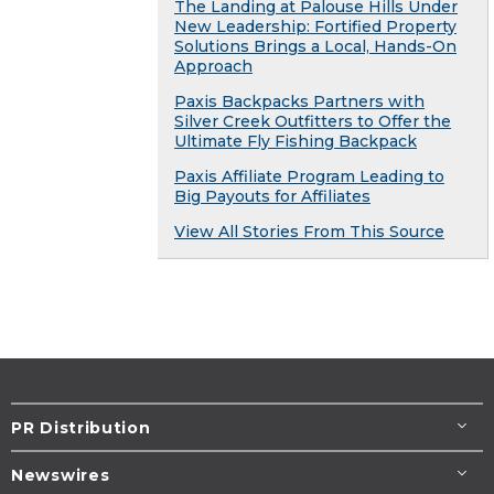
The Landing at Palouse Hills Under
New Leadership: Fortified Property
Solutions Brings a Local, Hands-On
Approach
Paxis Backpacks Partners with
Silver Creek Outfitters to Offer the
Ultimate Fly Fishing Backpack
Paxis Affiliate Program Leading to
Big Payouts for Affiliates
View All Stories From This Source
PR Distribution
Newswires