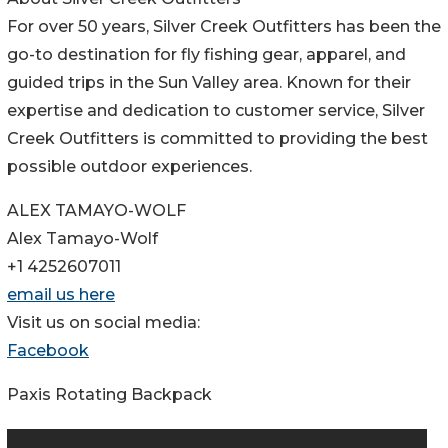
For over 50 years, Silver Creek Outfitters has been the
go-to destination for fly fishing gear, apparel, and
guided trips in the Sun Valley area. Known for their
expertise and dedication to customer service, Silver
Creek Outfitters is committed to providing the best
possible outdoor experiences.
ALEX TAMAYO-WOLF
Alex Tamayo-Wolf
+1 4252607011
email us here
Visit us on social media:
Facebook
Paxis Rotating Backpack