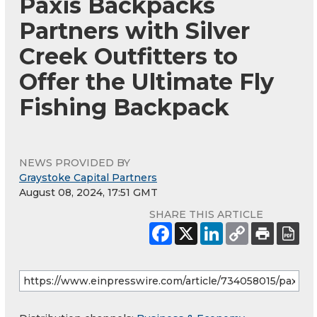
Paxis Backpacks
Partners with Silver
Creek Outfitters to
Offer the Ultimate Fly
Fishing Backpack
NEWS PROVIDED BY
Graystoke Capital Partners
August 08, 2024, 17:51 GMT
SHARE THIS ARTICLE