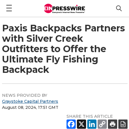
Paxis Backpacks Partners
with Silver Creek
Outfitters to Offer the
Ultimate Fly Fishing
Backpack
NEWS PROVIDED BY
Graystoke Capital Partners
August 08, 2024, 17:51 GMT
SHARE THIS ARTICLE