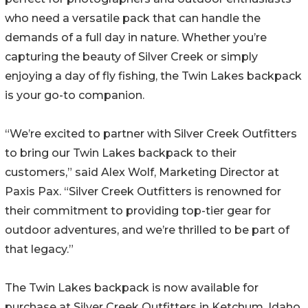
who need a versatile pack that can handle the
demands of a full day in nature. Whether you’re
capturing the beauty of Silver Creek or simply
enjoying a day of fly fishing, the Twin Lakes backpack
is your go-to companion.
“We’re excited to partner with Silver Creek Outfitters
to bring our Twin Lakes backpack to their
customers,” said Alex Wolf, Marketing Director at
Paxis Pax. “Silver Creek Outfitters is renowned for
their commitment to providing top-tier gear for
outdoor adventures, and we’re thrilled to be part of
that legacy.”
The Twin Lakes backpack is now available for
purchase at Silver Creek Outfitters in Ketchum, Idaho,