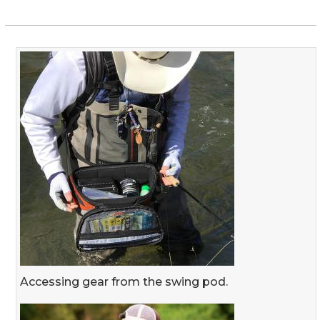
Accessing gear from the swing pod.