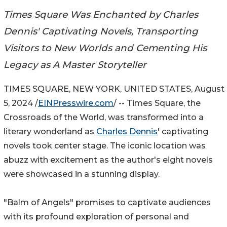
Times Square Was Enchanted by Charles
Dennis' Captivating Novels, Transporting
Visitors to New Worlds and Cementing His
Legacy as A Master Storyteller
TIMES SQUARE, NEW YORK, UNITED STATES, August
5, 2024 /
EINPresswire.com
/ -- Times Square, the
Crossroads of the World, was transformed into a
literary wonderland as
Charles Dennis
' captivating
novels took center stage. The iconic location was
abuzz with excitement as the author's eight novels
were showcased in a stunning display.
"Balm of Angels" promises to captivate audiences
with its profound exploration of personal and