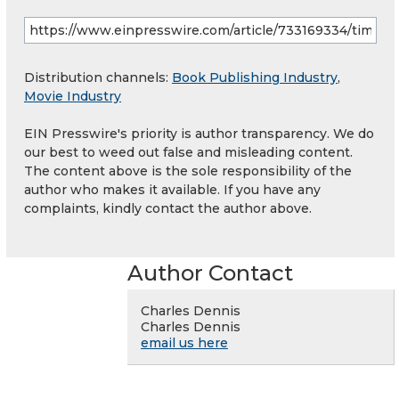
Distribution channels:
Book Publishing Industry
,
Movie Industry
EIN Presswire's priority is author transparency. We do
our best to weed out false and misleading content.
The content above is the sole responsibility of the
author who makes it available. If you have any
complaints, kindly contact the author above.
Author Contact
Charles Dennis
Charles Dennis
email us here