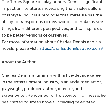
The Times Square display honors Dennis' significant
impact on literature, showcasing the timeless allure
of storytelling. It is a reminder that literature has the
ability to transport us to new worlds, to make us see
things from different perspectives, and to inspire us
to be better versions of ourselves.
For more information about Charles Dennis and his
novels, please visit
https://charlesdennisauthor.com/
.
About the Author
Charles Dennis, a luminary with a five-decade career
in the entertainment industry, is an acclaimed actor,
playwright, producer, author, director, and
screenwriter. Renowned for his storytelling finesse, he
has crafted fourteen novels, including celebrated