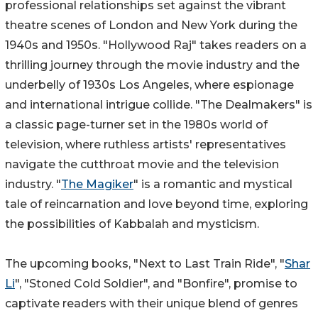
professional relationships set against the vibrant
theatre scenes of London and New York during the
1940s and 1950s. "Hollywood Raj" takes readers on a
thrilling journey through the movie industry and the
underbelly of 1930s Los Angeles, where espionage
and international intrigue collide. "The Dealmakers" is
a classic page-turner set in the 1980s world of
television, where ruthless artists' representatives
navigate the cutthroat movie and the television
industry. "
The Magiker
" is a romantic and mystical
tale of reincarnation and love beyond time, exploring
the possibilities of Kabbalah and mysticism.
The upcoming books, "Next to Last Train Ride", "
Shar
Li
", "Stoned Cold Soldier", and "Bonfire", promise to
captivate readers with their unique blend of genres