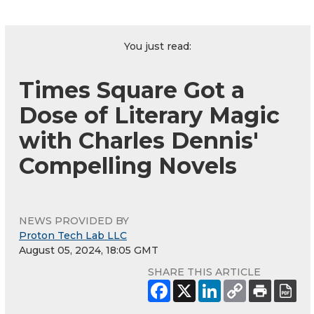
You just read:
Times Square Got a
Dose of Literary Magic
with Charles Dennis'
Compelling Novels
NEWS PROVIDED BY
Proton Tech Lab LLC
August 05, 2024, 18:05 GMT
SHARE THIS ARTICLE