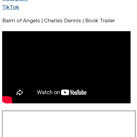
TikTok
Balm of Angels | Charles Dennis | Book Trailer