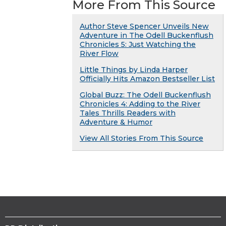
More From This Source
Author Steve Spencer Unveils New
Adventure in The Odell Buckenflush
Chronicles 5: Just Watching the
River Flow
Little Things by Linda Harper
Officially Hits Amazon Bestseller List
Global Buzz: The Odell Buckenflush
Chronicles 4: Adding to the River
Tales Thrills Readers with
Adventure & Humor
View All Stories From This Source