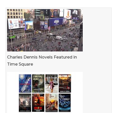
Charles Dennis Novels Featured in
Time Square