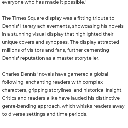
everyone who has made it possible."
The Times Square display was a fitting tribute to
Dennis' literary achievements, showcasing his novels
in a stunning visual display that highlighted their
unique covers and synopses. The display attracted
millions of visitors and fans, further cementing
Dennis' reputation as a master storyteller.
Charles Dennis' novels have garnered a global
following, enchanting readers with complex
characters, gripping storylines, and historical insight.
Critics and readers alike have lauded his distinctive
genre-bending approach, which whisks readers away
to diverse settings and time periods.