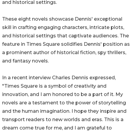
and historical settings.
These eight novels showcase Dennis' exceptional
skill in crafting engaging characters, intricate plots,
and historical settings that captivate audiences. The
feature in Times Square solidifies Dennis' position as
a prominent author of historical fiction, spy thrillers,
and fantasy novels.
In a recent interview Charles Dennis expressed,
"Times Square is a symbol of creativity and
innovation, and I am honored to be a part of it. My
novels are a testament to the power of storytelling
and the human imagination. I hope they inspire and
transport readers to new worlds and eras. This is a
dream come true for me, and I am grateful to