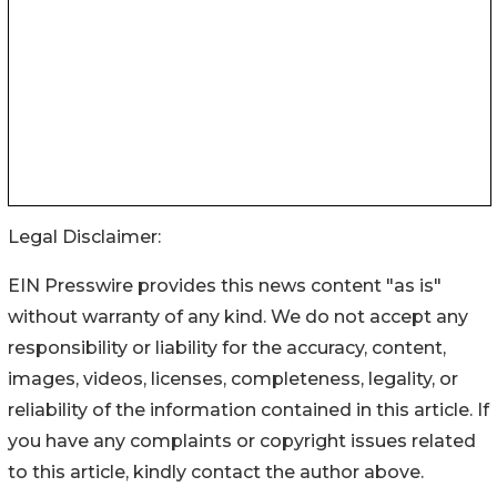
Legal Disclaimer:
EIN Presswire provides this news content "as is"
without warranty of any kind. We do not accept any
responsibility or liability for the accuracy, content,
images, videos, licenses, completeness, legality, or
reliability of the information contained in this article. If
you have any complaints or copyright issues related
to this article, kindly contact the author above.