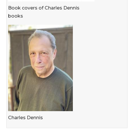
Book covers of Charles Dennis
books
Charles Dennis