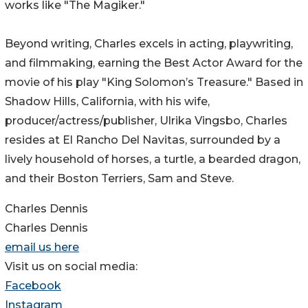
works like "The Magiker."
Beyond writing, Charles excels in acting, playwriting,
and filmmaking, earning the Best Actor Award for the
movie of his play "King Solomon’s Treasure." Based in
Shadow Hills, California, with his wife,
producer/actress/publisher, Ulrika Vingsbo, Charles
resides at El Rancho Del Navitas, surrounded by a
lively household of horses, a turtle, a bearded dragon,
and their Boston Terriers, Sam and Steve.
Charles Dennis
Charles Dennis
email us here
Visit us on social media:
Facebook
Instagram