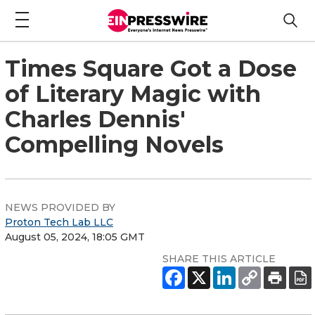
Times Square Got a Dose
of Literary Magic with
Charles Dennis'
Compelling Novels
NEWS PROVIDED BY
Proton Tech Lab LLC
August 05, 2024, 18:05 GMT
SHARE THIS ARTICLE