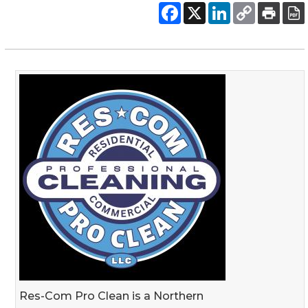
Res-Com Pro Clean is a Northern