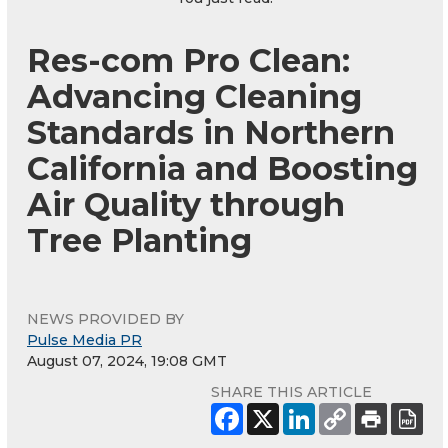
Res-com Pro Clean:
Advancing Cleaning
Standards in Northern
California and Boosting
Air Quality through
Tree Planting
NEWS PROVIDED BY
Pulse Media PR
August 07, 2024, 19:08 GMT
SHARE THIS ARTICLE