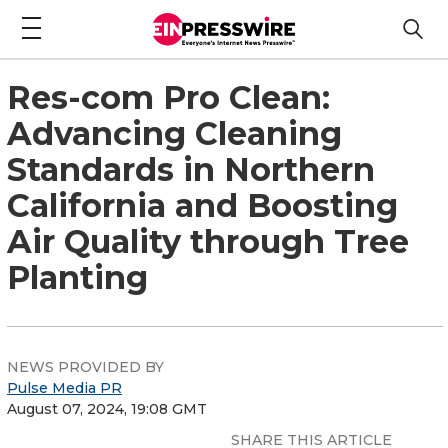
Res-com Pro Clean:
Advancing Cleaning
Standards in Northern
California and Boosting
Air Quality through Tree
Planting
NEWS PROVIDED BY
Pulse Media PR
August 07, 2024, 19:08 GMT
SHARE THIS ARTICLE