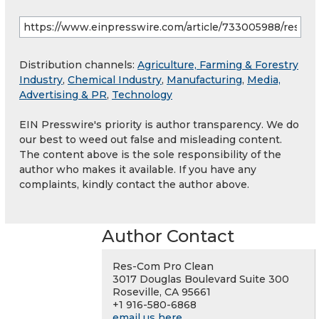
Distribution channels:
Agriculture, Farming & Forestry
Industry
,
Chemical Industry
,
Manufacturing
,
Media,
Advertising & PR
,
Technology
EIN Presswire's priority is author transparency. We do
our best to weed out false and misleading content.
The content above is the sole responsibility of the
author who makes it available. If you have any
complaints, kindly contact the author above.
Author Contact
Res-Com Pro Clean
3017 Douglas Boulevard Suite 300
Roseville, CA 95661
+1 916-580-6868
email us here