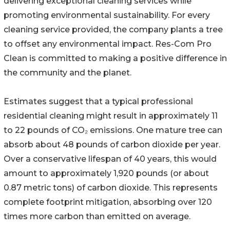
delivering exceptional cleaning services while
promoting environmental sustainability. For every
cleaning service provided, the company plants a tree
to offset any environmental impact. Res-Com Pro
Clean is committed to making a positive difference in
the community and the planet.
Estimates suggest that a typical professional
residential cleaning might result in approximately 11
to 22 pounds of CO₂ emissions. One mature tree can
absorb about 48 pounds of carbon dioxide per year.
Over a conservative lifespan of 40 years, this would
amount to approximately 1,920 pounds (or about
0.87 metric tons) of carbon dioxide. This represents
complete footprint mitigation, absorbing over 120
times more carbon than emitted on average.