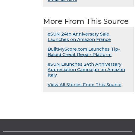
More From This Source
eSUN 24th Anniversary Sale
Launches on Amazon France
BuiltMyScore.com Launches Tip-
Based Credit Repair Platform
eSUN Launches 24th Anniversary
Appreciation Campaign on Amazon
Italy
View All Stories From This Source