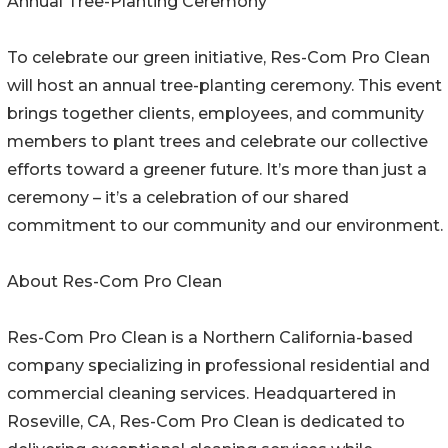
Annual Tree-Planting Ceremony
To celebrate our green initiative, Res-Com Pro Clean
will host an annual tree-planting ceremony. This event
brings together clients, employees, and community
members to plant trees and celebrate our collective
efforts toward a greener future. It’s more than just a
ceremony – it’s a celebration of our shared
commitment to our community and our environment.
About Res-Com Pro Clean
Res-Com Pro Clean is a Northern California-based
company specializing in professional residential and
commercial cleaning services. Headquartered in
Roseville, CA, Res-Com Pro Clean is dedicated to