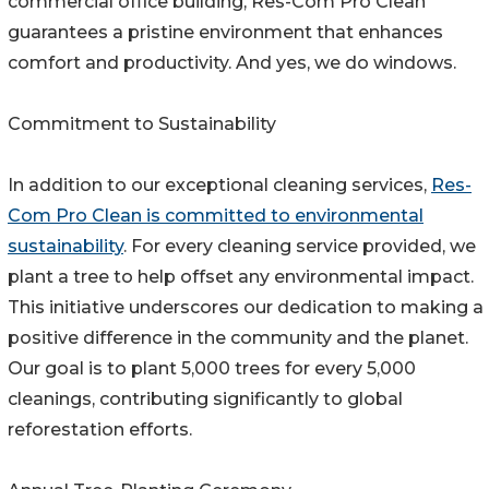
commercial office building, Res-Com Pro Clean
guarantees a pristine environment that enhances
comfort and productivity. And yes, we do windows.
Commitment to Sustainability
In addition to our exceptional cleaning services,
Res-
Com Pro Clean is committed to environmental
sustainability
. For every cleaning service provided, we
plant a tree to help offset any environmental impact.
This initiative underscores our dedication to making a
positive difference in the community and the planet.
Our goal is to plant 5,000 trees for every 5,000
cleanings, contributing significantly to global
reforestation efforts.