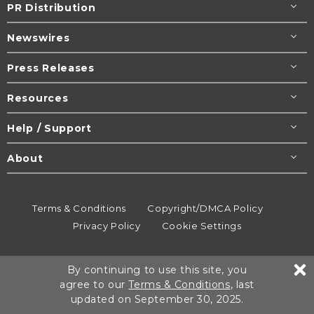
PR Distribution
Newswires
Press Releases
Resources
Help / Support
About
Terms & Conditions
Copyright/DMCA Policy
Privacy Policy
Cookie Settings
© 1995-2026
Newsmatics
Inc. dba EIN Presswire.
By continuing to use this site, you
All rights reserved.
agree to our
Terms & Conditions
, last
updated on September 30, 2025.