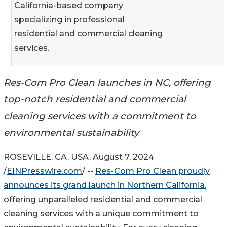
California-based company
specializing in professional
residential and commercial cleaning
services.
Res-Com Pro Clean launches in NC, offering
top-notch residential and commercial
cleaning services with a commitment to
environmental sustainability
ROSEVILLE, CA, USA, August 7, 2024
/
EINPresswire.com
/ --
Res-Com Pro Clean proudly
announces its grand launch in Northern California
,
offering unparalleled residential and commercial
cleaning services with a unique commitment to