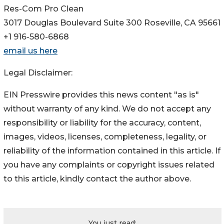
Res-Com Pro Clean
3017 Douglas Boulevard Suite 300 Roseville, CA 95661
+1 916-580-6868
email us here
Legal Disclaimer:
EIN Presswire provides this news content "as is"
without warranty of any kind. We do not accept any
responsibility or liability for the accuracy, content,
images, videos, licenses, completeness, legality, or
reliability of the information contained in this article. If
you have any complaints or copyright issues related
to this article, kindly contact the author above.
You just read: