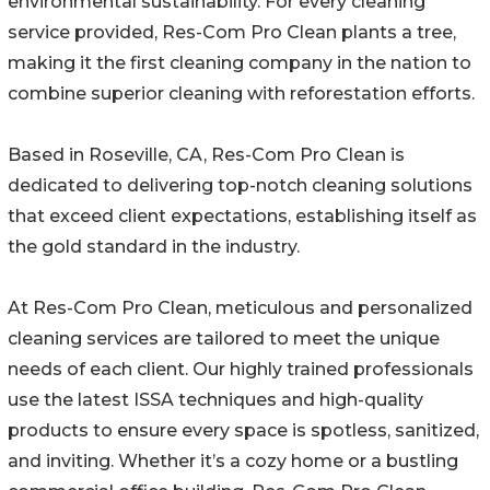
environmental sustainability. For every cleaning
service provided, Res-Com Pro Clean plants a tree,
making it the first cleaning company in the nation to
combine superior cleaning with reforestation efforts.
Based in Roseville, CA, Res-Com Pro Clean is
dedicated to delivering top-notch cleaning solutions
that exceed client expectations, establishing itself as
the gold standard in the industry.
At Res-Com Pro Clean, meticulous and personalized
cleaning services are tailored to meet the unique
needs of each client. Our highly trained professionals
use the latest ISSA techniques and high-quality
products to ensure every space is spotless, sanitized,
and inviting. Whether it’s a cozy home or a bustling