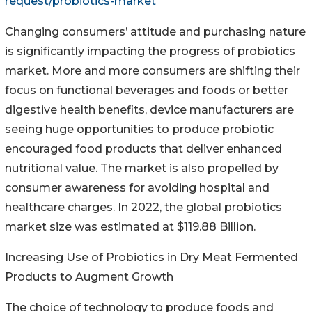
request/probiotics-market
Changing consumers’ attitude and purchasing nature
is significantly impacting the progress of probiotics
market. More and more consumers are shifting their
focus on functional beverages and foods or better
digestive health benefits, device manufacturers are
seeing huge opportunities to produce probiotic
encouraged food products that deliver enhanced
nutritional value. The market is also propelled by
consumer awareness for avoiding hospital and
healthcare charges. In 2022, the global probiotics
market size was estimated at $119.88 Billion.
Increasing Use of Probiotics in Dry Meat Fermented
Products to Augment Growth
The choice of technology to produce foods and