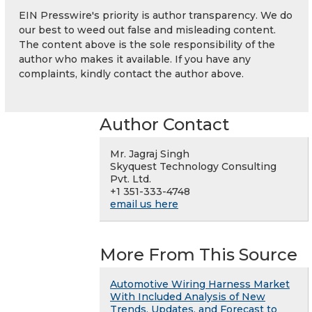
EIN Presswire's priority is author transparency. We do
our best to weed out false and misleading content.
The content above is the sole responsibility of the
author who makes it available. If you have any
complaints, kindly contact the author above.
Author Contact
Mr. Jagraj Singh
Skyquest Technology Consulting
Pvt. Ltd.
+1 351-333-4748
email us here
More From This Source
Automotive Wiring Harness Market
With Included Analysis of New
Trends, Updates, and Forecast to