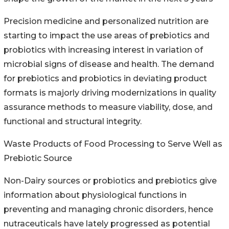
Precision medicine and personalized nutrition are
starting to impact the use areas of prebiotics and
probiotics with increasing interest in variation of
microbial signs of disease and health. The demand
for prebiotics and probiotics in deviating product
formats is majorly driving modernizations in quality
assurance methods to measure viability, dose, and
functional and structural integrity.
Waste Products of Food Processing to Serve Well as
Prebiotic Source
Non-Dairy sources or probiotics and prebiotics give
information about physiological functions in
preventing and managing chronic disorders, hence
nutraceuticals have lately progressed as potential