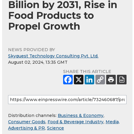
Billion by 2031, Rise in
Food Products to
Propel Growth
NEWS PROVIDED BY
Skyquest Technology Consulting Pvt. Ltd.
August 02, 2024, 13:35 GMT
SHARE THIS ARTICLE
Distribution channels:
Business & Economy
,
Consumer Goods
,
Food & Beverage Industry
,
Media,
Advertising & PR
,
Science