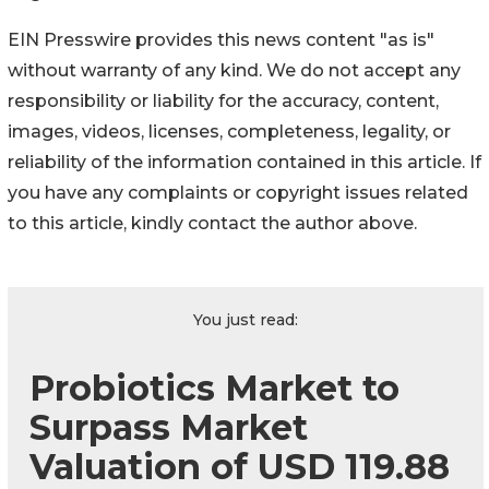
EIN Presswire provides this news content "as is"
without warranty of any kind. We do not accept any
responsibility or liability for the accuracy, content,
images, videos, licenses, completeness, legality, or
reliability of the information contained in this article. If
you have any complaints or copyright issues related
to this article, kindly contact the author above.
You just read:
Probiotics Market to
Surpass Market
Valuation of USD 119.88