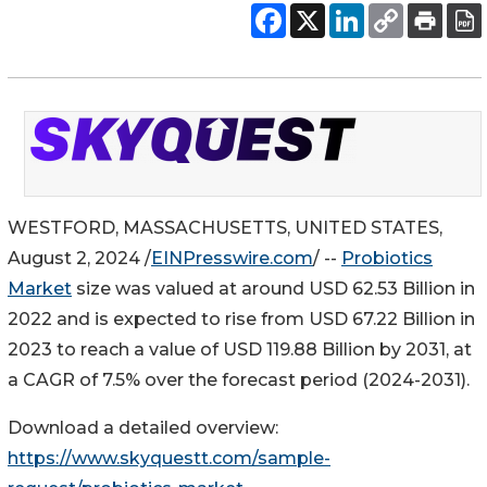
WESTFORD, MASSACHUSETTS, UNITED STATES,
August 2, 2024 /
EINPresswire.com
/ --
Probiotics
Market
size was valued at around USD 62.53 Billion in
2022 and is expected to rise from USD 67.22 Billion in
2023 to reach a value of USD 119.88 Billion by 2031, at
a CAGR of 7.5% over the forecast period (2024-2031).
Download a detailed overview:
https://www.skyquestt.com/sample-