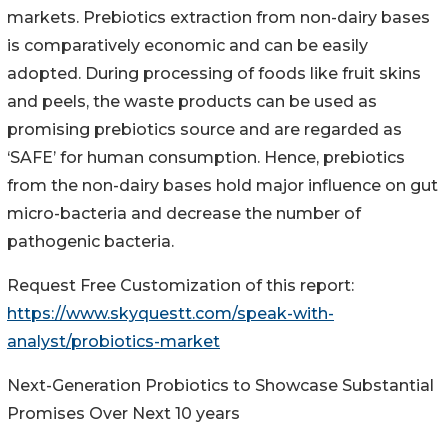
markets. Prebiotics extraction from non-dairy bases
is comparatively economic and can be easily
adopted. During processing of foods like fruit skins
and peels, the waste products can be used as
promising prebiotics source and are regarded as
‘SAFE’ for human consumption. Hence, prebiotics
from the non-dairy bases hold major influence on gut
micro-bacteria and decrease the number of
pathogenic bacteria.
Request Free Customization of this report:
https://www.skyquestt.com/speak-with-
analyst/probiotics-market
Next-Generation Probiotics to Showcase Substantial
Promises Over Next 10 years