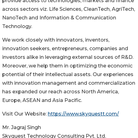
provide access to technologies, markets and finance
across sectors viz. Life Sciences, CleanTech, AgriTech,
NanoTech and Information & Communication
Technology.
We work closely with innovators, inventors,
innovation seekers, entrepreneurs, companies and
investors alike in leveraging external sources of R&D.
Moreover, we help them in optimizing the economic
potential of their intellectual assets. Our experiences
with innovation management and commercialization
has expanded our reach across North America,
Europe, ASEAN and Asia Pacific.
Visit Our Website:
https://www.skyquestt.com/
Mr. Jagraj Singh
Skyquest Technology Consulting Pvt. Ltd.