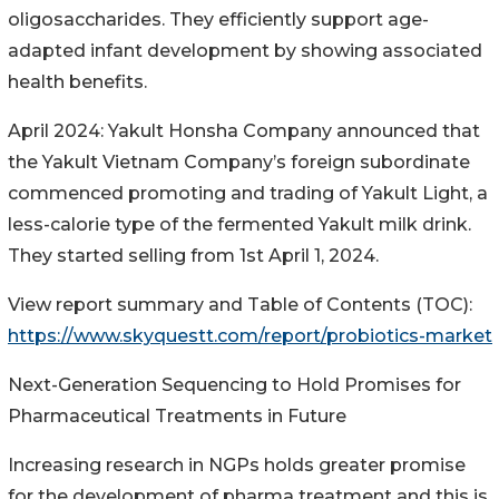
oligosaccharides. They efficiently support age-
adapted infant development by showing associated
health benefits.
April 2024: Yakult Honsha Company announced that
the Yakult Vietnam Company’s foreign subordinate
commenced promoting and trading of Yakult Light, a
less-calorie type of the fermented Yakult milk drink.
They started selling from 1st April 1, 2024.
View report summary and Table of Contents (TOC):
https://www.skyquestt.com/report/probiotics-market
Next-Generation Sequencing to Hold Promises for
Pharmaceutical Treatments in Future
Increasing research in NGPs holds greater promise
for the development of pharma treatment and this is