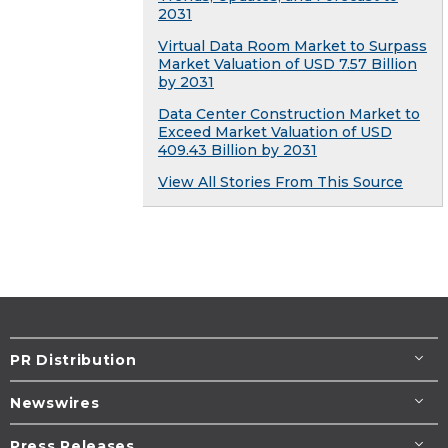
2031
Virtual Data Room Market to Surpass
Market Valuation of USD 7.57 Billion
by 2031
Data Center Construction Market to
Exceed Market Valuation of USD
409.43 Billion by 2031
View All Stories From This Source
PR Distribution
Newswires
Press Releases