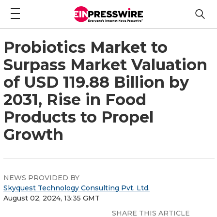
Probiotics Market to
Surpass Market Valuation
of USD 119.88 Billion by
2031, Rise in Food
Products to Propel
Growth
NEWS PROVIDED BY
Skyquest Technology Consulting Pvt. Ltd.
August 02, 2024, 13:35 GMT
SHARE THIS ARTICLE