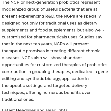
The NGP or next-generation probiotics represent
modernized group of useful bacteria that are at
present experiencing R&D. the NGPs are specially
designed not only for traditional uses as dietary
supplements and food supplements, but also well-
customized for pharmaceuticals uses. Studies say
that in the next ten years, NGPs will present
therapeutic promises in treating different chronic
diseases. NGPs also will show abundant
opportunities for customized therapies of probiotics,
contribution in grouping therapies, dedicated in gene
editing and synthetic biology, application in
therapeutic settings, and targeted delivery
techniques, offering numerous benefits over
traditional ones.
Latest Headlines and Headlights