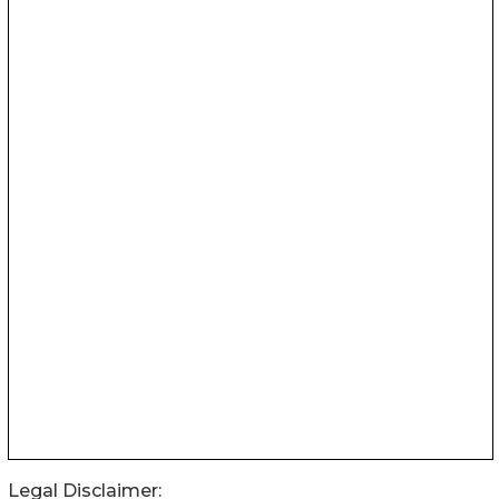
Legal Disclaimer: