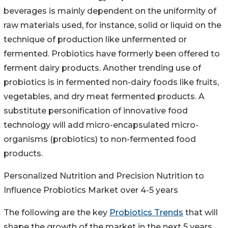
beverages is mainly dependent on the uniformity of
raw materials used, for instance, solid or liquid on the
technique of production like unfermented or
fermented. Probiotics have formerly been offered to
ferment dairy products. Another trending use of
probiotics is in fermented non-dairy foods like fruits,
vegetables, and dry meat fermented products. A
substitute personification of innovative food
technology will add micro-encapsulated micro-
organisms (probiotics) to non-fermented food
products.
Personalized Nutrition and Precision Nutrition to
Influence Probiotics Market over 4-5 years
The following are the key
Probiotics Trends
that will
shape the growth of the market in the next 5 years