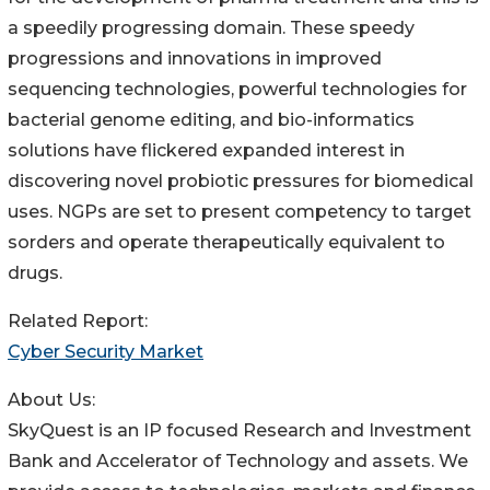
a speedily progressing domain. These speedy
progressions and innovations in improved
sequencing technologies, powerful technologies for
bacterial genome editing, and bio-informatics
solutions have flickered expanded interest in
discovering novel probiotic pressures for biomedical
uses. NGPs are set to present competency to target
sorders and operate therapeutically equivalent to
drugs.
Related Report:
Cyber Security Market
About Us:
SkyQuest is an IP focused Research and Investment
Bank and Accelerator of Technology and assets. We