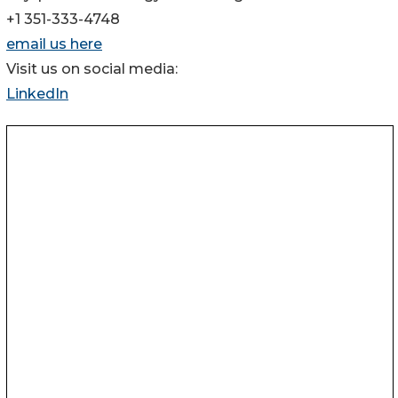
+1 351-333-4748
email us here
Visit us on social media:
LinkedIn