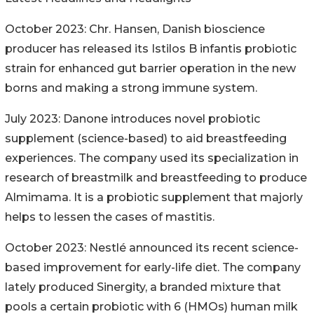
October 2023: Chr. Hansen, Danish bioscience
producer has released its Istilos B infantis probiotic
strain for enhanced gut barrier operation in the new
borns and making a strong immune system.
July 2023: Danone introduces novel probiotic
supplement (science-based) to aid breastfeeding
experiences. The company used its specialization in
research of breastmilk and breastfeeding to produce
Almimama. It is a probiotic supplement that majorly
helps to lessen the cases of mastitis.
October 2023: Nestlé announced its recent science-
based improvement for early-life diet. The company
lately produced Sinergity, a branded mixture that
pools a certain probiotic with 6 (HMOs) human milk