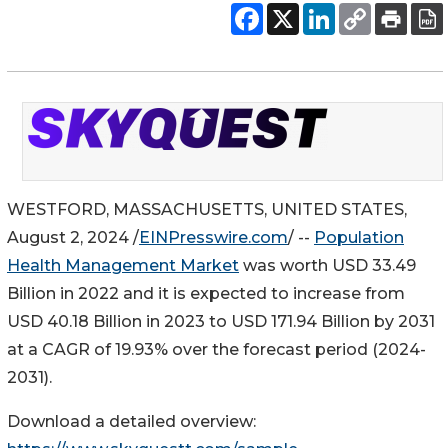
WESTFORD, MASSACHUSETTS, UNITED STATES,
August 2, 2024 /
EINPresswire.com
/ --
Population
Health Management Market
was worth USD 33.49
Billion in 2022 and it is expected to increase from
USD 40.18 Billion in 2023 to USD 171.94 Billion by 2031
at a CAGR of 19.93% over the forecast period (2024-
2031).
Download a detailed overview: