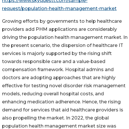
https://www.skyquestt.com/sample-
request/population-health-management-market
Growing efforts by governments to help healthcare
providers add PHM applications are considerably
driving the population health management market. In
the present scenario, the dispersion of healthcare IT
services is majorly supported by the rising shift
towards responsible care and a value-based
compensation framework. Hospital admins and
doctors are adopting approaches that are highly
effective for testing novel disorder risk management
models, reducing overall hospital costs, and
enhancing medication adherence. Hence, the rising
demand for services that aid healthcare providers is
also propelling the market. In 2022, the global
population health management market size was