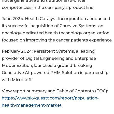
novel generative and traditional AI-driven
competencies in the company’s product line.
June 2024: Health Catalyst Incorporation announced
its successful acquisition of Carevive Systems, an
oncology-dedicated health technology organization
focused on improving the cancer patients experience.
February 2024: Persistent Systems, a leading
provider of Digital Engineering and Enterprise
Modernization, launched a ground-breaking
Generative AI-powered PHM Solution in partnership
with Microsoft.
View report summary and Table of Contents (TOC):
https://www.skyquestt.com/report/population-
health-management-market