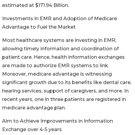
estimated at $171.94 Billion.
Investments in EMR and Adoption of Medicare
Advantage to Fuel the Market
Most healthcare systems are investing in EMR,
allowing timely information and coordination of
patient care. Hence, health information exchanges
are made to authorize EMR systems to link.
Moreover, medicare advantage is witnessing
significant growth due to its benefits like dental care,
hearing services, support of caregivers, and more. In
recent years, one in three patients are registered in
medicare advantage plan.
Aim to Achieve Improvements in Information
Exchange over 4-5 years