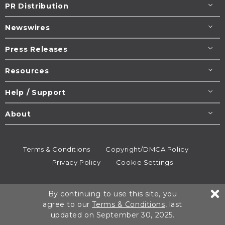
PR Distribution
Newswires
Press Releases
Resources
Help / Support
About
Terms & Conditions
Copyright/DMCA Policy
Privacy Policy
Cookie Settings
© 1995-2026
Newsmatics
Inc. dba EIN Presswire.
By continuing to use this site, you
All rights reserved.
agree to our
Terms & Conditions
, last
updated on September 30, 2025.