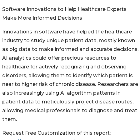
Software Innovations to Help Healthcare Experts
Make More Informed Decisions
Innovations in software have helped the healthcare
industry to study unique patient data, mostly known
as big data to make informed and accurate decisions.
AI analytics could offer precious resources to
healthcare for actively recognizing and observing
disorders, allowing them to identify which patient is
near to higher risk of chronic disease. Researchers are
also increasingly using AI algorithm patterns in
patient data to meticulously project disease routes,
allowing medical professionals to diagnose and treat
them.
Request Free Customization of this report: