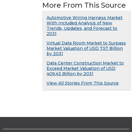
More From This Source
Automotive Wiring Harness Market
With Included Analysis of New
Trends, Updates, and Forecast to
2031
Virtual Data Room Market to Surpass
Market Valuation of USD 7.57 Billion
by 2031
Data Center Construction Market to
Exceed Market Valuation of USD
409.43 Billion by 2031
View All Stories From This Source