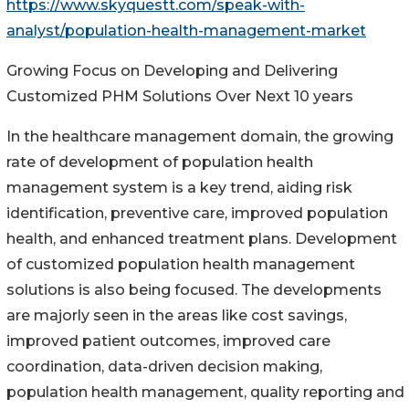
https://www.skyquestt.com/speak-with-
analyst/population-health-management-market
Growing Focus on Developing and Delivering
Customized PHM Solutions Over Next 10 years
In the healthcare management domain, the growing
rate of development of population health
management system is a key trend, aiding risk
identification, preventive care, improved population
health, and enhanced treatment plans. Development
of customized population health management
solutions is also being focused. The developments
are majorly seen in the areas like cost savings,
improved patient outcomes, improved care
coordination, data-driven decision making,
population health management, quality reporting and