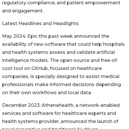
regulatory compliance, and patient empowerment
and engagement.
Latest Headlines and Headlights
May 2024: Epic this past week announced the
availability of new software that could help hospitals
and health systems assess and validate artificial
intelligence models. The open-source and free-of-
cost tool on GitHub, focused on healthcare
companies, is specially designed to assist medical
professionals make informed decisions depending
on their own workflows and local data.
December 2023: Athenahealth, a network-enabled
services and software for healthcare experts and
health systems provider, announced the launch of