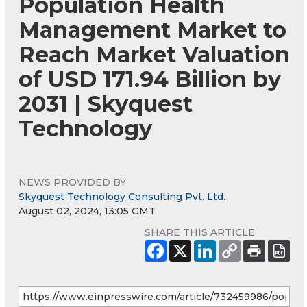
Population Health
Management Market to
Reach Market Valuation
of USD 171.94 Billion by
2031 | Skyquest
Technology
NEWS PROVIDED BY
Skyquest Technology Consulting Pvt. Ltd.
August 02, 2024, 13:05 GMT
SHARE THIS ARTICLE