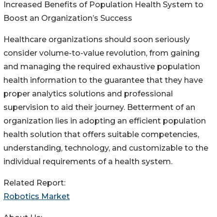
Increased Benefits of Population Health System to
Boost an Organization’s Success
Healthcare organizations should soon seriously
consider volume-to-value revolution, from gaining
and managing the required exhaustive population
health information to the guarantee that they have
proper analytics solutions and professional
supervision to aid their journey. Betterment of an
organization lies in adopting an efficient population
health solution that offers suitable competencies,
understanding, technology, and customizable to the
individual requirements of a health system.
Related Report:
Robotics Market