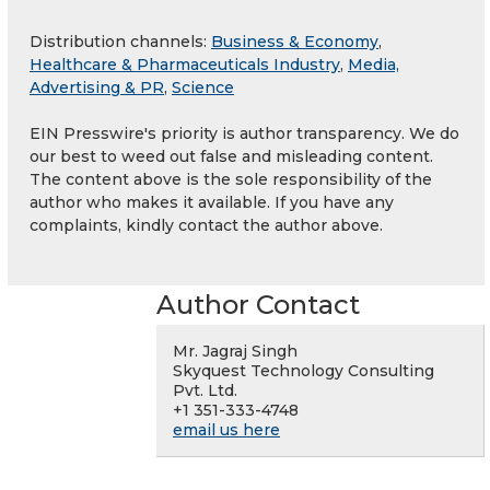
Distribution channels:
Business & Economy
,
Healthcare & Pharmaceuticals Industry
,
Media,
Advertising & PR
,
Science
EIN Presswire's priority is author transparency. We do
our best to weed out false and misleading content.
The content above is the sole responsibility of the
author who makes it available. If you have any
complaints, kindly contact the author above.
Author Contact
Mr. Jagraj Singh
Skyquest Technology Consulting
Pvt. Ltd.
+1 351-333-4748
email us here