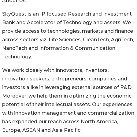
About Us:
SkyQuest is an IP focused Research and Investment
Bank and Accelerator of Technology and assets. We
provide access to technologies, markets and finance
across sectors viz. Life Sciences, CleanTech, AgriTech,
NanoTech and Information & Communication
Technology.
We work closely with innovators, inventors,
innovation seekers, entrepreneurs, companies and
investors alike in leveraging external sources of R&D.
Moreover, we help them in optimizing the economic
potential of their intellectual assets. Our experiences
with innovation management and commercialization
has expanded our reach across North America,
Europe, ASEAN and Asia Pacific.