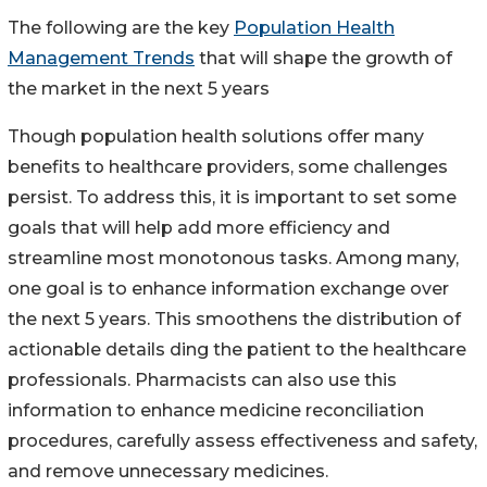
The following are the key
Population Health
Management Trends
that will shape the growth of
the market in the next 5 years
Though population health solutions offer many
benefits to healthcare providers, some challenges
persist. To address this, it is important to set some
goals that will help add more efficiency and
streamline most monotonous tasks. Among many,
one goal is to enhance information exchange over
the next 5 years. This smoothens the distribution of
actionable details ding the patient to the healthcare
professionals. Pharmacists can also use this
information to enhance medicine reconciliation
procedures, carefully assess effectiveness and safety,
and remove unnecessary medicines.