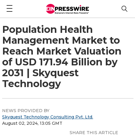
Population Health
Management Market to
Reach Market Valuation
of USD 171.94 Billion by
2031 | Skyquest
Technology
NEWS PROVIDED BY
Skyquest Technology Consulting Pvt. Ltd.
August 02, 2024, 13:05 GMT
SHARE THIS ARTICLE