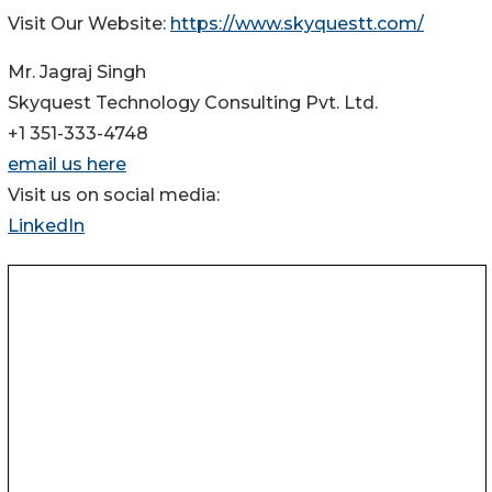
Visit Our Website:
https://www.skyquestt.com/
Mr. Jagraj Singh
Skyquest Technology Consulting Pvt. Ltd.
+1 351-333-4748
email us here
Visit us on social media:
LinkedIn