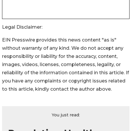
Legal Disclaimer:
EIN Presswire provides this news content "as is"
without warranty of any kind. We do not accept any
responsibility or liability for the accuracy, content,
images, videos, licenses, completeness, legality, or
reliability of the information contained in this article. If
you have any complaints or copyright issues related
to this article, kindly contact the author above.
You just read: