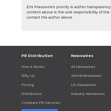
EIN Presswire's priority is author transparenc
content above is the sole responsibility of the
contact the author above.
PR Distribution
Newswires
How It Works
All Newswires
Why Us
World Newswires
Pricing
US Newswires
Distribution
Industry Newswires
Compare PR Services