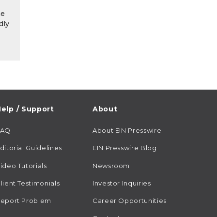
he
dly
elp / Support
About
FAQ
About EIN Presswire
ditorial Guidelines
EIN Presswire Blog
ideo Tutorials
Newsroom
lient Testimonials
Investor Inquiries
eport Problem
Career Opportunities