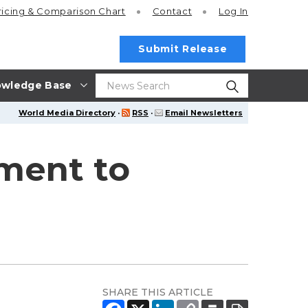
ricing
& Comparison Chart
Contact
Log In
Submit Release
wledge Base
World Media Directory
·
RSS
·
Email Newsletters
ment to
SHARE THIS ARTICLE