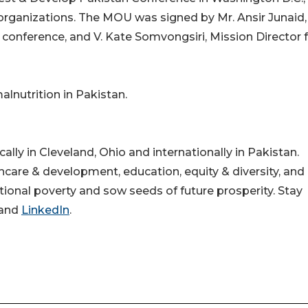
organizations. The MOU was signed by Mr. Ansir Junaid,
conference, and V. Kate Somvongsiri, Mission Director 
lnutrition in Pakistan.
lly in Cleveland, Ohio and internationally in Pakistan.
hcare & development, education, equity & diversity, and 
onal poverty and sow seeds of future prosperity. Stay
and
LinkedIn
.