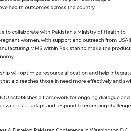
ve health outcomes across the country.
ue to collaborate with Pakistan’s Ministry of Health to
regnant women, with support and outreach from USAI
manufacturing MMS within Pakistan to make the product
conomy.
ship will optimize resource allocation and help integrat
hat aid reaches those in need more effectively and swif
 MOU establishes a framework for ongoing dialogue and
ganizations to adapt and respond to emerging challenge
vest & Develop Pakistan Conference in Washington D.C.,