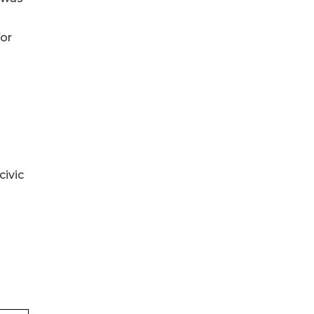
for
civic