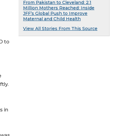
From Pakistan to Cleveland: 2.1
Million Mothers Reached: Inside
JFF’s Global Push to Improve
Maternal and Child Health
View All Stories From This Source
D to
e
tly.
s in
 was