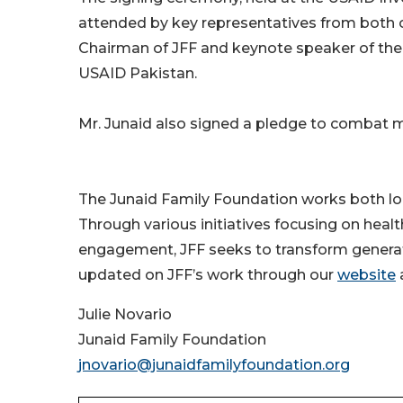
attended by key representatives from both 
Chairman of JFF and keynote speaker of the 
USAID Pakistan.
Mr. Junaid also signed a pledge to combat ma
The Junaid Family Foundation works both loca
Through various initiatives focusing on healt
engagement, JFF seeks to transform generati
updated on JFF’s work through our
website
Julie Novario
Junaid Family Foundation
jnovario@junaidfamilyfoundation.org