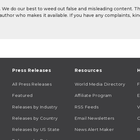
y. We do our best to weed out false and misleading content. T
 author who makes it available. If you have any complaints, kin
Press Releases
Resources
H
All Press Releases
World Media Directory
Featured
Affiliate Program
E
Releases by Industry
RSS Feeds
V
Releases by Country
Email Newsletters
C
Releases by US State
News Alert Maker
R