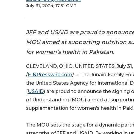
July 31, 2024, 17:51 GMT
JFF and USAID are proud to announce 
MOU aimed at supporting nutrition s
for women’s health in Pakistan.
CLEVELAND, OHIO, UNITED STATES, July 31,
/
EINPresswire.com
/ -- The Junaid Family Fo
the United States Agency for International
(
USAID
) are proud to announce the signin
of Understanding (MOU) aimed at supporting
supplementation for women’s health in Paki
The MOU sets the stage for a dynamic partn
strengths of JFF and USAID. By working in u