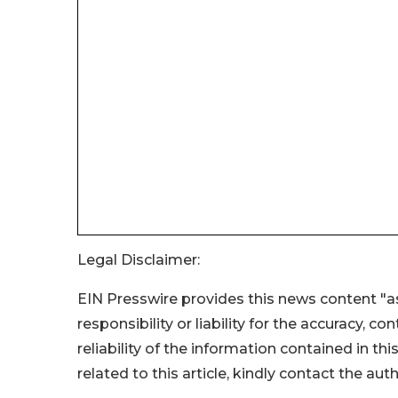
Legal Disclaimer:
EIN Presswire provides this news content "as
responsibility or liability for the accuracy, c
reliability of the information contained in thi
related to this article, kindly contact the aut