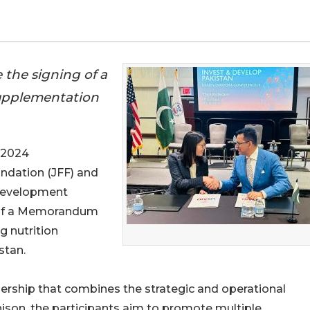
the signing of a
upplementation
 2024
undation (JFF) and
 Development
g of a Memorandum
 nutrition
stan.
ership that combines the strategic and operational
nison, the participants aim to promote multiple