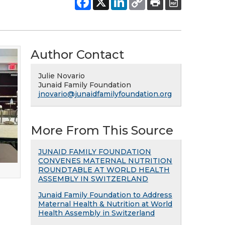
Author Contact
Julie Novario
Junaid Family Foundation
jnovario@junaidfamilyfoundation.org
More From This Source
JUNAID FAMILY FOUNDATION
CONVENES MATERNAL NUTRITION
ROUNDTABLE AT WORLD HEALTH
ASSEMBLY IN SWITZERLAND
Junaid Family Foundation to Address
Maternal Health & Nutrition at World
Health Assembly in Switzerland