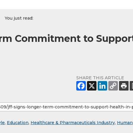
You just read:
erm Commitment to Suppor
SHARE THIS ARTICLE
yle
,
Education
,
Healthcare & Pharmaceuticals Industry
,
Human