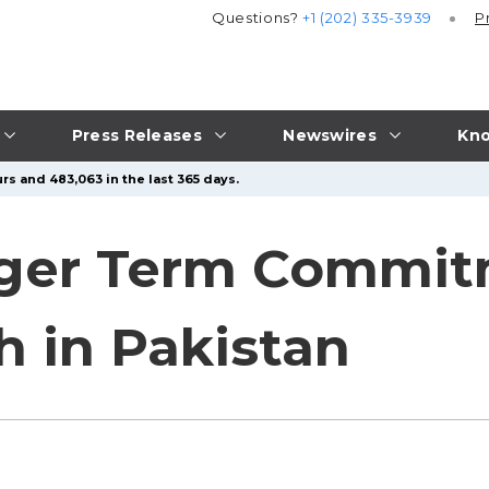
Questions?
+1 (202) 335-3939
P
Press Releases
Newswires
Kno
rs and 483,063 in the last 365 days.
nger Term Commit
h in Pakistan