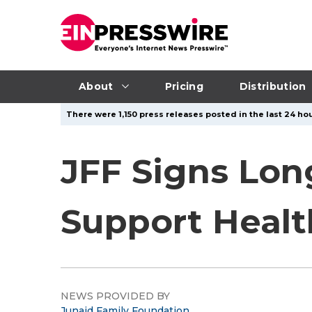
About
Pricing
Distribution
There were 1,150 press releases posted in the last 24 hou
JFF Signs Lo
Support Healt
NEWS PROVIDED BY
Junaid Family Foundation