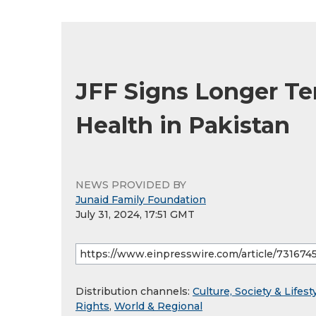
JFF Signs Longer T
Health in Pakistan
NEWS PROVIDED BY
Junaid Family Foundation
July 31, 2024, 17:51 GMT
Distribution channels:
Culture, Society & Lifest
Rights
,
World & Regional