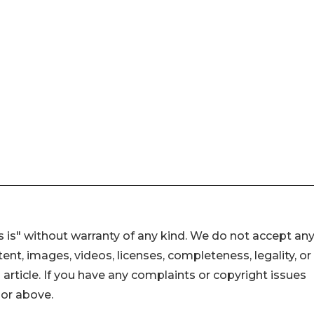
 is" without warranty of any kind. We do not accept an
ontent, images, videos, licenses, completeness, legality, or
s article. If you have any complaints or copyright issues
hor above.