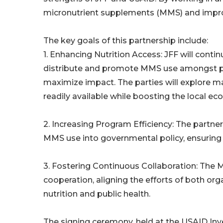
micronutrient supplements (MMS) and impro
The key goals of this partnership include:
1. Enhancing Nutrition Access: JFF will contin
distribute and promote MMS use amongst p
maximize impact. The parties will explore 
readily available while boosting the local e
2. Increasing Program Efficiency: The partner
MMS use into governmental policy, ensuring t
3. Fostering Continuous Collaboration: The
cooperation, aligning the efforts of both or
nutrition and public health.
The signing ceremony, held at the USAID In