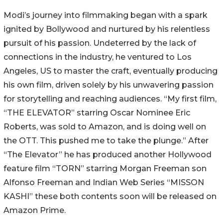
Modi’s journey into filmmaking began with a spark
ignited by Bollywood and nurtured by his relentless
pursuit of his passion. Undeterred by the lack of
connections in the industry, he ventured to Los
Angeles, US to master the craft, eventually producing
his own film, driven solely by his unwavering passion
for storytelling and reaching audiences. “My first film,
“THE ELEVATOR” starring Oscar Nominee Eric
Roberts, was sold to Amazon, and is doing well on
the OTT. This pushed me to take the plunge.” After
“The Elevator” he has produced another Hollywood
feature film “TORN” starring Morgan Freeman son
Alfonso Freeman and Indian Web Series “MISSON
KASHI” these both contents soon will be released on
Amazon Prime.