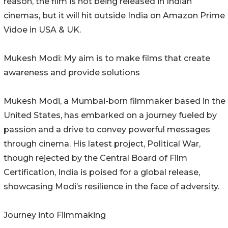
reason, the film is not being released in Indian
cinemas, but it will hit outside India on Amazon Prime
Vidoe in USA & UK.
Mukesh Modi: My aim is to make films that create
awareness and provide solutions
Mukesh Modi, a Mumbai-born filmmaker based in the
United States, has embarked on a journey fueled by
passion and a drive to convey powerful messages
through cinema. His latest project, Political War,
though rejected by the Central Board of Film
Certification, India is poised for a global release,
showcasing Modi’s resilience in the face of adversity.
Journey into Filmmaking