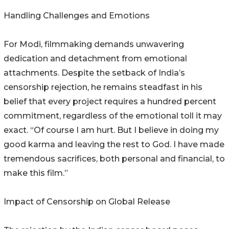
Handling Challenges and Emotions
For Modi, filmmaking demands unwavering
dedication and detachment from emotional
attachments. Despite the setback of India’s
censorship rejection, he remains steadfast in his
belief that every project requires a hundred percent
commitment, regardless of the emotional toll it may
exact. “Of course I am hurt. But I believe in doing my
good karma and leaving the rest to God. I have made
tremendous sacrifices, both personal and financial, to
make this film.”
Impact of Censorship on Global Release