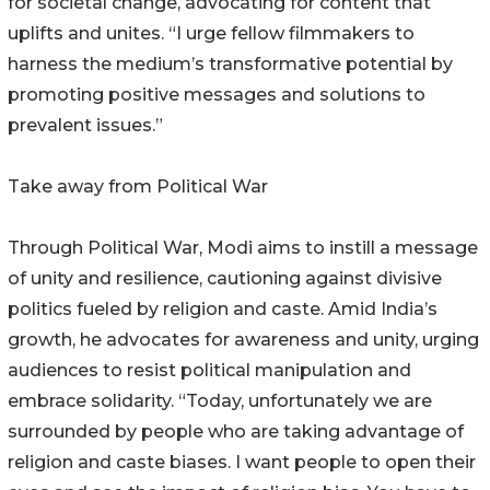
for societal change, advocating for content that
uplifts and unites. “I urge fellow filmmakers to
harness the medium’s transformative potential by
promoting positive messages and solutions to
prevalent issues.”
Take away from Political War
Through Political War, Modi aims to instill a message
of unity and resilience, cautioning against divisive
politics fueled by religion and caste. Amid India’s
growth, he advocates for awareness and unity, urging
audiences to resist political manipulation and
embrace solidarity. “Today, unfortunately we are
surrounded by people who are taking advantage of
religion and caste biases. I want people to open their