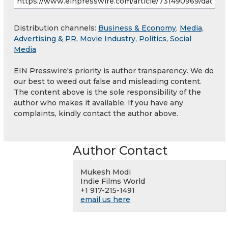
Distribution channels:
Business & Economy
,
Media,
Advertising & PR
,
Movie Industry
,
Politics
,
Social
Media
EIN Presswire's priority is author transparency. We do
our best to weed out false and misleading content.
The content above is the sole responsibility of the
author who makes it available. If you have any
complaints, kindly contact the author above.
Author Contact
Mukesh Modi
Indie Films World
+1 917-215-1491
email us here