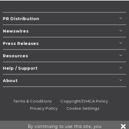
PR Distribution
Newswires
Press Releases
Resources
Help / Support
About
Terms & Conditions
Copyright/DMCA Policy
Privacy Policy
Cookie Settings
© 1995-2026
Newsmatics
Inc. dba EIN Presswire.
By continuing to use this site, you
All rights reserved.