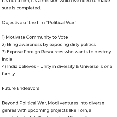
It’s not a film, it’s a mission which we need to make
sure is completed.
Objective of the film “Political War”
1) Motivate Community to Vote
2) Bring awareness by exposing dirty politics
3) Expose Foreign Resources who wants to destroy
India
4) India believes – Unity in diversity & Universe is one
family
Future Endeavors
Beyond Political War, Modi ventures into diverse
genres with upcoming projects like Torn, a