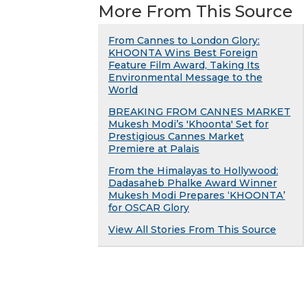
More From This Source
From Cannes to London Glory:
KHOONTA Wins Best Foreign
Feature Film Award, Taking Its
Environmental Message to the
World
BREAKING FROM CANNES MARKET
Mukesh Modi’s 'Khoonta' Set for
Prestigious Cannes Market
Premiere at Palais
From the Himalayas to Hollywood:
Dadasaheb Phalke Award Winner
Mukesh Modi Prepares ‘KHOONTA’
for OSCAR Glory
View All Stories From This Source