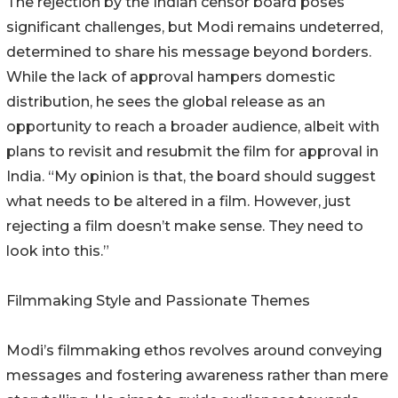
The rejection by the Indian censor board poses
significant challenges, but Modi remains undeterred,
determined to share his message beyond borders.
While the lack of approval hampers domestic
distribution, he sees the global release as an
opportunity to reach a broader audience, albeit with
plans to revisit and resubmit the film for approval in
India. “My opinion is that, the board should suggest
what needs to be altered in a film. However, just
rejecting a film doesn’t make sense. They need to
look into this.”
Filmmaking Style and Passionate Themes
Modi’s filmmaking ethos revolves around conveying
messages and fostering awareness rather than mere