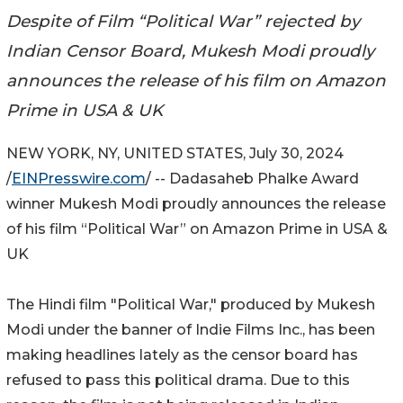
Despite of Film “Political War” rejected by
Indian Censor Board, Mukesh Modi proudly
announces the release of his film on Amazon
Prime in USA & UK
NEW YORK, NY, UNITED STATES, July 30, 2024
/
EINPresswire.com
/ -- Dadasaheb Phalke Award
winner Mukesh Modi proudly announces the release
of his film “Political War” on Amazon Prime in USA &
UK
The Hindi film "Political War," produced by Mukesh
Modi under the banner of Indie Films Inc., has been
making headlines lately as the censor board has
refused to pass this political drama. Due to this