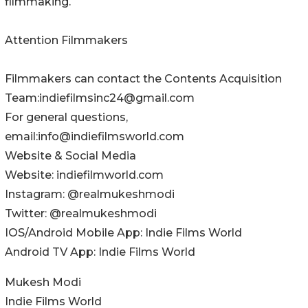
filmmaking.
Attention Filmmakers
Filmmakers can contact the Contents Acquisition
Team:indiefilmsinc24@gmail.com
For general questions,
email:info@indiefilmsworld.com
Website & Social Media
Website: indiefilmworld.com
Instagram: @realmukeshmodi
Twitter: @realmukeshmodi
IOS/Android Mobile App: Indie Films World
Android TV App: Indie Films World
Mukesh Modi
Indie Films World