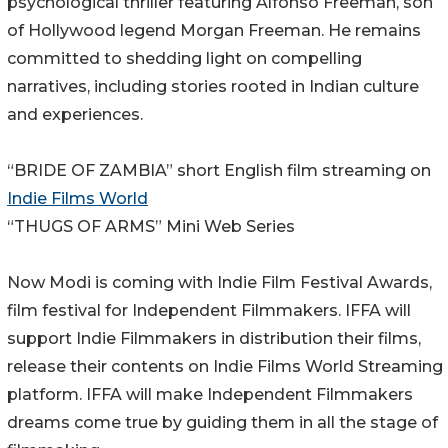
psychological thriller featuring Alfonso Freeman, son
of Hollywood legend Morgan Freeman. He remains
committed to shedding light on compelling
narratives, including stories rooted in Indian culture
and experiences.
“BRIDE OF ZAMBIA” short English film streaming on
Indie Films World
“THUGS OF ARMS” Mini Web Series
Now Modi is coming with Indie Film Festival Awards,
film festival for Independent Filmmakers. IFFA will
support Indie Filmmakers in distribution their films,
release their contents on Indie Films World Streaming
platform. IFFA will make Independent Filmmakers
dreams come true by guiding them in all the stage of