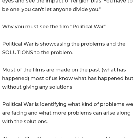
eyes and see the impact of religion bias. You have to
be one, you can’t let anyone divide you.”
Why you must see the film “Political War”
Political War is showcasing the problems and the
SOLUTIONS to the problem.
Most of the films are made on the past (what has
happened) most of us know what has happened but
without giving any solutions.
Political War is identifying what kind of problems we
are facing and what more problems can arise along
with the solutions.