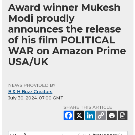
Award winner Mukesh
Modi proudly
announces the release
of his film POLITICAL
WAR on Amazon Prime
USA/UK
NEWS PROVIDED BY
B & H Buzz Creators
July 30, 2024, 07:00 GMT
SHARE THIS ARTICLE