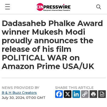
Dadasaheb Phalke Award
winner Mukesh Modi
proudly announces the
release of his film
POLITICAL WAR on
Amazon Prime USA/UK
NEWS PROVIDED BY
SHARE THIS ARTICLE
B & H Buzz Creators
July 30, 2024, 07:00 GMT