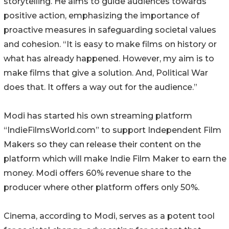
storytelling. He aims to guide audiences towards
positive action, emphasizing the importance of
proactive measures in safeguarding societal values
and cohesion. “It is easy to make films on history or
what has already happened. However, my aim is to
make films that give a solution. And, Political War
does that. It offers a way out for the audience.”
Modi has started his own streaming platform
“IndieFilmsWorld.com” to support Independent Film
Makers so they can release their content on the
platform which will make Indie Film Maker to earn the
money. Modi offers 60% revenue share to the
producer where other platform offers only 50%.
Cinema, according to Modi, serves as a potent tool