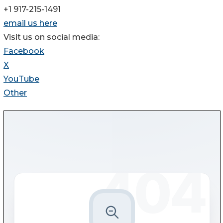
+1 917-215-1491
email us here
Visit us on social media:
Facebook
X
YouTube
Other