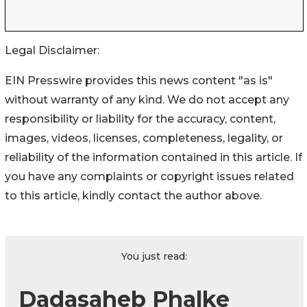
Legal Disclaimer:
EIN Presswire provides this news content "as is"
without warranty of any kind. We do not accept any
responsibility or liability for the accuracy, content,
images, videos, licenses, completeness, legality, or
reliability of the information contained in this article. If
you have any complaints or copyright issues related
to this article, kindly contact the author above.
You just read:
Dadasaheb Phalke