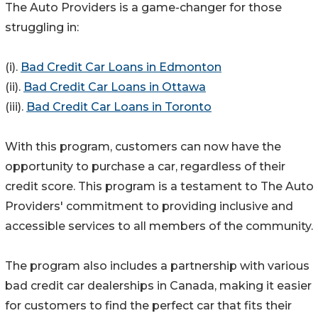
The Auto Providers is a game-changer for those
struggling in:
(i).
Bad Credit Car Loans in Edmonton
(ii).
Bad Credit Car Loans in Ottawa
(iii).
Bad Credit Car Loans in Toronto
With this program, customers can now have the
opportunity to purchase a car, regardless of their
credit score. This program is a testament to The Auto
Providers' commitment to providing inclusive and
accessible services to all members of the community.
The program also includes a partnership with various
bad credit car dealerships in Canada, making it easier
for customers to find the perfect car that fits their