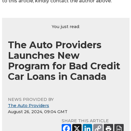
to this article, kindly contact the author above.
You just read:
The Auto Providers
Launches New
Program for Bad Credit
Car Loans in Canada
NEWS PROVIDED BY
The Auto Providers
August 26, 2024, 09:04 GMT
SHARE THIS ARTICLE