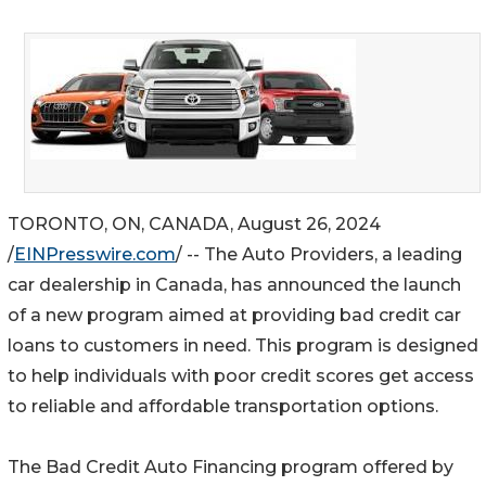
TORONTO, ON, CANADA, August 26, 2024
/
EINPresswire.com
/ -- The Auto Providers, a leading
car dealership in Canada, has announced the launch
of a new program aimed at providing bad credit car
loans to customers in need. This program is designed
to help individuals with poor credit scores get access
to reliable and affordable transportation options.
The Bad Credit Auto Financing program offered by