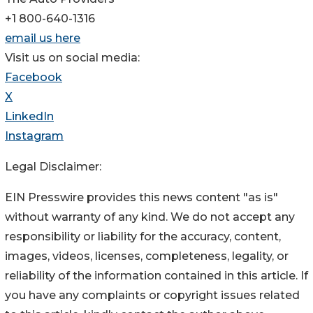
+1 800-640-1316
email us here
Visit us on social media:
Facebook
X
LinkedIn
Instagram
Legal Disclaimer:
EIN Presswire provides this news content "as is"
without warranty of any kind. We do not accept any
responsibility or liability for the accuracy, content,
images, videos, licenses, completeness, legality, or
reliability of the information contained in this article. If
you have any complaints or copyright issues related