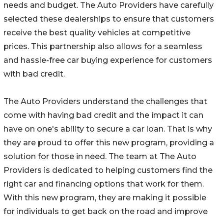
needs and budget. The Auto Providers have carefully
selected these dealerships to ensure that customers
receive the best quality vehicles at competitive
prices. This partnership also allows for a seamless
and hassle-free car buying experience for customers
with bad credit.
The Auto Providers understand the challenges that
come with having bad credit and the impact it can
have on one's ability to secure a car loan. That is why
they are proud to offer this new program, providing a
solution for those in need. The team at The Auto
Providers is dedicated to helping customers find the
right car and financing options that work for them.
With this new program, they are making it possible
for individuals to get back on the road and improve