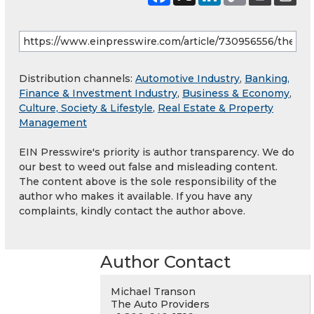
Distribution channels:
Automotive Industry
,
Banking,
Finance & Investment Industry
,
Business & Economy
,
Culture, Society & Lifestyle
,
Real Estate & Property
Management
EIN Presswire's priority is author transparency. We do
our best to weed out false and misleading content.
The content above is the sole responsibility of the
author who makes it available. If you have any
complaints, kindly contact the author above.
Author Contact
Michael Transon
The Auto Providers