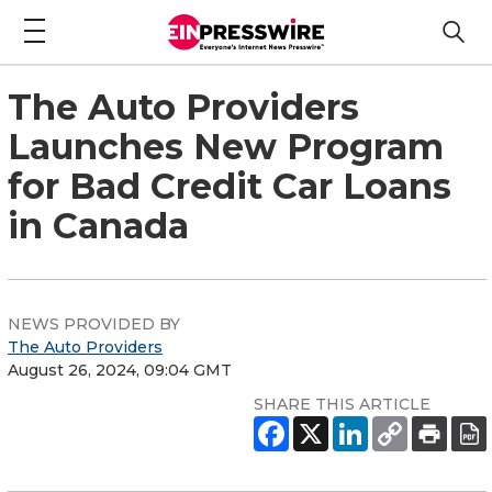
The Auto Providers
Launches New Program
for Bad Credit Car Loans
in Canada
NEWS PROVIDED BY
The Auto Providers
August 26, 2024, 09:04 GMT
SHARE THIS ARTICLE