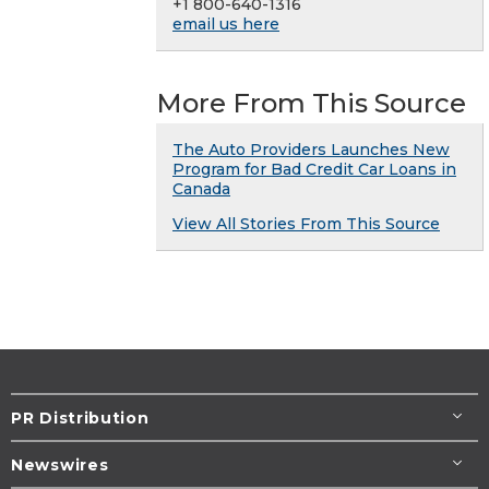
+1 800-640-1316
email us here
More From This Source
The Auto Providers Launches New
Program for Bad Credit Car Loans in
Canada
View All Stories From This Source
PR Distribution
Newswires