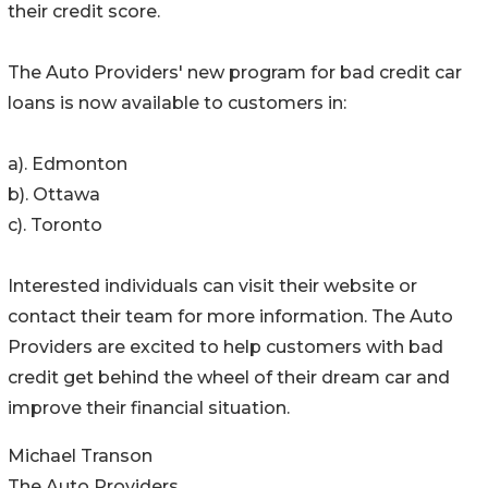
their credit score.
The Auto Providers' new program for bad credit car
loans is now available to customers in:
a). Edmonton
b). Ottawa
c). Toronto
Interested individuals can visit their website or
contact their team for more information. The Auto
Providers are excited to help customers with bad
credit get behind the wheel of their dream car and
improve their financial situation.
Michael Transon
The Auto Providers