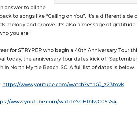
n answer to all the
ck to songs like “Calling on You”. It’s a different side o
ock melody and groove. It’s also a message of gratitude
who you are.”
year for STRYPER who begin a 40th Anniversary Tour this 
val today, the anniversary tour dates kick off September
in North Myrtle Beach, SC. A full list of dates is below.
:
https://www.youtube.com/watch?v=hGJ_z23tovk
tps://www.youtube.com/watch?v=HthIwC05sS4