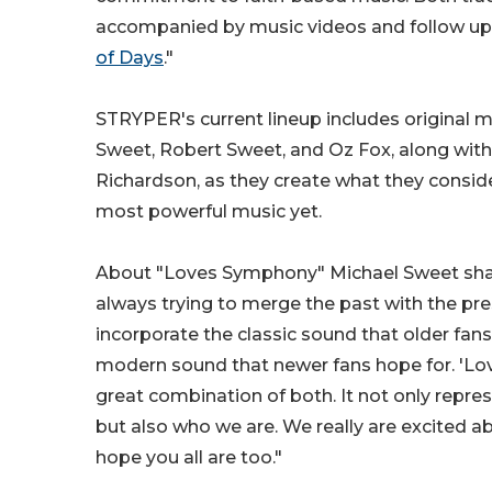
accompanied by music videos and follow up th
of Days
."
STRYPER's current lineup includes original
Sweet, Robert Sweet, and Oz Fox, along with
Richardson, as they create what they conside
most powerful music yet.
About "Loves Symphony" Michael Sweet shar
always trying to merge the past with the pre
incorporate the classic sound that older fan
modern sound that newer fans hope for. 'Lo
great combination of both. It not only repr
but also who we are. We really are excited a
hope you all are too."