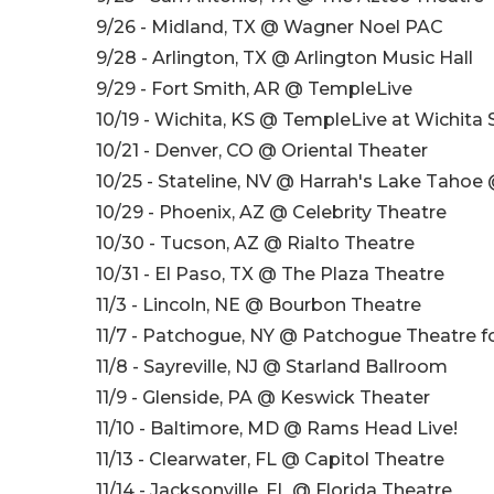
9/26 - Midland, TX @ Wagner Noel PAC
9/28 - Arlington, TX @ Arlington Music Hall
9/29 - Fort Smith, AR @ TempleLive
10/19 - Wichita, KS @ TempleLive at Wichita 
10/21 - Denver, CO @ Oriental Theater
10/25 - Stateline, NV @ Harrah's Lake Tahoe
10/29 - Phoenix, AZ @ Celebrity Theatre
10/30 - Tucson, AZ @ Rialto Theatre
10/31 - El Paso, TX @ The Plaza Theatre
11/3 - Lincoln, NE @ Bourbon Theatre
11/7 - Patchogue, NY @ Patchogue Theatre f
11/8 - Sayreville, NJ @ Starland Ballroom
11/9 - Glenside, PA @ Keswick Theater
11/10 - Baltimore, MD @ Rams Head Live!
11/13 - Clearwater, FL @ Capitol Theatre
11/14 - Jacksonville, FL @ Florida Theatre