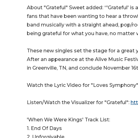
About "Grateful" Sweet added: “'Grateful' is a
fans that have been wanting to hear a throwba
band musically with a straight ahead, pop/r
being grateful for what you have, no matter 
These new singles set the stage for a great 
After an appearance at the Alive Music Festi
in Greenville, TN, and conclude November 16th 
Watch the Lyric Video for "Loves Symphony"
Listen/Watch the Visualizer for "Grateful":
ht
'When We Were Kings' Track List:
1. End Of Days
2. Unforgivable