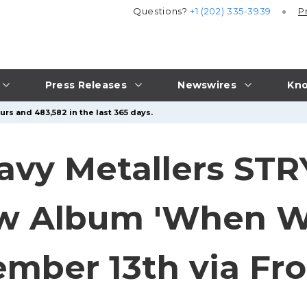
Questions?
+1 (202) 335-3939
P
Press Releases
Newswires
Kno
urs and 483,582 in the last 365 days.
avy Metallers ST
 Album 'When We
mber 13th via Fro