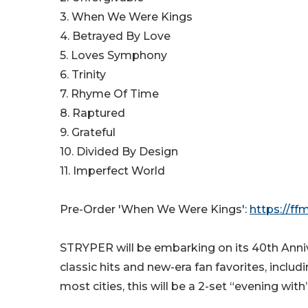
3. When We Were Kings
4. Betrayed By Love
5. Loves Symphony
6. Trinity
7. Rhyme Of Time
8. Raptured
9. Grateful
10. Divided By Design
11. Imperfect World
Pre-Order 'When We Were Kings':
https://f
STRYPER will be embarking on its 40th Anniver
classic hits and new-era fan favorites, inclu
most cities, this will be a 2-set “evening with