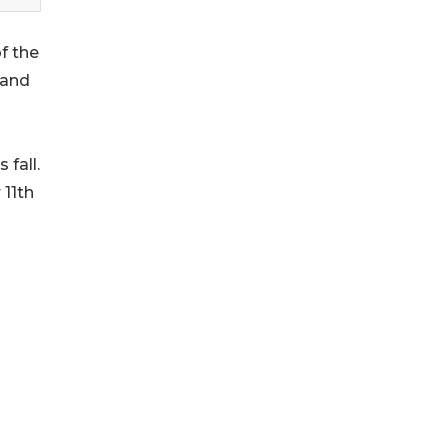
f the
 and
fall.
 11th