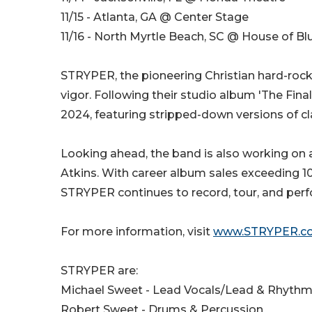
11/15 - Atlanta, GA @ Center Stage
11/16 - North Myrtle Beach, SC @ House of Bl
STRYPER, the pioneering Christian hard-roc
vigor. Following their studio album 'The Final
2024, featuring stripped-down versions of c
Looking ahead, the band is also working on 
Atkins. With career album sales exceeding 10 
STRYPER continues to record, tour, and perf
For more information, visit
www.STRYPER.c
STRYPER are:
Michael Sweet - Lead Vocals/Lead & Rhythm
Robert Sweet - Drums & Percussion