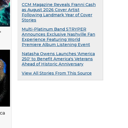
CCM Magazine Reveals Franni Cash
as August 2026 Cover Artist
Following Landmark Year of Cover
Stories
Multi-Platinum Band STRYPER
'
Announces Exclusive Nashville Fan
Experience Featuring World
Premiere Album Listening Event
Natasha Owens Launches 'America
250' to Benefit America's Veterans
Ahead of Historic Anniversary
View All Stories From This Source
lca