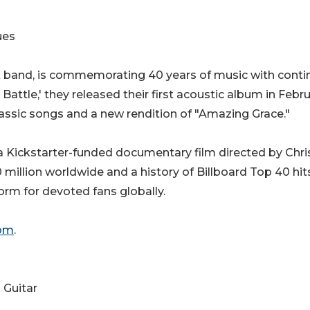
ues
k band, is commemorating 40 years of music with cont
 Battle,' they released their first acoustic album in Febr
lassic songs and a new rendition of "Amazing Grace."
a Kickstarter-funded documentary film directed by Chri
million worldwide and a history of Billboard Top 40 hits
orm for devoted fans globally.
om
.
 Guitar