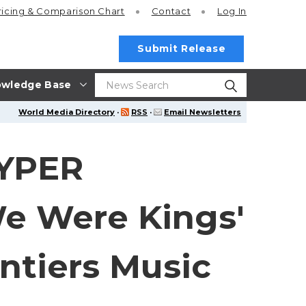
ricing
& Comparison Chart
Contact
Log In
Submit Release
wledge Base
World Media Directory
·
RSS
·
Email Newsletters
RYPER
 Were Kings'
ntiers Music