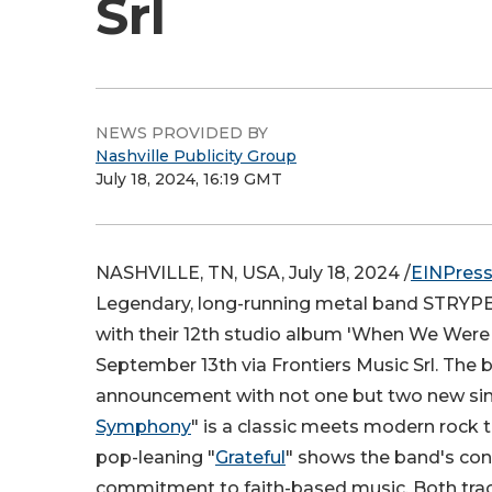
Srl
NEWS PROVIDED BY
Nashville Publicity Group
July 18, 2024, 16:19 GMT
NASHVILLE, TN, USA, July 18, 2024 /
EINPres
Legendary, long-running metal band STRYPER
with their 12th studio album 'When We Were 
September 13th via Frontiers Music Srl. The 
announcement with not one but two new sing
Symphony
" is a classic meets modern rock 
pop-leaning "
Grateful
" shows the band's co
commitment to faith-based music. Both tra