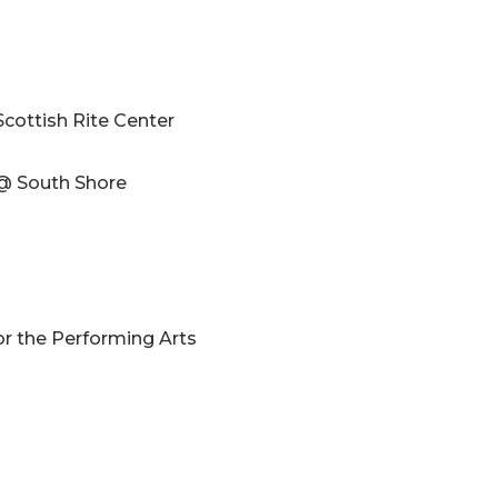
Scottish Rite Center
 @ South Shore
or the Performing Arts