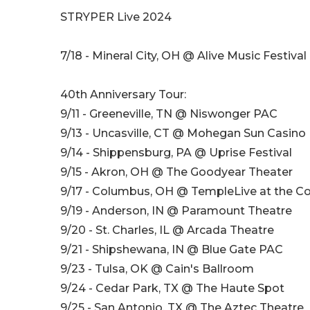
STRYPER Live 2024
7/18 - Mineral City, OH @ Alive Music Festival
40th Anniversary Tour:
9/11 - Greeneville, TN @ Niswonger PAC
9/13 - Uncasville, CT @ Mohegan Sun Casino
9/14 - Shippensburg, PA @ Uprise Festival
9/15 - Akron, OH @ The Goodyear Theater
9/17 - Columbus, OH @ TempleLive at the
9/19 - Anderson, IN @ Paramount Theatre
9/20 - St. Charles, IL @ Arcada Theatre
9/21 - Shipshewana, IN @ Blue Gate PAC
9/23 - Tulsa, OK @ Cain's Ballroom
9/24 - Cedar Park, TX @ The Haute Spot
9/25 - San Antonio, TX @ The Aztec Theatre