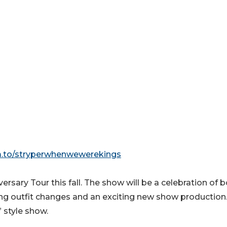
fm.to/stryperwhenwewerekings
sary Tour this fall. The show will be a celebration of 
ding outfit changes and an exciting new show production.
” style show.