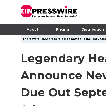
About
Pricing
Distribution
There were 1,822 press releases posted in the last 24 ho
Legendary He
Announce New
Due Out Septe