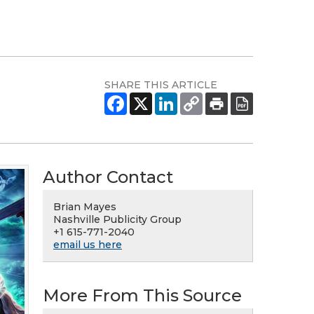
SHARE THIS ARTICLE
Author Contact
Brian Mayes
Nashville Publicity Group
+1 615-771-2040
email us here
More From This Source