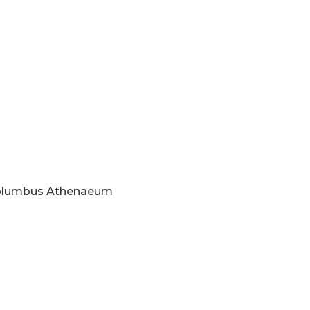
 Columbus Athenaeum