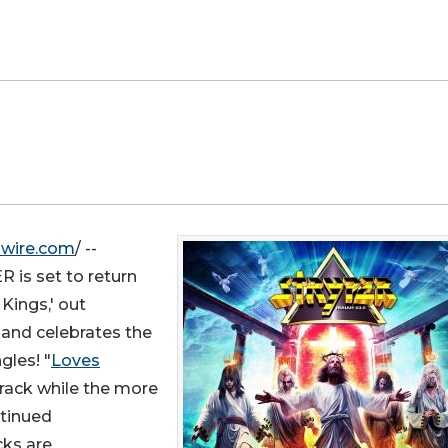
swire.com
/ --
 is set to return
Kings,' out
band celebrates the
les! "
Loves
track while the more
ntinued
cks are