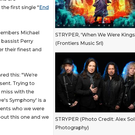
e first single "
End
 members Michael
STRYPER, 'When We Were Kings
 bassist Perry
(Frontiers Music Srl)
r their finest and
ed this: "We’re
sent. Trying to
s miss with the
ve's Symphony' is a
esents who we were
bout this one and we
STRYPER (Photo Credit: Alex So
Photography)