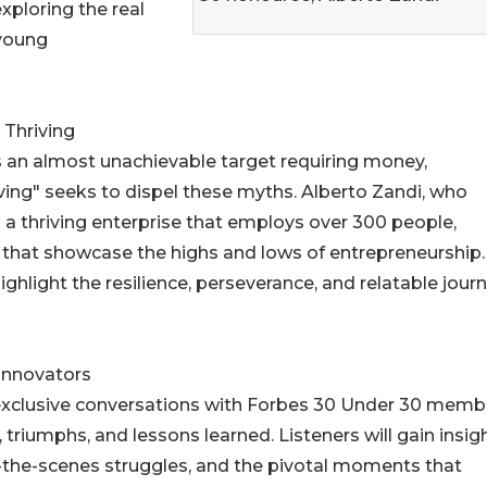
ploring the real
 young
 Thriving
s an almost unachievable target requiring money,
iving" seeks to dispel these myths. Alberto Zandi, who
ng a thriving enterprise that employs over 300 people,
s that showcase the highs and lows of entrepreneurship.
ghlight the resilience, perseverance, and relatable jour
 Innovators
e exclusive conversations with Forbes 30 Under 30 memb
 triumphs, and lessons learned. Listeners will gain insig
d-the-scenes struggles, and the pivotal moments that