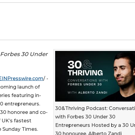
m Forbes 30 Under
EINPresswire.com
/ -
oming launch of
ies featuring in-
0 entrepreneurs.
30&Thriving Podcast: Conversat
 30 honoree and co-
with Forbes 30 Under 30
 UK’s fastest
Entrepreneurs Hosted by a 30 U
e Sunday Times.
30 honouree, Alberto Zandi