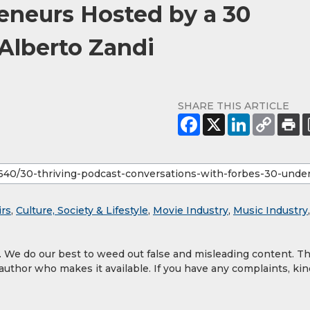
eneurs Hosted by a 30
Alberto Zandi
SHARE THIS ARTICLE
irs
,
Culture, Society & Lifestyle
,
Movie Industry
,
Music Industry
,
y. We do our best to weed out false and misleading content. T
 author who makes it available. If you have any complaints, kin