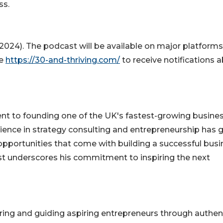
ss.
(2024). The podcast will be available on major platforms
te
https://30-and-thriving.com/
to receive notifications 
dent to founding one of the UK's fastest-growing busine
ience in strategy consulting and entrepreneurship has 
opportunities that come with building a successful busi
ist underscores his commitment to inspiring the next
iring and guiding aspiring entrepreneurs through authen