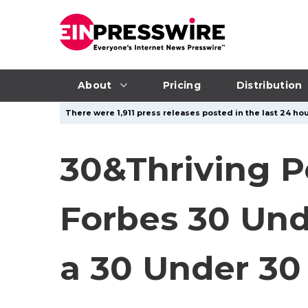
About
Pricing
Distribution
There were 1,911 press releases posted in the last 24 hou
30&Thriving P
Forbes 30 Und
a 30 Under 30