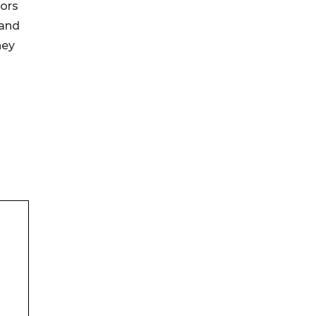
tors
 and
ney