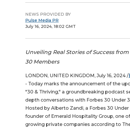
NEWS PROVIDED BY
Pulse Media PR
July 16, 2024, 18:02 GMT
Unveiling Real Stories of Success fro
30 Members
LONDON, UNITED KINGDOM, July 16, 2024 /
- Today marks the announcement of the upc
"30 & Thriving," a groundbreaking podcast ser
depth conversations with Forbes 30 Under 3
Hosted by Alberto Zandi, a Forbes 30 Under
founder of Emerald Hospitality Group, one of
growing private companies according to Th