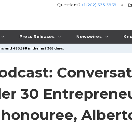
Questions?
+1 (202) 335-3939
P
Press Releases
Newswires
Kno
rs and 483,598 in the last 365 days.
odcast: Conversat
er 30 Entreprene
 honouree, Albert