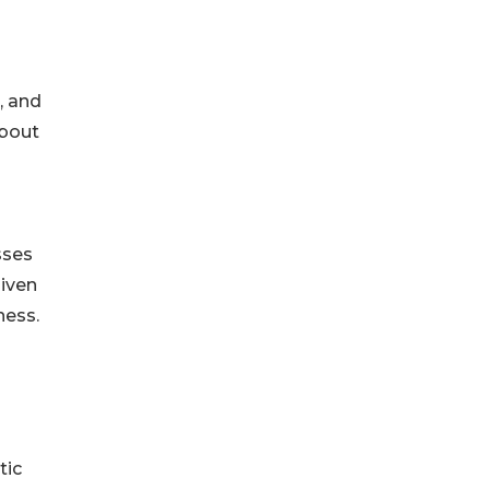
, and
about
sses
given
ness.
tic