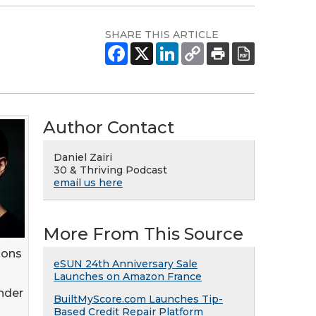
SHARE THIS ARTICLE
Author Contact
Daniel Zairi
30 & Thriving Podcast
email us here
More From This Source
ions
eSUN 24th Anniversary Sale
Launches on Amazon France
nder
BuiltMyScore.com Launches Tip-
Based Credit Repair Platform