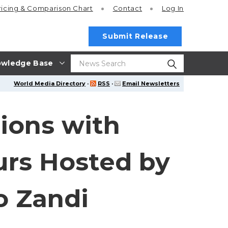
ricing
& Comparison Chart
Contact
Log In
Submit Release
wledge Base
World Media Directory
·
RSS
·
Email Newsletters
ions with
urs Hosted by
o Zandi