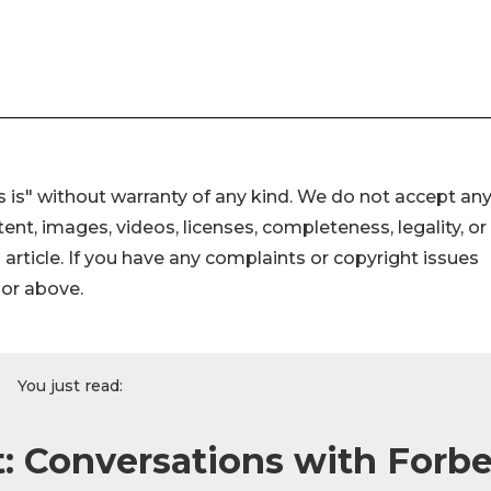
 is" without warranty of any kind. We do not accept an
ontent, images, videos, licenses, completeness, legality, or
s article. If you have any complaints or copyright issues
hor above.
You just read:
: Conversations with Forb