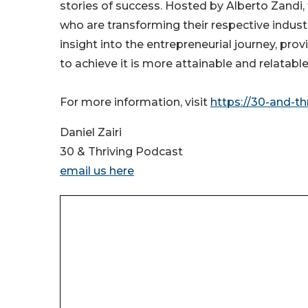
stories of success. Hosted by Alberto Zandi
who are transforming their respective industr
insight into the entrepreneurial journey, pro
to achieve it is more attainable and relatab
For more information, visit
https://30-and-th
Daniel Zairi
30 & Thriving Podcast
email us here