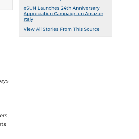
eSUN Launches 24th Anniversary
Appreciation Campaign on Amazon
Italy
View All Stories From This Source
neys
ers,
hts