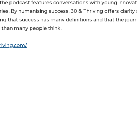
, the podcast features conversations with young innova
ies. By humanising success, 30 & Thriving offers clarity
ving that success has many definitions and that the jour
le than many people think.
riving.com/.