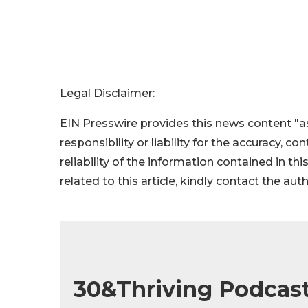
Legal Disclaimer:
EIN Presswire provides this news content "as
responsibility or liability for the accuracy, c
reliability of the information contained in thi
related to this article, kindly contact the aut
30&Thriving Podcast