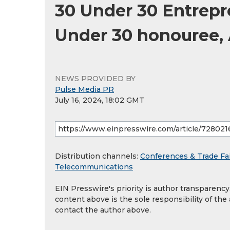
30 Under 30 Entrepr
Under 30 honouree, 
NEWS PROVIDED BY
Pulse Media PR
July 16, 2024, 18:02 GMT
Distribution channels:
Conferences & Trade Fa
Telecommunications
EIN Presswire's priority is author transparenc
content above is the sole responsibility of the
contact the author above.