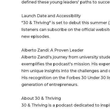
defined these young leaders' paths to succe
Launch Date and Accessibility
"30 & Thriving" is set to debut this summer 
listeners can subscribe on the official websi
new episodes.
Alberto Zandi: A Proven Leader
Alberto Zandi's journey from university stu
exemplifies the podcast's mission. His exper
him unique insights into the challenges and 
His recognition on the Forbes 30 Under 30 l
generation of entrepreneurs.
About 30 & Thriving
30 & Thriving is a podcast dedicated to insp