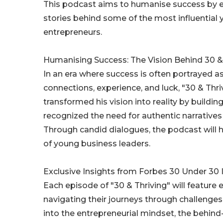
This podcast aims to humanise success by ex
stories behind some of the most influential
entrepreneurs.
Humanising Success: The Vision Behind 30 &
In an era where success is often portrayed a
connections, experience, and luck, "30 & Thr
transformed his vision into reality by buildi
recognized the need for authentic narrative
Through candid dialogues, the podcast will hi
of young business leaders.
Exclusive Insights from Forbes 30 Under 30
Each episode of "30 & Thriving" will featur
navigating their journeys through challenges,
into the entrepreneurial mindset, the behin