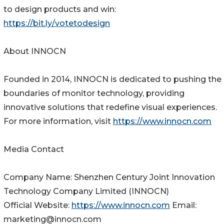
to design products and win:
https://bit.ly/votetodesign
About INNOCN
Founded in 2014, INNOCN is dedicated to pushing the
boundaries of monitor technology, providing
innovative solutions that redefine visual experiences.
For more information, visit
https://www.innocn.com
Media Contact
Company Name: Shenzhen Century Joint Innovation
Technology Company Limited (INNOCN)
Official Website:
https://www.innocn.com
Email:
marketing@innocn.com