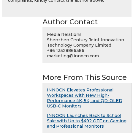
complaints, kindly contact the author above.
Author Contact
Media Relations
Shenzhen Century Joint Innovation
Technology Company Limited
+86 13528866386
marketing@innocn.com
More From This Source
INNOCN Elevates Professional
Workspaces with New High-
Performance 4K, 5K, and QD-OLED
USB-C Monitors
INNOCN Launches Back to School
Sale with Up to $492 OFF on Gaming
and Professional Monitors