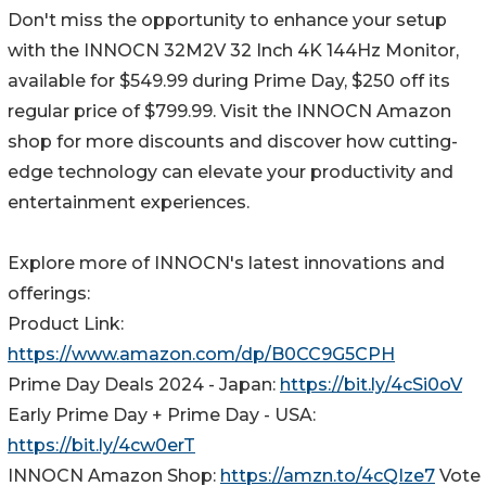
Don't miss the opportunity to enhance your setup
with the INNOCN 32M2V 32 Inch 4K 144Hz Monitor,
available for $549.99 during Prime Day, $250 off its
regular price of $799.99. Visit the INNOCN Amazon
shop for more discounts and discover how cutting-
edge technology can elevate your productivity and
entertainment experiences.
Explore more of INNOCN's latest innovations and
offerings:
Product Link:
https://www.amazon.com/dp/B0CC9G5CPH
Prime Day Deals 2024 - Japan:
https://bit.ly/4cSi0oV
Early Prime Day + Prime Day - USA:
https://bit.ly/4cw0erT
INNOCN Amazon Shop:
https://amzn.to/4cQIze7
Vote