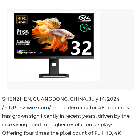
SHENZHEN, GUANGDONG, CHINA, July 14, 2024
/
EINPresswire.com
/ -- The demand for 4K monitors
has grown significantly in recent years, driven by the
increasing need for higher resolution displays.
Offering four times the pixel count of Full HD, 4K