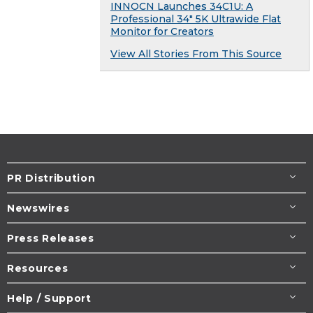
INNOCN Launches 34C1U: A
Professional 34" 5K Ultrawide Flat
Monitor for Creators
View All Stories From This Source
PR Distribution
Newswires
Press Releases
Resources
Help / Support