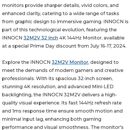
monitors provide sharper details, vivid colors, and
enhanced clarity, catering to a wide range of tasks
from graphic design to immersive gaming. INNOCN is
part of this technological evolution, featuring the
INNOCN
32M2V 32 Inch
4K 144Hz Monitor, available
at a special Prime Day discount from July 16-17, 2024.
Explore the INNOCN
32M2V Monitor
, designed to
meet the demands of modern gamers and creative
professionals. With its spacious 32-inch screen,
stunning 4K resolution, and advanced Mini-LED
backlighting, the INNOCN 32M2V delivers a high-
quality visual experience. Its fast 144Hz refresh rate
and 1ms response time ensure smooth motion and
minimal input lag, enhancing both gaming
performance and visual smoothness. The monitor's