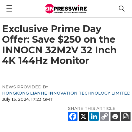
Exclusive Prime Day
Offer: Save $250 on the
INNOCN 32M2V 32 Inch
4K 144Hz Monitor
NEWS PROVIDED BY
HONGKONG LIANHE INNOVATION TECHNOLOGY LIMITED
July 13, 2024, 17:23 GMT
SHARE THIS ARTICLE