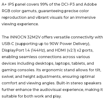
A+ IPS panel covers 99% of the DCI-P3 and Adobe
RGB color gamuts, guaranteeing precise color
reproduction and vibrant visuals for an immersive
viewing experience.
The INNOCN 32M2V offers versatile connectivity with
USB-C (supporting up to 90W Power Delivery),
DisplayPort 1.4 (144Hz), and HDMI (v2.1) x2 ports,
enabling seamless connections across various
devices including desktops, laptops, tablets, and
gaming consoles. Its ergonomic stand allows for tilt,
swivel, and height adjustments, ensuring optimal
comfort and viewing angles. Built-in stereo speakers
further enhance the audiovisual experience, making it
suitable for both work and play.