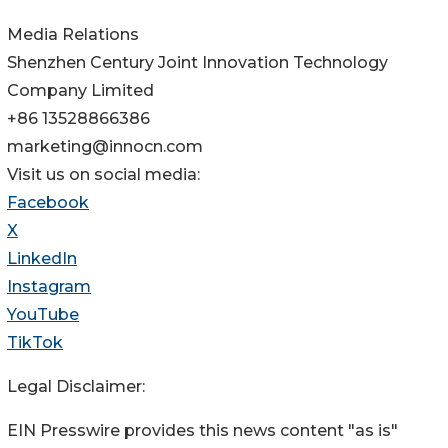
Media Relations
Shenzhen Century Joint Innovation Technology
Company Limited
+86 13528866386
marketing@innocn.com
Visit us on social media:
Facebook
X
LinkedIn
Instagram
YouTube
TikTok
Legal Disclaimer:
EIN Presswire provides this news content "as is"