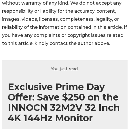
without warranty of any kind. We do not accept any
responsibility or liability for the accuracy, content,
images, videos, licenses, completeness, legality, or
reliability of the information contained in this article. If
you have any complaints or copyright issues related
to this article, kindly contact the author above.
You just read:
Exclusive Prime Day
Offer: Save $250 on the
INNOCN 32M2V 32 Inch
4K 144Hz Monitor