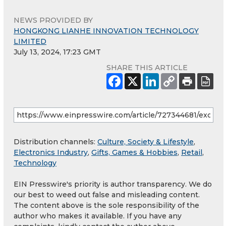
NEWS PROVIDED BY
HONGKONG LIANHE INNOVATION TECHNOLOGY
LIMITED
July 13, 2024, 17:23 GMT
SHARE THIS ARTICLE
Distribution channels:
Culture, Society & Lifestyle
,
Electronics Industry
,
Gifts, Games & Hobbies
,
Retail
,
Technology
EIN Presswire's priority is author transparency. We do
our best to weed out false and misleading content.
The content above is the sole responsibility of the
author who makes it available. If you have any