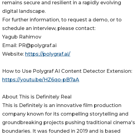
remains secure and resilient in a rapidly evolving
digital landscape.
For further information, to request a demo, or to
schedule an interview, please contact:
Yagub Rahimov
Email: PR@polygraf.ai
Website:
https://polygraf.ai/
How to Use Polygraf AI Content Detector Extension:
https://youtu.be/HZ6qo-pB7aA
About This is Definitely Real
This is Definitely is an innovative film production
company known for its compelling storytelling and
groundbreaking projects pushing traditional cinema's
boundaries. It was founded in 2019 and is based