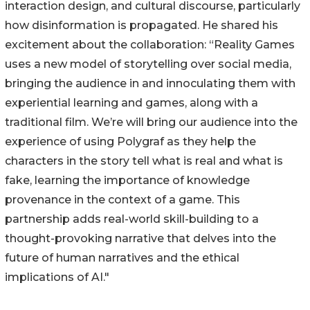
interaction design, and cultural discourse, particularly
how disinformation is propagated. He shared his
excitement about the collaboration: “Reality Games
uses a new model of storytelling over social media,
bringing the audience in and innoculating them with
experiential learning and games, along with a
traditional film. We’re will bring our audience into the
experience of using Polygraf as they help the
characters in the story tell what is real and what is
fake, learning the importance of knowledge
provenance in the context of a game. This
partnership adds real-world skill-building to a
thought-provoking narrative that delves into the
future of human narratives and the ethical
implications of AI."