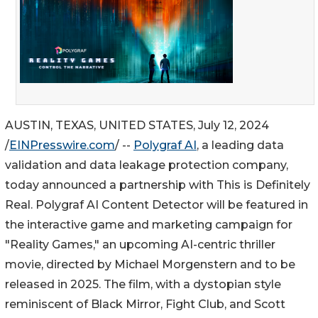
AUSTIN, TEXAS, UNITED STATES, July 12, 2024
/
EINPresswire.com
/ --
Polygraf AI
, a leading data
validation and data leakage protection company,
today announced a partnership with This is Definitely
Real. Polygraf AI Content Detector will be featured in
the interactive game and marketing campaign for
"Reality Games," an upcoming AI-centric thriller
movie, directed by Michael Morgenstern and to be
released in 2025. The film, with a dystopian style
reminiscent of Black Mirror, Fight Club, and Scott