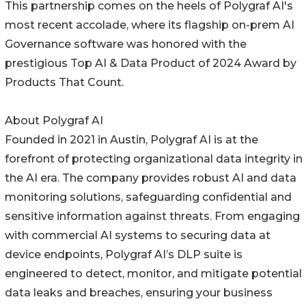
This partnership comes on the heels of Polygraf AI's
most recent accolade, where its flagship on-prem AI
Governance software was honored with the
prestigious Top AI & Data Product of 2024 Award by
Products That Count.
About Polygraf AI
Founded in 2021 in Austin, Polygraf AI is at the
forefront of protecting organizational data integrity in
the AI era. The company provides robust AI and data
monitoring solutions, safeguarding confidential and
sensitive information against threats. From engaging
with commercial AI systems to securing data at
device endpoints, Polygraf AI’s DLP suite is
engineered to detect, monitor, and mitigate potential
data leaks and breaches, ensuring your business