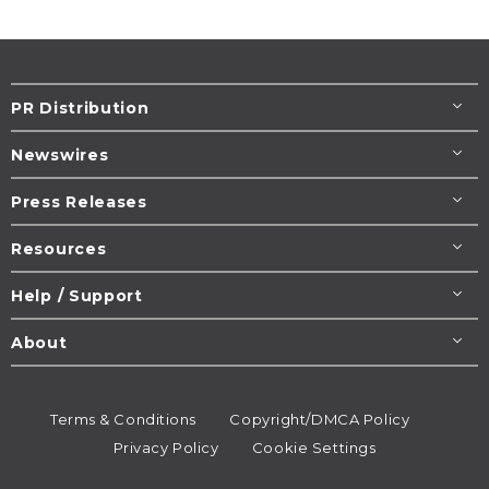
PR Distribution
Newswires
Press Releases
Resources
Help / Support
About
Terms & Conditions
Copyright/DMCA Policy
Privacy Policy
Cookie Settings