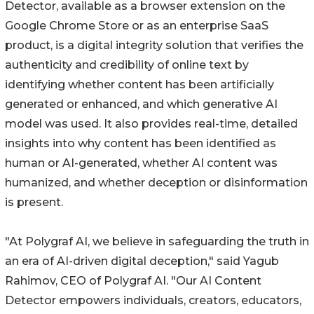
Detector, available as a browser extension on the
Google Chrome Store or as an enterprise SaaS
product, is a digital integrity solution that verifies the
authenticity and credibility of online text by
identifying whether content has been artificially
generated or enhanced, and which generative AI
model was used. It also provides real-time, detailed
insights into why content has been identified as
human or AI-generated, whether AI content was
humanized, and whether deception or disinformation
is present.
"At Polygraf AI, we believe in safeguarding the truth in
an era of AI-driven digital deception," said Yagub
Rahimov, CEO of Polygraf AI. "Our AI Content
Detector empowers individuals, creators, educators,