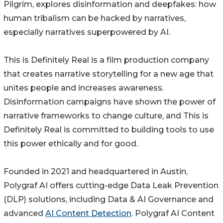
Pilgrim, explores disinformation and deepfakes: how
human tribalism can be hacked by narratives,
especially narratives superpowered by AI.
This is Definitely Real is a film production company
that creates narrative storytelling for a new age that
unites people and increases awareness.
Disinformation campaigns have shown the power of
narrative frameworks to change culture, and This is
Definitely Real is committed to building tools to use
this power ethically and for good.
Founded in 2021 and headquartered in Austin,
Polygraf AI offers cutting-edge Data Leak Prevention
(DLP) solutions, including Data & AI Governance and
advanced
AI Content Detection
. Polygraf AI Content