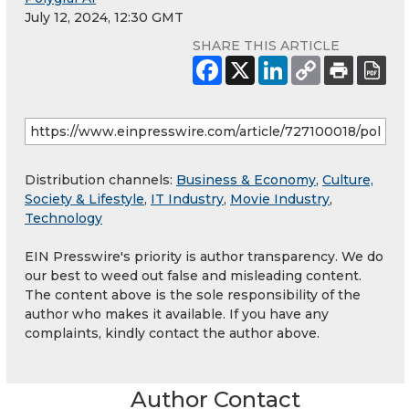
July 12, 2024, 12:30 GMT
SHARE THIS ARTICLE
Distribution channels:
Business & Economy
,
Culture,
Society & Lifestyle
,
IT Industry
,
Movie Industry
,
Technology
EIN Presswire's priority is author transparency. We do
our best to weed out false and misleading content.
The content above is the sole responsibility of the
author who makes it available. If you have any
complaints, kindly contact the author above.
Author Contact