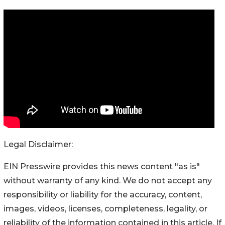
Legal Disclaimer:
EIN Presswire provides this news content "as is"
without warranty of any kind. We do not accept any
responsibility or liability for the accuracy, content,
images, videos, licenses, completeness, legality, or
reliability of the information contained in this article. If