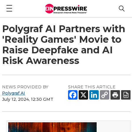
Polygraf AI Partners with
'Reality Games' Movie to
Raise Deepfake and AI
Risk Awareness
NEWS PROVIDED BY
SHARE THIS ARTICLE
Polygraf AI
July 12, 2024, 12:30 GMT