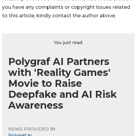
you have any complaints or copyright issues related
to this article, kindly contact the author above.
You just read:
Polygraf AI Partners
with 'Reality Games'
Movie to Raise
Deepfake and AI Risk
Awareness
NEWS PROVIDED BY
Polygraf AI