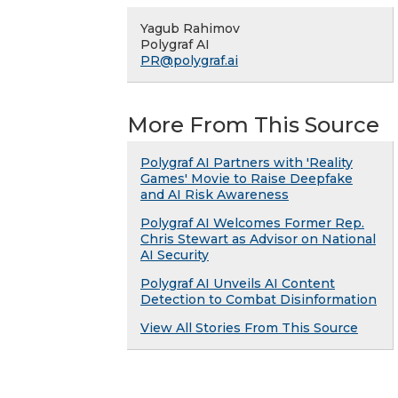
Yagub Rahimov
Polygraf AI
PR@polygraf.ai
More From This Source
Polygraf AI Partners with 'Reality
Games' Movie to Raise Deepfake
and AI Risk Awareness
Polygraf AI Welcomes Former Rep.
Chris Stewart as Advisor on National
AI Security
Polygraf AI Unveils AI Content
Detection to Combat Disinformation
View All Stories From This Source