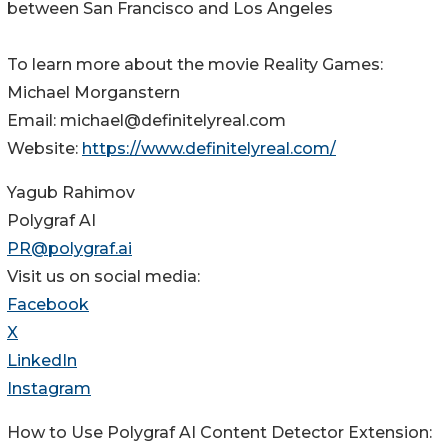
between San Francisco and Los Angeles
To learn more about the movie Reality Games:
Michael Morganstern
Email: michael@definitelyreal.com
Website:
https://www.definitelyreal.com/
Yagub Rahimov
Polygraf AI
PR@polygraf.ai
Visit us on social media:
Facebook
X
LinkedIn
Instagram
How to Use Polygraf AI Content Detector Extension: