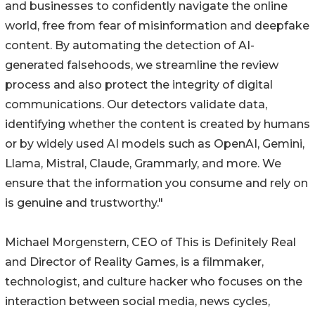
and businesses to confidently navigate the online
world, free from fear of misinformation and deepfake
content. By automating the detection of AI-
generated falsehoods, we streamline the review
process and also protect the integrity of digital
communications. Our detectors validate data,
identifying whether the content is created by humans
or by widely used AI models such as OpenAI, Gemini,
Llama, Mistral, Claude, Grammarly, and more. We
ensure that the information you consume and rely on
is genuine and trustworthy."
Michael Morgenstern, CEO of This is Definitely Real
and Director of Reality Games, is a filmmaker,
technologist, and culture hacker who focuses on the
interaction between social media, news cycles,