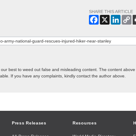
SHARE THIS ARTICLE
o our best to weed out false and misleading content. The content above 
lable. If you have any complaints, kindly contact the author above.
Press Releases
Resources
H