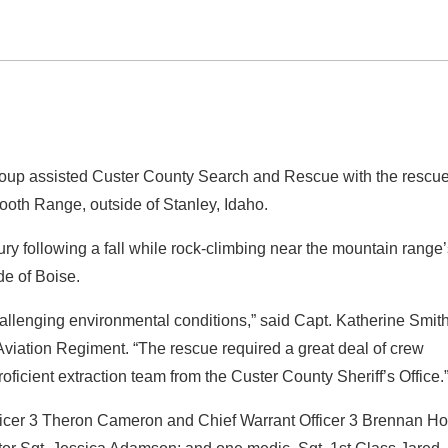
roup assisted Custer County Search and Rescue with the rescue
ooth Range, outside of Stanley, Idaho.
ury following a fall while rock-climbing near the mountain range
de of Boise.
allenging environmental conditions,” said Capt. Katherine Smith
viation Regiment. “The rescue required a great deal of crew
oficient extraction team from the Custer County Sheriff’s Office.
Officer 3 Theron Cameron and Chief Warrant Officer 3 Brennan Ho