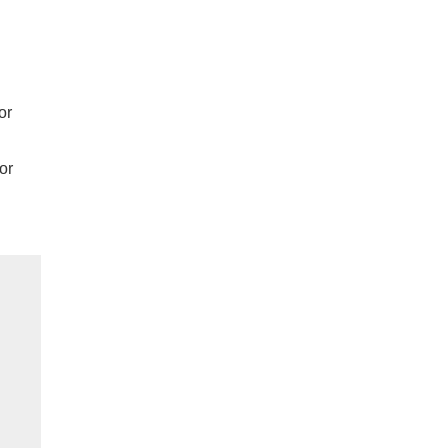
or
or