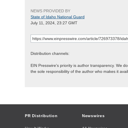
NEWS PROVIDED BY
State of Idaho National Guard
July 11, 2024, 23:27 GMT
Distribution channels:
EIN Presswire's priority is author transparency. We d
the sole responsibility of the author who makes it avai
PR Distribution
Newswires