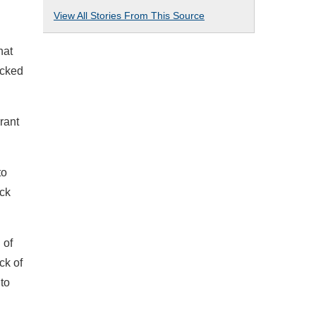
View All Stories From This Source
hat
icked
rant
to
ack
 of
ck of
 to