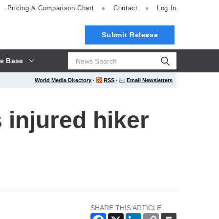
Pricing
& Comparison Chart
Contact
Log In
Submit Release
e Base
World Media Directory
·
RSS
·
Email Newsletters
injured hiker
SHARE THIS ARTICLE