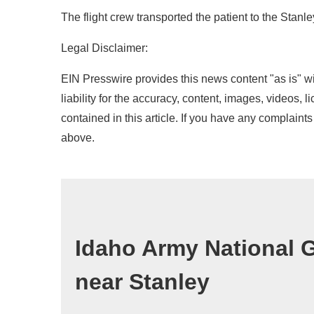
The flight crew transported the patient to the Stanle
Legal Disclaimer:
EIN Presswire provides this news content "as is" wi
liability for the accuracy, content, images, videos, l
contained in this article. If you have any complaints 
above.
Idaho Army National G
near Stanley