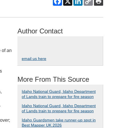
Author Contact
 of an
email us here
’s
More From This Source
,
Idaho National Guard, Idaho Department
of Lands train to prepare for fire season
Idaho National Guard, Idaho Department
”
of Lands train to prepare for fire season
over;
Idaho Guardsmen take runner-up spot in
Best Mapper UK 2026