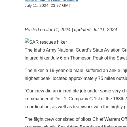
July 11, 2024, 23:27 GMT
Posted on
Jul 11, 2024
| updated:
Jul 11, 2024
The Idaho Army National Guard’s State Aviation G
injured hiker July 6 on Thompson Peak of the Sawt
The hiker, a 19-year-old male, suffered an ankle inj
highest peak, located approximately 75 miles outsi
“Our crew did an incredible job under some very ch
commander of Det. 1, Company G 1st of the 168th A
coordination, as well as teamwork with the highly pr
The flight crew consisted of pilots Chief Warrant 