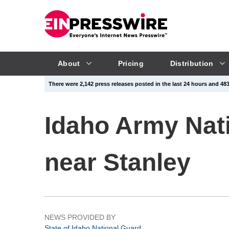
About
Pricing
Distribution
There were 2,142 press releases posted in the last 24 hours and 483,
Idaho Army Nati
near Stanley
NEWS PROVIDED BY
State of Idaho National Guard