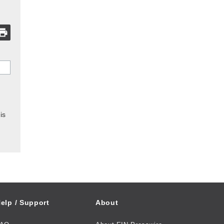
is
elp / Support
About