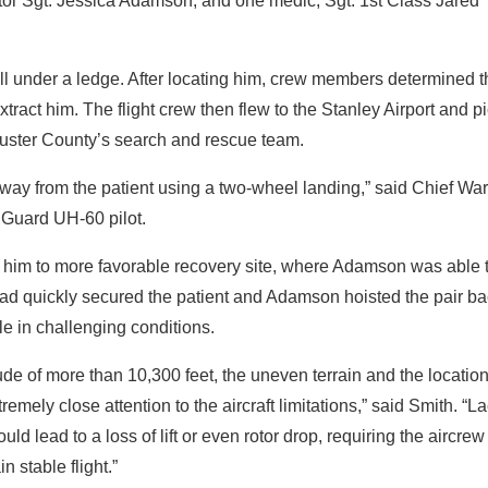
tor Sgt. Jessica Adamson; and one medic, Sgt. 1st Class Jared
all under a ledge. After locating him, crew members determined t
xtract him. The flight crew then flew to the Stanley Airport and p
Custer County’s search and rescue team.
way from the patient using a two-wheel landing,” said Chief War
 Guard UH-60 pilot.
d him to more favorable recovery site, where Adamson was able 
stad quickly secured the patient and Adamson hoisted the pair b
able in challenging conditions.
e of more than 10,300 feet, the uneven terrain and the location
remely close attention to the aircraft limitations,” said Smith. “La
ld lead to a loss of lift or even rotor drop, requiring the aircrew
 stable flight.”