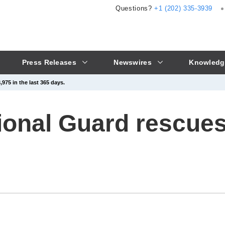
Questions?
+1 (202) 335-3939
Press Releases
Newswires
Knowledg
975 in the last 365 days.
onal Guard rescues 