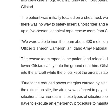
two crew chiefs, Sgt. Adam Brundy and hoist opera
Gilstad.
The patient was initially located on a shear rock w
there was no way to safely insert a hoist rider and e
up a five-person technical rope rescue team from 
“We were able to inert the team about 300 meters a
Officer 3 Theron Cameron, an Idaho Army National
The rescue team roped to the patient and relocate
lower Gilstad safely onto the ground near him. Gil
into the aircraft while the pilots kept the aircraft st
“Due to the reduced power margins caused by altitud
the extraction site, the aircrew was forced to pay ext
situational awareness in these types of situations cou
have to execute an emergency procedure to maintain