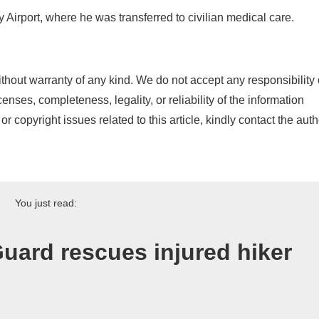
y Airport, where he was transferred to civilian medical care.
thout warranty of any kind. We do not accept any responsibility 
icenses, completeness, legality, or reliability of the information
or copyright issues related to this article, kindly contact the auth
You just read:
uard rescues injured hiker