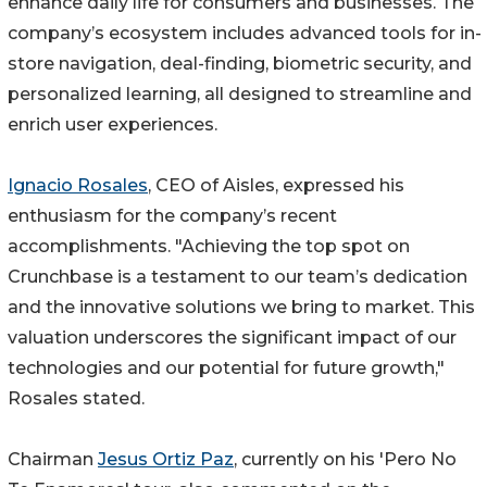
enhance daily life for consumers and businesses. The
company’s ecosystem includes advanced tools for in-
store navigation, deal-finding, biometric security, and
personalized learning, all designed to streamline and
enrich user experiences.
Ignacio Rosales
, CEO of Aisles, expressed his
enthusiasm for the company’s recent
accomplishments. "Achieving the top spot on
Crunchbase is a testament to our team’s dedication
and the innovative solutions we bring to market. This
valuation underscores the significant impact of our
technologies and our potential for future growth,"
Rosales stated.
Chairman
Jesus Ortiz Paz
, currently on his 'Pero No