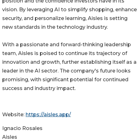
position and the confidence investors have in its
vision. By leveraging AI to simplify shopping, enhance
security, and personalize learning, Aisles is setting
new standards in the technology industry.
With a passionate and forward-thinking leadership
team, Aisles is poised to continue its trajectory of
innovation and growth, further establishing itself as a
leader in the AI sector. The company's future looks
promising, with significant potential for continued
success and industry impact.
Website:
https://aisles.app/
Ignacio Rosales
Aisles