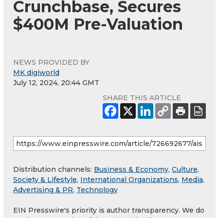
Crunchbase, Secures
$400M Pre-Valuation
NEWS PROVIDED BY
MK digiworld
July 12, 2024, 20:44 GMT
SHARE THIS ARTICLE
Distribution channels:
Business & Economy
,
Culture,
Society & Lifestyle
,
International Organizations
,
Media,
Advertising & PR
,
Technology
EIN Presswire's priority is author transparency. We do