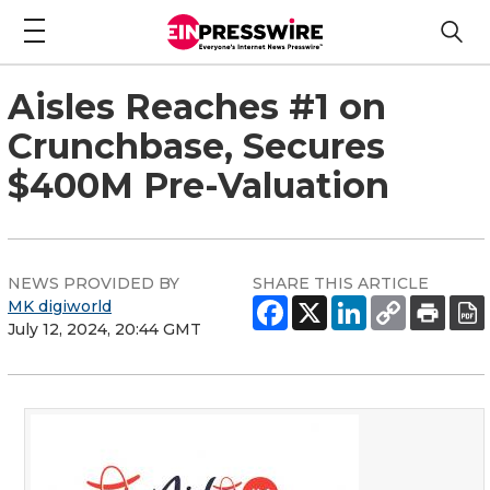
Aisles Reaches #1 on
Crunchbase, Secures
$400M Pre-Valuation
NEWS PROVIDED BY
SHARE THIS ARTICLE
MK digiworld
July 12, 2024, 20:44 GMT