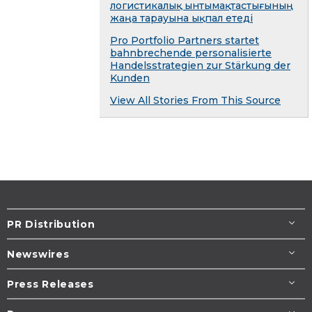
логистикалық ынтымақтастығының
жаңа тарауына ықпал етеді
Pro Portfolio Partners startet
bahnbrechende personalisierte
Handelsstrategien zur Stärkung der
Kunden
View All Stories From This Source
PR Distribution
Newswires
Press Releases