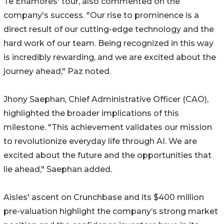
Te Enamores' tour, also commented on the
company's success. "Our rise to prominence is a
direct result of our cutting-edge technology and the
hard work of our team. Being recognized in this way
is incredibly rewarding, and we are excited about the
journey ahead," Paz noted.
Jhony Saephan, Chief Administrative Officer (CAO),
highlighted the broader implications of this
milestone. "This achievement validates our mission
to revolutionize everyday life through AI. We are
excited about the future and the opportunities that
lie ahead," Saephan added.
Aisles' ascent on Crunchbase and its $400 million
pre-valuation highlight the company’s strong market