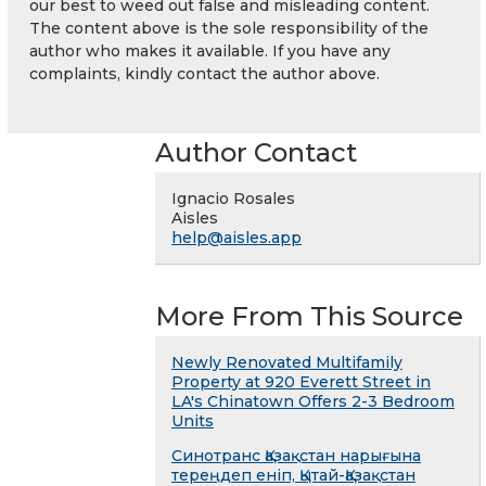
our best to weed out false and misleading content.
The content above is the sole responsibility of the
author who makes it available. If you have any
complaints, kindly contact the author above.
Author Contact
Ignacio Rosales
Aisles
help@aisles.app
More From This Source
Newly Renovated Multifamily
Property at 920 Everett Street in
LA's Chinatown Offers 2-3 Bedroom
Units
Синотранс Қазақстан нарығына
тереңдеп еніп, Қытай-Қазақстан