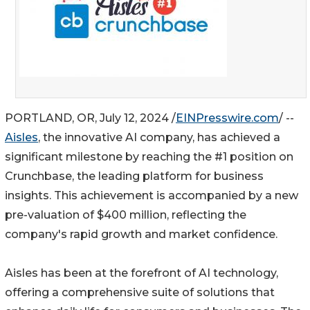
PORTLAND, OR, July 12, 2024 /
EINPresswire.com
/ --
Aisles
, the innovative AI company, has achieved a
significant milestone by reaching the #1 position on
Crunchbase, the leading platform for business
insights. This achievement is accompanied by a new
pre-valuation of $400 million, reflecting the
company's rapid growth and market confidence.
Aisles has been at the forefront of AI technology,
offering a comprehensive suite of solutions that