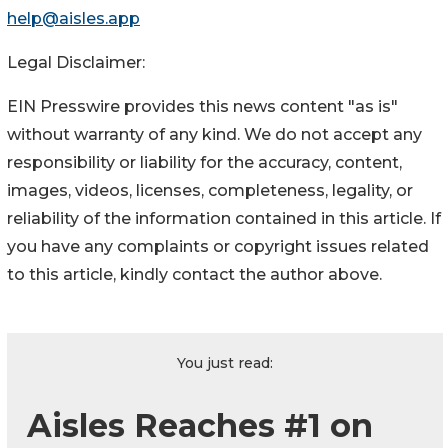
help@aisles.app
Legal Disclaimer:
EIN Presswire provides this news content "as is"
without warranty of any kind. We do not accept any
responsibility or liability for the accuracy, content,
images, videos, licenses, completeness, legality, or
reliability of the information contained in this article. If
you have any complaints or copyright issues related
to this article, kindly contact the author above.
You just read:
Aisles Reaches #1 on