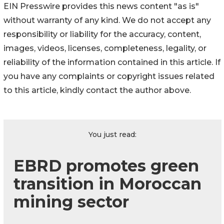
EIN Presswire provides this news content "as is"
without warranty of any kind. We do not accept any
responsibility or liability for the accuracy, content,
images, videos, licenses, completeness, legality, or
reliability of the information contained in this article. If
you have any complaints or copyright issues related
to this article, kindly contact the author above.
You just read:
EBRD promotes green
transition in Moroccan
mining sector