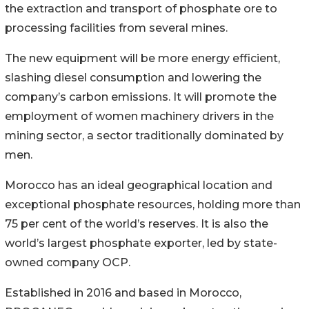
the extraction and transport of phosphate ore to
processing facilities from several mines.
The new equipment will be more energy efficient,
slashing diesel consumption and lowering the
company’s carbon emissions. It will promote the
employment of women machinery drivers in the
mining sector, a sector traditionally dominated by
men.
Morocco has an ideal geographical location and
exceptional phosphate resources, holding more than
75 per cent of the world’s reserves. It is also the
world’s largest phosphate exporter, led by state-
owned company OCP.
Established in 2016 and based in Morocco,