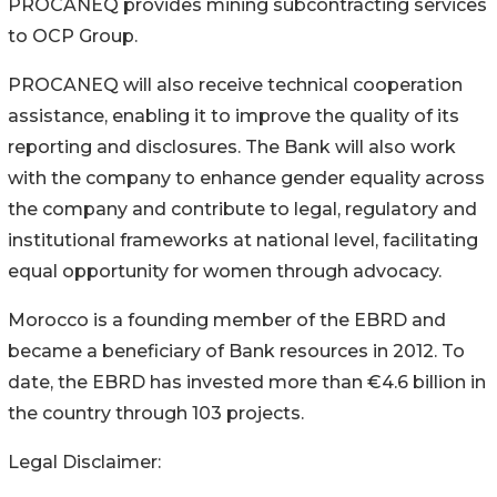
PROCANEQ provides mining subcontracting services
to OCP Group.
PROCANEQ will also receive technical cooperation
assistance, enabling it to improve the quality of its
reporting and disclosures. The Bank will also work
with the company to enhance gender equality across
the company and contribute to legal, regulatory and
institutional frameworks at national level, facilitating
equal opportunity for women through advocacy.
Morocco is a founding member of the EBRD and
became a beneficiary of Bank resources in 2012. To
date, the EBRD has invested more than €4.6 billion in
the country through 103 projects.
Legal Disclaimer: