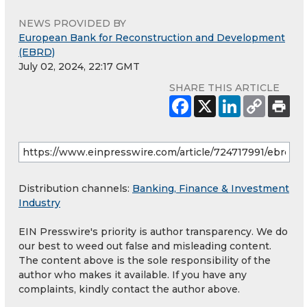
NEWS PROVIDED BY
European Bank for Reconstruction and Development
(EBRD)
July 02, 2024, 22:17 GMT
SHARE THIS ARTICLE
Distribution channels:
Banking, Finance & Investment
Industry
EIN Presswire's priority is author transparency. We do
our best to weed out false and misleading content.
The content above is the sole responsibility of the
author who makes it available. If you have any
complaints, kindly contact the author above.