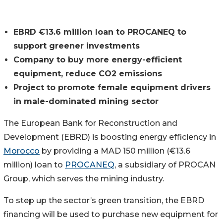
EBRD €13.6 million loan to PROCANEQ to
support greener investments
Company to buy more energy-efficient
equipment, reduce CO2 emissions
Project to promote female equipment drivers
in male-dominated mining sector
The European Bank for Reconstruction and
Development (EBRD) is boosting energy efficiency in
Morocco
by providing a MAD 150 million (€13.6
million) loan to
PROCANEQ
, a subsidiary of PROCAN
Group, which serves the mining industry.
To step up the sector’s green transition, the EBRD
financing will be used to purchase new equipment for