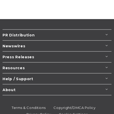
PR Distribution
Newswires
Press Releases
Resources
Help / Support
About
Terms & Conditions
Copyright/DMCA Policy