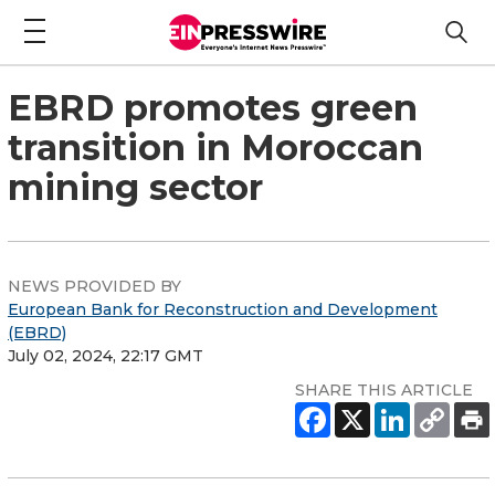
EBRD promotes green
transition in Moroccan
mining sector
NEWS PROVIDED BY
European Bank for Reconstruction and Development
(EBRD)
July 02, 2024, 22:17 GMT
SHARE THIS ARTICLE