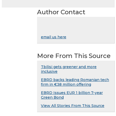
Author Contact
email us here
More From This Source
Tbilisi gets greener and more
inclusive
EBRD backs leading Romanian tech
firm in €38 million offering
EBRD Issues EUR 1 billion 7-year
Green Bond
View All Stories From This Source