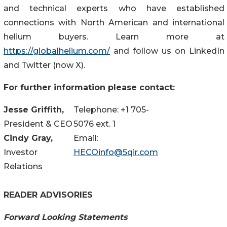
and technical experts who have established
connections with North American and international
helium buyers. Learn more at
https://globalhelium.com/
and follow us on LinkedIn
and Twitter (now X).
For further information please contact:
Jesse Griffith,
Telephone: +1 705-
President & CEO
5076 ext. 1
Cindy Gray,
Email:
Investor
HECOinfo@5qir.com
Relations
READER ADVISORIES
Forward Looking Statements