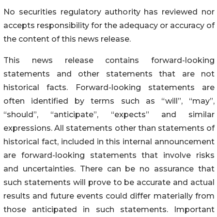
No securities regulatory authority has reviewed nor
accepts responsibility for the adequacy or accuracy of
the content of this news release.
This news release contains forward-looking
statements and other statements that are not
historical facts. Forward-looking statements are
often identified by terms such as “will”, “may”,
“should”, “anticipate”, “expects” and similar
expressions. All statements other than statements of
historical fact, included in this internal announcement
are forward-looking statements that involve risks
and uncertainties. There can be no assurance that
such statements will prove to be accurate and actual
results and future events could differ materially from
those anticipated in such statements. Important