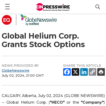
Global Helium Corp.
Grants Stock Options
NEWS PROVIDED BY
SHARE THIS ARTICLE
GlobeNewswire
July 02, 2024, 21:00 GMT
CALGARY, Alberta, July 02, 2024 (GLOBE NEWSWIRE)
-- Global Helium Corp. (
"HECO"
or the
"Company"
)