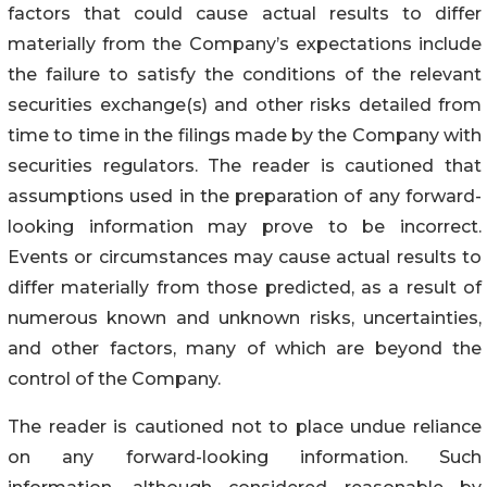
factors that could cause actual results to differ
materially from the Company’s expectations include
the failure to satisfy the conditions of the relevant
securities exchange(s) and other risks detailed from
time to time in the filings made by the Company with
securities regulators. The reader is cautioned that
assumptions used in the preparation of any forward-
looking information may prove to be incorrect.
Events or circumstances may cause actual results to
differ materially from those predicted, as a result of
numerous known and unknown risks, uncertainties,
and other factors, many of which are beyond the
control of the Company.
The reader is cautioned not to place undue reliance
on any forward-looking information. Such