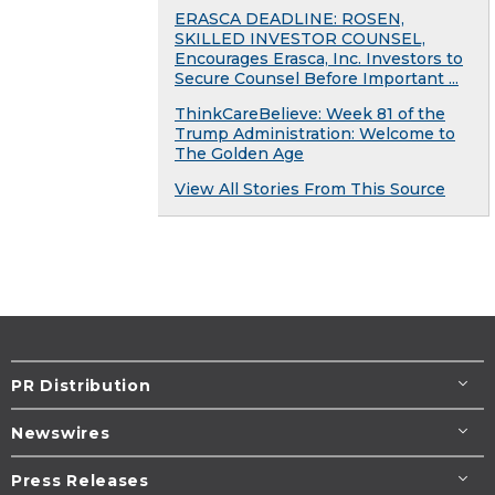
ERASCA DEADLINE: ROSEN,
SKILLED INVESTOR COUNSEL,
Encourages Erasca, Inc. Investors to
Secure Counsel Before Important ...
ThinkCareBelieve: Week 81 of the
Trump Administration: Welcome to
The Golden Age
View All Stories From This Source
PR Distribution
Newswires
Press Releases