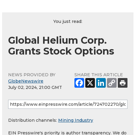
You just read:
Global Helium Corp.
Grants Stock Options
NEWS PROVIDED BY
SHARE THIS ARTICLE
GlobeNewswire
July 02, 2024, 21:00 GMT
Distribution channels:
Mining Industry
EIN Presswire's priority is author transparency. We do