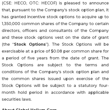
(CSE: HECO, OTC: HECOF) is pleased to announce
that, pursuant to the Company’s stock option plan, it
has granted incentive stock options to acquire up to
1,350,000 common shares of the Company to certain
directors, officers and consultants of the Company
and these stock options vest on the date of grant
(the “
Stock Options
”). The Stock Options will be
exercisable at a price of $0.08 per common share for
a period of five years from the date of grant. The
Stock Options are subject to the terms and
conditions of the Company’s stock option plan and
the common shares issued upon exercise of the
Stock Options will be subject to a statutory four-
month hold period in accordance with applicable
securities laws.