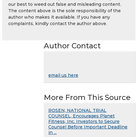
our best to weed out false and misleading content.
The content above is the sole responsibility of the
author who makes it available. If you have any
complaints, kindly contact the author above.
Author Contact
email us here
More From This Source
ROSEN, NATIONAL TRIAL
COUNSEL, Encourages Planet
Fitness, Inc. Investors to Secure
Counsel Before Important Deadline
in ...