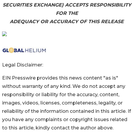
SECURITIES EXCHANGE) ACCEPTS RESPONSIBILITY
FOR THE
ADEQUACY OR ACCURACY OF THIS RELEASE
Legal Disclaimer:
EIN Presswire provides this news content "as is"
without warranty of any kind. We do not accept any
responsibility or liability for the accuracy, content,
images, videos, licenses, completeness, legality, or
reliability of the information contained in this article. If
you have any complaints or copyright issues related
to this article, kindly contact the author above.