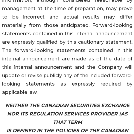
information, although considered reasonable by
management at the time of preparation, may prove
to be incorrect and actual results may differ
materially from those anticipated. Forward-looking
statements contained in this internal announcement
are expressly qualified by this cautionary statement.
The forward-looking statements contained in this
internal announcement are made as of the date of
this internal announcement and the Company will
update or revise publicly any of the included forward-
looking statements as expressly required by
applicable law.
NEITHER THE CANADIAN SECURITIES EXCHANGE
NOR ITS REGULATION SERVICES PROVIDER (AS
THAT TERM
IS DEFINED IN THE POLICIES OF THE CANADIAN