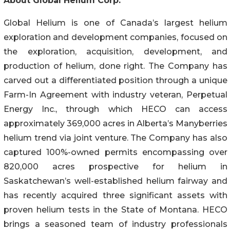
About Global Helium Corp.
Global Helium is one of Canada’s largest helium
exploration and development companies, focused on
the exploration, acquisition, development, and
production of helium, done right. The Company has
carved out a differentiated position through a unique
Farm-In Agreement with industry veteran, Perpetual
Energy Inc., through which HECO can access
approximately 369,000 acres in Alberta’s Manyberries
helium trend via joint venture. The Company has also
captured 100%-owned permits encompassing over
820,000 acres prospective for helium in
Saskatchewan’s well-established helium fairway and
has recently acquired three significant assets with
proven helium tests in the State of Montana. HECO
brings a seasoned team of industry professionals