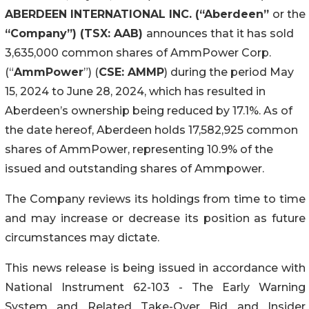
ABERDEEN INTERNATIONAL INC. (“Aberdeen”
or the
“Company”) (TSX: AAB)
announces that it has sold
3,635,000 common shares of AmmPower Corp.
(“
AmmPower
”) (
CSE: AMMP
) during the period May
15, 2024 to June 28, 2024, which has resulted in
Aberdeen’s ownership being reduced by 17.1%. As of
the date hereof, Aberdeen holds 17,582,925 common
shares of AmmPower, representing 10.9% of the
issued and outstanding shares of Ammpower.
The Company reviews its holdings from time to time
and may increase or decrease its position as future
circumstances may dictate.
This news release is being issued in accordance with
National Instrument 62-103 - The Early Warning
System and Related Take-Over Bid and Insider