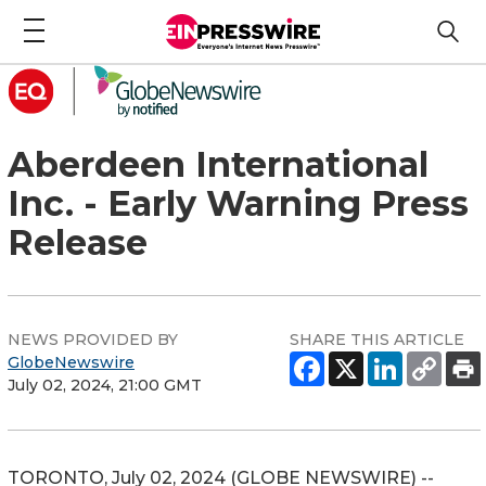
Aberdeen International
Inc. - Early Warning Press
Release
NEWS PROVIDED BY
SHARE THIS ARTICLE
GlobeNewswire
July 02, 2024, 21:00 GMT
TORONTO, July 02, 2024 (GLOBE NEWSWIRE) --