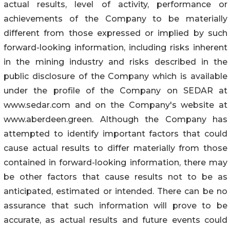
actual results, level of activity, performance or
achievements of the Company to be materially
different from those expressed or implied by such
forward-looking information, including risks inherent
in the mining industry and risks described in the
public disclosure of the Company which is available
under the profile of the Company on SEDAR at
www.sedar.com and on the Company's website at
www.aberdeen.green. Although the Company has
attempted to identify important factors that could
cause actual results to differ materially from those
contained in forward-looking information, there may
be other factors that cause results not to be as
anticipated, estimated or intended. There can be no
assurance that such information will prove to be
accurate, as actual results and future events could