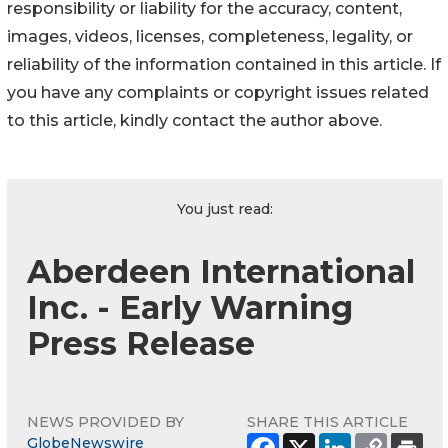
responsibility or liability for the accuracy, content,
images, videos, licenses, completeness, legality, or
reliability of the information contained in this article. If
you have any complaints or copyright issues related
to this article, kindly contact the author above.
You just read:
Aberdeen International
Inc. - Early Warning
Press Release
NEWS PROVIDED BY
SHARE THIS ARTICLE
GlobeNewswire