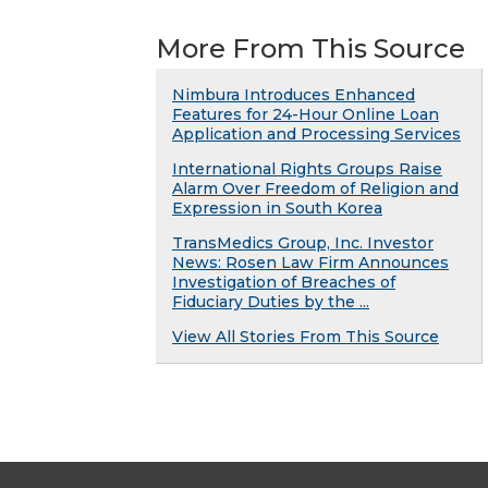
More From This Source
Nimbura Introduces Enhanced
Features for 24-Hour Online Loan
Application and Processing Services
International Rights Groups Raise
Alarm Over Freedom of Religion and
Expression in South Korea
TransMedics Group, Inc. Investor
News: Rosen Law Firm Announces
Investigation of Breaches of
Fiduciary Duties by the ...
View All Stories From This Source