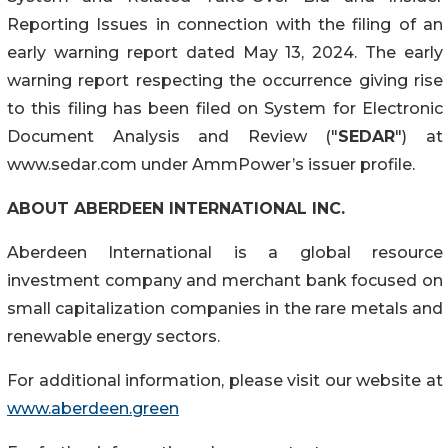
Reporting Issues in connection with the filing of an
early warning report dated May 13, 2024. The early
warning report respecting the occurrence giving rise
to this filing has been filed on System for Electronic
Document Analysis and Review ("
SEDAR
") at
www.sedar.com under AmmPower’s issuer profile.
ABOUT ABERDEEN INTERNATIONAL INC.
Aberdeen International is a global resource
investment company and merchant bank focused on
small capitalization companies in the rare metals and
renewable energy sectors.
For additional information, please visit our website at
www.aberdeen.green