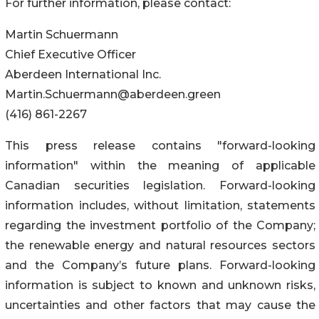
For further information, please contact:
Martin Schuermann
Chief Executive Officer
Aberdeen International Inc.
Martin.Schuermann@aberdeen.green
(416) 861-2267
This press release contains "forward-looking
information" within the meaning of applicable
Canadian securities legislation. Forward-looking
information includes, without limitation, statements
regarding the investment portfolio of the Company;
the renewable energy and natural resources sectors
and the Company’s future plans. Forward-looking
information is subject to known and unknown risks,
uncertainties and other factors that may cause the