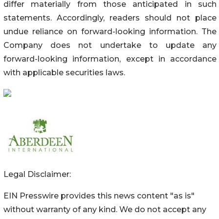
differ materially from those anticipated in such
statements. Accordingly, readers should not place
undue reliance on forward-looking information. The
Company does not undertake to update any
forward-looking information, except in accordance
with applicable securities laws.
Legal Disclaimer:
EIN Presswire provides this news content "as is"
without warranty of any kind. We do not accept any