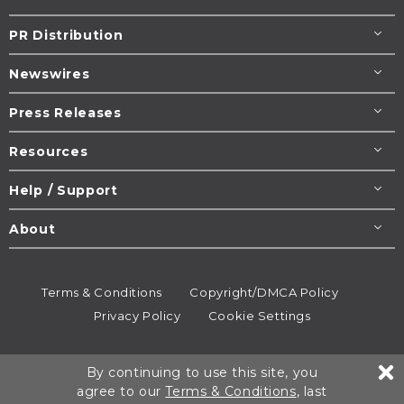
PR Distribution
Newswires
Press Releases
Resources
Help / Support
About
Terms & Conditions
Copyright/DMCA Policy
Privacy Policy
Cookie Settings
© 1995-2026
Newsmatics
Inc. dba EIN Presswire.
By continuing to use this site, you
All rights reserved.
agree to our
Terms & Conditions
, last