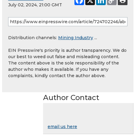
July 02, 2024, 21:00 GMT
Distribution channels:
Mining Industry
...
EIN Presswire's priority is author transparency. We do
our best to weed out false and misleading content.
The content above is the sole responsibility of the
author who makes it available. If you have any
complaints, kindly contact the author above.
Author Contact
email us here