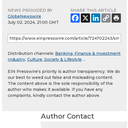
NEWS PROVIDED BY
SHARE THIS ARTICLE
GlobeNewswire
July 02, 2024, 21:00 GMT
Distribution channels:
Banking, Finance & Investment
Industry
,
Culture, Society & Lifestyle
...
EIN Presswire's priority is author transparency. We do
our best to weed out false and misleading content.
The content above is the sole responsibility of the
author who makes it available. If you have any
complaints, kindly contact the author above.
Author Contact