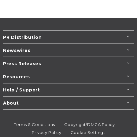
PR Distribution
Newswires
Press Releases
Resources
Help / Support
About
Terms & Conditions
Copyright/DMCA Policy
Privacy Policy
Cookie Settings