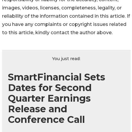
images, videos, licenses, completeness, legality, or
reliability of the information contained in this article. If
you have any complaints or copyright issues related
to this article, kindly contact the author above.
You just read:
SmartFinancial Sets
Dates for Second
Quarter Earnings
Release and
Conference Call