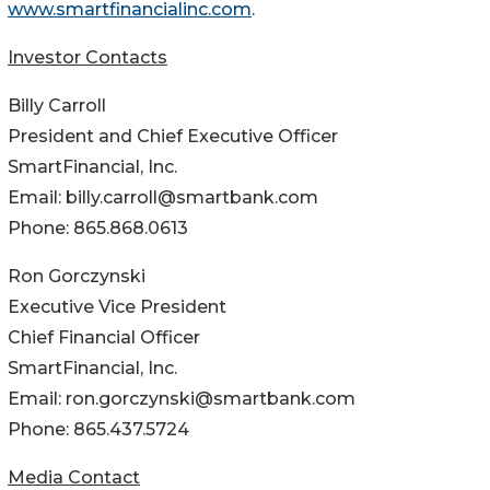
www.smartfinancialinc.com
.
Investor Contacts
Billy Carroll
President and Chief Executive Officer
SmartFinancial, Inc.
Email: billy.carroll@smartbank.com
Phone: 865.868.0613
Ron Gorczynski
Executive Vice President
Chief Financial Officer
SmartFinancial, Inc.
Email: ron.gorczynski@smartbank.com
Phone: 865.437.5724
Media Contact