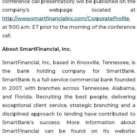
conference call presentation) will be published on the
company’s webpage located at
http://www.smartfinancialinc.com/CorporateProfile
,
at 9:00 a.m. ET prior to the morning of the conference
call.
About SmartFinancial, Inc.
SmartFinancial, Inc., based in Knoxville, Tennessee, is
the bank holding company for SmartBank.
SmartBank is a full-service commercial bank founded
in 2007, with branches across Tennessee, Alabama,
and Florida. Recruiting the best people, delivering
exceptional client service, strategic branching and a
disciplined approach to lending have contributed to
SmartBank’s success. More information about
SmartFinancial can be found on its website: