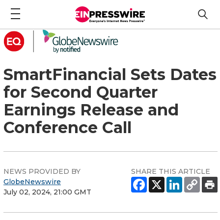
SmartFinancial Sets Dates
for Second Quarter
Earnings Release and
Conference Call
NEWS PROVIDED BY
SHARE THIS ARTICLE
GlobeNewswire
July 02, 2024, 21:00 GMT