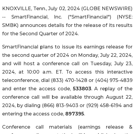
KNOXVILLE, Tenn., July 02, 2024 (GLOBE NEWSWIRE)
-- SmartFinancial, Inc. ("SmartFinancial") (NYSE:
SMBK) announces details for the release of its results
for the Second Quarter of 2024.
SmartFinancial plans to issue its earnings release for
the second quarter of 2024 on Monday, July 22, 2024,
and will host a conference call on Tuesday, July 23,
2024, at 10:00 a.m. ET. To access this interactive
teleconference, dial (833) 470-1428 or (404) 975-4839
and enter the access code,
533803
. A replay of the
conference call will be available through August 22,
2024, by dialing (866) 813-9403 or (929) 458-6194 and
entering the access code,
897395
.
Conference call materials (earnings release &