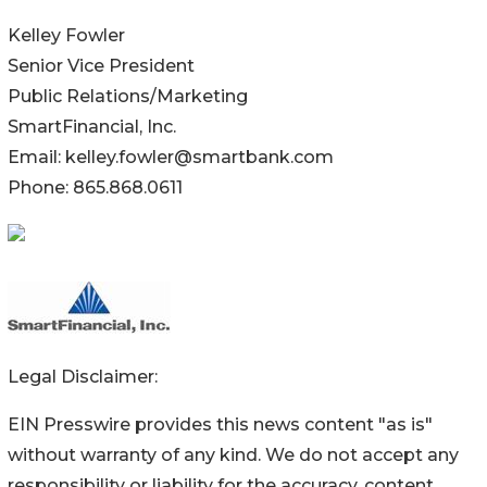
Kelley Fowler
Senior Vice President
Public Relations/Marketing
SmartFinancial, Inc.
Email: kelley.fowler@smartbank.com
Phone: 865.868.0611
Legal Disclaimer:
EIN Presswire provides this news content "as is"
without warranty of any kind. We do not accept any
responsibility or liability for the accuracy, content,