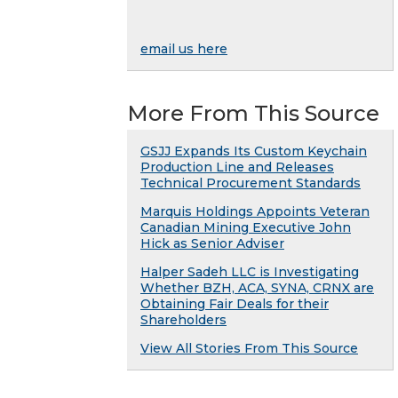
email us here
More From This Source
GSJJ Expands Its Custom Keychain
Production Line and Releases
Technical Procurement Standards
Marquis Holdings Appoints Veteran
Canadian Mining Executive John
Hick as Senior Adviser
Halper Sadeh LLC is Investigating
Whether BZH, ACA, SYNA, CRNX are
Obtaining Fair Deals for their
Shareholders
View All Stories From This Source