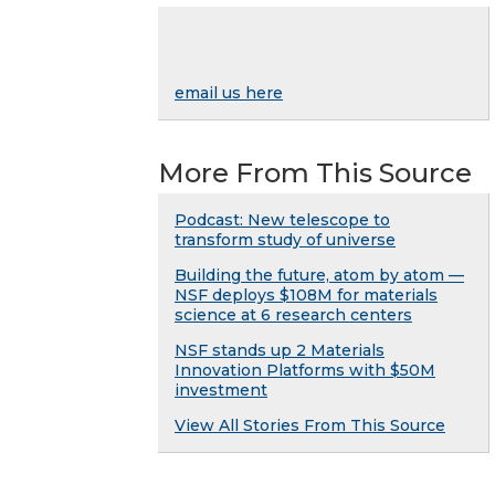
email us here
More From This Source
Podcast: New telescope to
transform study of universe
Building the future, atom by atom —
NSF deploys $108M for materials
science at 6 research centers
NSF stands up 2 Materials
Innovation Platforms with $50M
investment
View All Stories From This Source