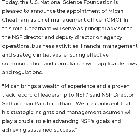
Today, the U.S. National Science Foundation is
pleased to announce the appointment of Micah
Cheatham as chief management officer (CMO). In
this role, Cheatham will serve as principal advisor to
the NSF director and deputy director on agency
operations, business activities, financial management
and strategic initiatives, ensuring effective
communication and compliance with applicable laws
and regulations.
"Micah brings a wealth of experience and a proven
track record of leadership to NSF," said NSF Director
Sethuraman Panchanathan. "We are confident that
his strategic insights and management acumen will
play a crucial role in advancing NSF's goals and
achieving sustained success."