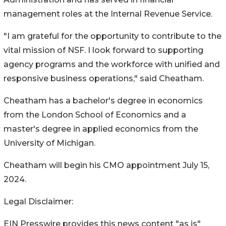
management roles at the Internal Revenue Service.
"I am grateful for the opportunity to contribute to the
vital mission of NSF. I look forward to supporting
agency programs and the workforce with unified and
responsive business operations," said Cheatham.
Cheatham has a bachelor's degree in economics
from the London School of Economics and a
master's degree in applied economics from the
University of Michigan.
Cheatham will begin his CMO appointment July 15,
2024.
Legal Disclaimer:
EIN Presswire provides this news content "as is"