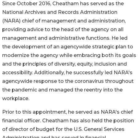
Since October 2016, Cheatham has served as the
National Archives and Records Administration
(NARA) chief of management and administration,
providing advice to the head of the agency on all
management and administrative functions. He led
the development of an agencywide strategic plan to
modernize the agency while embracing both its goals
and the principles of diversity, equity, inclusion and
accessibility. Additionally, he successfully led NARA's
agencywide response to the coronavirus throughout
the pandemic and managed the reentry into the
workplace.
Prior to this appointment, he served as NARA's chief
financial officer. Cheatham has also held the position
of director of budget for the U.S. General Services
Administration and has served in financial