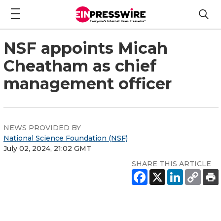
NSF appoints Micah
Cheatham as chief
management officer
NEWS PROVIDED BY
National Science Foundation (NSF)
July 02, 2024, 21:02 GMT
SHARE THIS ARTICLE