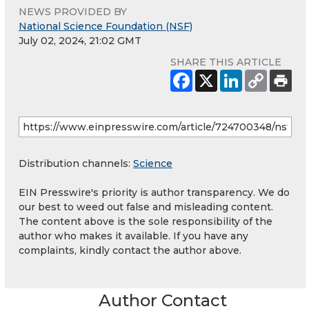
NEWS PROVIDED BY
National Science Foundation (NSF)
July 02, 2024, 21:02 GMT
SHARE THIS ARTICLE
Distribution channels:
Science
EIN Presswire's priority is author transparency. We do
our best to weed out false and misleading content.
The content above is the sole responsibility of the
author who makes it available. If you have any
complaints, kindly contact the author above.
Author Contact