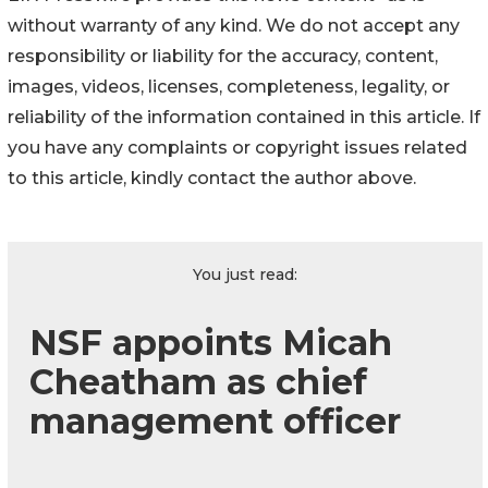
without warranty of any kind. We do not accept any
responsibility or liability for the accuracy, content,
images, videos, licenses, completeness, legality, or
reliability of the information contained in this article. If
you have any complaints or copyright issues related
to this article, kindly contact the author above.
You just read:
NSF appoints Micah
Cheatham as chief
management officer