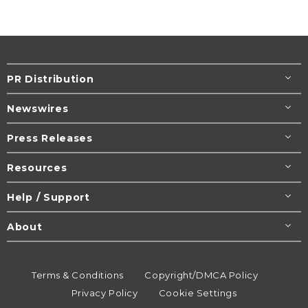
PR Distribution
Newswires
Press Releases
Resources
Help / Support
About
Terms & Conditions
Copyright/DMCA Policy
Privacy Policy
Cookie Settings