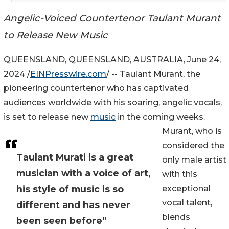
Angelic-Voiced Countertenor Taulant Murant
to Release New Music
QUEENSLAND, QUEENSLAND, AUSTRALIA, June 24,
2024 /
EINPresswire.com
/ -- Taulant Murant, the
pioneering countertenor who has captivated
audiences worldwide with his soaring, angelic vocals,
is set to release new
music
in the coming weeks.
Murant, who is
considered the
Taulant Murati is a great
only male artist
musician with a voice of art,
with this
his style of music is so
exceptional
vocal talent,
different and has never
blends
been seen before”