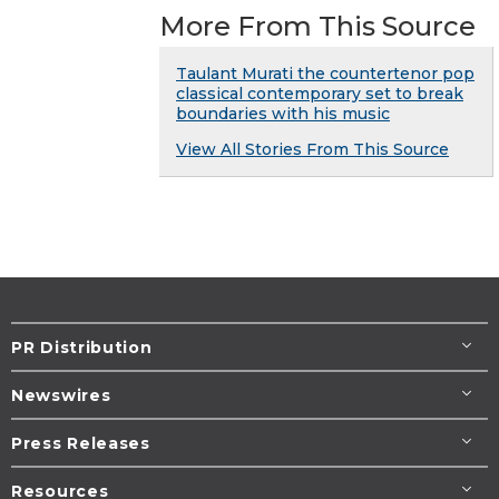
More From This Source
Taulant Murati the countertenor pop
classical contemporary set to break
boundaries with his music
View All Stories From This Source
PR Distribution
Newswires
Press Releases
Resources