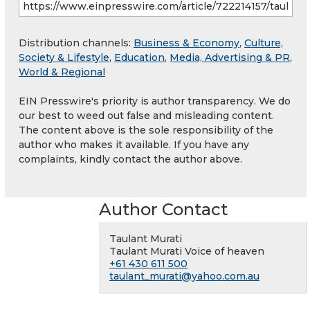
Distribution channels:
Business & Economy
,
Culture,
Society & Lifestyle
,
Education
,
Media, Advertising & PR
,
World & Regional
EIN Presswire's priority is author transparency. We do
our best to weed out false and misleading content.
The content above is the sole responsibility of the
author who makes it available. If you have any
complaints, kindly contact the author above.
Author Contact
Taulant Murati
Taulant Murati Voice of heaven
+61 430 611 500
taulant_murati@yahoo.com.au