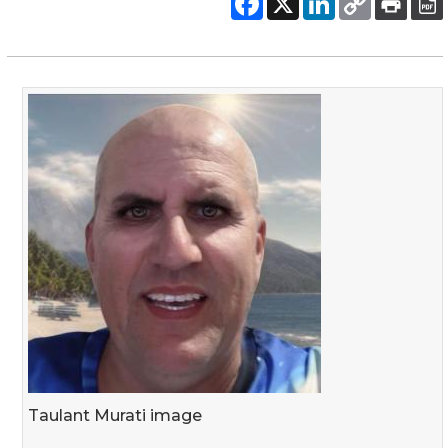
Taulant Murati image