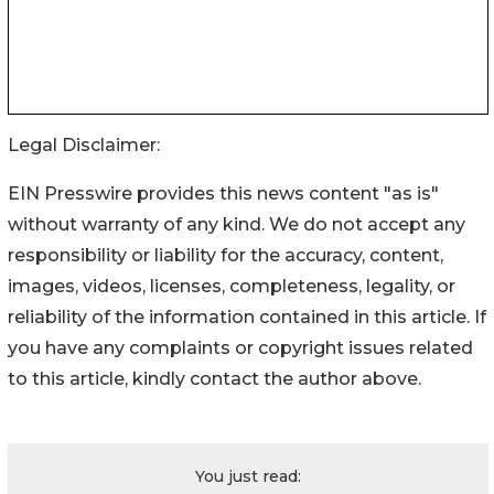
Legal Disclaimer:
EIN Presswire provides this news content "as is"
without warranty of any kind. We do not accept any
responsibility or liability for the accuracy, content,
images, videos, licenses, completeness, legality, or
reliability of the information contained in this article. If
you have any complaints or copyright issues related
to this article, kindly contact the author above.
You just read: