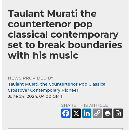
Taulant Murati the
countertenor pop
classical contemporary
set to break boundaries
with his music
NEWS PROVIDED BY
Taulant Murati, the Countertenor Pop Classical
Crossover Contemporary Pioneer
June 24, 2024, 04:00 GMT
SHARE THIS ARTICLE