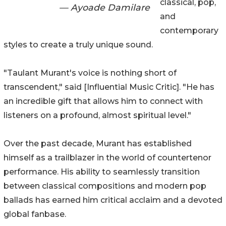
classical, pop,
— Ayoade Damilare
and
contemporary
styles to create a truly unique sound.
"Taulant Murant's voice is nothing short of
transcendent," said [Influential Music Critic]. "He has
an incredible gift that allows him to connect with
listeners on a profound, almost spiritual level."
Over the past decade, Murant has established
himself as a trailblazer in the world of countertenor
performance. His ability to seamlessly transition
between classical compositions and modern pop
ballads has earned him critical acclaim and a devoted
global fanbase.