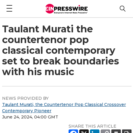
Taulant Murati the
countertenor pop
classical contemporary
set to break boundaries
with his music
NEWS PROVIDED BY
Taulant Murati, the Countertenor Pop Classical Crossover
Contemporary Pioneer
June 24, 2024, 04:00 GMT
SHARE THIS ARTICLE