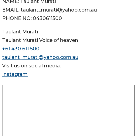
NAME: Taulant Murati
EMAIL: taulant_murati@yahoo.com.au
PHONE NO: 0430611500
Taulant Murati
Taulant Murati Voice of heaven
+61 430 611 500
taulant_murati@yahoo.com.au
Visit us on social media:
Instagram