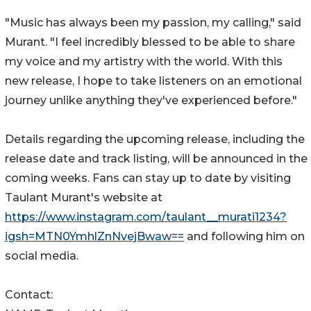
"Music has always been my passion, my calling," said
Murant. "I feel incredibly blessed to be able to share
my voice and my artistry with the world. With this
new release, I hope to take listeners on an emotional
journey unlike anything they've experienced before."
Details regarding the upcoming release, including the
release date and track listing, will be announced in the
coming weeks. Fans can stay up to date by visiting
Taulant Murant's website at
https://www.instagram.com/taulant__murati1234?
igsh=MTN0YmhlZnNvejBwaw==
and following him on
social media.
Contact: